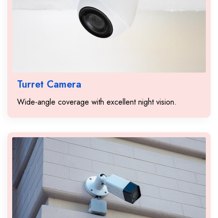
Turret Camera
Wide-angle coverage with excellent night vision.