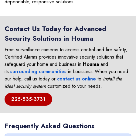
dependable, responsive solutions.
Contact Us Today for Advanced
Security Solutions in Houma
From surveillance cameras to access control and fire safety,
Certified Alarms provides innovative security solutions that
safeguard your home and business in
Houma
and
its
surrounding communities
in Louisiana. When you need
our help, call us today or
contact us online
to
install the
ideal security system
customized to your needs.
225-535-3731
Frequently Asked Questions