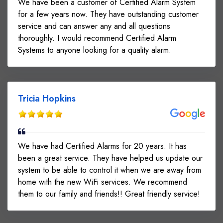
We have been a customer of Certified Alarm System
for a few years now. They have outstanding customer
service and can answer any and all questions
thoroughly. I would recommend Certified Alarm
Systems to anyone looking for a quality alarm.
Tricia Hopkins
We have had Certified Alarms for 20 years. It has
been a great service. They have helped us update our
system to be able to control it when we are away from
home with the new WiFi services. We recommend
them to our family and friends!! Great friendly service!