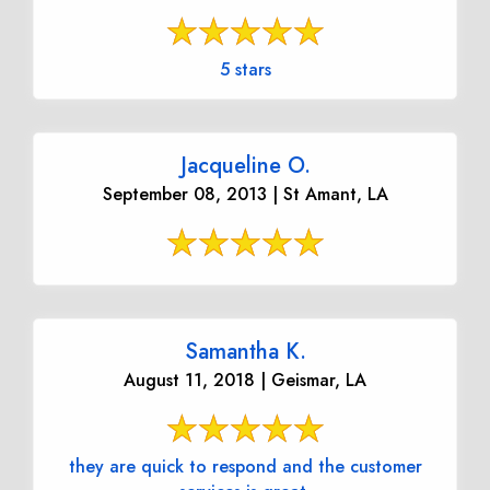
5 stars
Jacqueline O.
September 08, 2013 | St Amant, LA
Samantha K.
August 11, 2018 | Geismar, LA
they are quick to respond and the customer