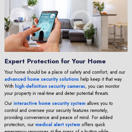
Expert Protection for Your Home
Your home should be a place of safety and comfort, and our
advanced home security solutions
help keep it that way.
With
high-definition security cameras
, you can monitor
your property in real-time and deter potential threats.
Our
interactive home security system
allows you to
control and oversee your security features remotely,
providing convenience and peace of mind. For added
protection, our
medical alert system
offers quick
emergency responses at the press of a button while