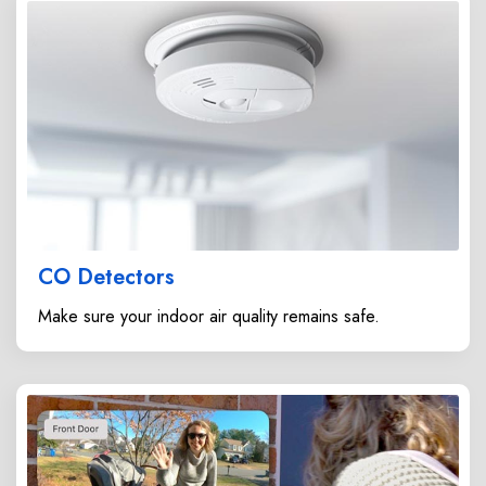
CO Detectors
Make sure your indoor air quality remains safe.