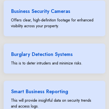
Business Security Cameras
Offers clear, high-definition footage for enhanced
visibility across your property.
Burglary Detection Systems
This is to deter intruders and minimize risks.
Smart Business Reporting
This will provide insightful data on security trends
and access logs.