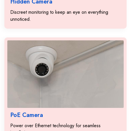
Hidden Camera
Discreet monitoring to keep an eye on everything
unnoticed.
PoE Camera
Power over Ethernet technology for seamless