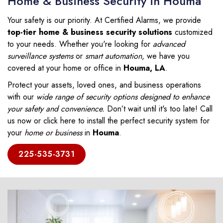
Home & Business Security in Houma
Your safety is our priority. At Certified Alarms, we provide
top-tier home & business security solutions
customized
to your needs. Whether you're looking for
advanced
surveillance systems
or
smart automation
, we have you
covered at your home or office in
Houma, LA
.
Protect your assets, loved ones, and business operations
with our
wide range of security options designed to enhance
your safety and convenience.
Don’t wait until it's too late! Call
us now or click here to install the perfect security system for
your
home or business
in
Houma
.
225-535-3731