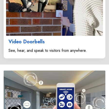
Video Doorbells
See, hear, and speak to visitors from anywhere.