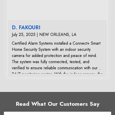
Satisfaction:
The customer was pleased with the fast resolution,
professional service, and the system’s restored
reliability and responsiveness. They now have a fully
D. FAKOURI
functioning, secure, and vendor-independent alarm
July 25, 2025 | NEW ORLEANS, LA
system.
Certified Alarm Systems installed a Connect+ Smart
Home Security System with an indoor security
camera for added protection and peace of mind.
The system was fully connected, tested, and
verified to ensure reliable communication with our
24/7 monitoring center. With the indoor camera, the
homeowner can view live video, receive instant
alerts, and check in on their property anytime
through the mobile app. Combined with the
Connect+ security panel, this upgrade provides a
Read What Our Customers Say
modern, user-friendly way to manage home security.