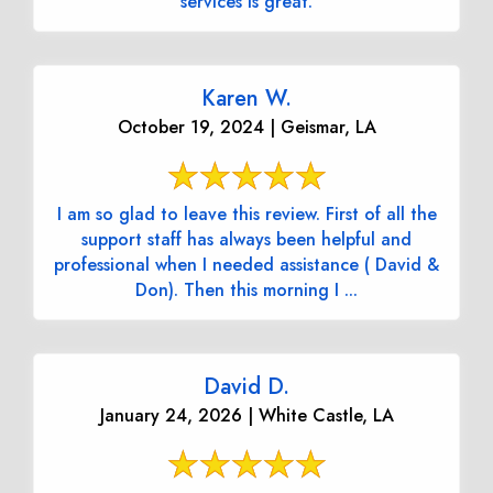
services is great.
Karen W.
October 19, 2024 | Geismar, LA
I am so glad to leave this review. First of all the
support staff has always been helpful and
professional when I needed assistance ( David &
Don). Then this morning I ...
David D.
January 24, 2026 | White Castle, LA