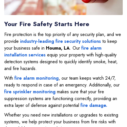
Your Fire Safety Starts Here
Fire protection is the top priority of any security plan, and we
provide
industry-leading fire security solutions
to keep
your business safe in
Houma, LA
. Our
fire alarm
installation services
equip your property with high-quality
detection systems designed to quickly identify smoke, heat,
and fire hazards.
With
fire alarm monitoring
, our team keeps watch 24/7,
ready to respond in case of an emergency. Additionally, our
fire sprinkler monitoring
makes sure that your fire
suppression systems are functioning correctly, providing an
extra layer of defense against potential
fire damage.
Whether you need new installations or upgrades to existing
systems, we help protect your business from fire risks with