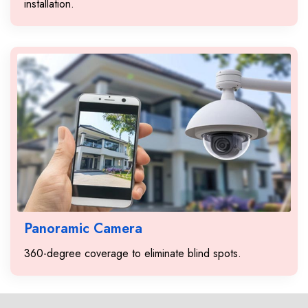
installation.
Panoramic Camera
360-degree coverage to eliminate blind spots.