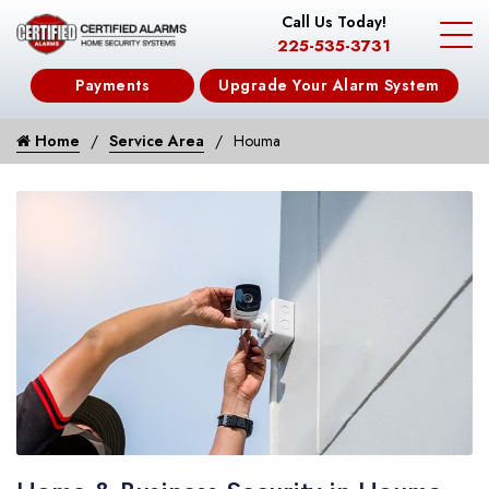
Call Us Today!
225-535-3731
Payments
Upgrade Your Alarm System
Home
Service Area
Houma