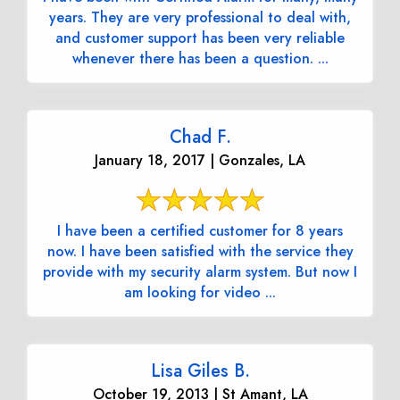
years. They are very professional to deal with,
and customer support has been very reliable
whenever there has been a question. ...
Chad F.
January 18, 2017 | Gonzales, LA
I have been a certified customer for 8 years
now. I have been satisfied with the service they
provide with my security alarm system. But now I
am looking for video ...
Lisa Giles B.
October 19, 2013 | St Amant, LA