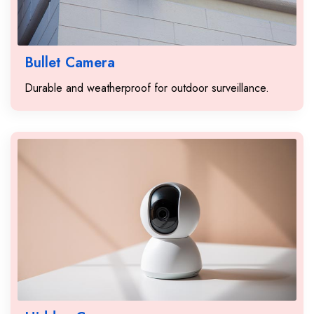
Bullet Camera
Durable and weatherproof for outdoor surveillance.