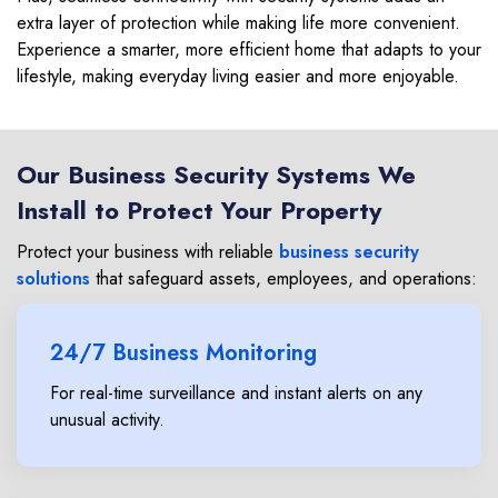
extra layer of protection while making life more convenient.
Experience a smarter, more efficient home that adapts to your
lifestyle, making everyday living easier and more enjoyable.
Our Business Security Systems We
Install to Protect Your Property
Protect your business with reliable
business security
solutions
that safeguard assets, employees, and operations:
24/7 Business Monitoring
For real-time surveillance and instant alerts on any
unusual activity.