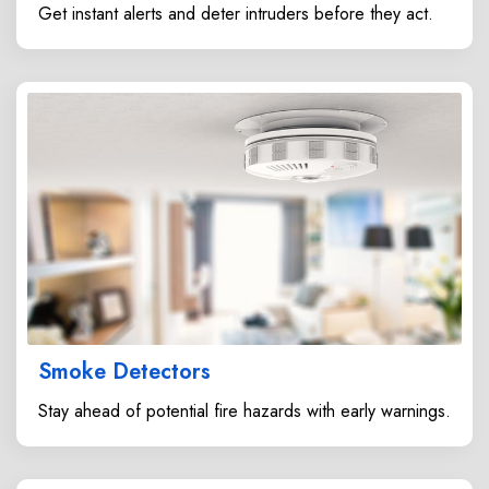
Get instant alerts and deter intruders before they act.
Smoke Detectors
Stay ahead of potential fire hazards with early warnings.