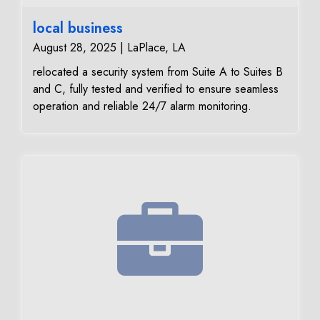
local business
August 28, 2025 | LaPlace, LA
relocated a security system from Suite A to Suites B
and C, fully tested and verified to ensure seamless
operation and reliable 24/7 alarm monitoring.