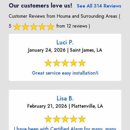
Our customers love us!
See All 314 Reviews
Customer Reviews from Houma and Surrounding Areas
(
5
from 12 reviews )
Luci P.
January 24, 2026 | Saint James, LA
Great service easy installation!i
Lisa B.
February 21, 2026 | Plattenville, LA
I have been with Certified Alarm for many, many