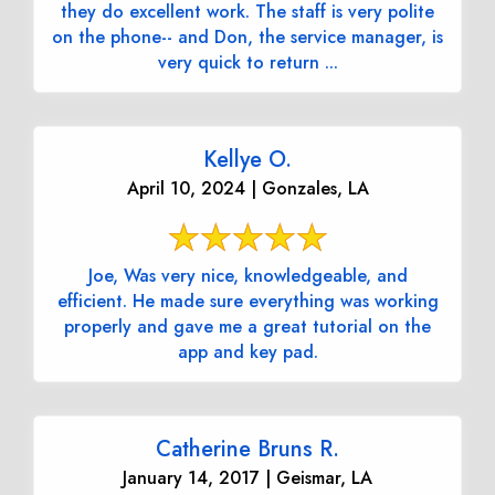
they do excellent work. The staff is very polite
on the phone-- and Don, the service manager, is
very quick to return ...
Kellye O.
April 10, 2024 | Gonzales, LA
Joe, Was very nice, knowledgeable, and
efficient. He made sure everything was working
properly and gave me a great tutorial on the
app and key pad.
Catherine Bruns R.
January 14, 2017 | Geismar, LA