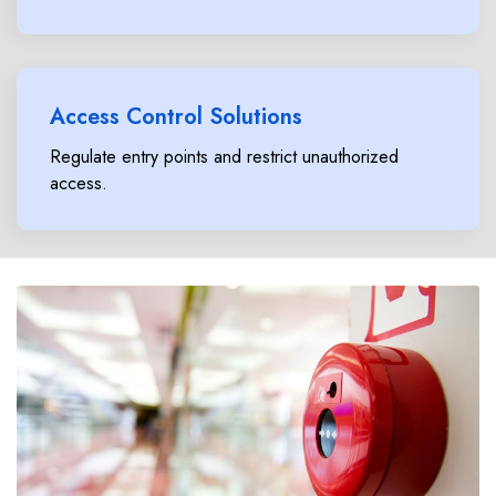
Access Control Solutions
Regulate entry points and restrict unauthorized
access.