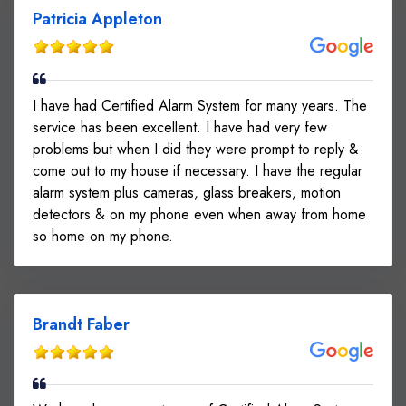
Patricia Appleton
I have had Certified Alarm System for many years. The
service has been excellent. I have had very few
problems but when I did they were prompt to reply &
come out to my house if necessary. I have the regular
alarm system plus cameras, glass breakers, motion
detectors & on my phone even when away from home
so home on my phone.
Brandt Faber