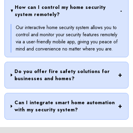
How can I control my home security
system remotely?
Our interactive home security system allows you to
control and monitor your security features remotely
via a user-friendly mobile app, giving you peace of
mind and convenience no matter where you are.
Do you offer fire safety solutions for
businesses and homes?
Can I integrate smart home automation
with my security system?