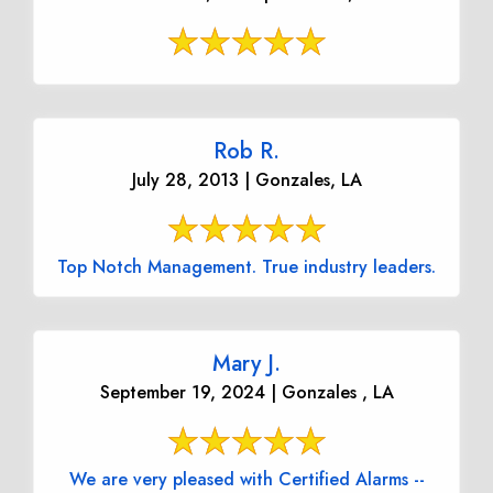
Rob R.
July 28, 2013 | Gonzales, LA
Top Notch Management. True industry leaders.
Mary J.
September 19, 2024 | Gonzales , LA
We are very pleased with Certified Alarms --