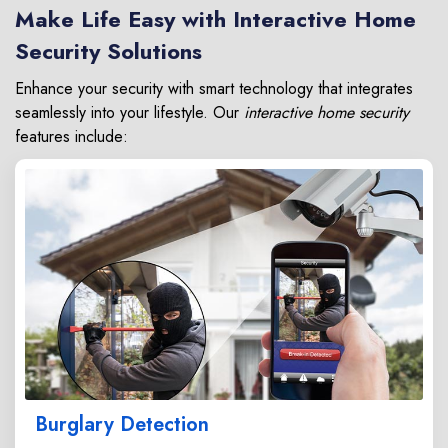
Make Life Easy with Interactive Home
Security Solutions
Enhance your security with smart technology that integrates
seamlessly into your lifestyle. Our
interactive home security
features include:
Burglary Detection