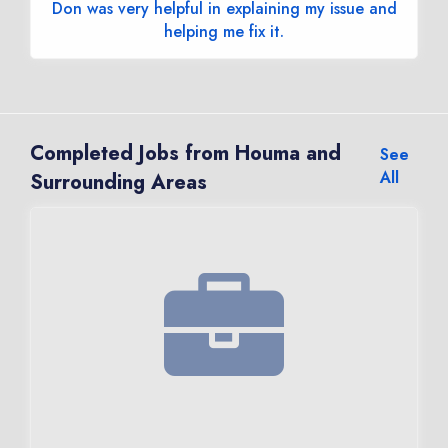
Don was very helpful in explaining my issue and
helping me fix it.
Completed Jobs from Houma and
See
All
Surrounding Areas