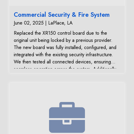
Commercial Security & Fire System
June 02, 2025 | LaPlace, LA
Replaced the XR150 control board due to the
original unit being locked by a previous provider.
The new board was fully installed, configured, and
integrated with the existing security infrastructure.
We then tested all connected devices, ensuring
seamless operation across the system. Additionally,
we: Verified and confirmed all signal transmissions
to the monitoring center Relocated the existing store
smoke detector #3 for improved placement and
detection coverage Key Benefits Delivered:
Restored full system control with new unlocked
XR150 board Maximized use of existing equipment
for cost efficiency Verified signal reliability for real-
time alerts and response Optimized fire detection
coverage with smoke detector relocation Customer