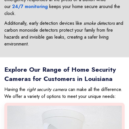
our
24/7 monitoring
keeps your home secure around the
clock.
Additionally, early detection devices like
smoke detectors
and
carbon monoxide detectors protect your family from fire
hazards and invisible gas leaks, creating a safer living
environment.
Explore Our Range of Home Security
Cameras for Customers in Louisiana
Having the
right security camera
can make all the difference.
We offer a variety of options to meet your unique needs: