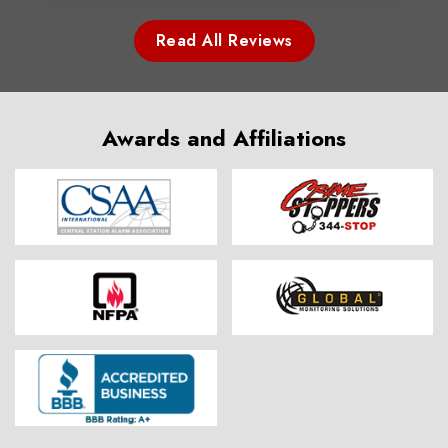
Read All Reviews
Awards and Affiliations