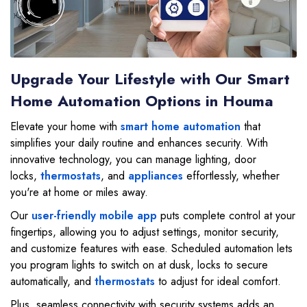
Upgrade Your Lifestyle with Our Smart
Home Automation Options in Houma
Elevate your home with
smart home automation
that
simplifies your daily routine and enhances security. With
innovative technology, you can manage lighting, door
locks,
thermostats
, and
appliances
effortlessly, whether
you're at home or miles away.
Our
user-friendly mobile app
puts complete control at your
fingertips, allowing you to adjust settings, monitor security,
and customize features with ease. Scheduled automation lets
you program lights to switch on at dusk, locks to secure
automatically, and
thermostats
to adjust for ideal comfort.
Plus, seamless connectivity with security systems adds an