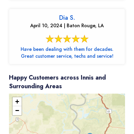
Dia S.
April 10, 2024 | Baton Rouge, LA
Have been dealing with them for decades.
Great customer service, techs and service!
Happy Customers across Innis and
Surrounding Areas
+
−