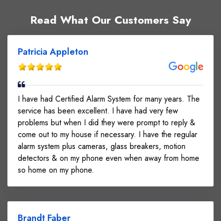
Read What Our Customers Say
Patricia Appleton
I have had Certified Alarm System for many years. The
service has been excellent. I have had very few
problems but when I did they were prompt to reply &
come out to my house if necessary. I have the regular
alarm system plus cameras, glass breakers, motion
detectors & on my phone even when away from home
so home on my phone.
Brandt Faber