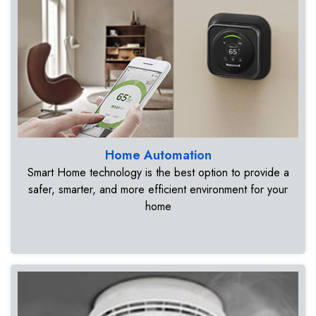
Home Automation
Smart Home technology is the best option to provide a
safer, smarter, and more efficient environment for your
home