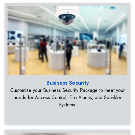
Business Security
Customize your Business Security Package to meet your
needs for Access Control, Fire Alarms, and Sprinkler
Systems.