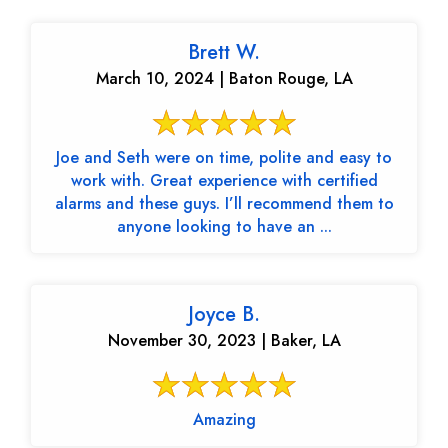
Brett W.
March 10, 2024 | Baton Rouge, LA
Joe and Seth were on time, polite and easy to
work with. Great experience with certified
alarms and these guys. I’ll recommend them to
anyone looking to have an ...
Joyce B.
November 30, 2023 | Baker, LA
Amazing