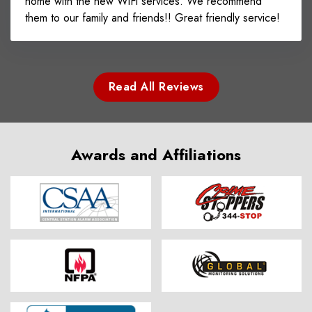
home with the new WiFi services. We recommend
them to our family and friends!! Great friendly service!
Read All Reviews
Awards and Affiliations