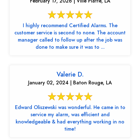
February 17, 2026 | Ville Platte, LA
I highly recommend Certified Alarms. The
customer service is second to none. The account
manager called to follow up after the job was
done to make sure it was to ...
Valerie D.
January 02, 2024 | Baton Rouge, LA
Edward Oliszewski was wonderful. He came in to
service my alarm, was efficient and
knowledgeable & had everything working in no
time!