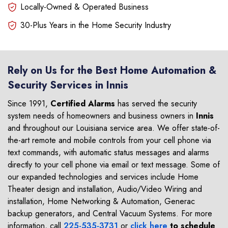
Locally-Owned & Operated Business
30-Plus Years in the Home Security Industry
Rely on Us for the Best Home Automation &
Security Services in Innis
Since 1991,
Certified Alarms
has served the security
system needs of homeowners and business owners in
Innis
and throughout our Louisiana service area. We offer state-of-
the-art remote and mobile controls from your cell phone via
text commands, with automatic status messages and alarms
directly to your cell phone via email or text message. Some of
our expanded technologies and services include Home
Theater design and installation, Audio/Video Wiring and
installation, Home Networking & Automation, Generac
backup generators, and Central Vacuum Systems. For more
information, call
225-535-3731
or
click here
to schedule