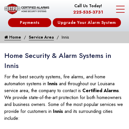
Call Us Today!
225-535-3731
Payments
Upgrade Your Alarm System
Home
Service Area
Innis
Home Security & Alarm Systems in
Innis
For the best security systems, fire alarms, and home
automation systems in
Innis
and throughout our Louisana
service area, the company to contact is
Certified Alarms
.
We provide state-of-the-art protection for both homeowners
and business owners. Some of the most popular services we
provide for customers in
Innis
and its surrounding cities
include: