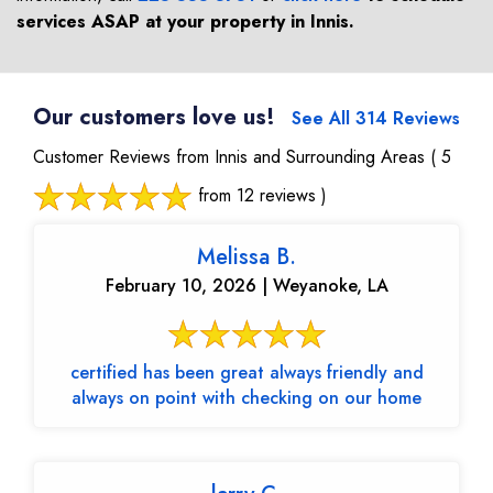
services ASAP at your property in
Innis
.
Our customers love us!
See All 314 Reviews
Customer Reviews from Innis and Surrounding Areas
( 5
from 12 reviews )
Melissa B.
February 10, 2026 | Weyanoke, LA
certified has been great always friendly and
always on point with checking on our home