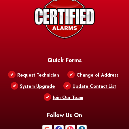
Quick Forms
Request Technician
Change of Address
System Upgrade
Update Contact List
Join Our Team
Follow Us On