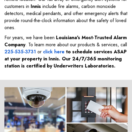
customers in
Innis
include fire alarms, carbon monoxide
detectors, medical pendants, and other emergency alerts that
provide round-the-clock information about the safety of loved
ones.
For years, we have been
Louisiana's Most-Trusted Alarm
Company
. To learn more about our products & services, call
225-535-3731
or
click here
to schedule services ASAP
at your property in
Innis
. Our 24/7/365 monitoring
station is certified by Underwriters Laboratories.