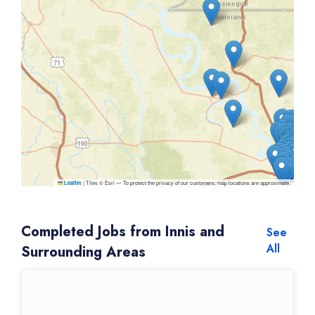
|
Tiles © Esri — To protect the privacy of our customers, map locations are approximate.
Leaflet
Completed Jobs from Innis and
See
All
Surrounding Areas