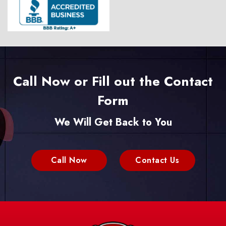
Call Now or Fill out the Contact
Form
We Will Get Back to You
Call Now
Contact Us