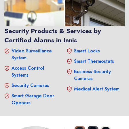
Security Products & Services by
Certified Alarms in Innis
Video Surveillance
Smart Locks
System
Smart Thermostats
Access Control
Business Security
Systems
Cameras
Security Cameras
Medical Alert System
Smart Garage Door
Openers