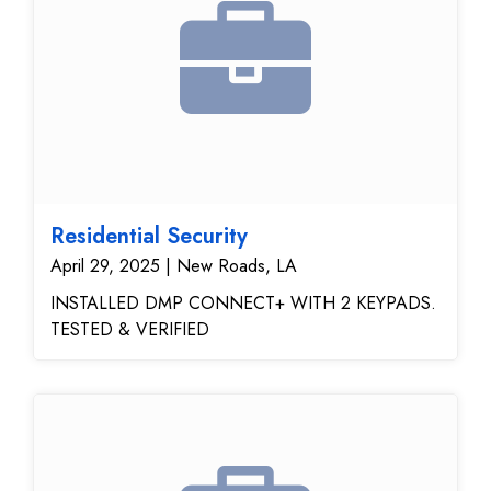
Residential Security
April 29, 2025 | New Roads, LA
INSTALLED DMP CONNECT+ WITH 2 KEYPADS.
TESTED & VERIFIED