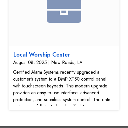
Local Worship Center
August 08, 2025 | New Roads, LA
Certified Alarm Systems recently upgraded a
customer’s system to a DMP XT50 control panel
with touchscreen keypads. This modern upgrade
provides an easy-to-use interface, advanced
protection, and seamless system control. The entire
system was fully tested and verified to ensure
reliable performance and secure communication with
our 24/7 monitoring center.