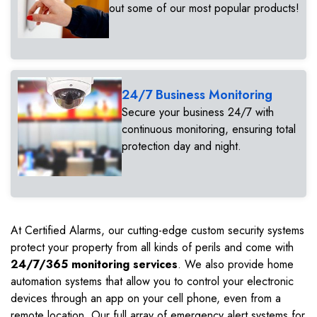
out some of our most popular products!
24/7 Business Monitoring
Secure your business 24/7 with
continuous monitoring, ensuring total
protection day and night.
At Certified Alarms, our cutting-edge custom security systems
protect your property from all kinds of perils and come with
24/7/365 monitoring services
. We also provide home
automation systems that allow you to control your electronic
devices through an app on your cell phone, even from a
remote location. Our full array of emergency alert systems for