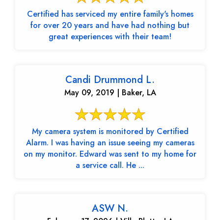
Certified has serviced my entire family's homes
for over 20 years and have had nothing but
great experiences with their team!
Candi Drummond L.
May 09, 2019 | Baker, LA
My camera system is monitored by Certified
Alarm. I was having an issue seeing my cameras
on my monitor. Edward was sent to my home for
a service call. He ...
ASW N.