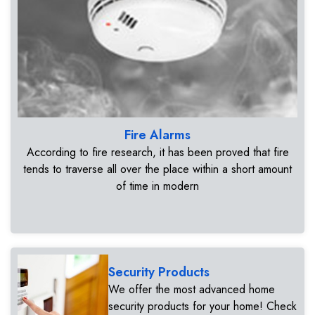
Fire Alarms
According to fire research, it has been proved that fire
tends to traverse all over the place within a short amount
of time in modern
Security Products
We offer the most advanced home
security products for your home! Check