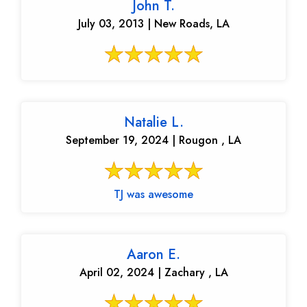
John T.
July 03, 2013 | New Roads, LA
Natalie L.
September 19, 2024 | Rougon , LA
TJ was awesome
Aaron E.
April 02, 2024 | Zachary , LA