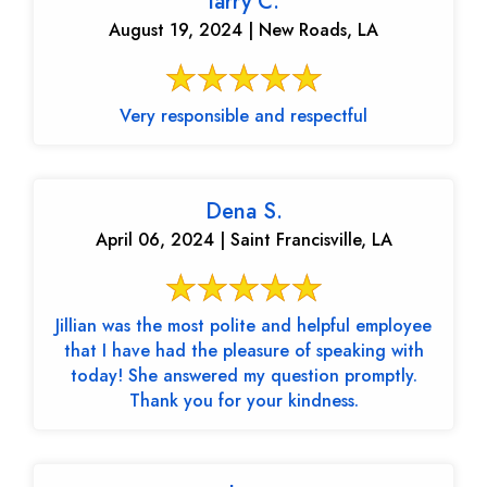
larry C.
August 19, 2024 | New Roads, LA
Very responsible and respectful
Dena S.
April 06, 2024 | Saint Francisville, LA
Jillian was the most polite and helpful employee
that I have had the pleasure of speaking with
today! She answered my question promptly.
Thank you for your kindness.