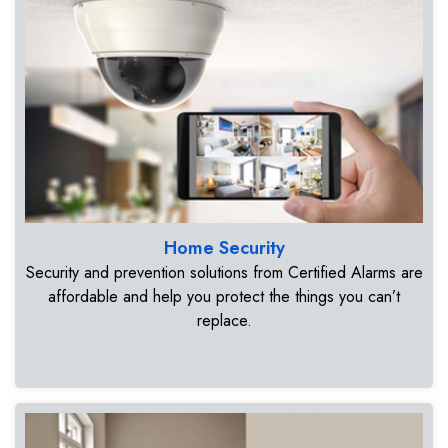
Home Security
Security and prevention solutions from Certified Alarms are
affordable and help you protect the things you can’t
replace.