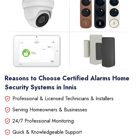
Reasons to Choose Certified Alarms Home
Security Systems in Innis
Professional & Licensed Technicians & Installers
Serving Homeowners & Businesses
24/7 Professional Monitoring
Quick & Knowledgeable Support