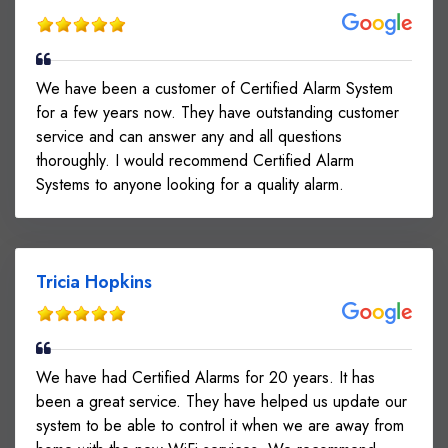
We have been a customer of Certified Alarm System
for a few years now. They have outstanding customer
service and can answer any and all questions
thoroughly. I would recommend Certified Alarm
Systems to anyone looking for a quality alarm.
Tricia Hopkins
We have had Certified Alarms for 20 years. It has
been a great service. They have helped us update our
system to be able to control it when we are away from