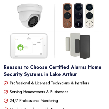
Reasons to Choose Certified Alarms Home
Security Systems in Lake Arthur
Professional & Licensed Technicians & Installers
Serving Homeowners & Businesses
24/7 Professional Monitoring