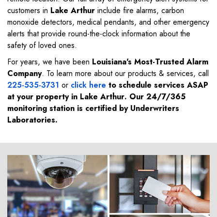
customers in
Lake Arthur
include fire alarms, carbon
monoxide detectors, medical pendants, and other emergency
alerts that provide round-the-clock information about the
safety of loved ones.
For years, we have been
Louisiana's Most-Trusted Alarm
Company
. To learn more about our products & services, call
225-535-3731
or
click here
to schedule services ASAP
at your property in
Lake Arthur
. Our 24/7/365
monitoring station is certified by Underwriters
Laboratories.