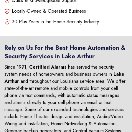
Quick & Knowledgeable Support
Locally-Owned & Operated Business
30-Plus Years in the Home Security Industry
Rely on Us for the Best Home Automation &
Security Services in Lake Arthur
Since 1991,
Certified Alarms
has served the security
system needs of homeowners and business owners in
Lake
Arthur
and throughout our Louisiana service area. We offer
state-of-the-art remote and mobile controls from your cell
phone via text commands, with automatic status messages
and alarms directly to your cell phone via email or text
message. Some of our expanded technologies and services
include Home Theater design and installation, Audio/Video
Wiring and installation, Home Networking & Automation,
Generac backup generators, and Central Vacuum Systems.