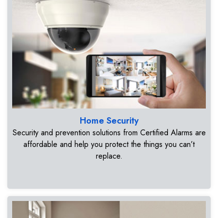
Home Security
Security and prevention solutions from Certified Alarms are
affordable and help you protect the things you can’t
replace.