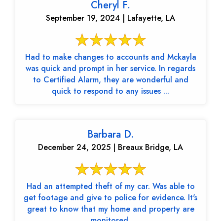
Cheryl F.
September 19, 2024 | Lafayette, LA
Had to make changes to accounts and Mckayla
was quick and prompt in her service. In regards
to Certified Alarm, they are wonderful and
quick to respond to any issues ...
Barbara D.
December 24, 2025 | Breaux Bridge, LA
Had an attempted theft of my car. Was able to
get footage and give to police for evidence. It's
great to know that my home and property are
monitored.