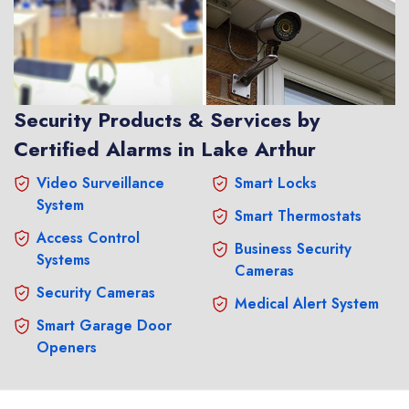
Security Products & Services by
Certified Alarms in Lake Arthur
Video Surveillance
Smart Locks
System
Smart Thermostats
Access Control
Business Security
Systems
Cameras
Security Cameras
Medical Alert System
Smart Garage Door
Openers