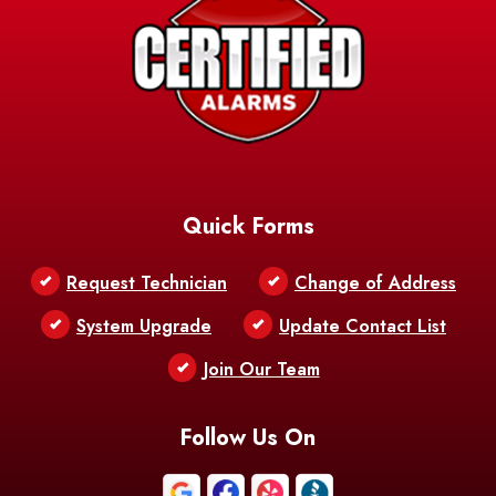
Quick Forms
Request Technician
Change of Address
System Upgrade
Update Contact List
Join Our Team
Follow Us On