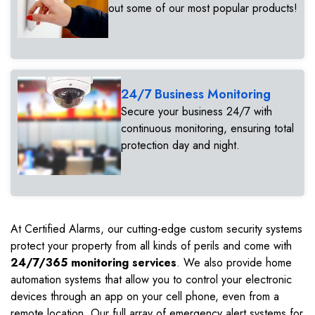
out some of our most popular products!
24/7 Business Monitoring
Secure your business 24/7 with
continuous monitoring, ensuring total
protection day and night.
At Certified Alarms, our cutting-edge custom security systems
protect your property from all kinds of perils and come with
24/7/365 monitoring services
. We also provide home
automation systems that allow you to control your electronic
devices through an app on your cell phone, even from a
remote location. Our full array of emergency alert systems for