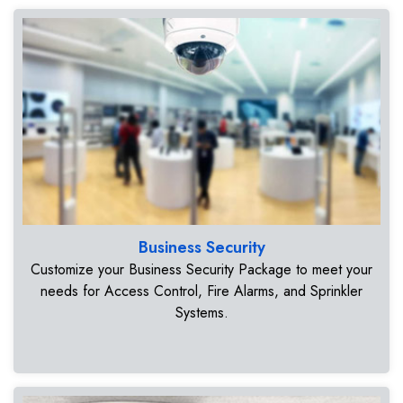
Business Security
Customize your Business Security Package to meet your
needs for Access Control, Fire Alarms, and Sprinkler
Systems.