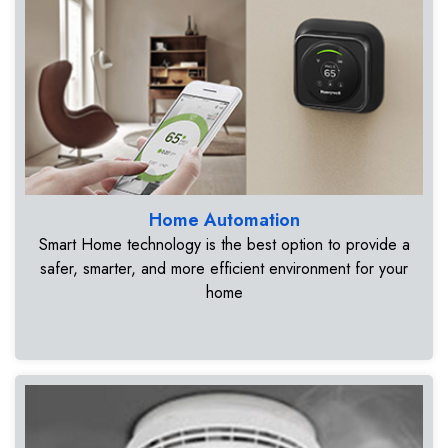
Home Automation
Smart Home technology is the best option to provide a
safer, smarter, and more efficient environment for your
home