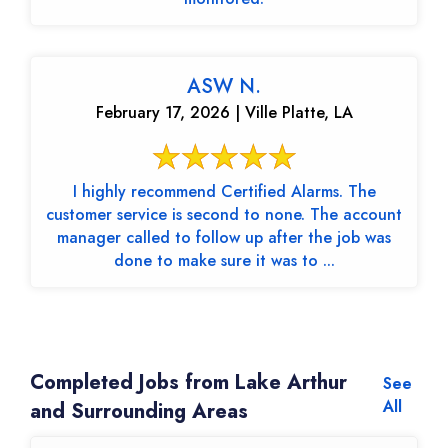
ASW N.
February 17, 2026 | Ville Platte, LA
I highly recommend Certified Alarms. The
customer service is second to none. The account
manager called to follow up after the job was
done to make sure it was to ...
Completed Jobs from Lake Arthur
See
All
and Surrounding Areas