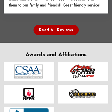
them to our family and friends!! Great friendly service!
Read All Reviews
Awards and Affiliations