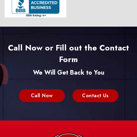
Call Now or Fill out the Contact
Form
We Will Get Back to You
Call Now
Contact Us