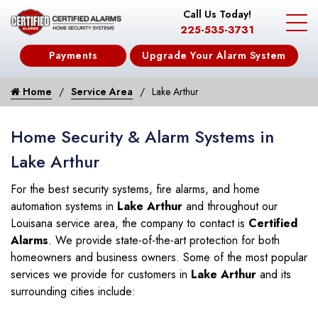
Call Us Today!
225-535-3731
Payments
Upgrade Your Alarm System
Home
Service Area
Lake Arthur
Home Security & Alarm Systems in
Lake Arthur
For the best security systems, fire alarms, and home
automation systems in
Lake Arthur
and throughout our
Louisana service area, the company to contact is
Certified
Alarms
. We provide state-of-the-art protection for both
homeowners and business owners. Some of the most popular
services we provide for customers in
Lake Arthur
and its
surrounding cities include: