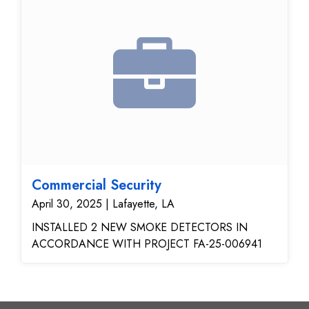
Commercial Security
April 30, 2025 | Lafayette, LA
INSTALLED 2 NEW SMOKE DETECTORS IN
ACCORDANCE WITH PROJECT FA-25-006941