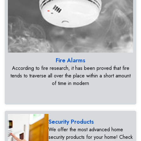
Fire Alarms
According to fire research, it has been proved that fire
tends to traverse all over the place within a short amount
of time in modern
Security Products
We offer the most advanced home
security products for your home! Check