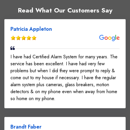
Read What Our Customers Say
Patricia Appleton
I have had Certified Alarm System for many years. The
service has been excellent. I have had very few
problems but when I did they were prompt to reply &
come out to my house if necessary. I have the regular
alarm system plus cameras, glass breakers, motion
detectors & on my phone even when away from home
so home on my phone.
Brandt Faber