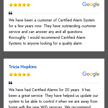
We have been a customer of Certified Alarm System
for a few years now. They have outstanding customer
service and can answer any and all questions
thoroughly. I would recommend Certified Alarm
Systems to anyone looking for a quality alarm.
Tricia Hopkins
We have had Certified Alarms for 20 years. It has
been a great service. They have helped us update our
system to be able to control it when we are away from
home with the new WiFi services. We recommend