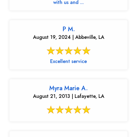
with us and ...
P M.
August 19, 2024 | Abbeville, LA
Excellent service
Myra Marie A.
August 21, 2013 | Lafayette, LA