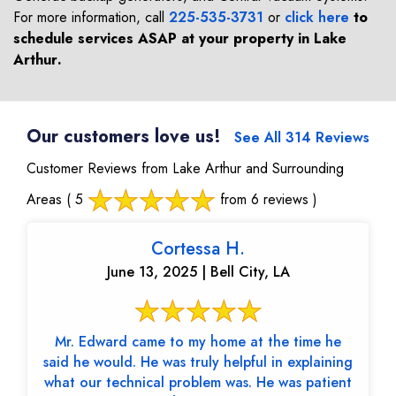
For more information, call
225-535-3731
or
click here
to
schedule services ASAP at your property in
Lake
Arthur
.
Our customers love us!
See All 314 Reviews
Customer Reviews from Lake Arthur and Surrounding
Areas
( 5
from 6 reviews )
Cortessa H.
June 13, 2025 | Bell City, LA
Mr. Edward came to my home at the time he
said he would. He was truly helpful in explaining
what our technical problem was. He was patient