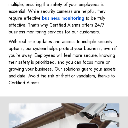
multiple, ensuring the safety of your employees is
essential. While security cameras are helpful, they
require effective
business monitoring
to be truly
effective. That's why Certified Alarms offers 24/7
business monitoring services for our customers.
With real-time updates and access to multiple security
options, our system helps protect your business, even if
you're away. Employees will feel more secure, knowing
their safety is prioritized, and you can focus more on
growing your business. Our solutions guard your assets
and data. Avoid the risk of theft or vandalism, thanks to
Certified Alarms.