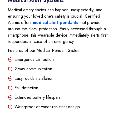
Medical Alert Systems
Medical emergencies can happen unexpectedly, and
ensuring your loved one's safety is crucial. Certified
Alarms offers
medical alert pendants
that provide
around-the-clock protection. Easily accessed through a
smartphone, this wearable device immediately alerts first
responders in case of an emergency.
Features of our Medical Pendant System:
Emergency call button
2-way communication
Easy, quick installation
Fall detection
Extended battery lifespan
Waterproof or water-resistant design