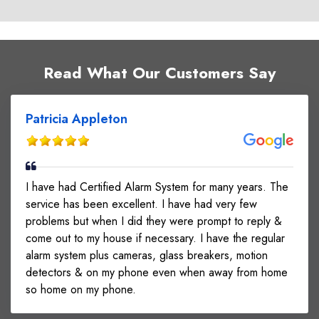
Read What Our Customers Say
Patricia Appleton
I have had Certified Alarm System for many years. The
service has been excellent. I have had very few
problems but when I did they were prompt to reply &
come out to my house if necessary. I have the regular
alarm system plus cameras, glass breakers, motion
detectors & on my phone even when away from home
so home on my phone.