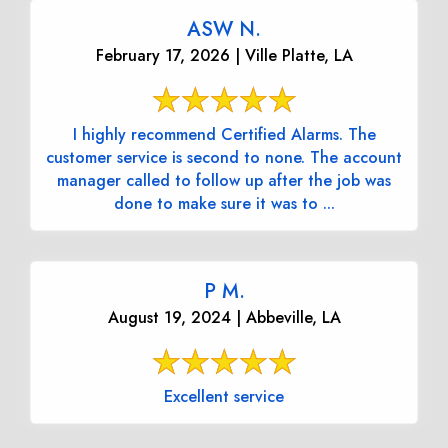
ASW N.
February 17, 2026 | Ville Platte, LA
I highly recommend Certified Alarms. The
customer service is second to none. The account
manager called to follow up after the job was
done to make sure it was to ...
P M.
August 19, 2024 | Abbeville, LA
Excellent service