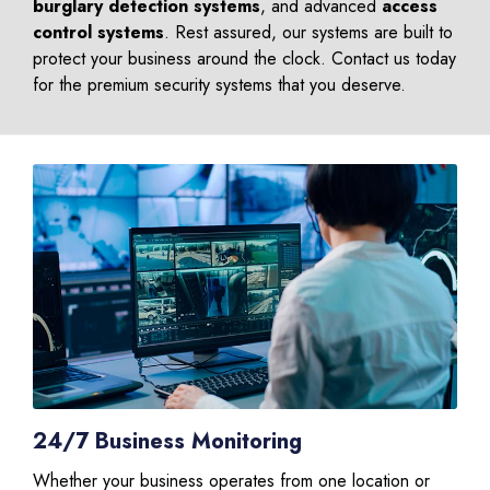
burglary detection systems
, and advanced
access
control systems
. Rest assured, our systems are built to
protect your business around the clock. Contact us today
for the premium security systems that you deserve.
24/7 Business Monitoring
Whether your business operates from one location or