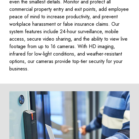
even the smallest details. Monitor and protect all
commercial property entry and exit points, add employee
peace of mind to increase productivity, and prevent
workplace harassment or false insurance claims. Our
system features include 24-hour surveillance, mobile
access, secure video sharing, and the ability to view live
footage from up to 16 cameras. With HD imaging,
infrared for low-light conditions, and weather-resistant
options, our cameras provide top-tier security for your
business.