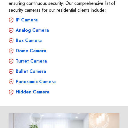
ensuring continuous security. Our comprehensive list of
security cameras for our residential clients include:
IP Camera
Analog Camera
Box Camera
Dome Camera
Turret Camera
Bullet Camera
Panoramic Camera
Hidden Camera