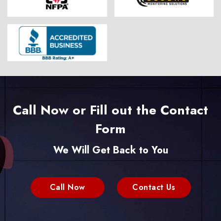
Call Now or Fill out the Contact
Form
We Will Get Back to You
Call Now
Contact Us