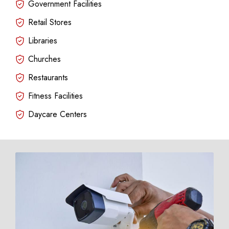
Government Facilities
Retail Stores
Libraries
Churches
Restaurants
Fitness Facilities
Daycare Centers