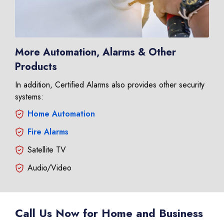
More Automation, Alarms & Other
Products
In addition, Certified Alarms also provides other security
systems:
Home Automation
Fire Alarms
Satellite TV
Audio/Video
Call Us Now for Home and Business