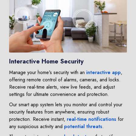
Interactive Home Security
Manage your home's security with an
interactive app
,
offering remote control of alarms, cameras, and locks.
Receive real-time alerts, view live feeds, and adjust
settings for ultimate convenience and protection.
Our smart app system lets you monitor and control your
security features from anywhere, ensuring robust
protection. Receive instant,
real-time notifications
for
any suspicious activity and
potential threats
.