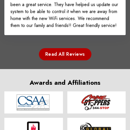
been a great service. They have helped us update our
system to be able to control it when we are away from
home with the new WiFi services. We recommend
them to our family and friends!! Great friendly service!
Read All Reviews
Awards and Affiliations