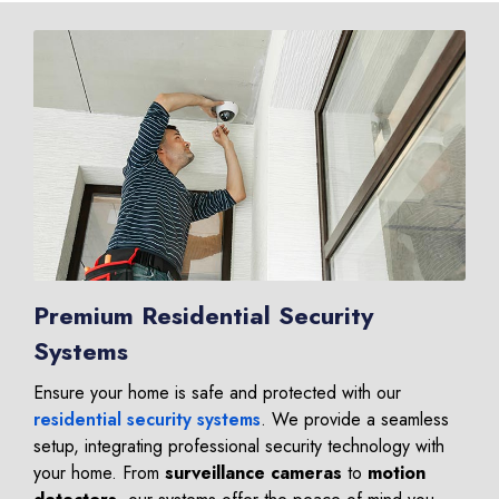
Premium Residential Security
Systems
Ensure your home is safe and protected with our
residential security systems
. We provide a seamless
setup, integrating professional security technology with
your home. From
surveillance cameras
to
motion