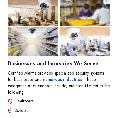
Businesses and Industries We Serve
Certified Alarms provides specialized security systems
for businesses and
numerous industries
. These
categories of businesses include, but aren't limited to the
following:
Healthcare
Schools