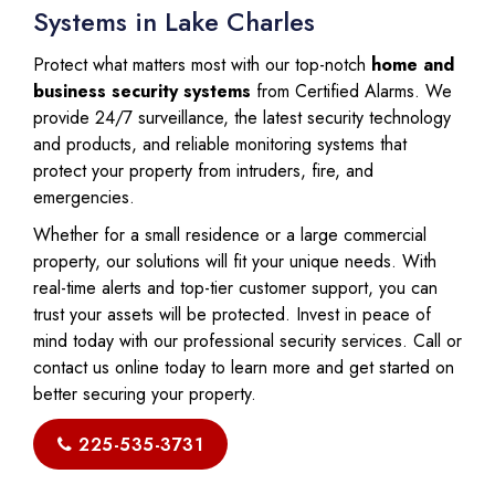
Systems in Lake Charles
Protect what matters most with our top-notch
home and
business security systems
from Certified Alarms. We
provide 24/7 surveillance, the latest security technology
and products, and reliable monitoring systems that
protect your property from intruders, fire, and
emergencies.
Whether for a small residence or a large commercial
property, our solutions will fit your unique needs. With
real-time alerts and top-tier customer support, you can
trust your assets will be protected. Invest in peace of
mind today with our professional security services. Call or
contact us online today to learn more and get started on
better securing your property.
225-535-3731