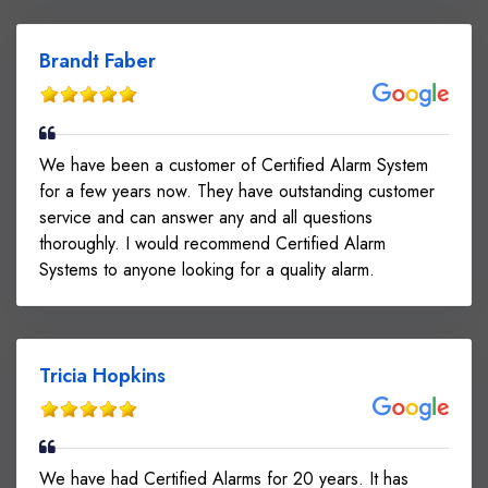
Brandt Faber
We have been a customer of Certified Alarm System
for a few years now. They have outstanding customer
service and can answer any and all questions
thoroughly. I would recommend Certified Alarm
Systems to anyone looking for a quality alarm.
Tricia Hopkins
We have had Certified Alarms for 20 years. It has