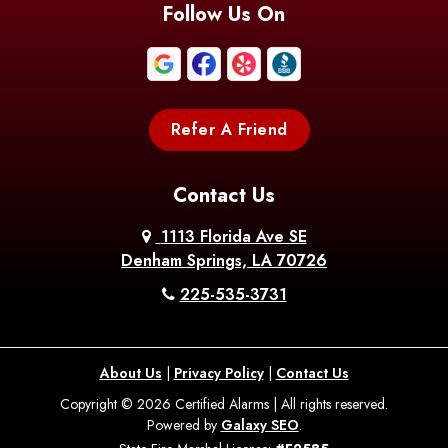
Follow Us On
Refer A Friend
Contact Us
1113 Florida Ave SE
Denham Springs, LA 70726
225-535-3731
About Us
|
Privacy Policy
|
Contact Us
Copyright © 2026 Certified Alarms | All rights reserved.
Powered by
Galaxy SEO
.