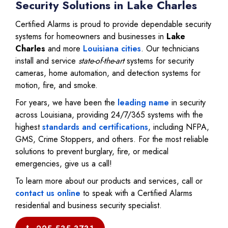
Security Solutions in Lake Charles
Certified Alarms is proud to provide dependable security
systems for homeowners and businesses in
Lake
Charles
and more
Louisiana cities
. Our technicians
install and service
state-of-the-art
systems for security
cameras, home automation, and detection systems for
motion, fire, and smoke.
For years, we have been the
leading name
in security
across Louisiana, providing 24/7/365 systems with the
highest
standards and certifications
, including NFPA,
GMS, Crime Stoppers, and others. For the most reliable
solutions to prevent burglary, fire, or medical
emergencies, give us a call!
To learn more about our products and services, call or
contact us online
to speak with a Certified Alarms
residential and business security specialist.