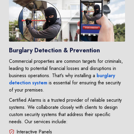
Burglary Detection & Prevention
Commercial properties are common targets for criminals,
leading to potential financial losses and disruptions in
business operations. That's why installing a
burglary
detection system
is essential for ensuring the security
of your premises.
Certified Alarms is a trusted provider of reliable security
systems. We collaborate closely with clients to design
custom security systems that address their specific
needs. Our services include:
Interactive Panels