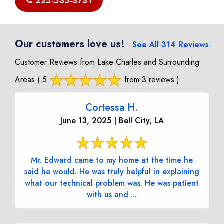
225-535-3731
Our customers love us!
See All 314 Reviews
Customer Reviews from Lake Charles and Surrounding
Areas
( 5
from 3 reviews )
Cortessa H.
June 13, 2025 | Bell City, LA
Mr. Edward came to my home at the time he
said he would. He was truly helpful in explaining
what our technical problem was. He was patient
with us and ...