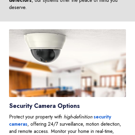
detectors
, our systems offer the peace of mind you
deserve.
Security Camera Options
Protect your property with
high-definition
security
cameras
, offering 24/7 surveillance, motion detection,
and remote access. Monitor your home in real-time,