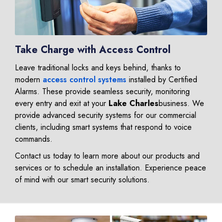
Take Charge with Access Control
Leave traditional locks and keys behind, thanks to
modern
access control systems
installed by Certified
Alarms. These provide seamless security, monitoring
every entry and exit at your
Lake Charles
business. We
provide advanced security systems for our commercial
clients, including smart systems that respond to voice
commands.
Contact us today to learn more about our products and
services or to schedule an installation. Experience peace
of mind with our smart security solutions.