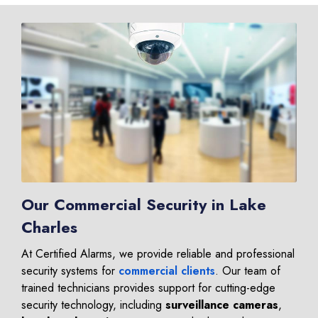
Our Commercial Security in Lake
Charles
At Certified Alarms, we provide reliable and professional
security systems for
commercial clients
. Our team of
trained technicians provides support for cutting-edge
security technology, including
surveillance cameras
,