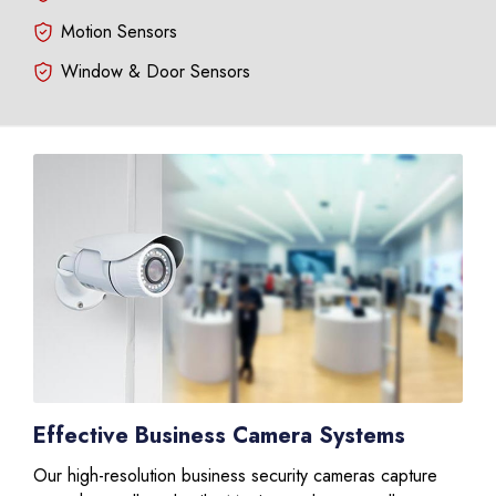
Motion Sensors
Window & Door Sensors
Effective Business Camera Systems
Our high-resolution business security cameras capture