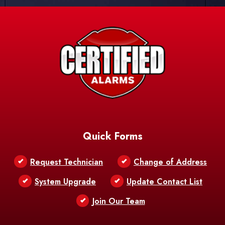
Quick Forms
Request Technician
Change of Address
System Upgrade
Update Contact List
Join Our Team