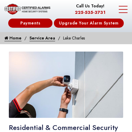
Call Us Today!
225-535-3731
Payments
Upgrade Your Alarm System
Home
Service Area
Lake Charles
Residential & Commercial Security