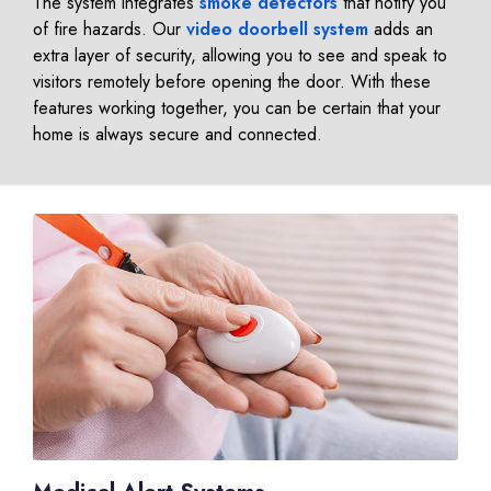
The system integrates
smoke detectors
that notify you
of fire hazards. Our
video doorbell system
adds an
extra layer of security, allowing you to see and speak to
visitors remotely before opening the door. With these
features working together, you can be certain that your
home is always secure and connected.