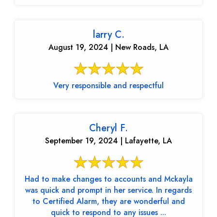
larry C.
August 19, 2024 | New Roads, LA
Very responsible and respectful
Cheryl F.
September 19, 2024 | Lafayette, LA
Had to make changes to accounts and Mckayla
was quick and prompt in her service. In regards
to Certified Alarm, they are wonderful and
quick to respond to any issues ...