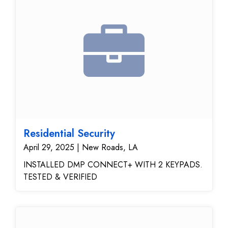
Residential Security
April 29, 2025 | New Roads, LA
INSTALLED DMP CONNECT+ WITH 2 KEYPADS.
TESTED & VERIFIED