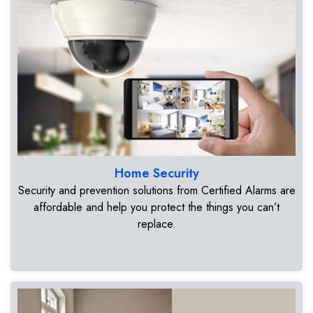
Home Security
Security and prevention solutions from Certified Alarms are
affordable and help you protect the things you can’t
replace.