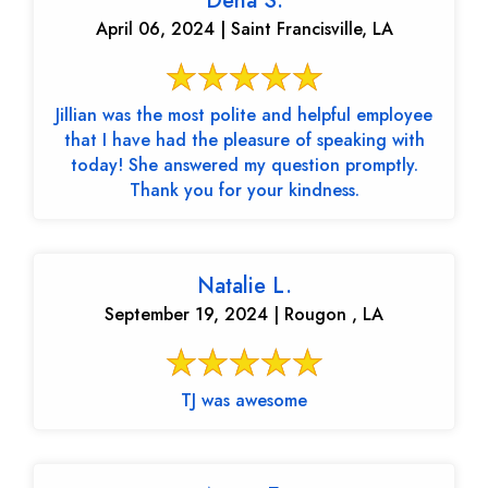
Dena S.
April 06, 2024 | Saint Francisville, LA
Jillian was the most polite and helpful employee
that I have had the pleasure of speaking with
today! She answered my question promptly.
Thank you for your kindness.
Natalie L.
September 19, 2024 | Rougon , LA
TJ was awesome