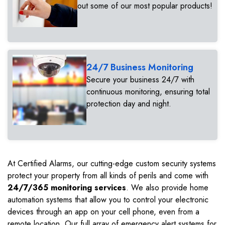
out some of our most popular products!
24/7 Business Monitoring
Secure your business 24/7 with
continuous monitoring, ensuring total
protection day and night.
At Certified Alarms, our cutting-edge custom security systems
protect your property from all kinds of perils and come with
24/7/365 monitoring services
. We also provide home
automation systems that allow you to control your electronic
devices through an app on your cell phone, even from a
remote location. Our full array of emergency alert systems for