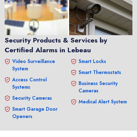
Security Products & Services by
Certified Alarms in Lebeau
Video Surveillance
Smart Locks
System
Smart Thermostats
Access Control
Business Security
Systems
Cameras
Security Cameras
Medical Alert System
Smart Garage Door
Openers