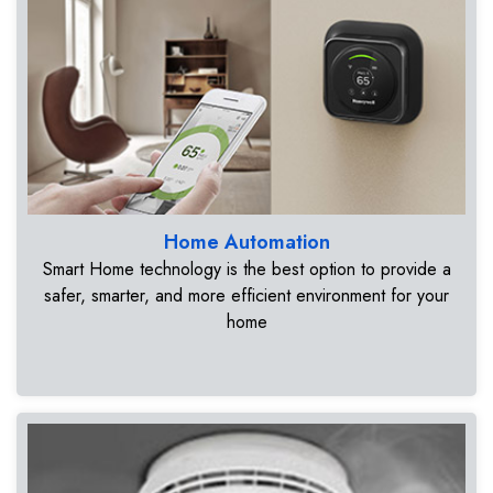
Home Automation
Smart Home technology is the best option to provide a
safer, smarter, and more efficient environment for your
home