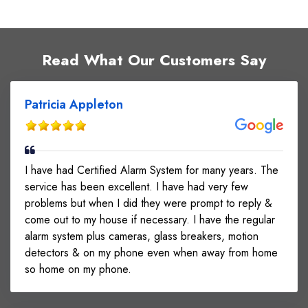
our 24/7 monitoring center.
Read What Our Customers Say
Patricia Appleton
I have had Certified Alarm System for many years. The
service has been excellent. I have had very few
problems but when I did they were prompt to reply &
come out to my house if necessary. I have the regular
alarm system plus cameras, glass breakers, motion
detectors & on my phone even when away from home
so home on my phone.