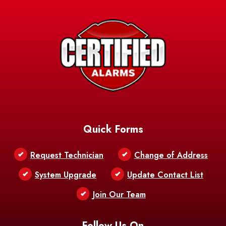
Quick Forms
Request Technician
Change of Address
System Upgrade
Update Contact List
Join Our Team
Follow Us On