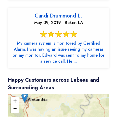
Candi Drummond L.
May 09, 2019 | Baker, LA
My camera system is monitored by Certified
Alarm. I was having an issue seeing my cameras
on my monitor. Edward was sent to my home for
a service call. He ...
Happy Customers across Lebeau and
Surrounding Areas
+
−