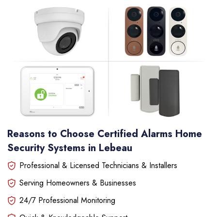
Reasons to Choose Certified Alarms Home
Security Systems in Lebeau
Professional & Licensed Technicians & Installers
Serving Homeowners & Businesses
24/7 Professional Monitoring