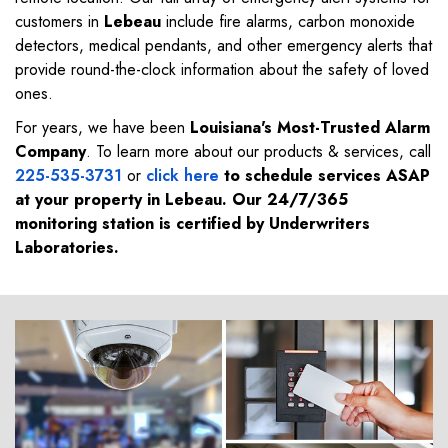
customers in
Lebeau
include fire alarms, carbon monoxide
detectors, medical pendants, and other emergency alerts that
provide round-the-clock information about the safety of loved
ones.
For years, we have been
Louisiana's Most-Trusted Alarm
Company
. To learn more about our products & services, call
225-535-3731
or
click here
to schedule services ASAP
at your property in
Lebeau
. Our 24/7/365
monitoring station is certified by Underwriters
Laboratories.