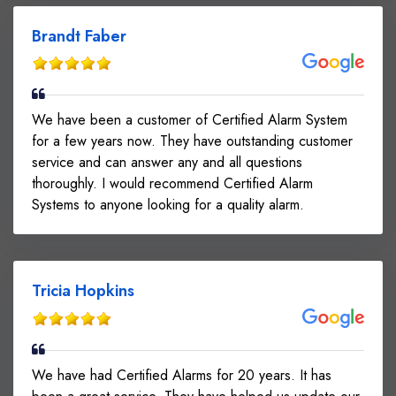
Brandt Faber
We have been a customer of Certified Alarm System
for a few years now. They have outstanding customer
service and can answer any and all questions
thoroughly. I would recommend Certified Alarm
Systems to anyone looking for a quality alarm.
Tricia Hopkins
We have had Certified Alarms for 20 years. It has