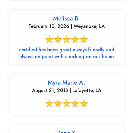
Melissa B.
February 10, 2026 | Weyanoke, LA
certified has been great always friendly and
always on point with checking on our home
Myra Marie A.
August 21, 2013 | Lafayette, LA