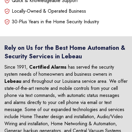
Quick & Knowledgeable Support
Locally-Owned & Operated Business
30-Plus Years in the Home Security Industry
Rely on Us for the Best Home Automation &
Security Services in Lebeau
Since 1991,
Certified Alarms
has served the security
system needs of homeowners and business owners in
Lebeau
and throughout our Louisiana service area. We offer
state-of-the-art remote and mobile controls from your cell
phone via text commands, with automatic status messages
and alarms directly to your cell phone via email or text
message. Some of our expanded technologies and services
include Home Theater design and installation, Audio/Video
Wiring and installation, Home Networking & Automation,
Generac backup generators, and Central Vacuum Systems.