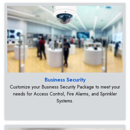
Business Security
Customize your Business Security Package to meet your
needs for Access Control, Fire Alarms, and Sprinkler
Systems.