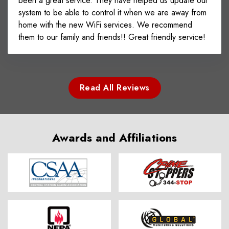
been a great service. They have helped us update our
system to be able to control it when we are away from
home with the new WiFi services. We recommend
them to our family and friends!! Great friendly service!
Read All Reviews
Awards and Affiliations