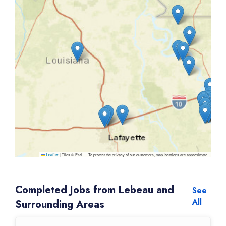
|
Tiles © Esri — To protect the privacy of our customers, map locations are approximate.
Leaflet
Completed Jobs from Lebeau and
See
All
Surrounding Areas