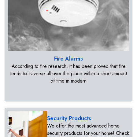
Fire Alarms
According to fire research, it has been proved that fire
tends to traverse all over the place within a short amount
of time in modern
Security Products
We offer the most advanced home
security products for your home! Check