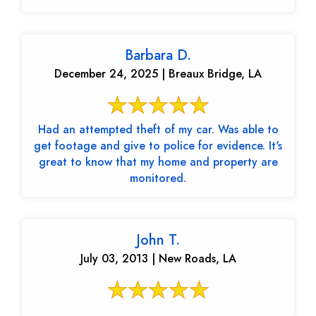
Barbara D.
December 24, 2025 | Breaux Bridge, LA
Had an attempted theft of my car. Was able to
get footage and give to police for evidence. It's
great to know that my home and property are
monitored.
John T.
July 03, 2013 | New Roads, LA