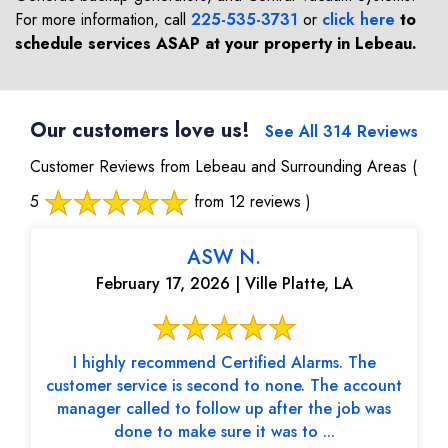
For more information, call
225-535-3731
or
click here
to
schedule services ASAP at your property in
Lebeau
.
Our customers love us!
See All 314 Reviews
Customer Reviews from Lebeau and Surrounding Areas
(
5
from 12 reviews )
ASW N.
February 17, 2026 | Ville Platte, LA
I highly recommend Certified Alarms. The
customer service is second to none. The account
manager called to follow up after the job was
done to make sure it was to ...