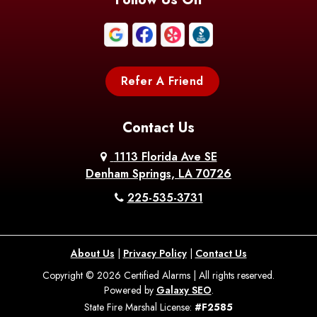
Refer A Friend
Contact Us
1113 Florida Ave SE
Denham Springs, LA 70726
225-535-3731
About Us
|
Privacy Policy
|
Contact Us
Copyright © 2026 Certified Alarms | All rights reserved.
Powered by
Galaxy SEO
.
State Fire Marshal License:
#F2585