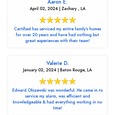
Aaron E.
April 02, 2024 | Zachary , LA
Certified has serviced my entire family's homes
for over 20 years and have had nothing but
great experiences with their team!
Valerie D.
January 02, 2024 | Baton Rouge, LA
Edward Oliszewski was wonderful. He came in to
service my alarm, was efficient and
knowledgeable & had everything working in no
time!