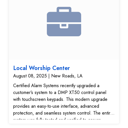
Local Worship Center
August 08, 2025 | New Roads, LA
Certified Alarm Systems recently upgraded a
customer’s system to a DMP XT50 control panel
with touchscreen keypads. This modern upgrade
provides an easy-to-use interface, advanced
protection, and seamless system control. The entire
system was fully tested and verified to ensure
reliable performance and secure communication with