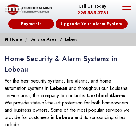
Call Us Today!
225-535-3731
Payments
Upgrade Your Alarm System
Home
Service Area
Lebeau
Home Security & Alarm Systems in
Lebeau
For the best security systems, fire alarms, and home
automation systems in
Lebeau
and throughout our Louisana
service area, the company to contact is
Certified Alarms
.
We provide state-of-the-art protection for both homeowners
and business owners. Some of the most popular services we
provide for customers in
Lebeau
and its surrounding cities
include: