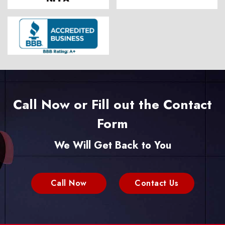
Call Now or Fill out the Contact
Form
We Will Get Back to You
Call Now
Contact Us