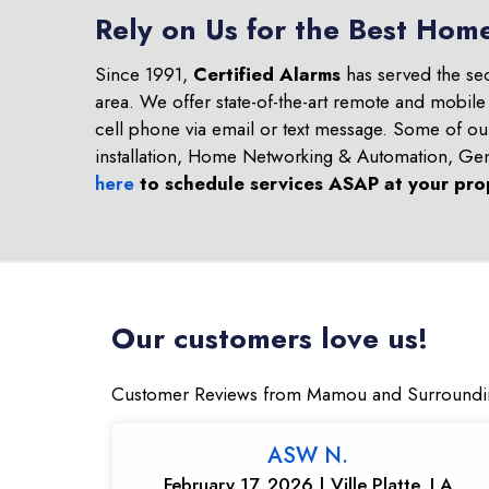
Rely on Us for the Best Hom
Since 1991,
Certified Alarms
has served the se
area. We offer state-of-the-art remote and mobile
cell phone via email or text message. Some of o
installation, Home Networking & Automation, Ge
here
to schedule services ASAP at your pro
Our customers love us!
Customer Reviews from Mamou and Surroundi
ASW N.
February 17, 2026 | Ville Platte, LA