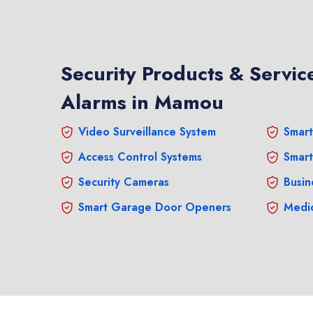
Security Products & Service
Alarms in Mamou
Video Surveillance System
Smart
Access Control Systems
Smart
Security Cameras
Busin
Smart Garage Door Openers
Medic