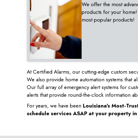
We offer the most advan
products for your home!
most popular products!
At Certified Alarms, our cutting-edge custom secu
We also provide home automation systems that all
Our full array of emergency alert systems for cus
alerts that provide round-the-clock information ab
For years, we have been
Louisiana's Most-Tru
schedule services ASAP at your property i