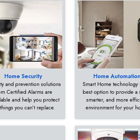
Home Security
Home Automatio
ty and prevention solutions
Smart Home technology i
om Certified Alarms are
best option to provide a 
dable and help you protect
smarter, and more effic
 things you can’t replace.
environment for your 