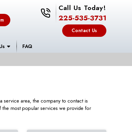
Call Us Today!
225-535-3731
225-535-3731
em
Contact Us
Us
FAQ
 service area, the company to contact is
 the most popular services we provide for