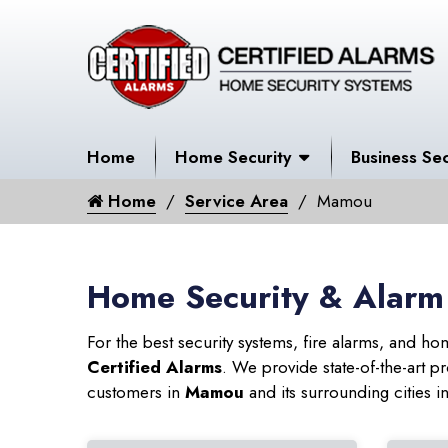
Home
Home Security
Business Sec
Home
Service Area
Mamou
Home Security & Alarm
For the best security systems, fire alarms, and h
Certified Alarms
. We provide state-of-the-art
customers in
Mamou
and its surrounding cities i