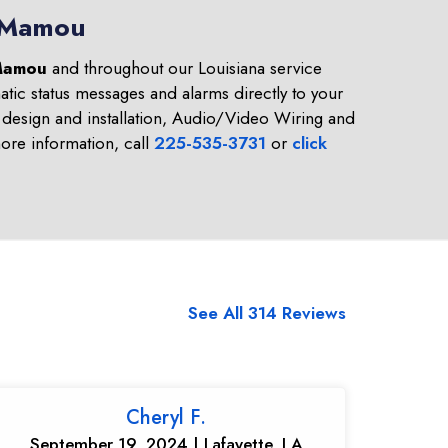
n Mamou
amou
and throughout our Louisiana service
tic status messages and alarms directly to your
design and installation, Audio/Video Wiring and
re information, call
225-535-3731
or
click
See All 314 Reviews
Cheryl F.
September 19, 2024 | Lafayette, LA