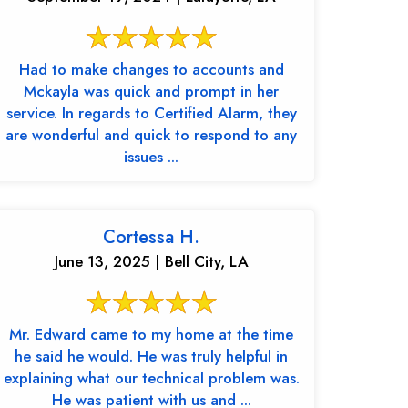
Had to make changes to accounts and
Mckayla was quick and prompt in her
service. In regards to Certified Alarm, they
are wonderful and quick to respond to any
issues ...
Cortessa H.
June 13, 2025 | Bell City, LA
Mr. Edward came to my home at the time
he said he would. He was truly helpful in
explaining what our technical problem was.
He was patient with us and ...