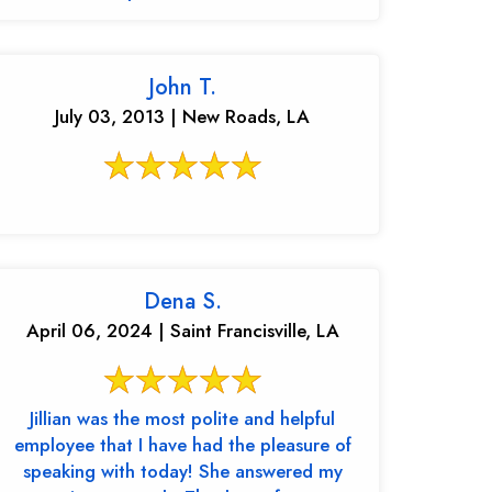
John T.
July 03, 2013 | New Roads, LA
Dena S.
April 06, 2024 | Saint Francisville, LA
Jillian was the most polite and helpful
employee that I have had the pleasure of
speaking with today! She answered my