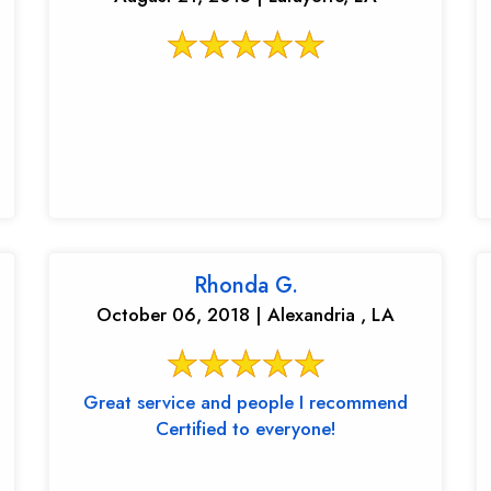
Rhonda G.
October 06, 2018 | Alexandria , LA
Great service and people I recommend
Certified to everyone!