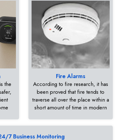
n
Fire Alarms
s the
According to fire research, it has
safer,
been proved that fire tends to
ient
traverse all over the place within a
home
short amount of time in modern
24/7 Business Monitoring