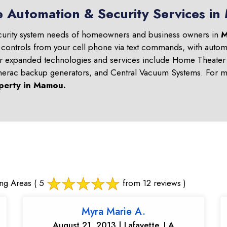
e Automation & Security Services i
curity system needs of homeowners and business owners in
M
 controls from your cell phone via text commands, with automa
ur expanded technologies and services include Home Theater 
nerac backup generators, and Central Vacuum Systems. For mo
perty in
Mamou
.
ng Areas
( 5
from 12 reviews )
Myra Marie A.
August 21, 2013 | Lafayette, LA