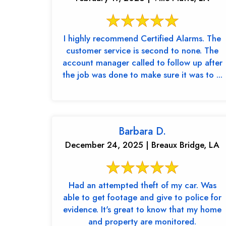
I highly recommend Certified Alarms. The
customer service is second to none. The
account manager called to follow up after
the job was done to make sure it was to ...
Barbara D.
December 24, 2025 | Breaux Bridge, LA
Had an attempted theft of my car. Was
able to get footage and give to police for
evidence. It's great to know that my home
and property are monitored.