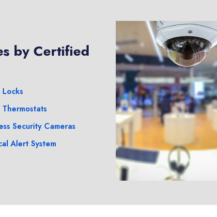
s by Certified
 Locks
 Thermostats
ess Security Cameras
al Alert System