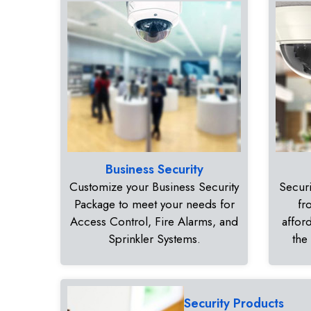
Business Security
Customize your Business Security
Securi
Package to meet your needs for
fr
Access Control, Fire Alarms, and
affor
Sprinkler Systems.
the
Security Products