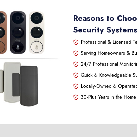
Reasons to Choo
Security System
Professional & Licensed Tec
Serving Homeowners & Bu
24/7 Professional Monitori
Quick & Knowledgeable S
Locally-Owned & Operated
30-Plus Years in the Home 