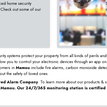
ced home security
 Check out some of our
rity systems protect your property from all kinds of perils a
ow you to control your electronic devices through an app on
tomers in
Mamou
include fire alarms, carbon monoxide dete
out the safety of loved ones.
sted Alarm Company
. To learn more about our products & s
n
Mamou
. Our 24/7/365 monitoring station is certified