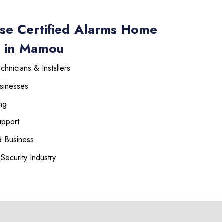
se Certified Alarms Home
s in Mamou
hnicians & Installers
sinesses
ng
upport
 Business
Security Industry
225-535-3731