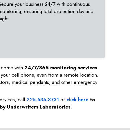
Secure your business 24/7 with continuous
monitoring, ensuring total protection day and
night.
nd come with
24/7/365 monitoring services
.
 your cell phone, even from a remote location.
ctors, medical pendants, and other emergency
ervices, call
225-535-3731
or
click here
to
 by Underwriters Laboratories.