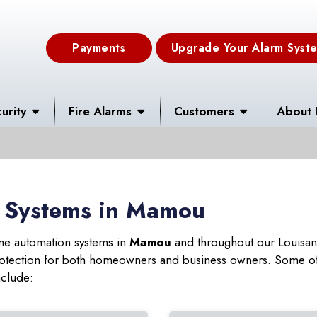
Payments
Upgrade Your Alarm Syst
urity
Fire Alarms
Customers
About 
 Systems in Mamou
ome automation systems in
Mamou
and throughout our Louisana
 protection for both homeowners and business owners. Some of
nclude: