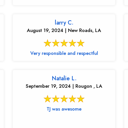
larry C.
August 19, 2024 | New Roads, LA
Very responsible and respectful
Natalie L.
September 19, 2024 | Rougon , LA
TJ was awesome