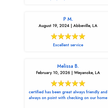
P M.
August 19, 2024 | Abbeville, LA
Excellent service
Melissa B.
February 10, 2026 | Weyanoke, LA
certified has been great always friendly and
always on point with checking on our home