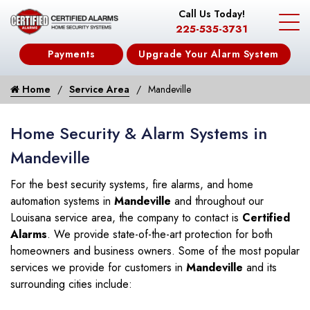
Call Us Today!
225-535-3731
Payments
Upgrade Your Alarm System
Home
Service Area
Mandeville
Home Security & Alarm Systems in
Mandeville
For the best security systems, fire alarms, and home
automation systems in
Mandeville
and throughout our
Louisana service area, the company to contact is
Certified
Alarms
. We provide state-of-the-art protection for both
homeowners and business owners. Some of the most popular
services we provide for customers in
Mandeville
and its
surrounding cities include: