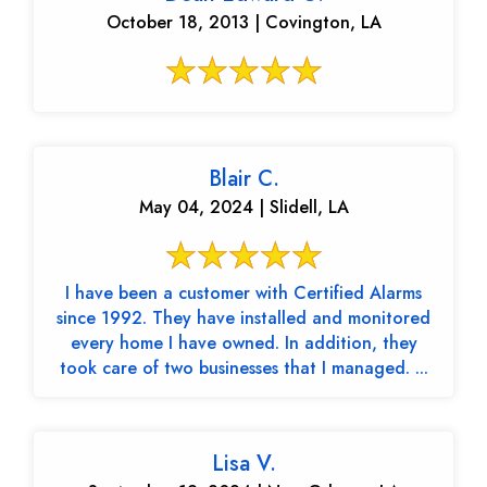
October 18, 2013 | Covington, LA
Blair C.
May 04, 2024 | Slidell, LA
I have been a customer with Certified Alarms
since 1992. They have installed and monitored
every home I have owned. In addition, they
took care of two businesses that I managed. ...
Lisa V.