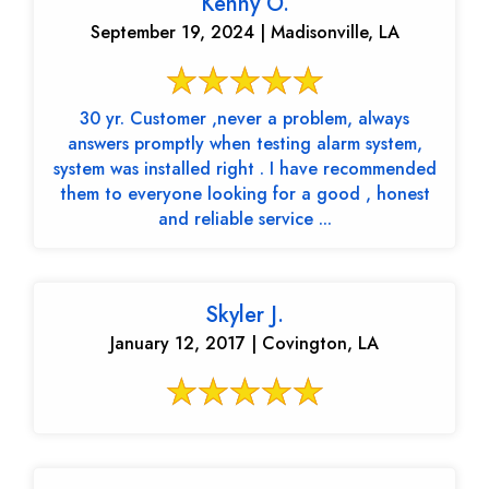
Kenny O.
September 19, 2024 | Madisonville, LA
30 yr. Customer ,never a problem, always
answers promptly when testing alarm system,
system was installed right . I have recommended
them to everyone looking for a good , honest
and reliable service ...
Skyler J.
January 12, 2017 | Covington, LA