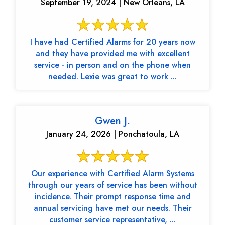
September 19, 2024 | New Orleans, LA
I have had Certified Alarms for 20 years now
and they have provided me with excellent
service - in person and on the phone when
needed. Lexie was great to work ...
Gwen J.
January 24, 2026 | Ponchatoula, LA
Our experience with Certified Alarm Systems
through our years of service has been without
incidence. Their prompt response time and
annual servicing have met our needs. Their
customer service representative, ...