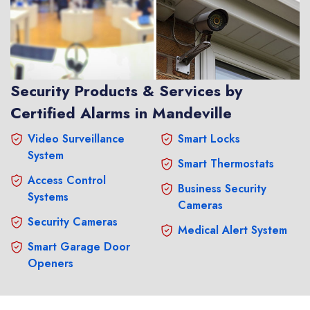
Security Products & Services by
Certified Alarms in Mandeville
Video Surveillance
Smart Locks
System
Smart Thermostats
Access Control
Business Security
Systems
Cameras
Security Cameras
Medical Alert System
Smart Garage Door
Openers