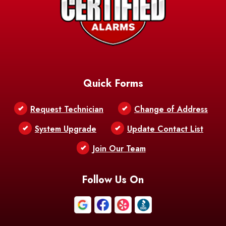
Quick Forms
Request Technician
Change of Address
System Upgrade
Update Contact List
Join Our Team
Follow Us On