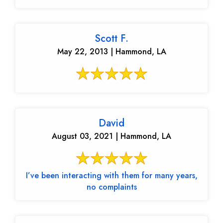
Scott F.
May 22, 2013 | Hammond, LA
David
August 03, 2021 | Hammond, LA
I’ve been interacting with them for many years,
no complaints