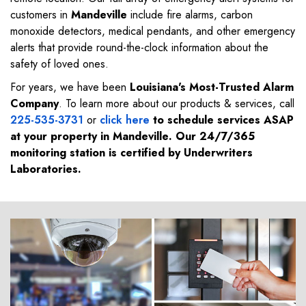
customers in
Mandeville
include fire alarms, carbon
monoxide detectors, medical pendants, and other emergency
alerts that provide round-the-clock information about the
safety of loved ones.
For years, we have been
Louisiana's Most-Trusted Alarm
Company
. To learn more about our products & services, call
225-535-3731
or
click here
to schedule services ASAP
at your property in
Mandeville
. Our 24/7/365
monitoring station is certified by Underwriters
Laboratories.