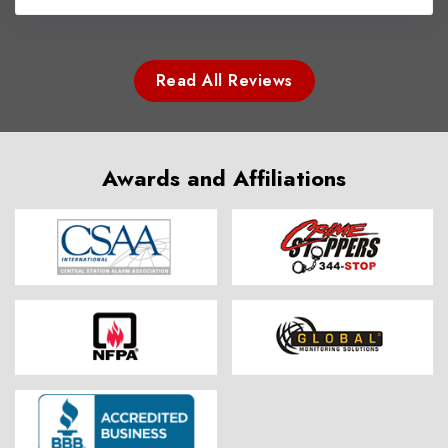
Read All Reviews
Awards and Affiliations