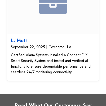
L. Mott
September 22, 2025 | Covington, LA
Certified Alarm Systems installed a Connect-FLX
Smart Security System and tested and verified all
functions to ensure dependable performance and
seamless 24/7 monitoring connectivity.
Read What Our Customers Say