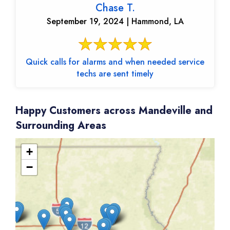
Chase T.
September 19, 2024 | Hammond, LA
Quick calls for alarms and when needed service
techs are sent timely
Happy Customers across Mandeville and
Surrounding Areas
+
−