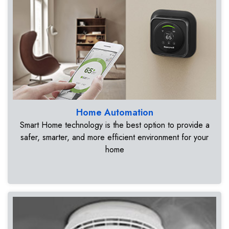
Home Automation
Smart Home technology is the best option to provide a
safer, smarter, and more efficient environment for your
home