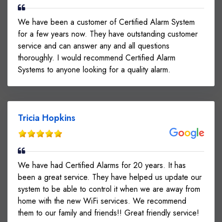
We have been a customer of Certified Alarm System
for a few years now. They have outstanding customer
service and can answer any and all questions
thoroughly. I would recommend Certified Alarm
Systems to anyone looking for a quality alarm.
Tricia Hopkins
We have had Certified Alarms for 20 years. It has
been a great service. They have helped us update our
system to be able to control it when we are away from
home with the new WiFi services. We recommend
them to our family and friends!! Great friendly service!