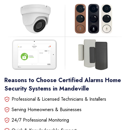
Reasons to Choose Certified Alarms Home
Security Systems in Mandeville
Professional & Licensed Technicians & Installers
Serving Homeowners & Businesses
24/7 Professional Monitoring