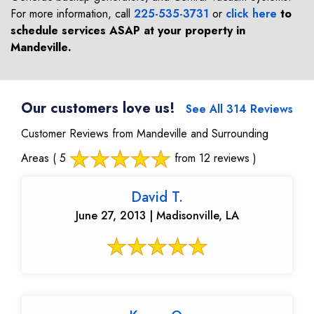
For more information, call
225-535-3731
or
click here
to
schedule services ASAP at your property in
Mandeville
.
Our customers love us!
See All 314 Reviews
Customer Reviews from Mandeville and Surrounding
Areas
( 5
from 12 reviews )
David T.
June 27, 2013 | Madisonville, LA