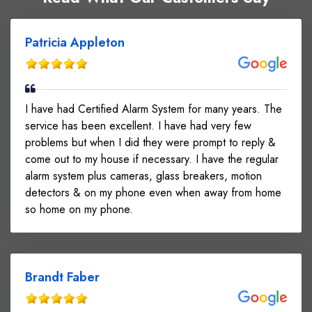
Patricia Appleton
I have had Certified Alarm System for many years. The
service has been excellent. I have had very few
problems but when I did they were prompt to reply &
come out to my house if necessary. I have the regular
alarm system plus cameras, glass breakers, motion
detectors & on my phone even when away from home
so home on my phone.
Brandt Faber