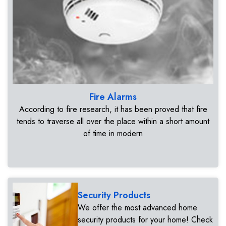
Fire Alarms
According to fire research, it has been proved that fire
tends to traverse all over the place within a short amount
of time in modern
Security Products
We offer the most advanced home
security products for your home! Check