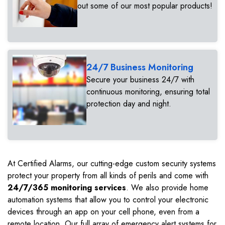
out some of our most popular products!
24/7 Business Monitoring
Secure your business 24/7 with
continuous monitoring, ensuring total
protection day and night.
At Certified Alarms, our cutting-edge custom security systems
protect your property from all kinds of perils and come with
24/7/365 monitoring services
. We also provide home
automation systems that allow you to control your electronic
devices through an app on your cell phone, even from a
remote location. Our full array of emergency alert systems for