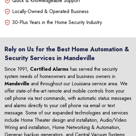
Quick & Knowledgeable Support
Locally-Owned & Operated Business
30-Plus Years in the Home Security Industry
Rely on Us for the Best Home Automation &
Security Services in Mandeville
Since 1991,
Certified Alarms
has served the security
system needs of homeowners and business owners in
Mandeville
and throughout our Louisiana service area. We
offer state-of-the-art remote and mobile controls from your
cell phone via text commands, with automatic status messages
and alarms directly to your cell phone via email or text
message. Some of our expanded technologies and services
include Home Theater design and installation, Audio/Video
Wiring and installation, Home Networking & Automation,
Generac backup generators, and Central Vacuum Systems.