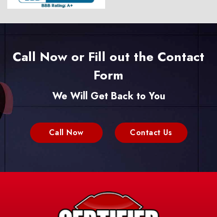
Call Now or Fill out the Contact
Form
We Will Get Back to You
Call Now
Contact Us