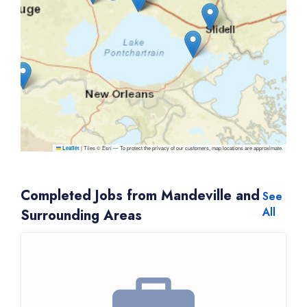
|
Tiles © Esri — To protect the privacy of our customers, map locations are approximate.
Leaflet
Completed Jobs from Mandeville and
See
All
Surrounding Areas