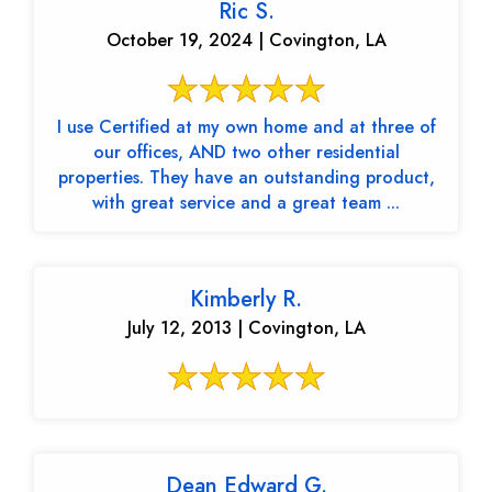
Ric S.
October 19, 2024 | Covington, LA
I use Certified at my own home and at three of
our offices, AND two other residential
properties. They have an outstanding product,
with great service and a great team ...
Kimberly R.
July 12, 2013 | Covington, LA
Dean Edward G.