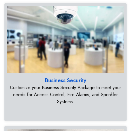
Business Security
Customize your Business Security Package to meet your
needs for Access Control, Fire Alarms, and Sprinkler
Systems.