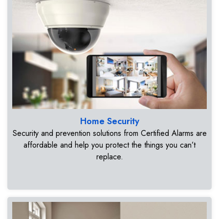
Home Security
Security and prevention solutions from Certified Alarms are
affordable and help you protect the things you can’t
replace.