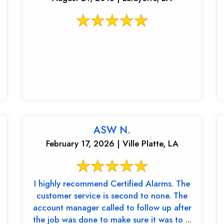
ASW N.
February 17, 2026 | Ville Platte, LA
I highly recommend Certified Alarms. The
customer service is second to none. The
account manager called to follow up after
the job was done to make sure it was to ...