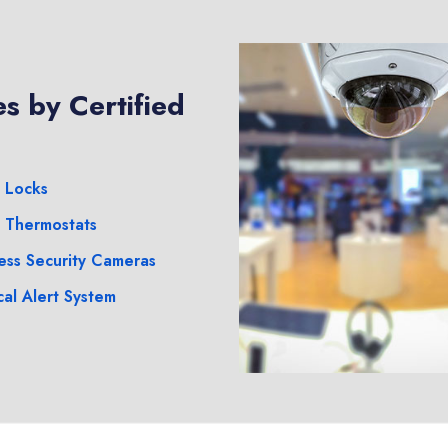
s by Certified
 Locks
 Thermostats
ess Security Cameras
al Alert System