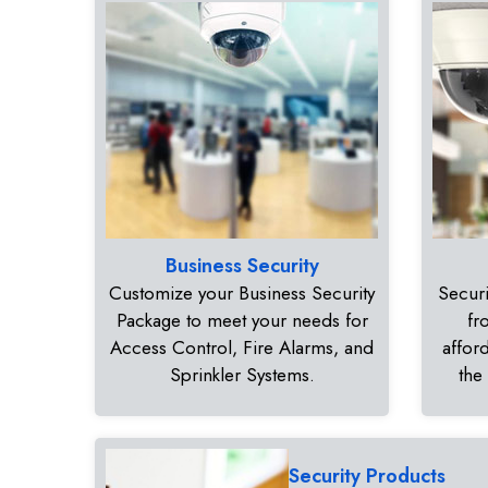
Business Security
Customize your Business Security
Securi
Package to meet your needs for
fr
Access Control, Fire Alarms, and
affor
Sprinkler Systems.
the
Security Products