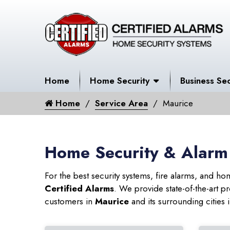
Home
Home Security
Business Sec
Home
Service Area
Maurice
Home Security & Alarm
For the best security systems, fire alarms, and h
Certified Alarms
. We provide state-of-the-art
customers in
Maurice
and its surrounding cities 