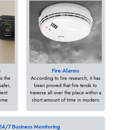
n
Fire Alarms
s the
According to fire research, it has
safer,
been proved that fire tends to
ient
traverse all over the place within a
home
short amount of time in modern
24/7 Business Monitoring