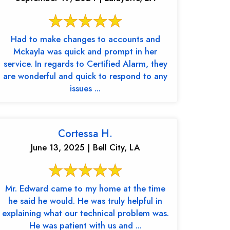
Had to make changes to accounts and
Mckayla was quick and prompt in her
service. In regards to Certified Alarm, they
are wonderful and quick to respond to any
issues ...
Cortessa H.
June 13, 2025 | Bell City, LA
Mr. Edward came to my home at the time
he said he would. He was truly helpful in
explaining what our technical problem was.
He was patient with us and ...