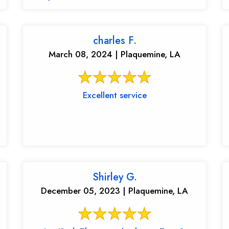
charles F.
March 08, 2024 | Plaquemine, LA
Excellent service
Shirley G.
December 05, 2023 | Plaquemine, LA