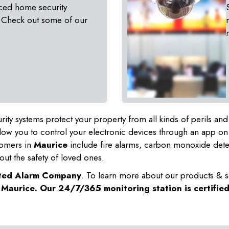
ced home security
 Check out some of our
rity systems protect your property from all kinds of perils a
ow you to control your electronic devices through an app on
tomers in
Maurice
include fire alarms, carbon monoxide det
out the safety of loved ones.
sted Alarm Company
. To learn more about our products & s
n
Maurice
. Our 24/7/365 monitoring station is certifie