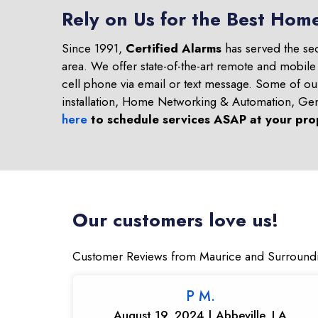
Rely on Us for the Best Home
Since 1991,
Certified Alarms
has served the se
area. We offer state-of-the-art remote and mobile
cell phone via email or text message. Some of o
installation, Home Networking & Automation, Ge
here
to schedule services ASAP at your pro
Our customers love us!
Customer Reviews from Maurice and Surround
P M.
August 19, 2024 | Abbeville, LA