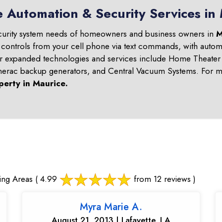
 Automation & Security Services in
curity system needs of homeowners and business owners in
M
 controls from your cell phone via text commands, with automa
ur expanded technologies and services include Home Theater 
nerac backup generators, and Central Vacuum Systems. For mo
perty in
Maurice
.
ing Areas
( 4.99
from 12 reviews )
Myra Marie A.
August 21, 2013 | Lafayette, LA