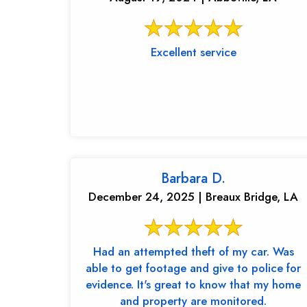
Excellent service
Barbara D.
December 24, 2025 | Breaux Bridge, LA
Had an attempted theft of my car. Was
able to get footage and give to police for
evidence. It's great to know that my home
and property are monitored.