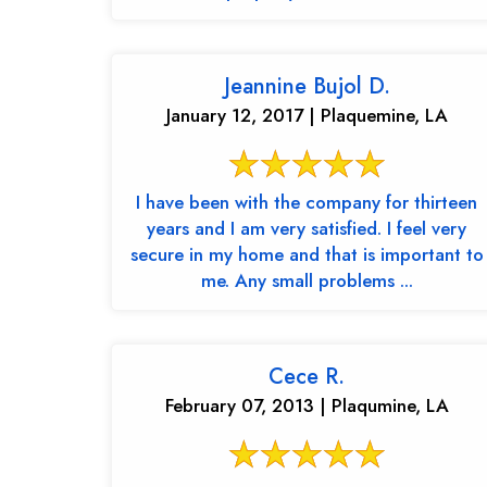
Jeannine Bujol D.
January 12, 2017 | Plaquemine, LA
I have been with the company for thirteen
years and I am very satisfied. I feel very
secure in my home and that is important to
me. Any small problems ...
Cece R.
February 07, 2013 | Plaqumine, LA