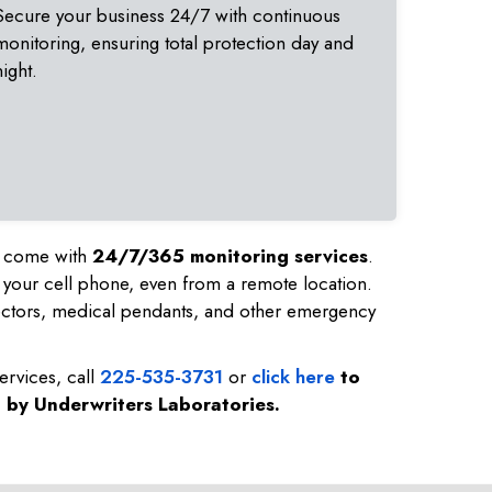
Secure your business 24/7 with continuous
monitoring, ensuring total protection day and
night.
nd come with
24/7/365 monitoring services
.
 your cell phone, even from a remote location.
ectors, medical pendants, and other emergency
ervices, call
225-535-3731
or
click here
to
d by Underwriters Laboratories.