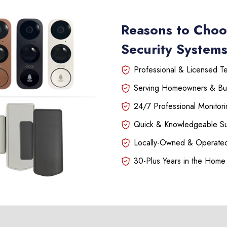
Reasons to Choo
Security Systems
Professional & Licensed Tec
Serving Homeowners & Bu
24/7 Professional Monitori
Quick & Knowledgeable S
Locally-Owned & Operated
30-Plus Years in the Home 