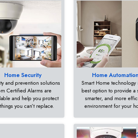
Home Security
Home Automatio
ty and prevention solutions
Smart Home technology i
om Certified Alarms are
best option to provide a 
dable and help you protect
smarter, and more effic
 things you can’t replace.
environment for your 