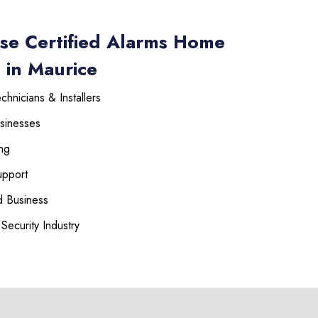
se Certified Alarms Home
 in Maurice
hnicians & Installers
sinesses
ng
upport
 Business
Security Industry
225-535-3731