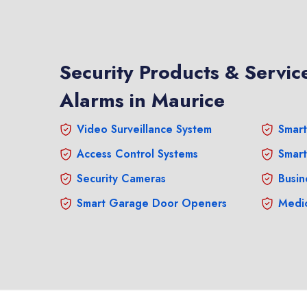
Security Products & Service
Alarms in Maurice
Video Surveillance System
Smart
Access Control Systems
Smart
Security Cameras
Busin
Smart Garage Door Openers
Medic