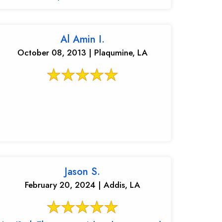
Al Amin I.
October 08, 2013 | Plaqumine, LA
Jason S.
February 20, 2024 | Addis, LA