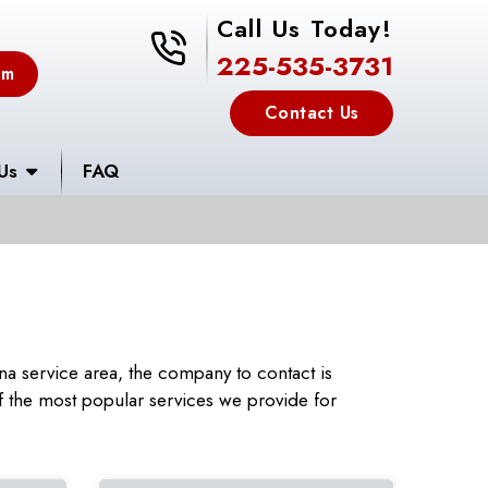
Call Us Today!
225-535-3731
225-535-3731
em
Contact Us
Us
FAQ
a service area, the company to contact is
 the most popular services we provide for