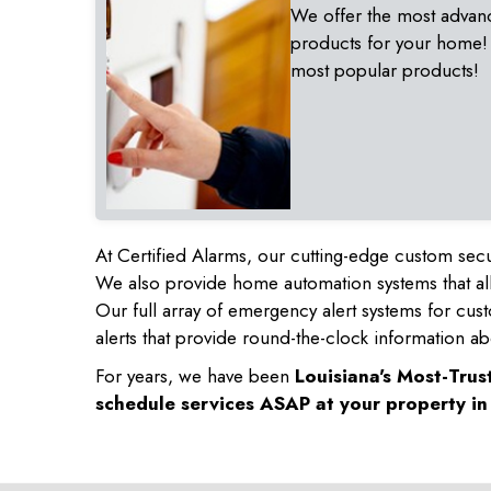
We offer the most advan
products for your home!
most popular products!
At Certified Alarms, our cutting-edge custom secu
We also provide home automation systems that all
Our full array of emergency alert systems for cus
alerts that provide round-the-clock information ab
For years, we have been
Louisiana's Most-Tru
schedule services ASAP at your property i