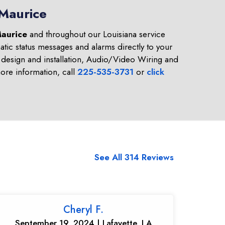
 Maurice
aurice
and throughout our Louisiana service
tic status messages and alarms directly to your
design and installation, Audio/Video Wiring and
re information, call
225-535-3731
or
click
See All 314 Reviews
Cheryl F.
September 19, 2024 | Lafayette, LA