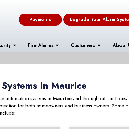
Payments
Upgrade Your Alarm Syst
urity
Fire Alarms
Customers
About 
 Systems in Maurice
ome automation systems in
Maurice
and throughout our Louisan
 protection for both homeowners and business owners. Some of
include: