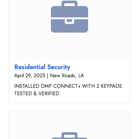
Residential Security
April 29, 2025 | New Roads, LA
INSTALLED DMP CONNECT+ WITH 2 KEYPADS.
TESTED & VERIFIED