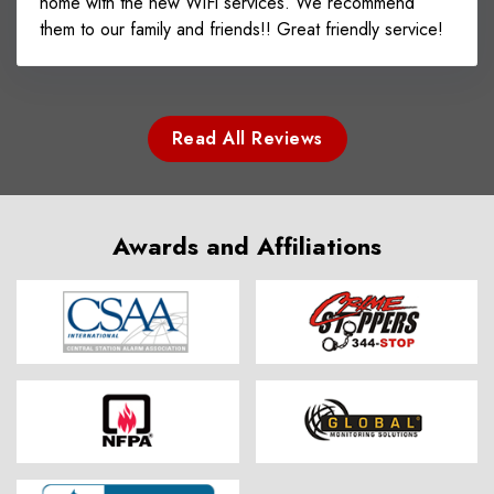
home with the new WiFi services. We recommend
them to our family and friends!! Great friendly service!
Read All Reviews
Awards and Affiliations