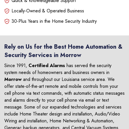
Quick & Knowledgeable Support
Locally-Owned & Operated Business
30-Plus Years in the Home Security Industry
Rely on Us for the Best Home Automation &
Security Services in Morrow
Since 1991,
Certified Alarms
has served the security
system needs of homeowners and business owners in
Morrow
and throughout our Louisiana service area. We
offer state-of-the-art remote and mobile controls from your
cell phone via text commands, with automatic status messages
and alarms directly to your cell phone via email or text
message. Some of our expanded technologies and services
include Home Theater design and installation, Audio/Video
Wiring and installation, Home Networking & Automation,
Generac backup generators, and Central Vacuum Systems.