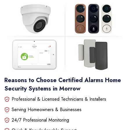
Reasons to Choose Certified Alarms Home
Security Systems in Morrow
Professional & Licensed Technicians & Installers
Serving Homeowners & Businesses
24/7 Professional Monitoring