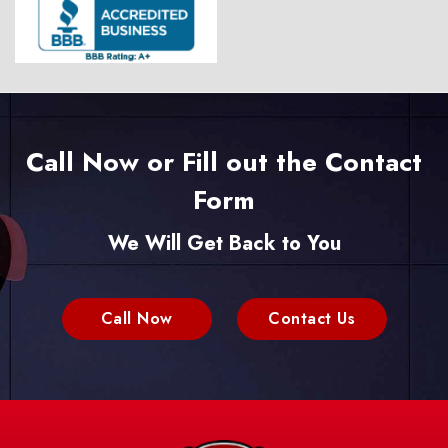
Call Now or Fill out the Contact
Form
We Will Get Back to You
Call Now
Contact Us