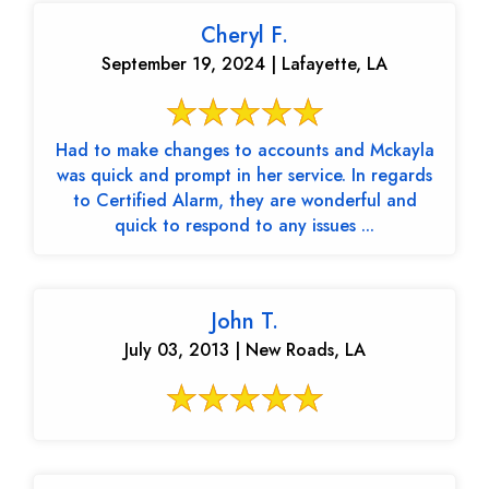
Cheryl F.
September 19, 2024 | Lafayette, LA
Had to make changes to accounts and Mckayla
was quick and prompt in her service. In regards
to Certified Alarm, they are wonderful and
quick to respond to any issues ...
John T.
July 03, 2013 | New Roads, LA