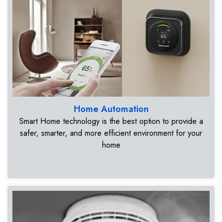
Home Automation
Smart Home technology is the best option to provide a
safer, smarter, and more efficient environment for your
home