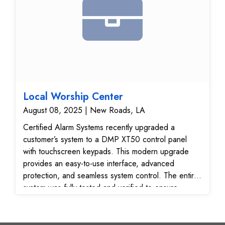
Local Worship Center
August 08, 2025 | New Roads, LA
Certified Alarm Systems recently upgraded a
customer’s system to a DMP XT50 control panel
with touchscreen keypads. This modern upgrade
provides an easy-to-use interface, advanced
protection, and seamless system control. The entire
system was fully tested and verified to ensure
reliable performance and secure communication with
our 24/7 monitoring center.