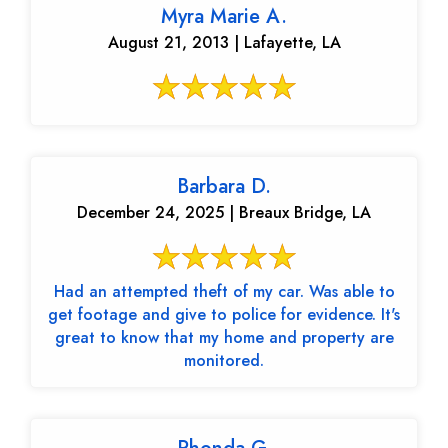
Myra Marie A.
August 21, 2013 | Lafayette, LA
Barbara D.
December 24, 2025 | Breaux Bridge, LA
Had an attempted theft of my car. Was able to
get footage and give to police for evidence. It's
great to know that my home and property are
monitored.