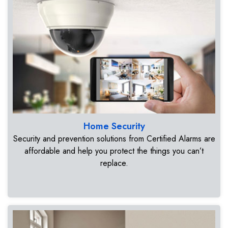
Home Security
Security and prevention solutions from Certified Alarms are
affordable and help you protect the things you can’t
replace.