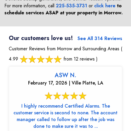
For more information, call
225-535-3731
or
click here
to
schedule services ASAP at your property in
Morrow
.
Our customers love us!
See All 314 Reviews
Customer Reviews from Morrow and Surrounding Areas
(
4.99
from 12 reviews )
ASW N.
February 17, 2026 | Ville Platte, LA
I highly recommend Certified Alarms. The
customer service is second to none. The account
manager called to follow up after the job was
done to make sure it was to ...