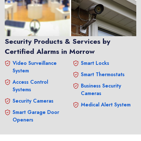
Security Products & Services by
Certified Alarms in Morrow
Video Surveillance
Smart Locks
System
Smart Thermostats
Access Control
Business Security
Systems
Cameras
Security Cameras
Medical Alert System
Smart Garage Door
Openers