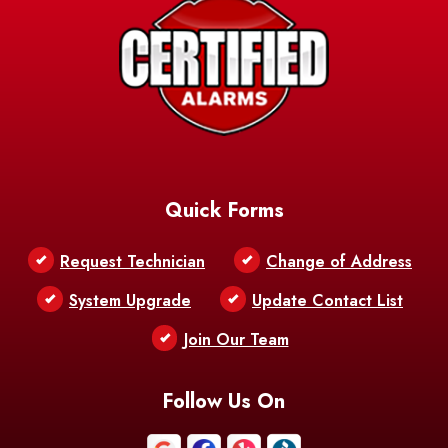
Quick Forms
Request Technician
Change of Address
System Upgrade
Update Contact List
Join Our Team
Follow Us On