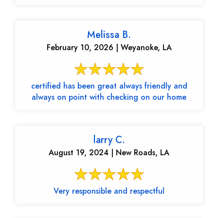
Melissa B.
February 10, 2026 | Weyanoke, LA
certified has been great always friendly and
always on point with checking on our home
larry C.
August 19, 2024 | New Roads, LA
Very responsible and respectful