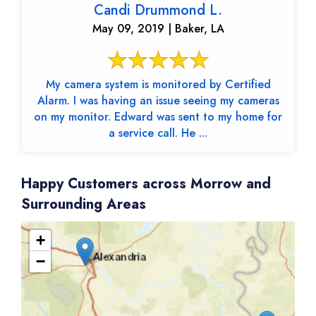
Candi Drummond L.
May 09, 2019 | Baker, LA
My camera system is monitored by Certified
Alarm. I was having an issue seeing my cameras
on my monitor. Edward was sent to my home for
a service call. He ...
Happy Customers across Morrow and
Surrounding Areas
+
−