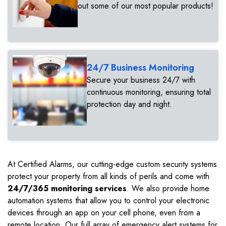
out some of our most popular products!
24/7 Business Monitoring
Secure your business 24/7 with
continuous monitoring, ensuring total
protection day and night.
At Certified Alarms, our cutting-edge custom security systems
protect your property from all kinds of perils and come with
24/7/365 monitoring services
. We also provide home
automation systems that allow you to control your electronic
devices through an app on your cell phone, even from a
remote location. Our full array of emergency alert systems for