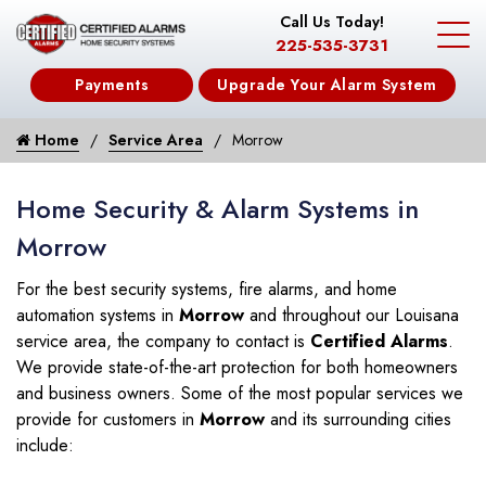
Call Us Today!
225-535-3731
Payments
Upgrade Your Alarm System
Home
Service Area
Morrow
Home Security & Alarm Systems in
Morrow
For the best security systems, fire alarms, and home
automation systems in
Morrow
and throughout our Louisana
service area, the company to contact is
Certified Alarms
.
We provide state-of-the-art protection for both homeowners
and business owners. Some of the most popular services we
provide for customers in
Morrow
and its surrounding cities
include: