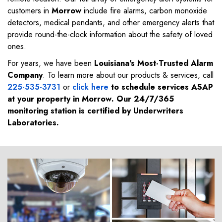
customers in
Morrow
include fire alarms, carbon monoxide
detectors, medical pendants, and other emergency alerts that
provide round-the-clock information about the safety of loved
ones.
For years, we have been
Louisiana's Most-Trusted Alarm
Company
. To learn more about our products & services, call
225-535-3731
or
click here
to schedule services ASAP
at your property in
Morrow
. Our 24/7/365
monitoring station is certified by Underwriters
Laboratories.