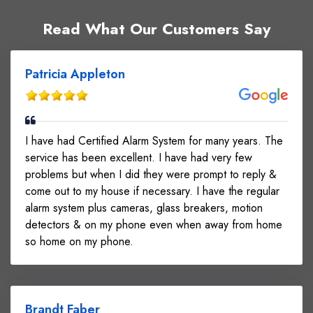
Read What Our Customers Say
Patricia Appleton
I have had Certified Alarm System for many years. The
service has been excellent. I have had very few
problems but when I did they were prompt to reply &
come out to my house if necessary. I have the regular
alarm system plus cameras, glass breakers, motion
detectors & on my phone even when away from home
so home on my phone.
Brandt Faber