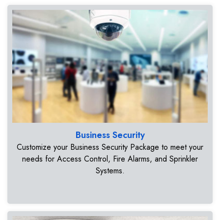
Business Security
Customize your Business Security Package to meet your
needs for Access Control, Fire Alarms, and Sprinkler
Systems.