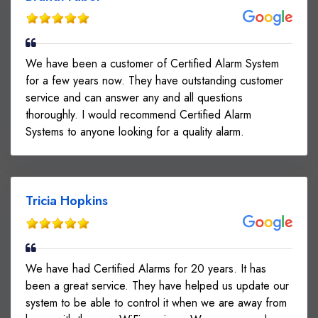
We have been a customer of Certified Alarm System
for a few years now. They have outstanding customer
service and can answer any and all questions
thoroughly. I would recommend Certified Alarm
Systems to anyone looking for a quality alarm.
Tricia Hopkins
We have had Certified Alarms for 20 years. It has
been a great service. They have helped us update our
system to be able to control it when we are away from