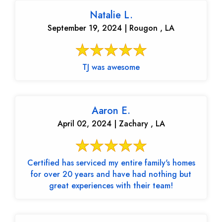
Natalie L.
September 19, 2024 | Rougon , LA
TJ was awesome
Aaron E.
April 02, 2024 | Zachary , LA
Certified has serviced my entire family's homes
for over 20 years and have had nothing but
great experiences with their team!