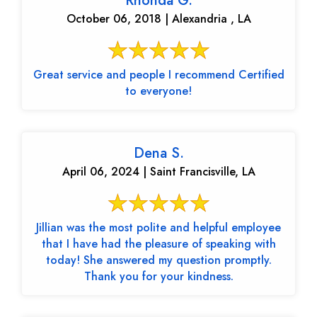
Rhonda G.
October 06, 2018 | Alexandria , LA
Great service and people I recommend Certified
to everyone!
Dena S.
April 06, 2024 | Saint Francisville, LA
Jillian was the most polite and helpful employee
that I have had the pleasure of speaking with
today! She answered my question promptly.
Thank you for your kindness.