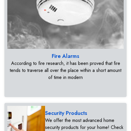
Fire Alarms
According to fire research, it has been proved that fire
tends to traverse all over the place within a short amount
of time in modern
Security Products
We offer the most advanced home
security products for your home! Check