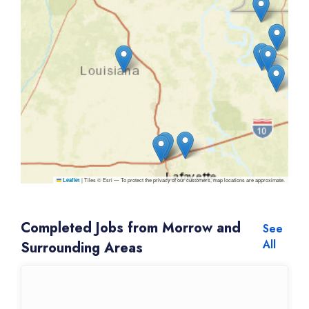
|
Tiles © Esri — To protect the privacy of our customers, map locations are approximate.
Leaflet
Completed Jobs from Morrow and
See
All
Surrounding Areas