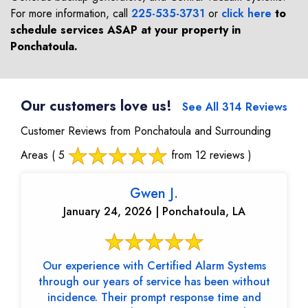
For more information, call
225-535-3731
or
click here
to
schedule services ASAP at your property in
Ponchatoula
.
Our customers love us!
See All 314 Reviews
Customer Reviews from Ponchatoula and Surrounding
Areas
( 5
from 12 reviews )
Gwen J.
January 24, 2026 | Ponchatoula, LA
Our experience with Certified Alarm Systems
through our years of service has been without
incidence. Their prompt response time and