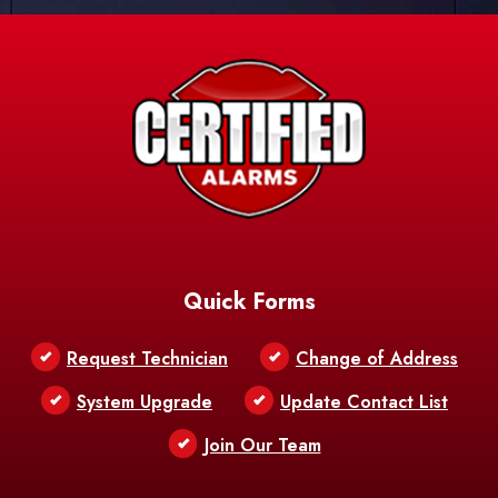
Quick Forms
Request Technician
Change of Address
System Upgrade
Update Contact List
Join Our Team