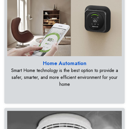
Home Automation
Smart Home technology is the best option to provide a
safer, smarter, and more efficient environment for your
home