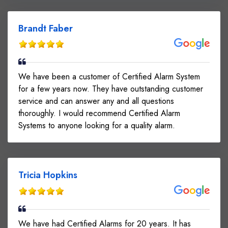
Brandt Faber
We have been a customer of Certified Alarm System
for a few years now. They have outstanding customer
service and can answer any and all questions
thoroughly. I would recommend Certified Alarm
Systems to anyone looking for a quality alarm.
Tricia Hopkins
We have had Certified Alarms for 20 years. It has