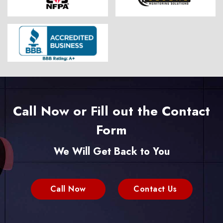
Call Now or Fill out the Contact
Form
We Will Get Back to You
Call Now
Contact Us