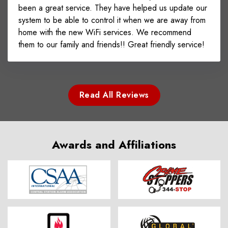
been a great service. They have helped us update our
system to be able to control it when we are away from
home with the new WiFi services. We recommend
them to our family and friends!! Great friendly service!
Read All Reviews
Awards and Affiliations