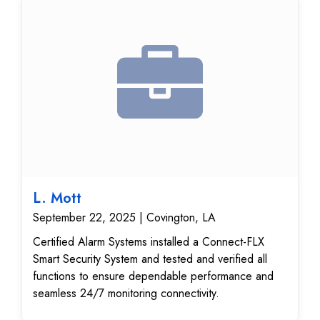
upgrade gives the customer a modern, flexible
home security system that’s easier to manage and
provides dependable protection.
L. Mott
September 22, 2025 | Covington, LA
Certified Alarm Systems installed a Connect-FLX
Smart Security System and tested and verified all
functions to ensure dependable performance and
seamless 24/7 monitoring connectivity.