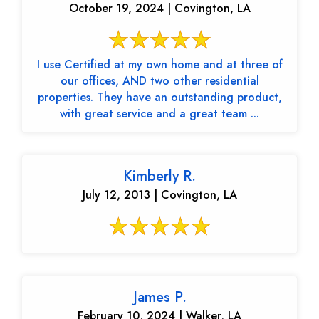
October 19, 2024 | Covington, LA
I use Certified at my own home and at three of
our offices, AND two other residential
properties. They have an outstanding product,
with great service and a great team ...
Kimberly R.
July 12, 2013 | Covington, LA
James P.
February 10, 2024 | Walker, LA