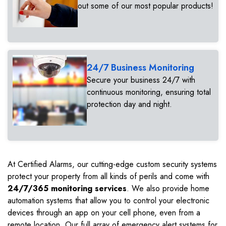
out some of our most popular products!
24/7 Business Monitoring
Secure your business 24/7 with
continuous monitoring, ensuring total
protection day and night.
At Certified Alarms, our cutting-edge custom security systems
protect your property from all kinds of perils and come with
24/7/365 monitoring services
. We also provide home
automation systems that allow you to control your electronic
devices through an app on your cell phone, even from a
remote location. Our full array of emergency alert systems for