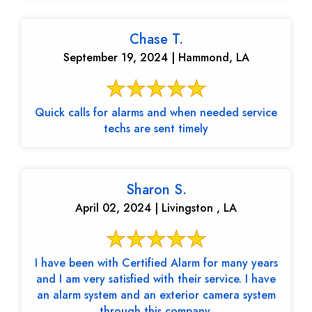
Chase T.
September 19, 2024 | Hammond, LA
Quick calls for alarms and when needed service
techs are sent timely
Sharon S.
April 02, 2024 | Livingston , LA
I have been with Certified Alarm for many years
and I am very satisfied with their service. I have
an alarm system and an exterior camera system
through this company.