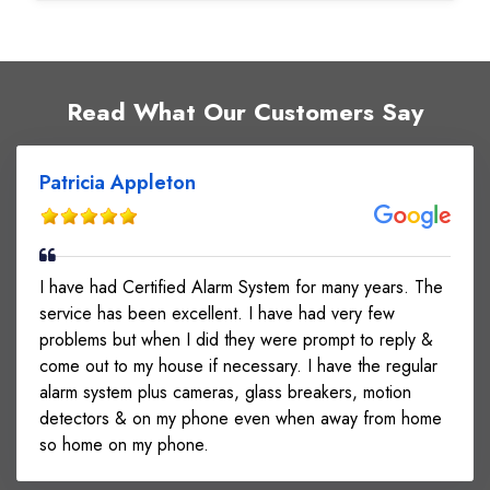
Read What Our Customers Say
Patricia Appleton
I have had Certified Alarm System for many years. The
service has been excellent. I have had very few
problems but when I did they were prompt to reply &
come out to my house if necessary. I have the regular
alarm system plus cameras, glass breakers, motion
detectors & on my phone even when away from home
so home on my phone.