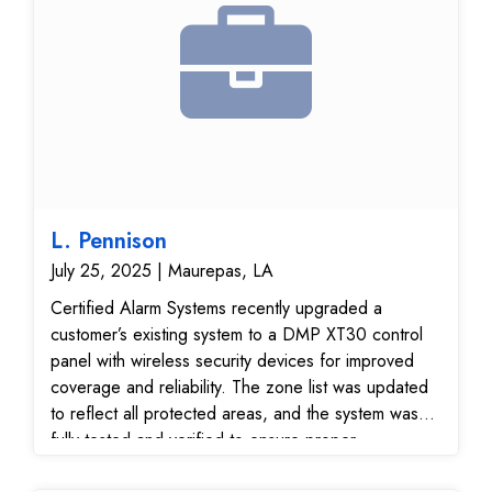
now fully operational, providing enhanced security
and efficiency for the facility.
L. Pennison
July 25, 2025 | Maurepas, LA
Certified Alarm Systems recently upgraded a
customer’s existing system to a DMP XT30 control
panel with wireless security devices for improved
coverage and reliability. The zone list was updated
to reflect all protected areas, and the system was
fully tested and verified to ensure proper
communication with our 24/7 monitoring center. This