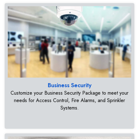
Business Security
Customize your Business Security Package to meet your
needs for Access Control, Fire Alarms, and Sprinkler
Systems.