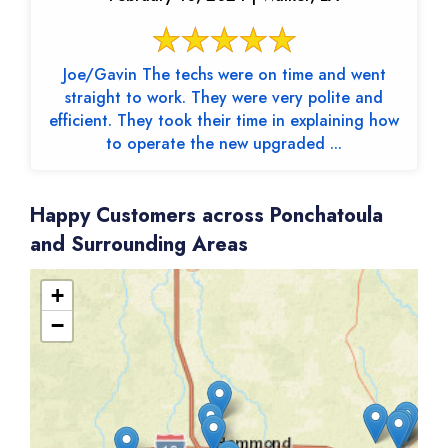
Joe/Gavin The techs were on time and went
straight to work. They were very polite and
efficient. They took their time in explaining how
to operate the new upgraded ...
Happy Customers across Ponchatoula
and Surrounding Areas
+
−