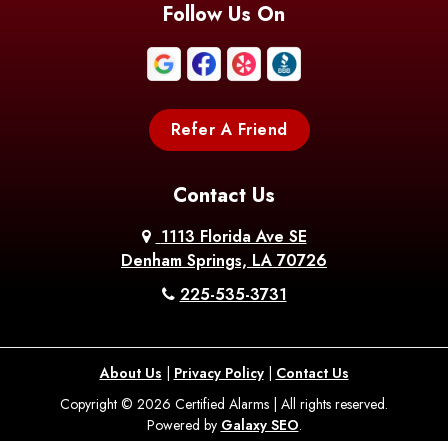
Follow Us On
Refer A Friend
Contact Us
1113 Florida Ave SE
Denham Springs, LA 70726
225-535-3731
About Us
|
Privacy Policy
|
Contact Us
Copyright © 2026 Certified Alarms | All rights reserved.
Powered by
Galaxy SEO
.