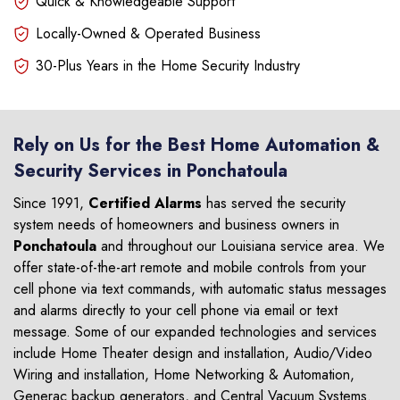
Quick & Knowledgeable Support
Locally-Owned & Operated Business
30-Plus Years in the Home Security Industry
Rely on Us for the Best Home Automation &
Security Services in Ponchatoula
Since 1991,
Certified Alarms
has served the security
system needs of homeowners and business owners in
Ponchatoula
and throughout our Louisiana service area. We
offer state-of-the-art remote and mobile controls from your
cell phone via text commands, with automatic status messages
and alarms directly to your cell phone via email or text
message. Some of our expanded technologies and services
include Home Theater design and installation, Audio/Video
Wiring and installation, Home Networking & Automation,
Generac backup generators, and Central Vacuum Systems.