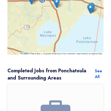
|
Tiles © Esri — To protect the privacy of our customers, map locations are approximate.
Leaflet
Completed Jobs from Ponchatoula
See
All
and Surrounding Areas