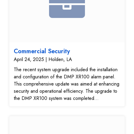
Commercial Security
April 24, 2025 | Holden, LA
The recent system upgrade included the installation
and configuration of the DMP XR100 alarm panel.
This comprehensive update was aimed at enhancing
security and operational efficiency. The upgrade to
the DMP XR100 system was completed
successfully, with all components installed,
programmed, and tested to ensure optimal
performance. The addition of new codes further
enhanced access control capabilities. The system is