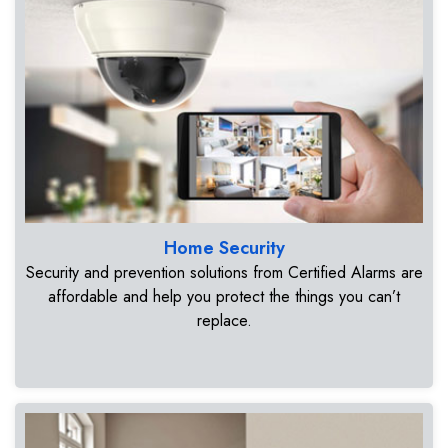
Home Security
Security and prevention solutions from Certified Alarms are
affordable and help you protect the things you can’t
replace.