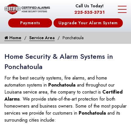
Call Us Today!
225-535-3731
Payments
Upgrade Your Alarm System
Home
Service Area
Ponchatoula
Home Security & Alarm Systems in
Ponchatoula
For the best security systems, fire alarms, and home
automation systems in
Ponchatoula
and throughout our
Louisana service area, the company to contact is
Certified
Alarms
. We provide state-of-the-art protection for both
homeowners and business owners. Some of the most popular
services we provide for customers in
Ponchatoula
and its
surrounding cities include: