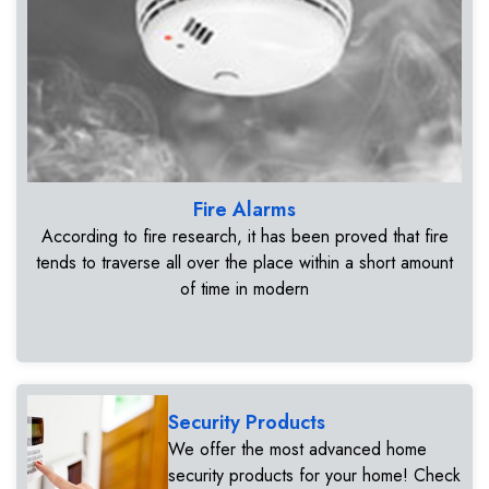
Fire Alarms
According to fire research, it has been proved that fire
tends to traverse all over the place within a short amount
of time in modern
Security Products
We offer the most advanced home
security products for your home! Check