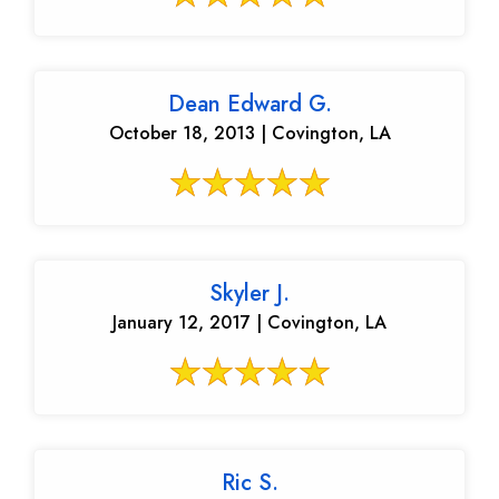
Dean Edward G.
October 18, 2013 | Covington, LA
Skyler J.
January 12, 2017 | Covington, LA
Ric S.