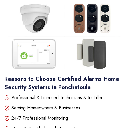
Reasons to Choose Certified Alarms Home
Security Systems in Ponchatoula
Professional & Licensed Technicians & Installers
Serving Homeowners & Businesses
24/7 Professional Monitoring