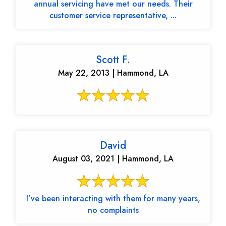
annual servicing have met our needs. Their
customer service representative, ...
Scott F.
May 22, 2013 | Hammond, LA
David
August 03, 2021 | Hammond, LA
I’ve been interacting with them for many years,
no complaints