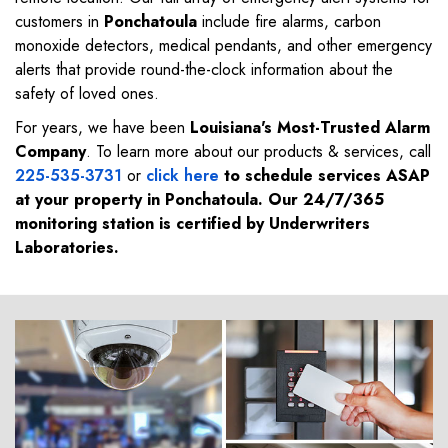
customers in
Ponchatoula
include fire alarms, carbon
monoxide detectors, medical pendants, and other emergency
alerts that provide round-the-clock information about the
safety of loved ones.
For years, we have been
Louisiana's Most-Trusted Alarm
Company
. To learn more about our products & services, call
225-535-3731
or
click here
to schedule services ASAP
at your property in
Ponchatoula
. Our 24/7/365
monitoring station is certified by Underwriters
Laboratories.