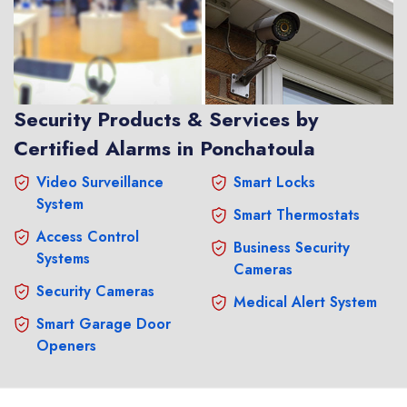
Security Products & Services by
Certified Alarms in Ponchatoula
Video Surveillance
Smart Locks
System
Smart Thermostats
Access Control
Business Security
Systems
Cameras
Security Cameras
Medical Alert System
Smart Garage Door
Openers