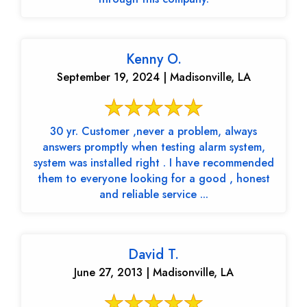
Kenny O.
September 19, 2024 | Madisonville, LA
30 yr. Customer ,never a problem, always
answers promptly when testing alarm system,
system was installed right . I have recommended
them to everyone looking for a good , honest
and reliable service ...
David T.
June 27, 2013 | Madisonville, LA