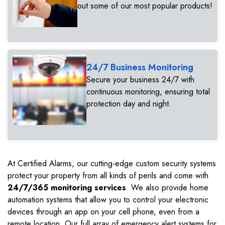
out some of our most popular products!
24/7 Business Monitoring
Secure your business 24/7 with
continuous monitoring, ensuring total
protection day and night.
At Certified Alarms, our cutting-edge custom security systems
protect your property from all kinds of perils and come with
24/7/365 monitoring services
. We also provide home
automation systems that allow you to control your electronic
devices through an app on your cell phone, even from a
remote location. Our full array of emergency alert systems for