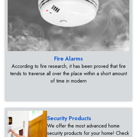
Fire Alarms
According to fire research, it has been proved that fire
tends to traverse all over the place within a short amount
of time in modern
Security Products
We offer the most advanced home
security products for your home! Check