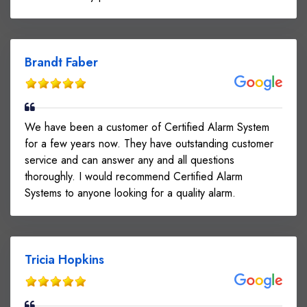
Brandt Faber
We have been a customer of Certified Alarm System
for a few years now. They have outstanding customer
service and can answer any and all questions
thoroughly. I would recommend Certified Alarm
Systems to anyone looking for a quality alarm.
Tricia Hopkins