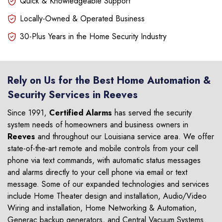
Quick & Knowledgeable Support
Locally-Owned & Operated Business
30-Plus Years in the Home Security Industry
Rely on Us for the Best Home Automation &
Security Services in Reeves
Since 1991,
Certified Alarms
has served the security
system needs of homeowners and business owners in
Reeves
and throughout our Louisiana service area. We offer
state-of-the-art remote and mobile controls from your cell
phone via text commands, with automatic status messages
and alarms directly to your cell phone via email or text
message. Some of our expanded technologies and services
include Home Theater design and installation, Audio/Video
Wiring and installation, Home Networking & Automation,
Generac backup generators, and Central Vacuum Systems.