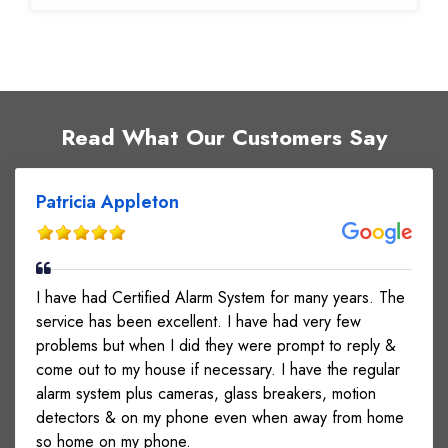
Read What Our Customers Say
Patricia Appleton
I have had Certified Alarm System for many years. The
service has been excellent. I have had very few
problems but when I did they were prompt to reply &
come out to my house if necessary. I have the regular
alarm system plus cameras, glass breakers, motion
detectors & on my phone even when away from home
so home on my phone.