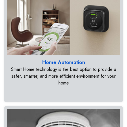
Home Automation
Smart Home technology is the best option to provide a
safer, smarter, and more efficient environment for your
home