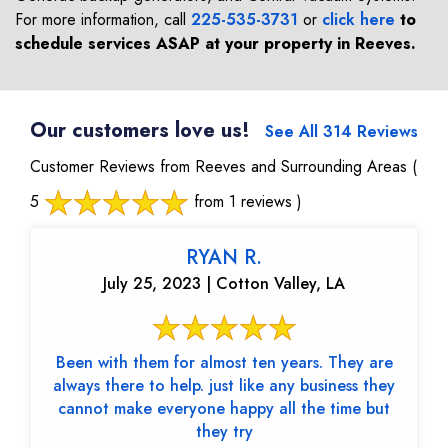
For more information, call
225-535-3731
or
click here
to
schedule services ASAP at your property in
Reeves
.
Our customers love us!
See All 314 Reviews
Customer Reviews from Reeves and Surrounding Areas
(
5
from 1 reviews )
RYAN R.
July 25, 2023 | Cotton Valley, LA
Been with them for almost ten years. They are
always there to help. just like any business they
cannot make everyone happy all the time but
they try