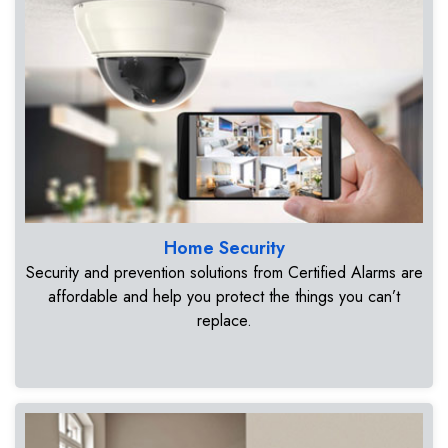
Home Security
Security and prevention solutions from Certified Alarms are
affordable and help you protect the things you can’t
replace.