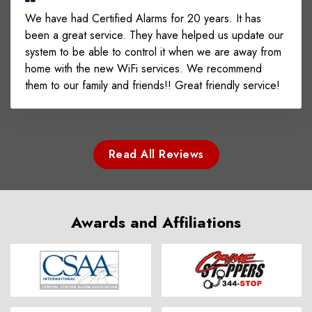
We have had Certified Alarms for 20 years. It has
been a great service. They have helped us update our
system to be able to control it when we are away from
home with the new WiFi services. We recommend
them to our family and friends!! Great friendly service!
Read All Reviews
Awards and Affiliations