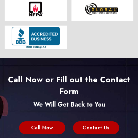
Call Now or Fill out the Contact
Form
We Will Get Back to You
Call Now
Contact Us