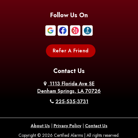
Follow Us On
Refer A Friend
Contact Us
1113 Florida Ave SE
Denham Springs, LA 70726
225-535-3731
About Us
|
Privacy Policy
|
Contact Us
Copyright © 2026 Certified Alarms | All rights reserved.