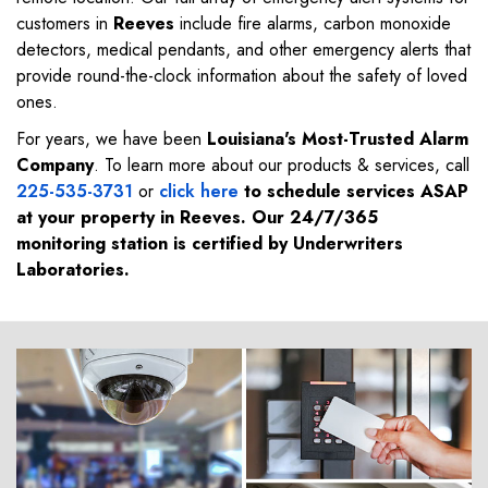
customers in
Reeves
include fire alarms, carbon monoxide
detectors, medical pendants, and other emergency alerts that
provide round-the-clock information about the safety of loved
ones.
For years, we have been
Louisiana's Most-Trusted Alarm
Company
. To learn more about our products & services, call
225-535-3731
or
click here
to schedule services ASAP
at your property in
Reeves
. Our 24/7/365
monitoring station is certified by Underwriters
Laboratories.