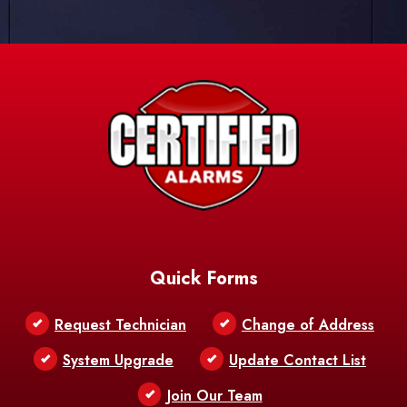
Quick Forms
Request Technician
Change of Address
System Upgrade
Update Contact List
Join Our Team