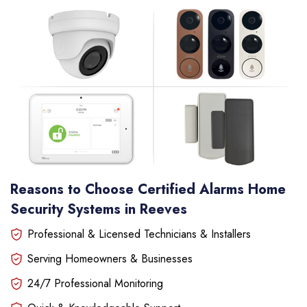
Reasons to Choose Certified Alarms Home
Security Systems in Reeves
Professional & Licensed Technicians & Installers
Serving Homeowners & Businesses
24/7 Professional Monitoring