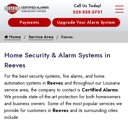
Call Us Today!
225-535-3731
Payments
Upgrade Your Alarm System
Home
Service Area
Reeves
Home Security & Alarm Systems in
Reeves
For the best security systems, fire alarms, and home
automation systems in
Reeves
and throughout our Louisana
service area, the company to contact is
Certified Alarms
.
We provide state-of-the-art protection for both homeowners
and business owners. Some of the most popular services we
provide for customers in
Reeves
and its surrounding cities
include: