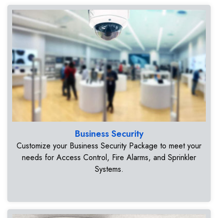
Business Security
Customize your Business Security Package to meet your
needs for Access Control, Fire Alarms, and Sprinkler
Systems.