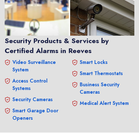
Security Products & Services by
Certified Alarms in Reeves
Video Surveillance
Smart Locks
System
Smart Thermostats
Access Control
Business Security
Systems
Cameras
Security Cameras
Medical Alert System
Smart Garage Door
Openers