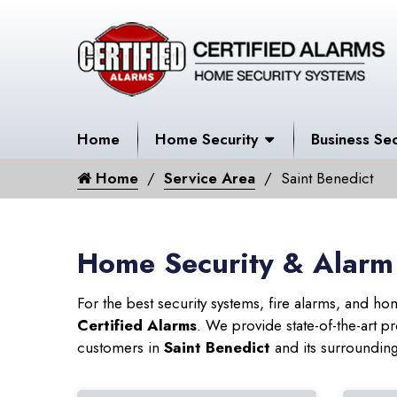
Home
Home Security
Business Sec
Home
Service Area
Saint Benedict
Home Security & Alarm 
For the best security systems, fire alarms, and h
Certified Alarms
. We provide state-of-the-art
customers in
Saint Benedict
and its surrounding