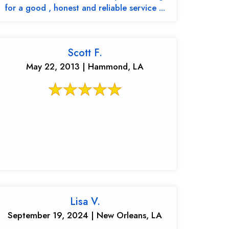
for a good , honest and reliable service ...
Scott F.
May 22, 2013 | Hammond, LA
Lisa V.
September 19, 2024 | New Orleans, LA