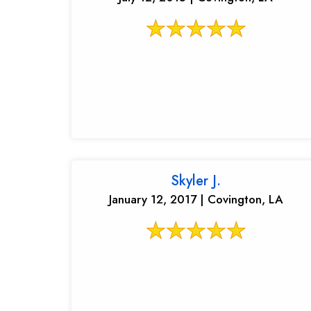
Skyler J.
January 12, 2017 | Covington, LA