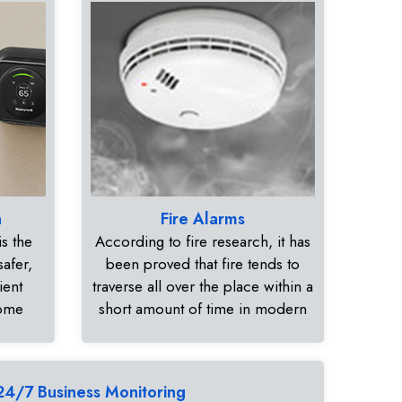
n
Fire Alarms
s the
According to fire research, it has
safer,
been proved that fire tends to
ient
traverse all over the place within a
home
short amount of time in modern
24/7 Business Monitoring