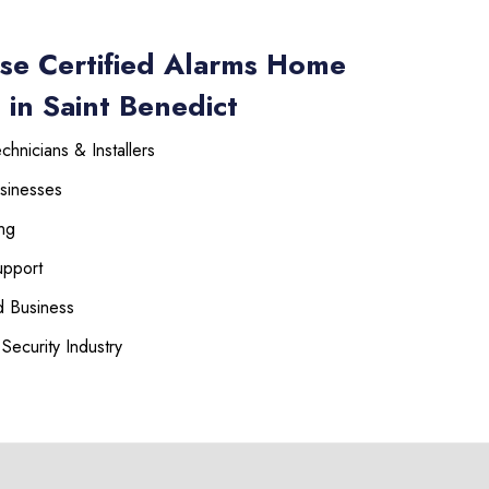
se Certified Alarms Home
 in Saint Benedict
hnicians & Installers
sinesses
ng
upport
 Business
Security Industry
225-535-3731