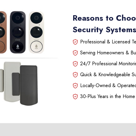
Reasons to Choo
Security Systems
Professional & Licensed Tec
Serving Homeowners & Bu
24/7 Professional Monitori
Quick & Knowledgeable S
Locally-Owned & Operated
30-Plus Years in the Home 