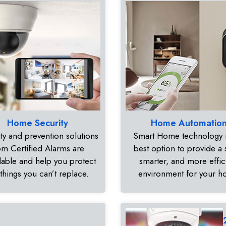
Home Security
Home Automatio
ty and prevention solutions
Smart Home technology i
om Certified Alarms are
best option to provide a 
dable and help you protect
smarter, and more effic
 things you can’t replace.
environment for your 