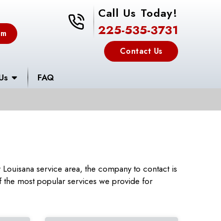
Call Us Today!
225-535-3731
225-535-3731
em
Contact Us
Us
FAQ
Louisana service area, the company to contact is
 the most popular services we provide for