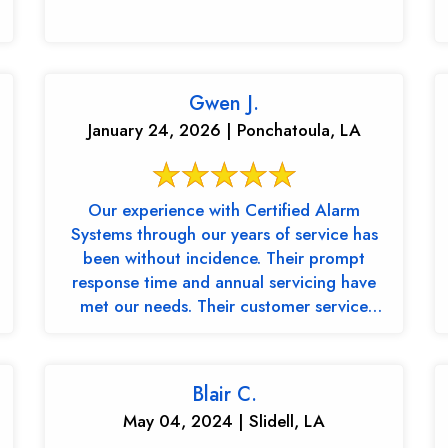
Gwen J.
January 24, 2026 | Ponchatoula, LA
Our experience with Certified Alarm
Systems through our years of service has
been without incidence. Their prompt
response time and annual servicing have
met our needs. Their customer service
representative, ...
Blair C.
May 04, 2024 | Slidell, LA