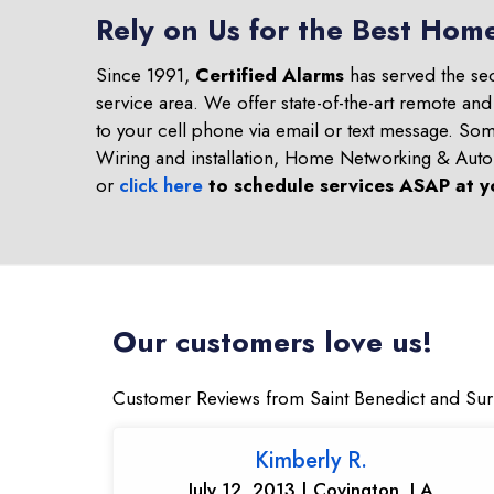
Rely on Us for the Best Home
Since 1991,
Certified Alarms
has served the se
service area. We offer state-of-the-art remote an
to your cell phone via email or text message. S
Wiring and installation, Home Networking & Aut
or
click here
to schedule services ASAP at y
Our customers love us!
Customer Reviews from Saint Benedict and Su
Kimberly R.
July 12, 2013 | Covington, LA