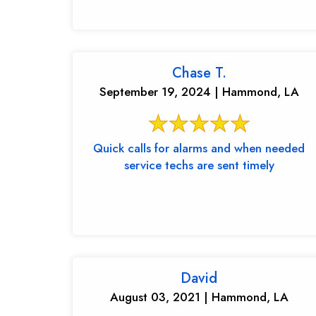
Chase T.
September 19, 2024 | Hammond, LA
Quick calls for alarms and when needed
service techs are sent timely
David
August 03, 2021 | Hammond, LA