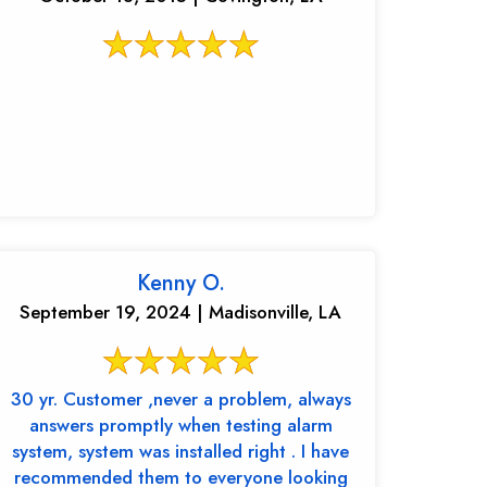
Kenny O.
September 19, 2024 | Madisonville, LA
30 yr. Customer ,never a problem, always
answers promptly when testing alarm
system, system was installed right . I have
recommended them to everyone looking