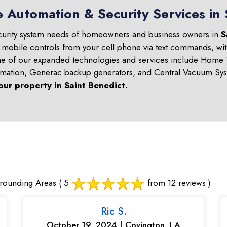
 Automation & Security Services in 
curity system needs of homeowners and business owners in
S
d mobile controls from your cell phone via text commands, wit
ome of our expanded technologies and services include Home T
omation, Generac backup generators, and Central Vacuum Sys
our property in
Saint Benedict
.
rrounding Areas
( 5
from 12 reviews )
Ric S.
October 19, 2024 | Covington, LA