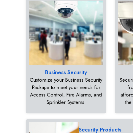
Business Security
Customize your Business Security
Securi
Package to meet your needs for
fr
Access Control, Fire Alarms, and
affor
Sprinkler Systems.
the
Security Products