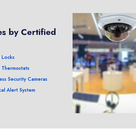
s by Certified
 Locks
 Thermostats
ess Security Cameras
al Alert System