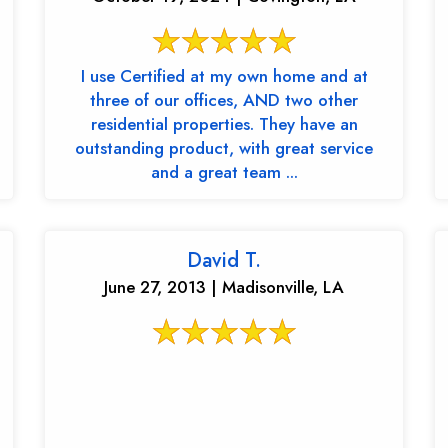
I use Certified at my own home and at
three of our offices, AND two other
residential properties. They have an
outstanding product, with great service
and a great team ...
David T.
June 27, 2013 | Madisonville, LA