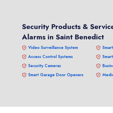
Security Products & Service
Alarms in Saint Benedict
Video Surveillance System
Smart
Access Control Systems
Smart
Security Cameras
Busin
Smart Garage Door Openers
Medic