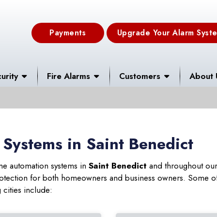
Payments
Upgrade Your Alarm Syst
urity
Fire Alarms
Customers
About 
Systems in Saint Benedict
ome automation systems in
Saint Benedict
and throughout our 
 protection for both homeowners and business owners. Some of
 cities include: