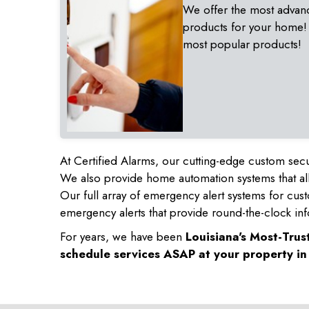
We offer the most advan
products for your home!
most popular products!
At Certified Alarms, our cutting-edge custom secu
We also provide home automation systems that all
Our full array of emergency alert systems for cus
emergency alerts that provide round-the-clock inf
For years, we have been
Louisiana's Most-Tru
schedule services ASAP at your property i