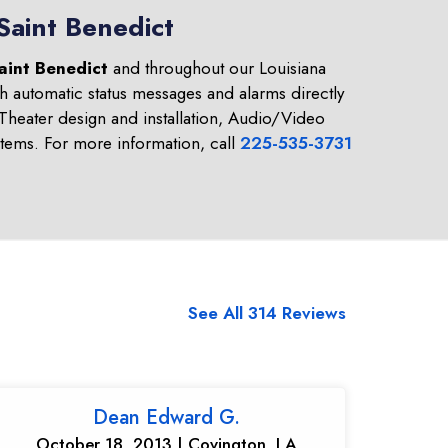
Saint Benedict
aint Benedict
and throughout our Louisiana
h automatic status messages and alarms directly
heater design and installation, Audio/Video
tems. For more information, call
225-535-3731
See All 314 Reviews
Dean Edward G.
October 18, 2013 | Covington, LA