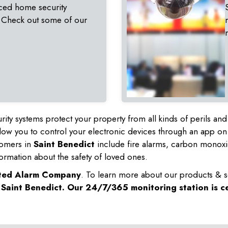
ced home security
 Check out some of our
rity systems protect your property from all kinds of perils a
ow you to control your electronic devices through an app on
tomers in
Saint Benedict
include fire alarms, carbon monoxi
ormation about the safety of loved ones.
sted Alarm Company
. To learn more about our products & s
n
Saint Benedict
. Our 24/7/365 monitoring station is ce