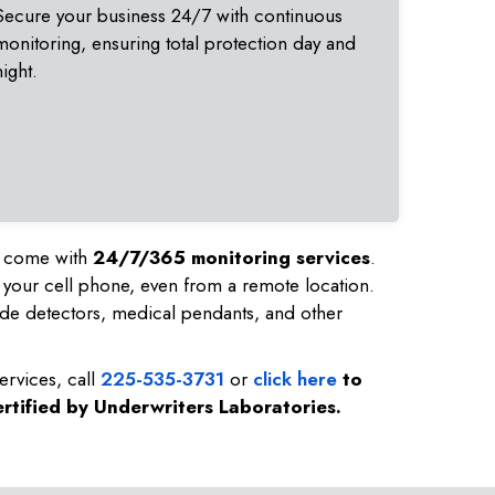
Secure your business 24/7 with continuous
monitoring, ensuring total protection day and
night.
nd come with
24/7/365 monitoring services
.
 your cell phone, even from a remote location.
de detectors, medical pendants, and other
ervices, call
225-535-3731
or
click here
to
rtified by Underwriters Laboratories.