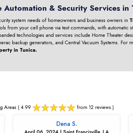
 Automation & Security Services in 
curity system needs of homeowners and business owners in
T
ols from your cell phone via text commands, with automatic st
panded technologies and services include Home Theater desi
nerac backup generators, and Central Vacuum Systems. For mo
perty in
Tunica
.
g Areas
( 4.99
from 12 reviews )
Dena S.
April 06, 2024 | Saint Francisville, LA