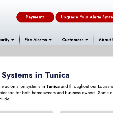
Payments
Upgrade Your Alarm Syst
urity
Fire Alarms
Customers
About 
Systems in Tunica
ome automation systems in
Tunica
and throughout our Louisana 
 protection for both homeowners and business owners. Some of
clude: