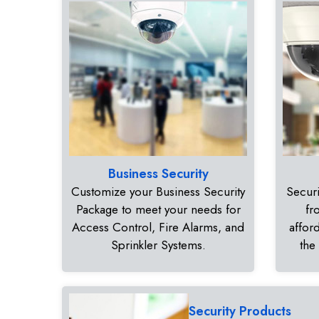
Business Security
Customize your Business Security
Securi
Package to meet your needs for
fr
Access Control, Fire Alarms, and
affor
Sprinkler Systems.
the
Security Products