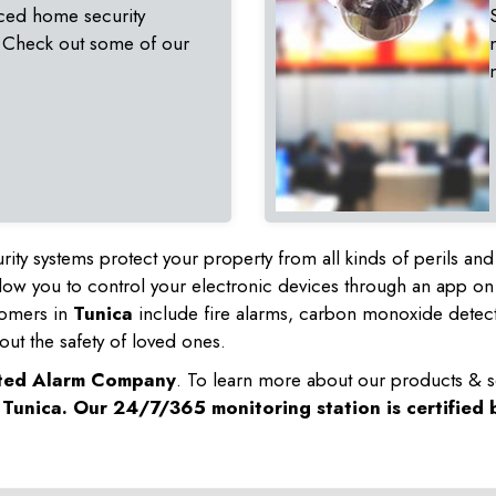
ced home security
 Check out some of our
rity systems protect your property from all kinds of perils a
ow you to control your electronic devices through an app on
tomers in
Tunica
include fire alarms, carbon monoxide detec
out the safety of loved ones.
sted Alarm Company
. To learn more about our products & s
n
Tunica
. Our 24/7/365 monitoring station is certified