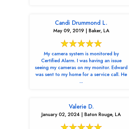
Candi Drummond L.
May 09, 2019 | Baker, LA
My camera system is monitored by
Certified Alarm. I was having an issue
seeing my cameras on my monitor. Edward
was sent to my home for a service call. He
...
Valerie D.
January 02, 2024 | Baton Rouge, LA