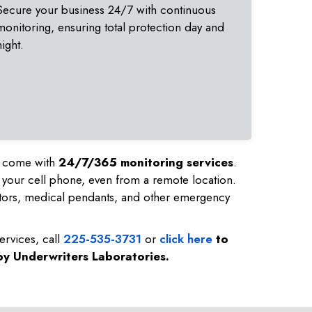
Secure your business 24/7 with continuous
monitoring, ensuring total protection day and
night.
nd come with
24/7/365 monitoring services
.
 your cell phone, even from a remote location.
tors, medical pendants, and other emergency
ervices, call
225-535-3731
or
click here
to
 by Underwriters Laboratories.