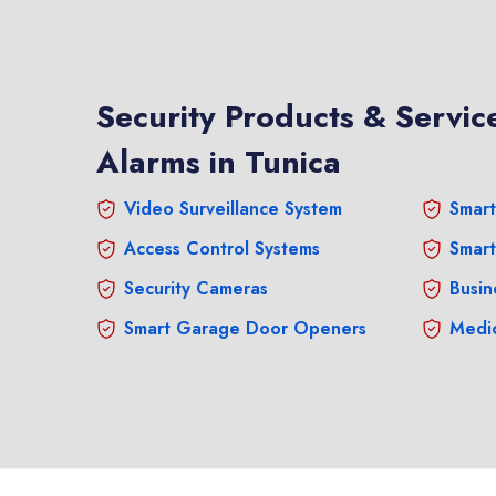
Security Products & Service
Alarms in Tunica
Video Surveillance System
Smart
Access Control Systems
Smart
Security Cameras
Busin
Smart Garage Door Openers
Medic