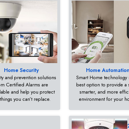
Home Security
Home Automatio
ty and prevention solutions
Smart Home technology i
om Certified Alarms are
best option to provide a 
dable and help you protect
smarter, and more effic
 things you can’t replace.
environment for your 