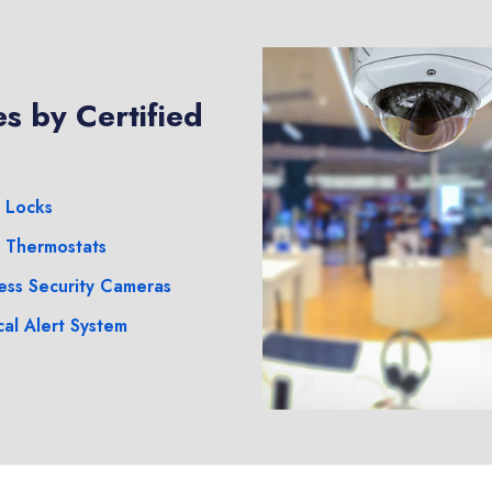
s by Certified
 Locks
 Thermostats
ess Security Cameras
al Alert System