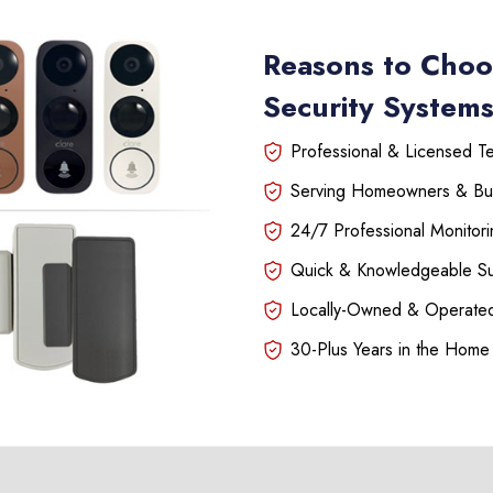
Reasons to Choo
Security Systems
Professional & Licensed Tec
Serving Homeowners & Bu
24/7 Professional Monitori
Quick & Knowledgeable S
Locally-Owned & Operated
30-Plus Years in the Home 