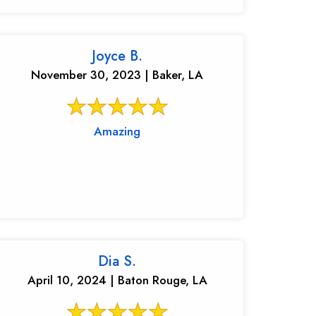
Joyce B.
November 30, 2023 | Baker, LA
Amazing
Dia S.
April 10, 2024 | Baton Rouge, LA