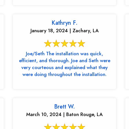
Kathryn F.
January 18, 2024 | Zachary, LA
Joe/Seth The installation was quick,
efficient, and thorough. Joe and Seth were
very courteous and explained what they
were doing throughout the installation.
Brett W.
March 10, 2024 | Baton Rouge, LA