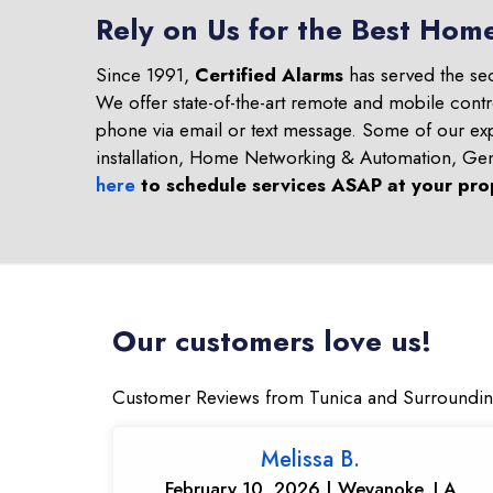
Rely on Us for the Best Home
Since 1991,
Certified Alarms
has served the se
We offer state-of-the-art remote and mobile contr
phone via email or text message. Some of our ex
installation, Home Networking & Automation, Ge
here
to schedule services ASAP at your pro
Our customers love us!
Customer Reviews from Tunica and Surroundin
Melissa B.
February 10, 2026 | Weyanoke, LA