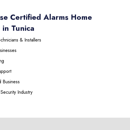
se Certified Alarms Home
 in Tunica
hnicians & Installers
sinesses
ng
upport
 Business
Security Industry
225-535-3731