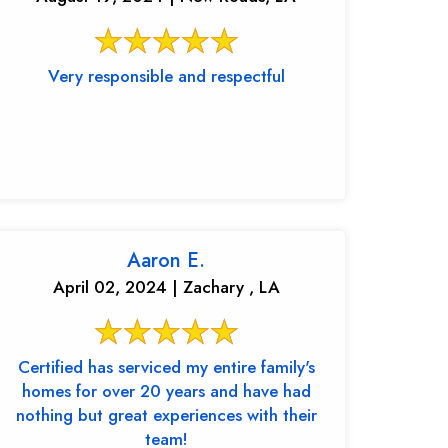
Very responsible and respectful
Aaron E.
April 02, 2024 | Zachary , LA
Certified has serviced my entire family's
homes for over 20 years and have had
nothing but great experiences with their
team!