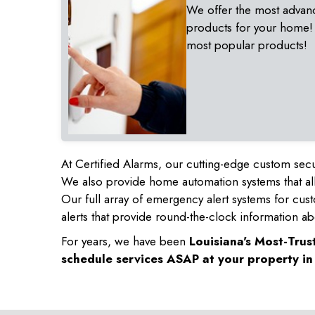
We offer the most advan
products for your home!
most popular products!
At Certified Alarms, our cutting-edge custom secu
We also provide home automation systems that all
Our full array of emergency alert systems for cus
alerts that provide round-the-clock information ab
For years, we have been
Louisiana's Most-Tru
schedule services ASAP at your property i