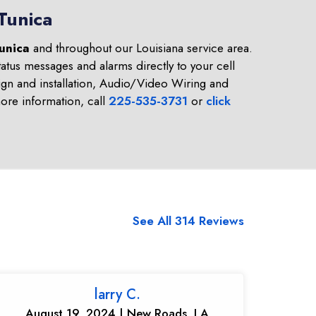
Tunica
unica
and throughout our Louisiana service area.
atus messages and alarms directly to your cell
gn and installation, Audio/Video Wiring and
re information, call
225-535-3731
or
click
See All 314 Reviews
larry C.
August 19, 2024 | New Roads, LA