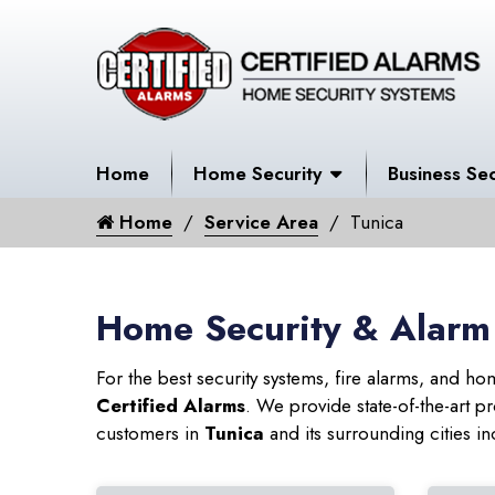
Home
Home Security
Business Sec
Home
Service Area
Tunica
Home Security & Alarm 
For the best security systems, fire alarms, and h
Certified Alarms
. We provide state-of-the-art
customers in
Tunica
and its surrounding cities in