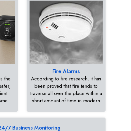
n
Fire Alarms
s the
According to fire research, it has
safer,
been proved that fire tends to
ient
traverse all over the place within a
home
short amount of time in modern
24/7 Business Monitoring