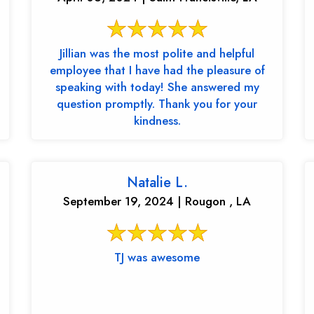
Jillian was the most polite and helpful
employee that I have had the pleasure of
speaking with today! She answered my
question promptly. Thank you for your
kindness.
Natalie L.
September 19, 2024 | Rougon , LA
TJ was awesome