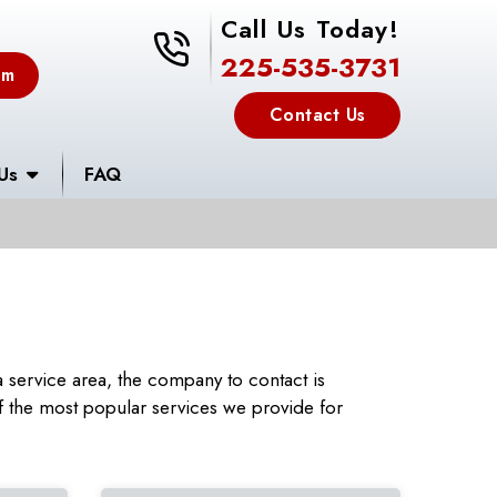
Call Us Today!
225-535-3731
225-535-3731
em
Contact Us
Us
FAQ
service area, the company to contact is
 the most popular services we provide for