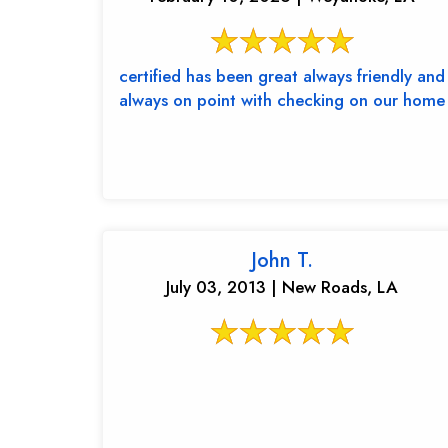
certified has been great always friendly and
always on point with checking on our home
John T.
July 03, 2013 | New Roads, LA