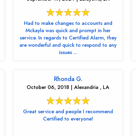
Had to make changes to accounts and
Mckayla was quick and prompt in her
service. In regards to Certified Alarm, they
are wonderful and quick to respond to any
issues ...
Rhonda G.
October 06, 2018 | Alexandria , LA
Great service and people I recommend
Certified to everyone!