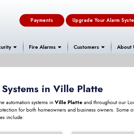
Payments
Upgrade Your Alarm Syst
urity
Fire Alarms
Customers
About 
ystems in Ville Platte
ome automation systems in
Ville Platte
and throughout our Lou
 protection for both homeowners and business owners. Some of
ies include: