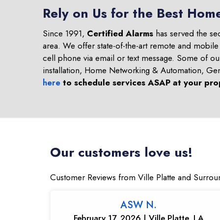
Rely on Us for the Best Home
Since 1991,
Certified Alarms
has served the se
area. We offer state-of-the-art remote and mobile
cell phone via email or text message. Some of o
installation, Home Networking & Automation, Ge
here
to schedule services ASAP at your pro
Our customers love us!
Customer Reviews from Ville Platte and Surrou
ASW N.
February 17, 2026 | Ville Platte, LA