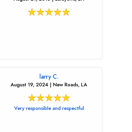
larry C.
August 19, 2024 | New Roads, LA
Very responsible and respectful