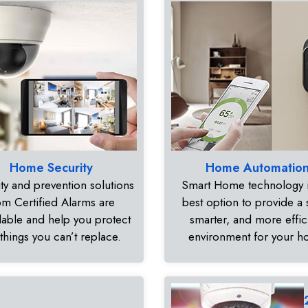
Home Security
Home Automatio
ty and prevention solutions
Smart Home technology i
om Certified Alarms are
best option to provide a 
dable and help you protect
smarter, and more effic
 things you can’t replace.
environment for your 