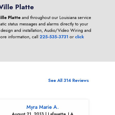
ille Platte
ille Platte
and throughout our Louisiana service
tic status messages and alarms directly to your
design and installation, Audio/Video Wiring and
re information, call
225-535-3731
or
click
See All 314 Reviews
Myra Marie A.
August 21, 2013 | Lafayette, LA