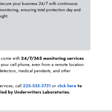
Secure your business 24/7 with continuous
monitoring, ensuring total protection day and
night.
nd come with
24/7/365 monitoring services
.
 your cell phone, even from a remote location.
etectors, medical pendants, and other
ervices, call
225-535-3731
or
click here
to
fied by Underwriters Laboratories.