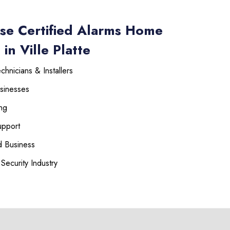
se Certified Alarms Home
in Ville Platte
hnicians & Installers
sinesses
ng
upport
 Business
Security Industry
225-535-3731