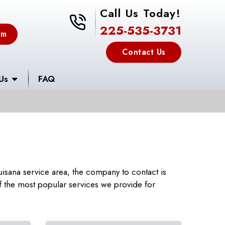
Call Us Today!
225-535-3731
225-535-3731
em
Contact Us
Us
FAQ
isana service area, the company to contact is
 the most popular services we provide for