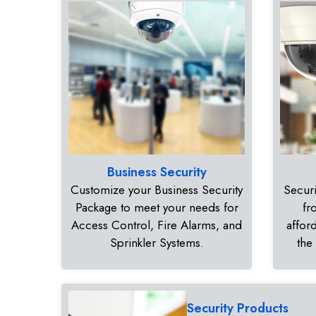
Business Security
Customize your Business Security
Securi
Package to meet your needs for
fr
Access Control, Fire Alarms, and
affor
Sprinkler Systems.
the
Security Products