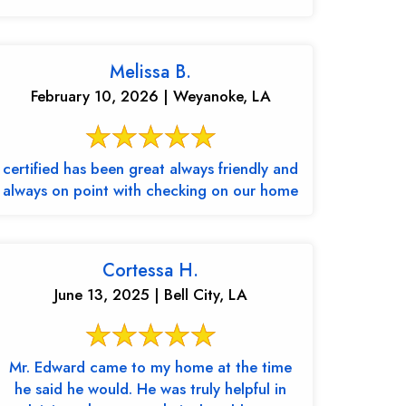
Melissa B.
February 10, 2026 | Weyanoke, LA
certified has been great always friendly and
always on point with checking on our home
Cortessa H.
June 13, 2025 | Bell City, LA
Mr. Edward came to my home at the time
he said he would. He was truly helpful in