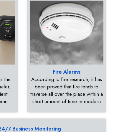
n
Fire Alarms
s the
According to fire research, it has
safer,
been proved that fire tends to
ient
traverse all over the place within a
home
short amount of time in modern
24/7 Business Monitoring