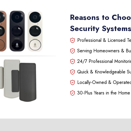
Reasons to Choo
Security Systems 
Professional & Licensed Tec
Serving Homeowners & Bu
24/7 Professional Monitori
Quick & Knowledgeable S
Locally-Owned & Operated
30-Plus Years in the Home 