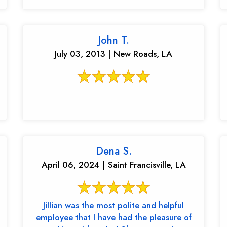
John T.
July 03, 2013 | New Roads, LA
Dena S.
April 06, 2024 | Saint Francisville, LA
Jillian was the most polite and helpful
employee that I have had the pleasure of