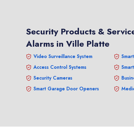
Security Products & Service
Alarms in Ville Platte
Video Surveillance System
Smart
Access Control Systems
Smart
Security Cameras
Busin
Smart Garage Door Openers
Medic