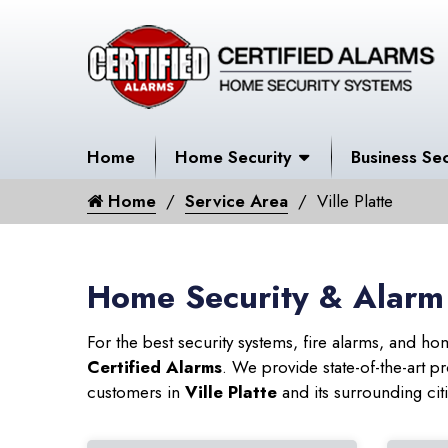
Home
Home Security
Business Sec
Home
Service Area
Ville Platte
Home Security & Alarm S
For the best security systems, fire alarms, and h
Certified Alarms
. We provide state-of-the-art
customers in
Ville Platte
and its surrounding cit