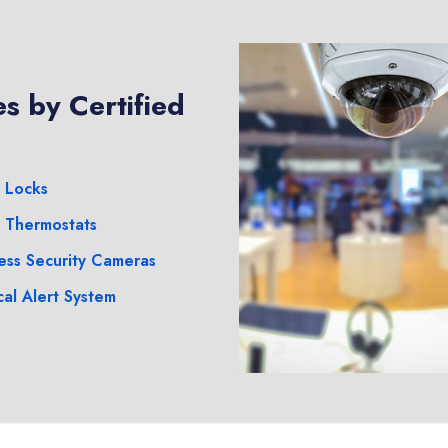
s by Certified
 Locks
 Thermostats
ess Security Cameras
al Alert System