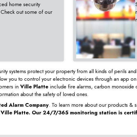
ced home security
 Check out some of our
rity systems protect your property from all kinds of perils a
ow you to control your electronic devices through an app on
tomers in
Ville Platte
include fire alarms, carbon monoxide d
ormation about the safety of loved ones.
sted Alarm Company
. To learn more about our products & s
n
Ville Platte
. Our 24/7/365 monitoring station is certi