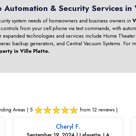
 Automation & Security Services in V
curity system needs of homeowners and business owners in
V
 controls from your cell phone via text commands, with automa
ur expanded technologies and services include Home Theater 
nerac backup generators, and Central Vacuum Systems. For mo
perty in
Ville Platte
.
nding Areas
( 5
from 12 reviews )
Cheryl F.
September 19, 2024 | Lafayette, LA