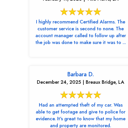
I highly recommend Certified Alarms. The
customer service is second to none. The
account manager called to follow up after
the job was done to make sure it was to ...
Barbara D.
December 24, 2025 | Breaux Bridge, LA
Had an attempted theft of my car. Was
able to get footage and give to police for
evidence. It's great to know that my home
and property are monitored.