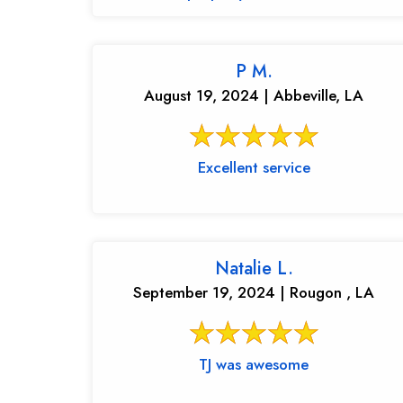
P M.
August 19, 2024 | Abbeville, LA
Excellent service
Natalie L.
September 19, 2024 | Rougon , LA
TJ was awesome