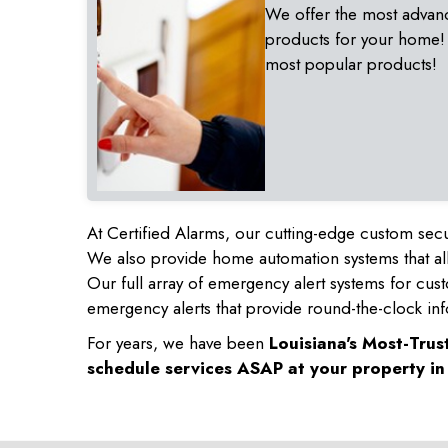
We offer the most advan
products for your home!
most popular products!
At Certified Alarms, our cutting-edge custom secu
We also provide home automation systems that all
Our full array of emergency alert systems for cus
emergency alerts that provide round-the-clock inf
For years, we have been
Louisiana's Most-Tru
schedule services ASAP at your property i