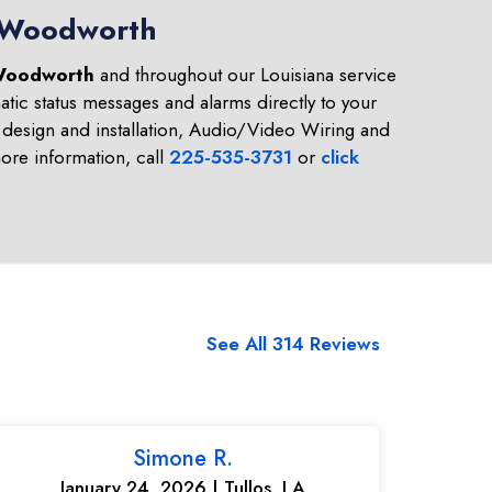
n Woodworth
oodworth
and throughout our Louisiana service
tic status messages and alarms directly to your
design and installation, Audio/Video Wiring and
re information, call
225-535-3731
or
click
See All 314 Reviews
Simone R.
January 24, 2026 | Tullos, LA