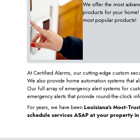
We offer the most advan
products for your home!
most popular products!
At Certified Alarms, our cutting-edge custom secu
We also provide home automation systems that all
Our full array of emergency alert systems for cus
emergency alerts that provide round-the-clock inf
For years, we have been
Louisiana's Most-Tru
schedule services ASAP at your property i