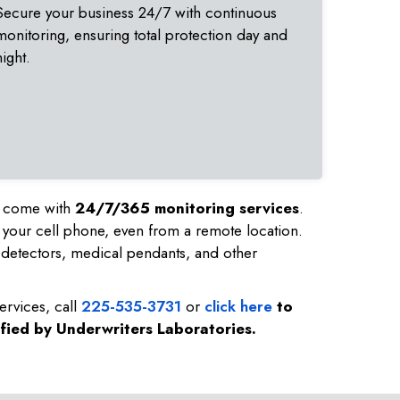
Secure your business 24/7 with continuous
monitoring, ensuring total protection day and
night.
nd come with
24/7/365 monitoring services
.
 your cell phone, even from a remote location.
detectors, medical pendants, and other
ervices, call
225-535-3731
or
click here
to
ified by Underwriters Laboratories.