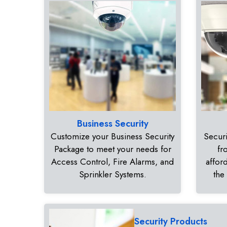
Business Security
Customize your Business Security
Securi
Package to meet your needs for
fr
Access Control, Fire Alarms, and
affor
Sprinkler Systems.
the
Security Products