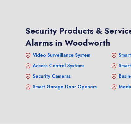
Security Products & Service
Alarms in Woodworth
Video Surveillance System
Smart
Access Control Systems
Smart
Security Cameras
Busin
Smart Garage Door Openers
Medic