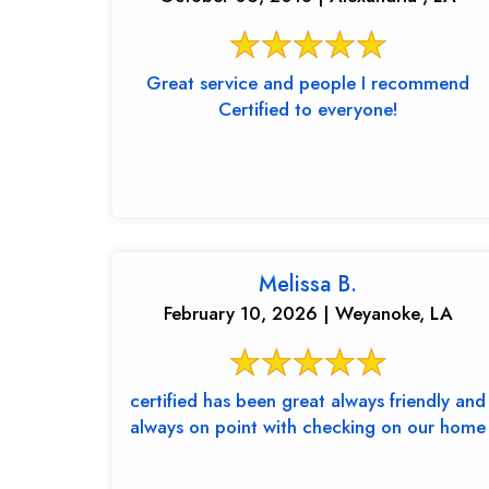
Great service and people I recommend
Certified to everyone!
Melissa B.
February 10, 2026 | Weyanoke, LA
certified has been great always friendly and
always on point with checking on our home