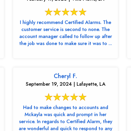
I highly recommend Certified Alarms. The
customer service is second to none. The
account manager called to follow up after
the job was done to make sure it was to ...
Cheryl F.
September 19, 2024 | Lafayette, LA
Had to make changes to accounts and
Mckayla was quick and prompt in her
service. In regards to Certified Alarm, they
are wonderful and quick to respond to any