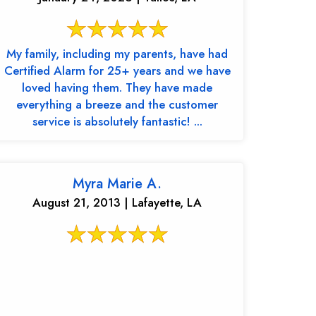
My family, including my parents, have had
Certified Alarm for 25+ years and we have
loved having them. They have made
everything a breeze and the customer
service is absolutely fantastic! ...
Myra Marie A.
August 21, 2013 | Lafayette, LA