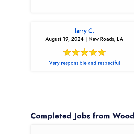
larry C.
August 19, 2024 | New Roads, LA
Very responsible and respectful
Completed Jobs from Wood