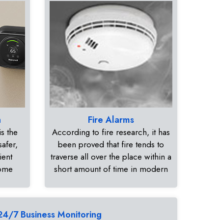
n
Fire Alarms
s the
According to fire research, it has
safer,
been proved that fire tends to
ient
traverse all over the place within a
home
short amount of time in modern
24/7 Business Monitoring