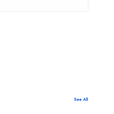
See All