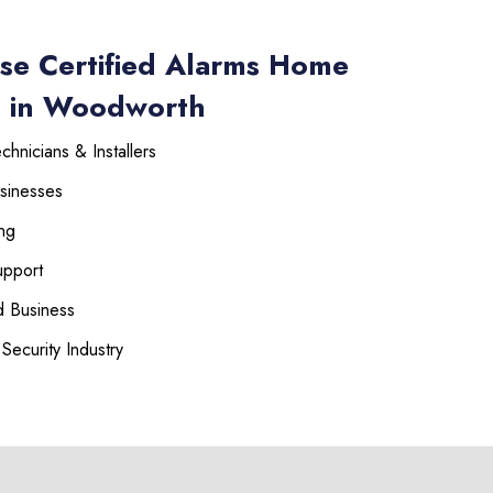
se Certified Alarms Home
s in Woodworth
hnicians & Installers
sinesses
ng
upport
 Business
Security Industry
225-535-3731