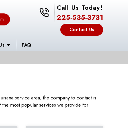
Call Us Today!
225-535-3731
225-535-3731
em
Contact Us
Us
FAQ
isana service area, the company to contact is
 the most popular services we provide for