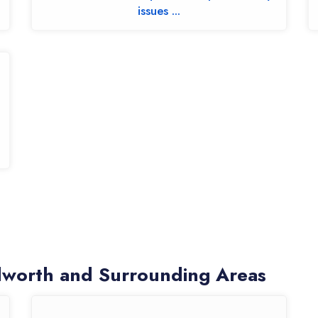
issues ...
worth and Surrounding Areas