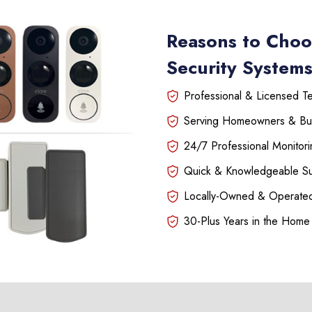
Reasons to Choo
Security System
Professional & Licensed Tec
Serving Homeowners & Bu
24/7 Professional Monitori
Quick & Knowledgeable S
Locally-Owned & Operated
30-Plus Years in the Home 