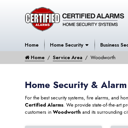
Home
Home Security
Business Sec
Home
Service Area
Woodworth
Home Security & Alarm
For the best security systems, fire alarms, and h
Certified Alarms
. We provide state-of-the-art
customers in
Woodworth
and its surrounding cit