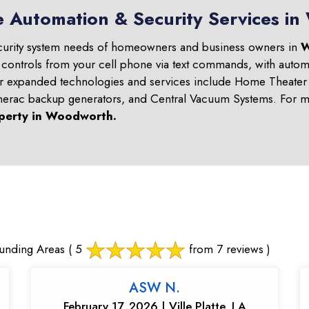
e Automation & Security Services i
curity system needs of homeowners and business owners in
W
 controls from your cell phone via text commands, with automa
ur expanded technologies and services include Home Theater 
nerac backup generators, and Central Vacuum Systems. For mo
perty in
Woodworth
.
unding Areas
( 5
from 7 reviews )
ASW N.
February 17, 2026 | Ville Platte, LA