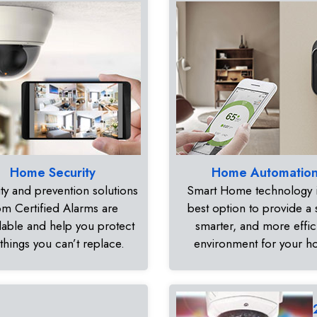
Home Security
Home Automatio
ty and prevention solutions
Smart Home technology i
om Certified Alarms are
best option to provide a 
dable and help you protect
smarter, and more effic
 things you can’t replace.
environment for your 