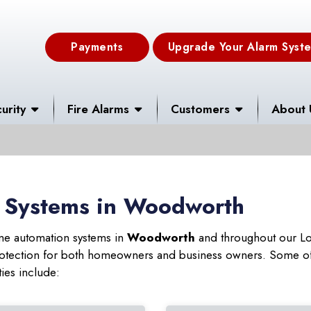
Payments
Upgrade Your Alarm Syst
urity
Fire Alarms
Customers
About 
 Systems in Woodworth
ome automation systems in
Woodworth
and throughout our Lou
 protection for both homeowners and business owners. Some of
ies include: