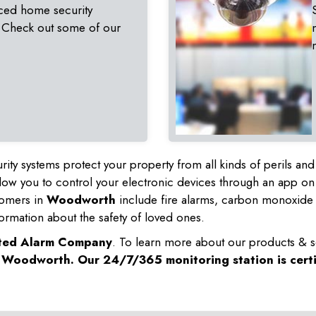
ced home security
 Check out some of our
rity systems protect your property from all kinds of perils a
ow you to control your electronic devices through an app on
tomers in
Woodworth
include fire alarms, carbon monoxide 
ormation about the safety of loved ones.
sted Alarm Company
. To learn more about our products & s
n
Woodworth
. Our 24/7/365 monitoring station is cert