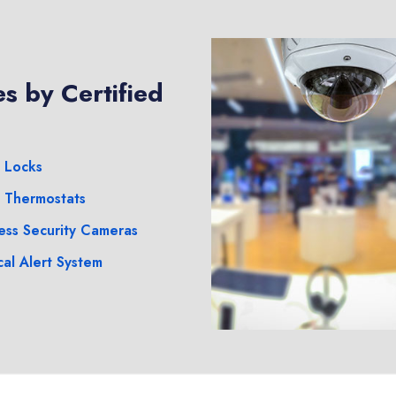
s by Certified
 Locks
 Thermostats
ess Security Cameras
al Alert System