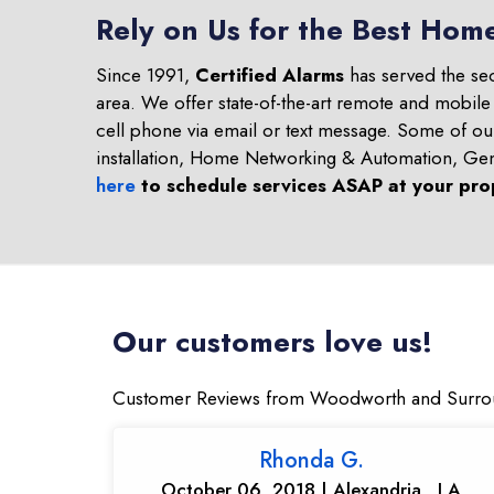
Rely on Us for the Best Hom
Since 1991,
Certified Alarms
has served the se
area. We offer state-of-the-art remote and mobile
cell phone via email or text message. Some of o
installation, Home Networking & Automation, Ge
here
to schedule services ASAP at your pro
Our customers love us!
Customer Reviews from Woodworth and Surro
Rhonda G.
October 06, 2018 | Alexandria , LA