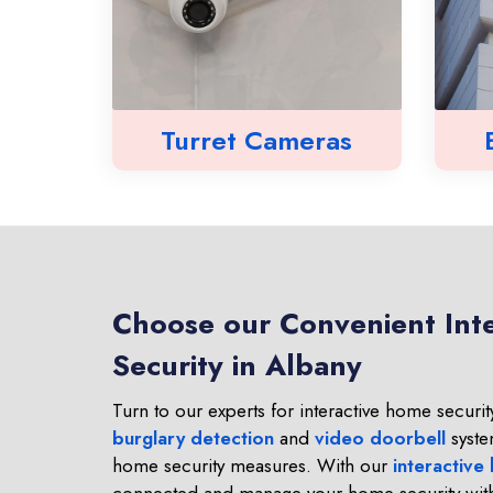
Turret Cameras
Choose our Convenient Int
Security in Albany
Turn to our experts for interactive home security
burglary detection
and
video doorbell
syste
home security measures. With our
interactive