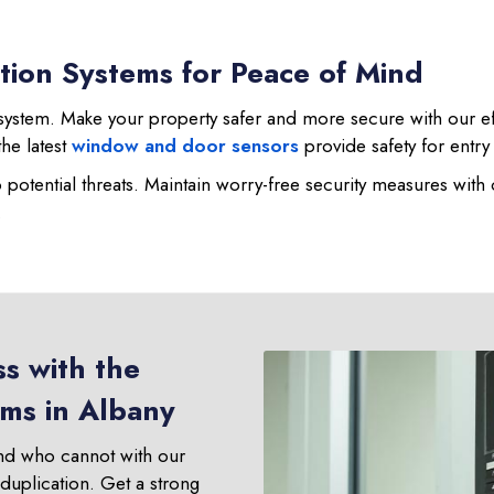
tion Systems for Peace of Mind
ystem. Make your property safer and more secure with our effect
the latest
window and door sensors
provide safety for entry
o potential threats. Maintain worry-free security measures with
.
s with the
ems in Albany
nd who cannot with our
 duplication. Get a strong