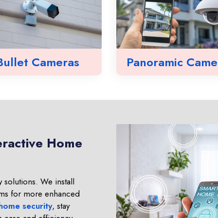
Bullet Cameras
Panoramic Came
eractive Home
 solutions. We install
ms for more enhanced
 home security
, stay