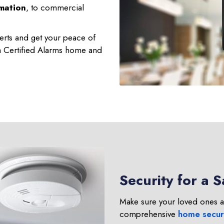
mation
, to commercial
perts and get your peace of
 Certified Alarms home and
Security for a 
Make sure your loved ones a
comprehensive
home securi