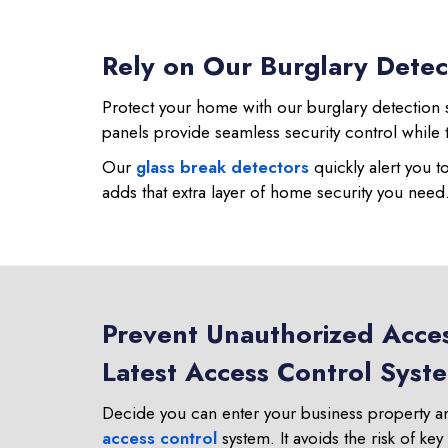
Rely on Our Burglary Detec
Protect your home with our burglary detection s
panels provide seamless security control while 
Our
glass break detectors
quickly alert you t
adds that extra layer of home security you need
Prevent Unauthorized Acces
Latest Access Control Syst
Decide you can enter your business property a
access control
system. It avoids the risk of key