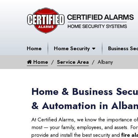
Home
Home Security
Business Sec
Home
Service Area
Albany
Home & Business Secur
& Automation in Alba
At Certified Alarms, we know the importance of
most — your family, employees, and assets. Fo
provide and install the best security and
fire a