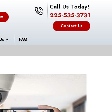
Call Us Today!
225-535-3731
225-535-3731
em
Contact Us
Us
FAQ