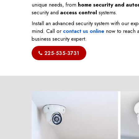
unique needs, from
home security and auto
security and
access control
systems.
Install an advanced security system with our ex
mind. Call or
contact us online
now to reach a
business security expert.
225-535-3731