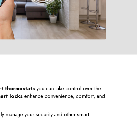
rt thermostats
you can take control over the
art locks
enhance convenience, comfort, and
ly manage your security and other smart
225-535-3731