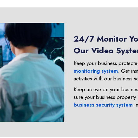
24/7 Monitor You
Our Video System
Keep your business protected
monitoring system
. Get ins
activities with our business s
Keep an eye on your business
sure your business property 
business security system
in