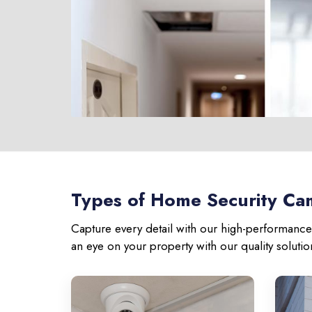
Types of Home Security Cam
Capture every detail with our high-performance 
an eye on your property with our quality soluti