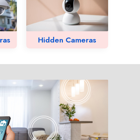
ras
Hidden Cameras