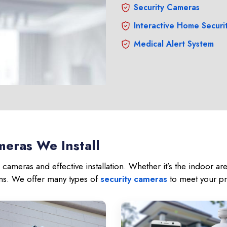
Security Cameras
Interactive Home Securi
Medical Alert System
eras We Install
cameras and effective installation. Whether it’s the indoor a
ons. We offer many types of
security cameras
to meet your pr