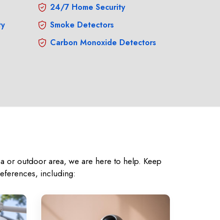
24/7 Home Security
ty
Smoke Detectors
Carbon Monoxide Detectors
rea or outdoor area, we are here to help. Keep
eferences, including: