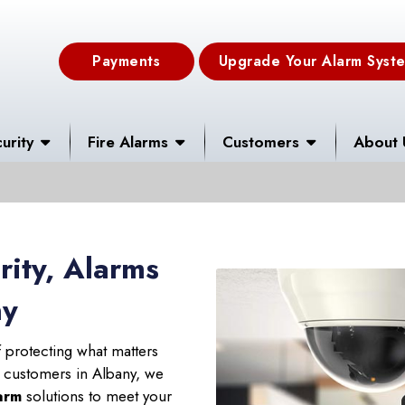
Payments
Upgrade Your Alarm Syst
urity
Fire Alarms
Customers
About 
ity, Alarms
ny
 protecting what matters
r customers in Albany, we
larm
solutions to meet your