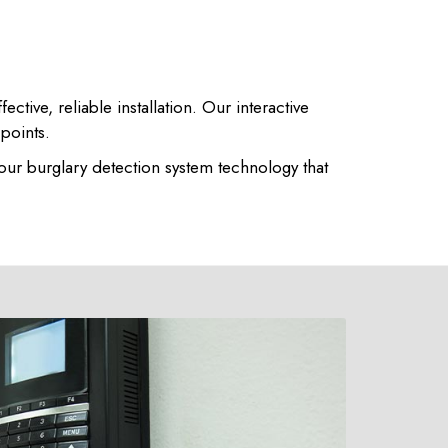
ive, reliable installation. Our interactive
 points.
 our burglary detection system technology that