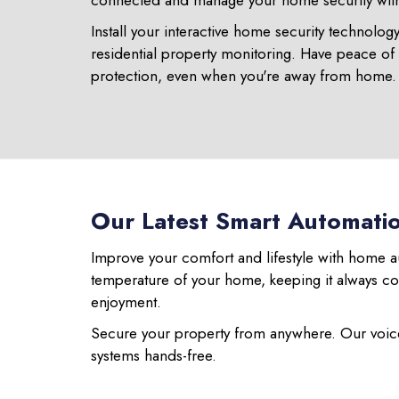
connected and manage your home security with 
Install your interactive home security technolog
residential property monitoring. Have peace of
protection, even when you're away from home.
Our Latest Smart Automati
Improve your comfort and lifestyle with home a
temperature of your home, keeping it always c
enjoyment.
Secure your property from anywhere. Our voice
systems hands-free.