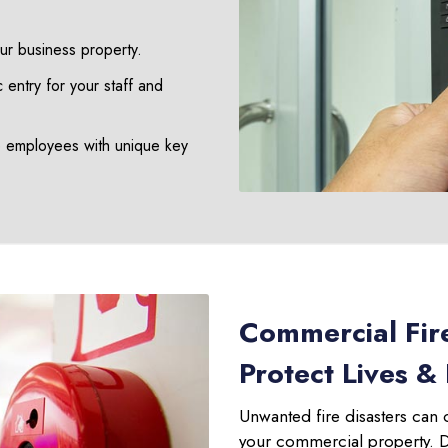
our business property.
 entry for your staff and
e employees with unique key
Commercial Fir
Protect Lives &
Unwanted fire disasters can 
your commercial property. Don