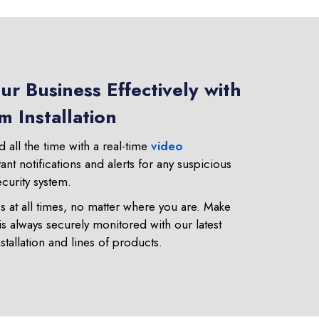
r Business Effectively with
 Installation
 all the time with a real-time
video
tant notifications and alerts for any suspicious
ecurity system.
 at all times, no matter where you are. Make
is always securely monitored with our latest
stallation and lines of products.