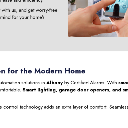
ease and efficiency.
y with us, and get worry-free
 mind for your home's
on for the Modern Home
utomation solutions in
Albany
by Certified Alarms. With
sma
omfortable.
Smart lighting, garage door openers, and sm
 control technology adds an extra layer of comfort. Seamless