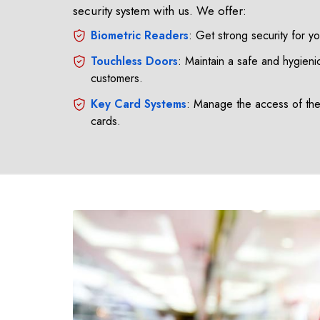
security system with us. We offer:
Biometric Readers
: Get strong security for y
Touchless Doors
: Maintain a safe and hygienic
customers.
Key Card Systems
: Manage the access of th
cards.