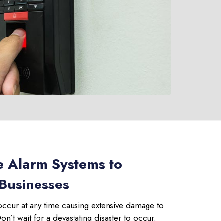
e Alarm Systems to
 Businesses
occur at any time causing extensive damage to
’t wait for a devastating disaster to occur.