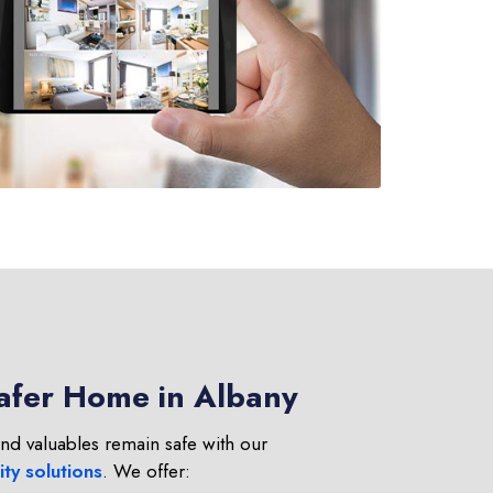
Safer Home in Albany
nd valuables remain safe with our
ty solutions
. We offer: