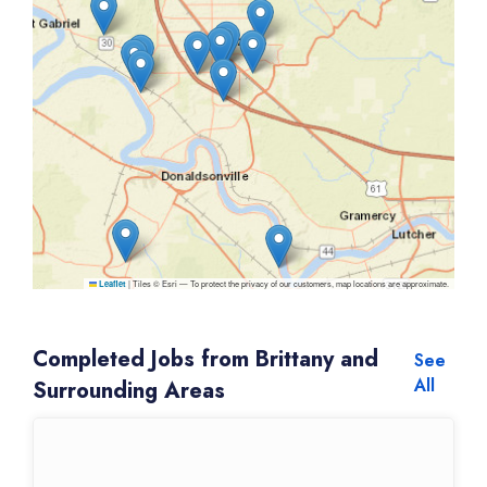
|
Tiles © Esri — To protect the privacy of our customers, map locations are approximate.
Leaflet
Completed Jobs from Brittany and
See
All
Surrounding Areas