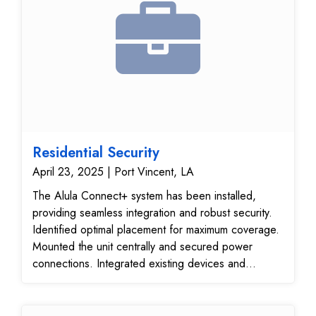
Residential Security
April 23, 2025 | Port Vincent, LA
The Alula Connect+ system has been installed,
providing seamless integration and robust security.
Identified optimal placement for maximum coverage.
Mounted the unit centrally and secured power
connections. Integrated existing devices and
ensured communication. Verified operational
efficiency and device responsiveness. Ensured
consistent coverage throughout the premises.