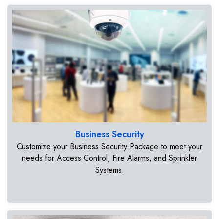
Business Security
Customize your Business Security Package to meet your
needs for Access Control, Fire Alarms, and Sprinkler
Systems.