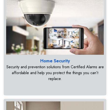
Home Security
Security and prevention solutions from Certified Alarms are
affordable and help you protect the things you can’t
replace.