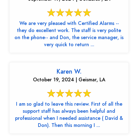
We are very pleased with Certified Alarms --
they do excellent work. The staff is very polite
on the phone-- and Don, the service manager, is
very quick to return ...
Karen W.
October 19, 2024 | Geismar, LA
I am so glad to leave this review. First of all the
support staff has always been helpful and
professional when I needed assistance ( David &
Don). Then this morning I ...