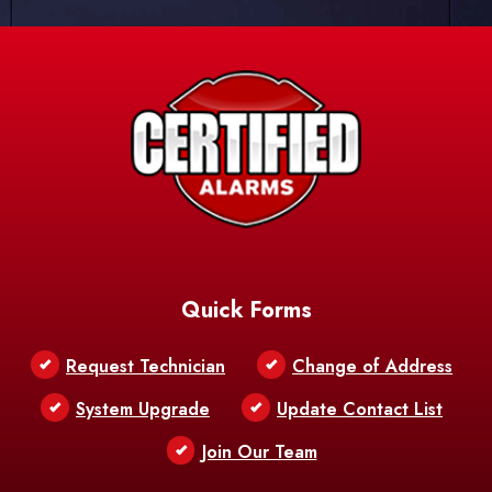
Quick Forms
Request Technician
Change of Address
System Upgrade
Update Contact List
Join Our Team