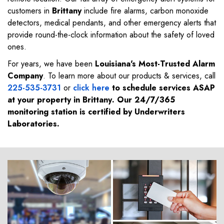
customers in
Brittany
include fire alarms, carbon monoxide
detectors, medical pendants, and other emergency alerts that
provide round-the-clock information about the safety of loved
ones.
For years, we have been
Louisiana's Most-Trusted Alarm
Company
. To learn more about our products & services, call
225-535-3731
or
click here
to schedule services ASAP
at your property in
Brittany
. Our 24/7/365
monitoring station is certified by Underwriters
Laboratories.