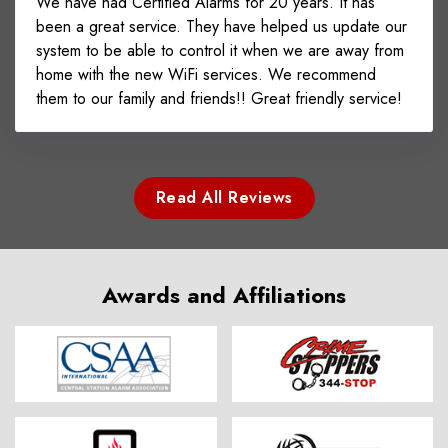
We have had Certified Alarms for 20 years. It has
been a great service. They have helped us update our
system to be able to control it when we are away from
home with the new WiFi services. We recommend
them to our family and friends!! Great friendly service!
Read All Reviews
Awards and Affiliations