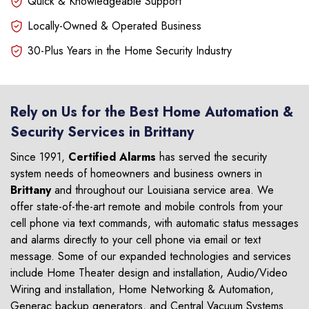
Quick & Knowledgeable Support
Locally-Owned & Operated Business
30-Plus Years in the Home Security Industry
Rely on Us for the Best Home Automation &
Security Services in Brittany
Since 1991,
Certified Alarms
has served the security
system needs of homeowners and business owners in
Brittany
and throughout our Louisiana service area. We
offer state-of-the-art remote and mobile controls from your
cell phone via text commands, with automatic status messages
and alarms directly to your cell phone via email or text
message. Some of our expanded technologies and services
include Home Theater design and installation, Audio/Video
Wiring and installation, Home Networking & Automation,
Generac backup generators, and Central Vacuum Systems.