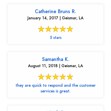
Catherine Bruns R.
January 14, 2017 | Geismar, LA
5 stars
Samantha K.
August 11, 2018 | Geismar, LA
they are quick to respond and the customer
services is great.