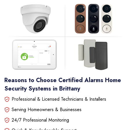
Reasons to Choose Certified Alarms Home
Security Systems in Brittany
Professional & Licensed Technicians & Installers
Serving Homeowners & Businesses
24/7 Professional Monitoring