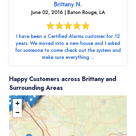
Brittany N.
June 02, 2016 | Baton Rouge, LA
I have been a Certified Alarms customer for 12
years. We moved into a new house and I asked
for someone to come check out the system and
make sure everything ...
Happy Customers across Brittany and
Surrounding Areas
+
−