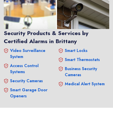
Security Products & Services by
Certified Alarms in Brittany
Video Surveillance
Smart Locks
System
Smart Thermostats
Access Control
Business Security
Systems
Cameras
Security Cameras
Medical Alert System
Smart Garage Door
Openers