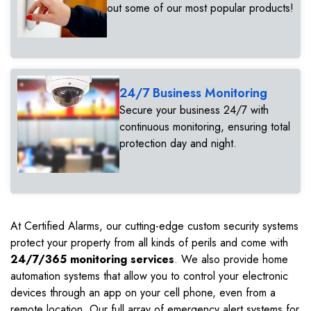
out some of our most popular products!
24/7 Business Monitoring
Secure your business 24/7 with
continuous monitoring, ensuring total
protection day and night.
At Certified Alarms, our cutting-edge custom security systems
protect your property from all kinds of perils and come with
24/7/365 monitoring services
. We also provide home
automation systems that allow you to control your electronic
devices through an app on your cell phone, even from a
remote location. Our full array of emergency alert systems for