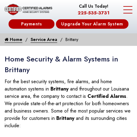
Call Us Today!
225-535-3731
Payments
Upgrade Your Alarm System
Home
Service Area
Brittany
Home Security & Alarm Systems in
Brittany
For the best security systems, fire alarms, and home
automation systems in
Brittany
and throughout our Louisana
service area, the company to contact is
Certified Alarms
.
We provide state-of-the-art protection for both homeowners
and business owners. Some of the most popular services we
provide for customers in
Brittany
and its surrounding cities
include: