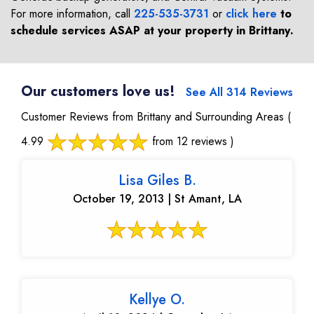
For more information, call
225-535-3731
or
click here
to
schedule services ASAP at your property in
Brittany
.
Our customers love us!
See All 314 Reviews
Customer Reviews from Brittany and Surrounding Areas
(
4.99
from 12 reviews )
Lisa Giles B.
October 19, 2013 | St Amant, LA
Kellye O.