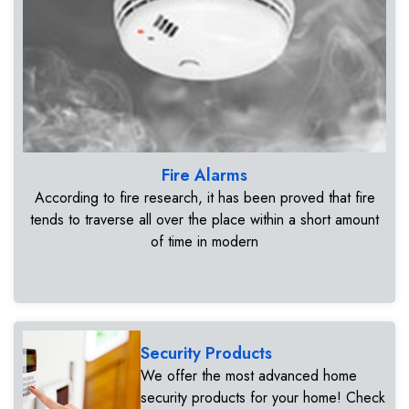
Fire Alarms
According to fire research, it has been proved that fire
tends to traverse all over the place within a short amount
of time in modern
Security Products
We offer the most advanced home
security products for your home! Check