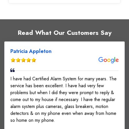
Read What Our Customers Say
Patricia Appleton
I have had Certified Alarm System for many years. The
service has been excellent. I have had very few
problems but when I did they were prompt to reply &
come out to my house if necessary. I have the regular
alarm system plus cameras, glass breakers, motion
detectors & on my phone even when away from home
so home on my phone.