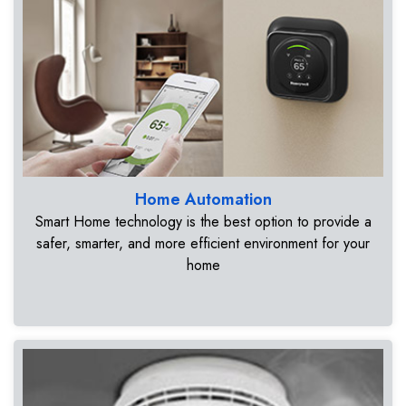
Home Automation
Smart Home technology is the best option to provide a
safer, smarter, and more efficient environment for your
home