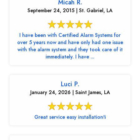
Micah R.
September 24, 2015 | St. Gabriel, LA
I have been with Certified Alarm Systems for
over 5 years now and have only had one issue
with the alarm system and they took care of it
immediately. I have ...
Luci P.
January 24, 2026 | Saint James, LA
Great service easy installation!i