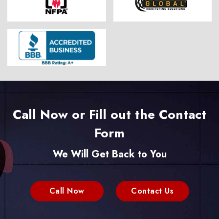
Call Now or Fill out the Contact
Form
We Will Get Back to You
Call Now
Contact Us