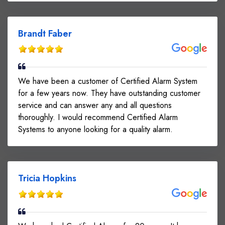
Brandt Faber
We have been a customer of Certified Alarm System
for a few years now. They have outstanding customer
service and can answer any and all questions
thoroughly. I would recommend Certified Alarm
Systems to anyone looking for a quality alarm.
Tricia Hopkins