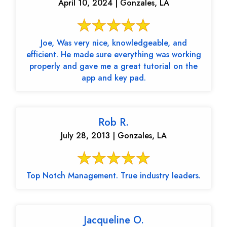
April 10, 2024 | Gonzales, LA
Joe, Was very nice, knowledgeable, and
efficient. He made sure everything was working
properly and gave me a great tutorial on the
app and key pad.
Rob R.
July 28, 2013 | Gonzales, LA
Top Notch Management. True industry leaders.
Jacqueline O.