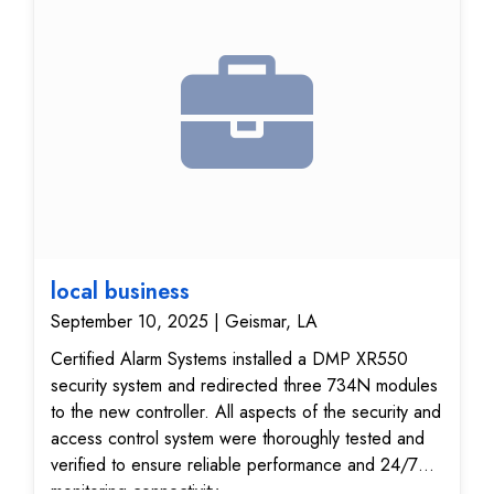
local business
September 10, 2025 | Geismar, LA
Certified Alarm Systems installed a DMP XR550
security system and redirected three 734N modules
to the new controller. All aspects of the security and
access control system were thoroughly tested and
verified to ensure reliable performance and 24/7
monitoring connectivity.