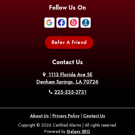
Follow Us On
Refer A Friend
Contact Us
1113 Florida Ave SE
Denham Springs, LA 70726
225-535-3731
About Us
|
Privacy Policy
|
Contact Us
Copyright © 2026 Certified Alarms | All rights reserved.
Powered by
Galaxy SEO
.