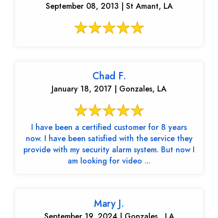
September 08, 2013 | St Amant, LA
Chad F.
January 18, 2017 | Gonzales, LA
I have been a certified customer for 8 years
now. I have been satisfied with the service they
provide with my security alarm system. But now I
am looking for video ...
Mary J.
September 19, 2024 | Gonzales , LA