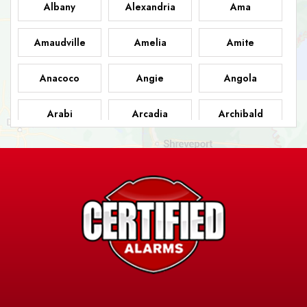
Albany
Alexandria
Ama
Amaudville
Amelia
Amite
Anacoco
Angie
Angola
Arabi
Arcadia
Archibald
Ashland
Athens
Atlanta
Avery Island
Baker
Baldwin
Barksdale
Barataria
Basile
AFB
Baskin
Bastrop
Batchelor
Baton Rouge
Belcher
Bell City