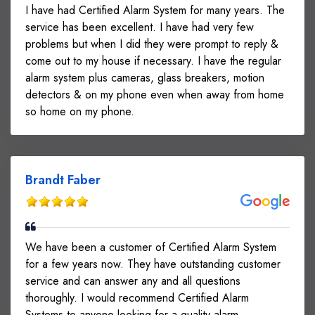
I have had Certified Alarm System for many years. The
service has been excellent. I have had very few
problems but when I did they were prompt to reply &
come out to my house if necessary. I have the regular
alarm system plus cameras, glass breakers, motion
detectors & on my phone even when away from home
so home on my phone.
Brandt Faber
We have been a customer of Certified Alarm System
for a few years now. They have outstanding customer
service and can answer any and all questions
thoroughly. I would recommend Certified Alarm
Systems to anyone looking for a quality alarm.