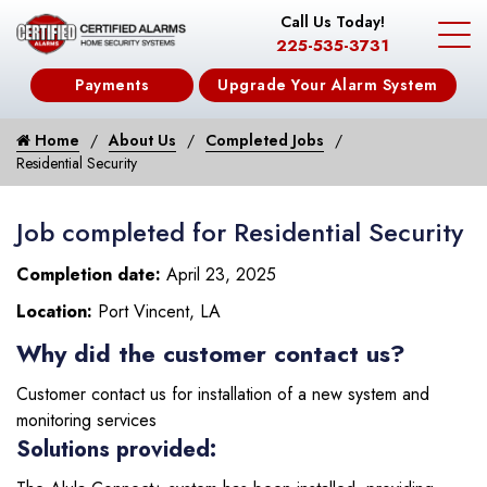
Call Us Today!
225-535-3731
Payments
Upgrade Your Alarm System
Home
About Us
Completed Jobs
Residential Security
Job completed for Residential Security
Completion date:
April 23, 2025
Location:
Port Vincent, LA
Why did the customer contact us?
Customer contact us for installation of a new system and
monitoring services
Solutions provided: