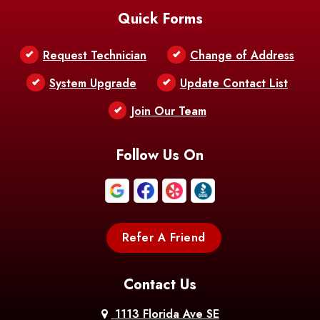
Quick Forms
Belle Chasse
Belle Rose
Belmont
Request Technician
Change of Address
Bentley
Benton
Bernice
System Upgrade
Update Contact List
Berwick
Join Our Team
Bethany
Bienville
Blanchard
Bogalusa
Bonita
Follow Us On
Boothville
Bordelonville
Bossier City
Bourg
Boutte
Boyce
Refer A Friend
Breaux
Braithwaite
Branch
Bridge
Contact Us
Brittany
Broussard
Brusly
1113 Florida Ave SE