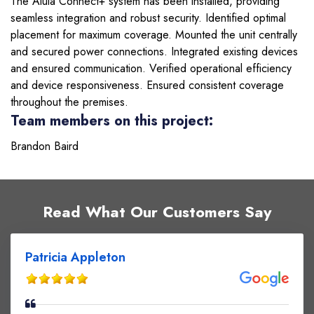
The Alula Connect+ system has been installed, providing
seamless integration and robust security. Identified optimal
placement for maximum coverage. Mounted the unit centrally
and secured power connections. Integrated existing devices
and ensured communication. Verified operational efficiency
and device responsiveness. Ensured consistent coverage
throughout the premises.
Team members on this project:
Brandon Baird
Read What Our Customers Say
Patricia Appleton