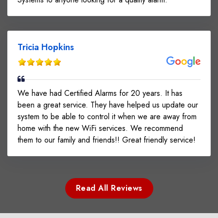
Tricia Hopkins
We have had Certified Alarms for 20 years. It has
been a great service. They have helped us update our
system to be able to control it when we are away from
home with the new WiFi services. We recommend
them to our family and friends!! Great friendly service!
Read All Reviews