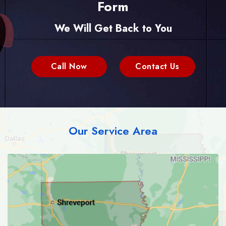
Form
We Will Get Back to You
Call Now
Contact Us
Our Service Area