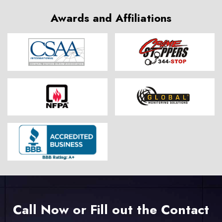
Awards and Affiliations
Call Now or Fill out the Contact