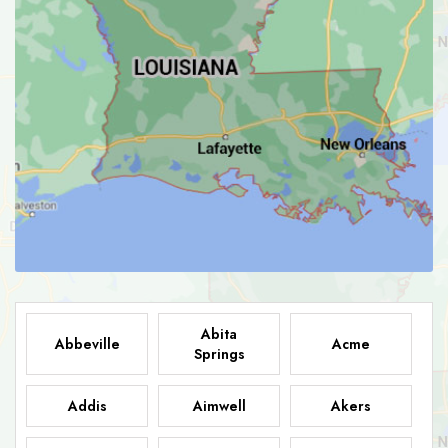
Abita
Abbeville
Acme
Springs
Addis
Aimwell
Akers