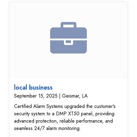
improved visibility, reliable monitoring, and peace of
mind knowing their property is protected.
local business
September 15, 2025 | Geismar, LA
Certified Alarm Systems upgraded the customer’s
security system to a DMP XT50 panel, providing
advanced protection, reliable performance, and
seamless 24/7 alarm monitoring.