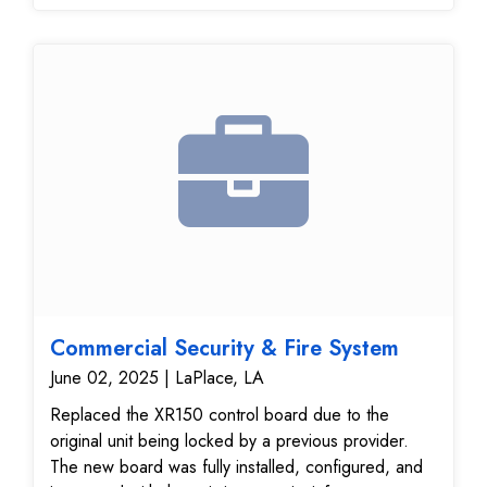
Commercial Security & Fire System
June 02, 2025 | LaPlace, LA
Replaced the XR150 control board due to the
original unit being locked by a previous provider.
The new board was fully installed, configured, and