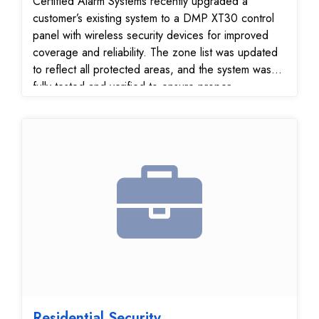
Certified Alarm Systems recently upgraded a
customer’s existing system to a DMP XT30 control
panel with wireless security devices for improved
coverage and reliability. The zone list was updated
to reflect all protected areas, and the system was
fully tested and verified to ensure proper
communication with our 24/7 monitoring center. This
upgrade gives the customer a modern, flexible
home security system that’s easier to manage and
provides dependable protection.
Residential Security