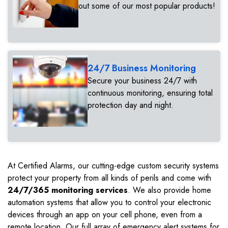
out some of our most popular products!
24/7 Business Monitoring
Secure your business 24/7 with
continuous monitoring, ensuring total
protection day and night.
At Certified Alarms, our cutting-edge custom security systems
protect your property from all kinds of perils and come with
24/7/365 monitoring services
. We also provide home
automation systems that allow you to control your electronic
devices through an app on your cell phone, even from a
remote location. Our full array of emergency alert systems for