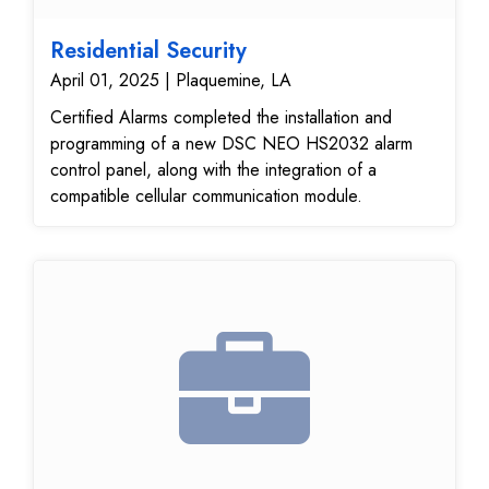
Residential Security
April 01, 2025 | Plaquemine, LA
Certified Alarms completed the installation and
programming of a new DSC NEO HS2032 alarm
control panel, along with the integration of a
compatible cellular communication module.