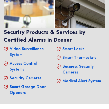
Security Products & Services by
Certified Alarms in Donner
Video Surveillance
Smart Locks
System
Smart Thermostats
Access Control
Business Security
Systems
Cameras
Security Cameras
Medical Alert System
Smart Garage Door
Openers