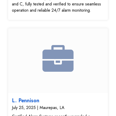
and C, fully tested and verified to ensure seamless
operation and reliable 24/7 alarm monitoring.
L. Pennison
July 25, 2025 | Maurepas, LA