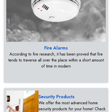
Fire Alarms
According to fire research, it has been proved that fire
tends to traverse all over the place within a short amount
of time in modern
Security Products
We offer the most advanced home
security products for your home! Check