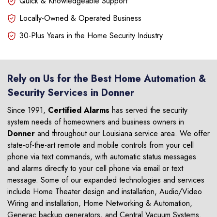
Quick & Knowledgeable Support
Locally-Owned & Operated Business
30-Plus Years in the Home Security Industry
Rely on Us for the Best Home Automation &
Security Services in Donner
Since 1991,
Certified Alarms
has served the security
system needs of homeowners and business owners in
Donner
and throughout our Louisiana service area. We offer
state-of-the-art remote and mobile controls from your cell
phone via text commands, with automatic status messages
and alarms directly to your cell phone via email or text
message. Some of our expanded technologies and services
include Home Theater design and installation, Audio/Video
Wiring and installation, Home Networking & Automation,
Generac backup generators, and Central Vacuum Systems.