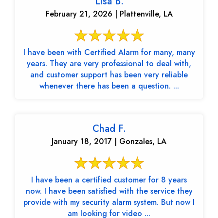
Lisa B.
February 21, 2026 | Plattenville, LA
I have been with Certified Alarm for many, many
years. They are very professional to deal with,
and customer support has been very reliable
whenever there has been a question. ...
Chad F.
January 18, 2017 | Gonzales, LA
I have been a certified customer for 8 years
now. I have been satisfied with the service they
provide with my security alarm system. But now I
am looking for video ...