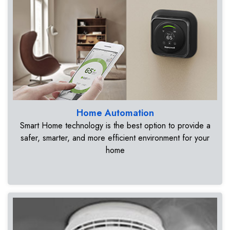
Home Automation
Smart Home technology is the best option to provide a
safer, smarter, and more efficient environment for your
home