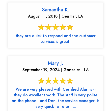
Samantha K.
August 11, 2018 | Geismar, LA
they are quick to respond and the customer
services is great.
Mary J.
September 19, 2024 | Gonzales , LA
We are very pleased with Certified Alarms --
they do excellent work. The staff is very polite
on the phone-- and Don, the service manager, is
very quick to return ...