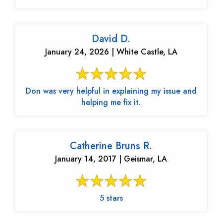
David D.
January 24, 2026 | White Castle, LA
Don was very helpful in explaining my issue and
helping me fix it.
Catherine Bruns R.
January 14, 2017 | Geismar, LA
5 stars