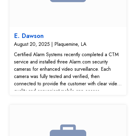
E. Dawson
August 20, 2025 | Plaquemine, LA
Certified Alarm Systems recently completed a CTM
service and installed three Alarm.com security
cameras for enhanced video surveillance. Each
camera was fully tested and verified, then
connected to provide the customer with clear video
quality and convenient mobile app access.