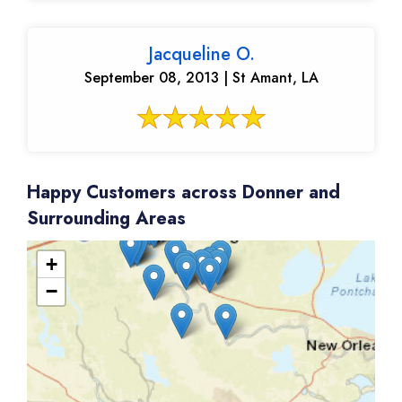
Jacqueline O.
September 08, 2013 | St Amant, LA
Happy Customers across Donner and
Surrounding Areas
+
−