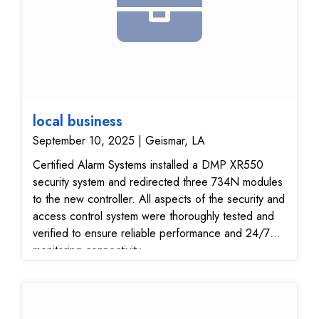
local business
September 10, 2025 | Geismar, LA
Certified Alarm Systems installed a DMP XR550
security system and redirected three 734N modules
to the new controller. All aspects of the security and
access control system were thoroughly tested and
verified to ensure reliable performance and 24/7
monitoring connectivity.