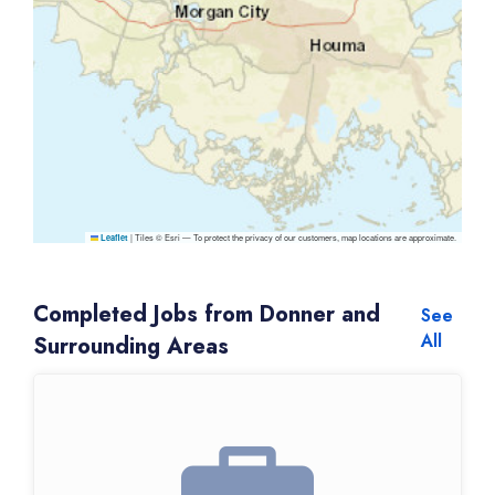
|
Tiles © Esri — To protect the privacy of our customers, map locations are approximate.
Leaflet
Completed Jobs from Donner and
See
All
Surrounding Areas