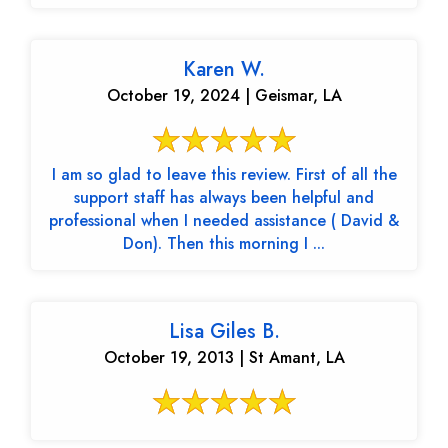
Karen W.
October 19, 2024 | Geismar, LA
I am so glad to leave this review. First of all the
support staff has always been helpful and
professional when I needed assistance ( David &
Don). Then this morning I ...
Lisa Giles B.
October 19, 2013 | St Amant, LA