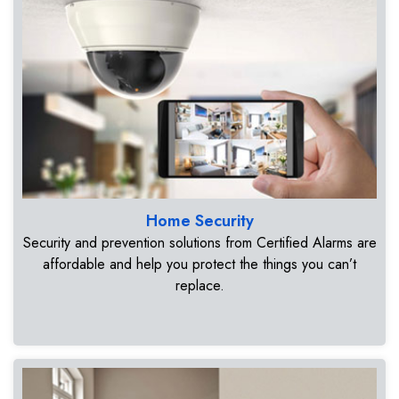
Home Security
Security and prevention solutions from Certified Alarms are
affordable and help you protect the things you can’t
replace.