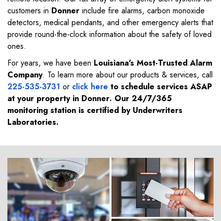
customers in
Donner
include fire alarms, carbon monoxide
detectors, medical pendants, and other emergency alerts that
provide round-the-clock information about the safety of loved
ones.
For years, we have been
Louisiana's Most-Trusted Alarm
Company
. To learn more about our products & services, call
225-535-3731
or
click here
to schedule services ASAP
at your property in
Donner
. Our 24/7/365
monitoring station is certified by Underwriters
Laboratories.