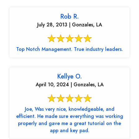
Rob R.
July 28, 2013 | Gonzales, LA
Top Notch Management. True industry leaders.
Kellye O.
April 10, 2024 | Gonzales, LA
Joe, Was very nice, knowledgeable, and
efficient. He made sure everything was working
properly and gave me a great tutorial on the
app and key pad.