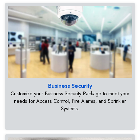
Business Security
Customize your Business Security Package to meet your
needs for Access Control, Fire Alarms, and Sprinkler
Systems.