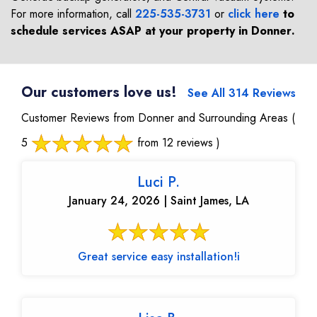
For more information, call
225-535-3731
or
click here
to
schedule services ASAP at your property in
Donner
.
Our customers love us!
See All 314 Reviews
Customer Reviews from Donner and Surrounding Areas
(
5
from 12 reviews )
Luci P.
January 24, 2026 | Saint James, LA
Great service easy installation!i