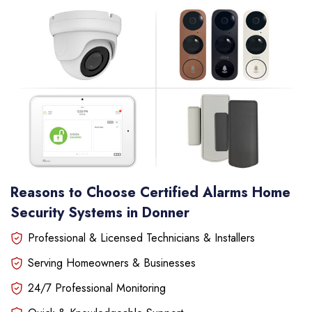
Reasons to Choose Certified Alarms Home
Security Systems in Donner
Professional & Licensed Technicians & Installers
Serving Homeowners & Businesses
24/7 Professional Monitoring