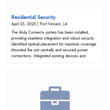
Residential Security
April 23, 2025 | Port Vincent, LA
The Alula Connect+ system has been installed,
providing seamless integration and robust security.
Identified optimal placement for maximum coverage.
Mounted the unit centrally and secured power
connections. Integrated existing devices and
ensured communication. Verified operational
efficiency and device responsiveness. Ensured
consistent coverage throughout the premises.