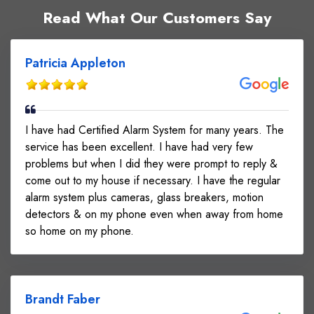
Read What Our Customers Say
Patricia Appleton
I have had Certified Alarm System for many years. The
service has been excellent. I have had very few
problems but when I did they were prompt to reply &
come out to my house if necessary. I have the regular
alarm system plus cameras, glass breakers, motion
detectors & on my phone even when away from home
so home on my phone.
Brandt Faber