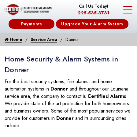
Call Us Today!
225-535-3731
Payments
Upgrade Your Alarm System
Home
Service Area
Donner
Home Security & Alarm Systems in
Donner
For the best security systems, fire alarms, and home
automation systems in
Donner
and throughout our Louisana
service area, the company to contact is
Certified Alarms
.
We provide state-of-the-art protection for both homeowners
and business owners. Some of the most popular services we
provide for customers in
Donner
and its surrounding cities
include: