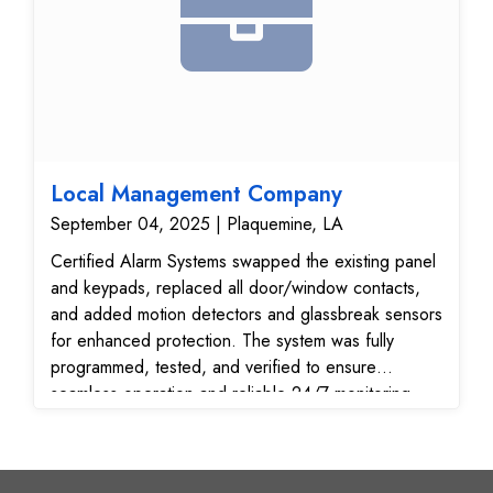
Local Management Company
September 04, 2025 | Plaquemine, LA
Certified Alarm Systems swapped the existing panel
and keypads, replaced all door/window contacts,
and added motion detectors and glassbreak sensors
for enhanced protection. The system was fully
programmed, tested, and verified to ensure
seamless operation and reliable 24/7 monitoring.