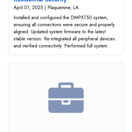
April 01, 2025 | Plaquemine, LA
Installed and configured the DMPXT50 system,
ensuring all connections were secure and properly
aligned. Updated system firmware to the latest
stable version. Re-integrated all peripheral devices
and verified connectivity. Performed full system
diagnostics and functional testing. System upgrade
to DMPXT50 completed successfully. Testing
passed with no issues. System is now fully
operational.