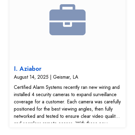
I. Aziabor
August 14, 2025 | Geismar, LA
Certified Alarm Systems recently ran new wiring and
installed 4 security cameras to expand surveillance
coverage for a customer. Each camera was carefully
positioned for the best viewing angles, then fully
networked and tested to ensure clear video quality
and seamless remote access. With these new
surveillance cameras, the customer now has