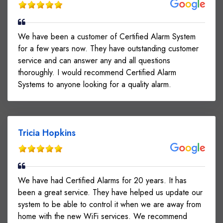
We have been a customer of Certified Alarm System
for a few years now. They have outstanding customer
service and can answer any and all questions
thoroughly. I would recommend Certified Alarm
Systems to anyone looking for a quality alarm.
Tricia Hopkins
We have had Certified Alarms for 20 years. It has
been a great service. They have helped us update our
system to be able to control it when we are away from
home with the new WiFi services. We recommend