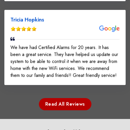
Tricia Hopkins
We have had Certified Alarms for 20 years. It has
been a great service. They have helped us update our
system to be able to control it when we are away from
home with the new WiFi services. We recommend
them to our family and friends!! Great friendly service!
Read All Reviews