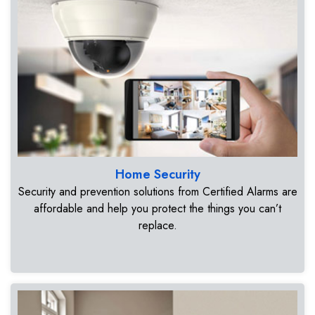
Home Security
Security and prevention solutions from Certified Alarms are
affordable and help you protect the things you can’t
replace.