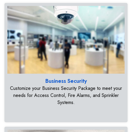
Business Security
Customize your Business Security Package to meet your
needs for Access Control, Fire Alarms, and Sprinkler
Systems.