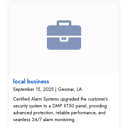
local business
September 15, 2025 | Geismar, LA
Certified Alarm Systems upgraded the customer’s
security system to a DMP XT50 panel, providing
advanced protection, reliable performance, and
seamless 24/7 alarm monitoring.