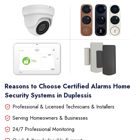
Reasons to Choose Certified Alarms Home
Security Systems in Duplessis
Professional & Licensed Technicians & Installers
Serving Homeowners & Businesses
24/7 Professional Monitoring