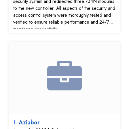
security system and redirected three 734N modules
to the new controller. All aspects of the security and
access control system were thoroughly tested and
verified to ensure reliable performance and 24/7
monitoring connectivity.
I. Aziabor