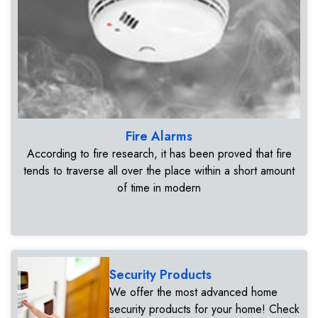
Fire Alarms
According to fire research, it has been proved that fire
tends to traverse all over the place within a short amount
of time in modern
Security Products
We offer the most advanced home
security products for your home! Check