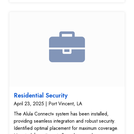
Residential Security
April 23, 2025 | Port Vincent, LA
The Alula Connect+ system has been installed,
providing seamless integration and robust security.
Identified optimal placement for maximum coverage.