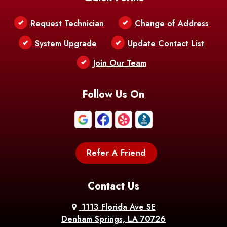
Request Technician
Change of Address
System Upgrade
Update Contact List
Join Our Team
Follow Us On
Refer A Friend
Contact Us
1113 Florida Ave SE
Denham Springs, LA 70726