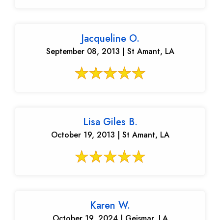
Jacqueline O.
September 08, 2013 | St Amant, LA
Lisa Giles B.
October 19, 2013 | St Amant, LA
Karen W.
October 19, 2024 | Geismar, LA