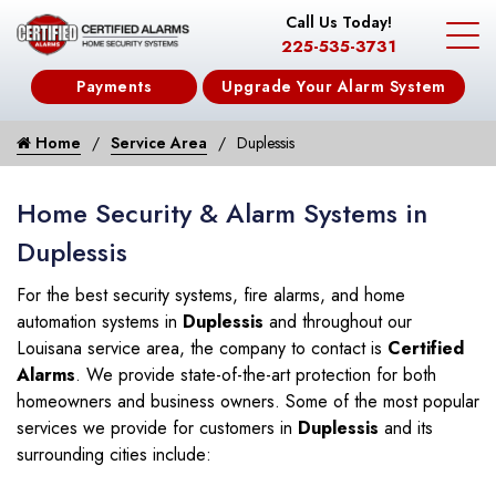
Call Us Today!
225-535-3731
Payments
Upgrade Your Alarm System
Home
Service Area
Duplessis
Home Security & Alarm Systems in
Duplessis
For the best security systems, fire alarms, and home
automation systems in
Duplessis
and throughout our
Louisana service area, the company to contact is
Certified
Alarms
. We provide state-of-the-art protection for both
homeowners and business owners. Some of the most popular
services we provide for customers in
Duplessis
and its
surrounding cities include: