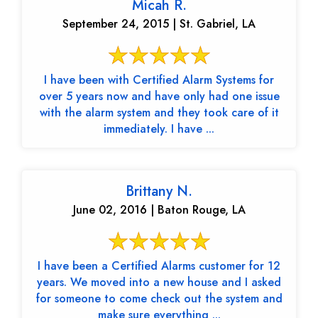
Micah R.
September 24, 2015 | St. Gabriel, LA
I have been with Certified Alarm Systems for
over 5 years now and have only had one issue
with the alarm system and they took care of it
immediately. I have ...
Brittany N.
June 02, 2016 | Baton Rouge, LA
I have been a Certified Alarms customer for 12
years. We moved into a new house and I asked
for someone to come check out the system and
make sure everything ...