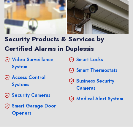
Security Products & Services by
Certified Alarms in Duplessis
Video Surveillance
Smart Locks
System
Smart Thermostats
Access Control
Business Security
Systems
Cameras
Security Cameras
Medical Alert System
Smart Garage Door
Openers