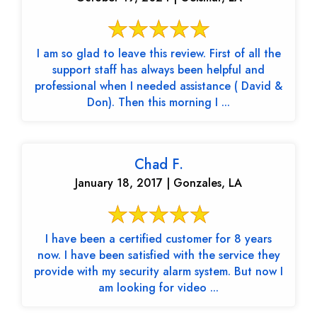
I am so glad to leave this review. First of all the
support staff has always been helpful and
professional when I needed assistance ( David &
Don). Then this morning I ...
Chad F.
January 18, 2017 | Gonzales, LA
I have been a certified customer for 8 years
now. I have been satisfied with the service they
provide with my security alarm system. But now I
am looking for video ...