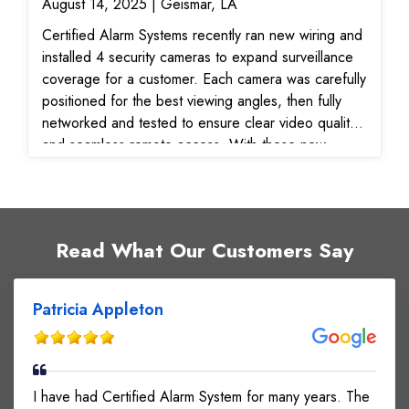
August 14, 2025 | Geismar, LA
Certified Alarm Systems recently ran new wiring and
installed 4 security cameras to expand surveillance
coverage for a customer. Each camera was carefully
positioned for the best viewing angles, then fully
networked and tested to ensure clear video quality
and seamless remote access. With these new
surveillance cameras, the customer now has
improved visibility, reliable monitoring, and peace of
mind knowing their property is protected.
Read What Our Customers Say
Patricia Appleton
I have had Certified Alarm System for many years. The