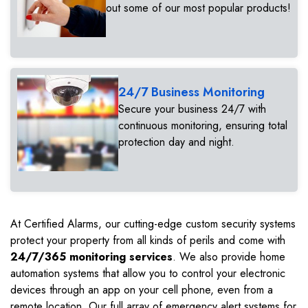
out some of our most popular products!
24/7 Business Monitoring
Secure your business 24/7 with
continuous monitoring, ensuring total
protection day and night.
At Certified Alarms, our cutting-edge custom security systems
protect your property from all kinds of perils and come with
24/7/365 monitoring services
. We also provide home
automation systems that allow you to control your electronic
devices through an app on your cell phone, even from a
remote location. Our full array of emergency alert systems for