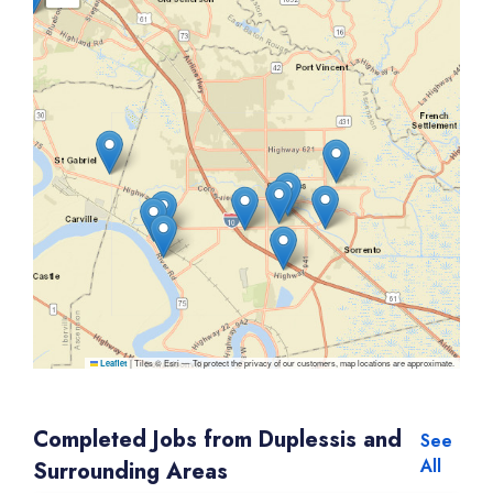
|
Tiles © Esri — To protect the privacy of our customers, map locations are approximate.
Leaflet
Completed Jobs from Duplessis and
See
All
Surrounding Areas