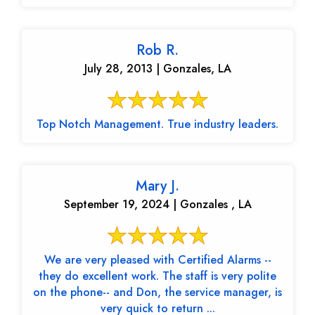
Rob R.
July 28, 2013 | Gonzales, LA
Top Notch Management. True industry leaders.
Mary J.
September 19, 2024 | Gonzales , LA
We are very pleased with Certified Alarms --
they do excellent work. The staff is very polite
on the phone-- and Don, the service manager, is
very quick to return ...