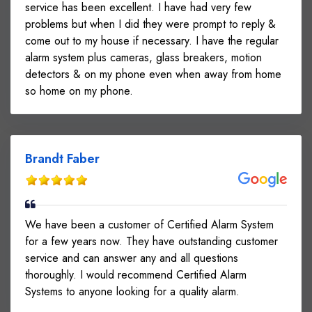
service has been excellent. I have had very few
problems but when I did they were prompt to reply &
come out to my house if necessary. I have the regular
alarm system plus cameras, glass breakers, motion
detectors & on my phone even when away from home
so home on my phone.
Brandt Faber
We have been a customer of Certified Alarm System
for a few years now. They have outstanding customer
service and can answer any and all questions
thoroughly. I would recommend Certified Alarm
Systems to anyone looking for a quality alarm.