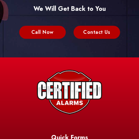
We Will Get Back to You
Call Now
Contact Us
Quick Forms