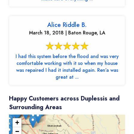
Alice Riddle B.
March 18, 2018 | Baton Rouge, LA
I had this system before the flood and was very
comfortable working with it so when my house
was repaired I had it installed again. Ren’a was
great at ...
Happy Customers across Duplessis and
Surrounding Areas
+
−