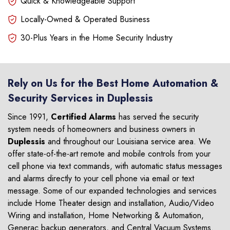
Quick & Knowledgeable Support
Locally-Owned & Operated Business
30-Plus Years in the Home Security Industry
Rely on Us for the Best Home Automation &
Security Services in Duplessis
Since 1991,
Certified Alarms
has served the security
system needs of homeowners and business owners in
Duplessis
and throughout our Louisiana service area. We
offer state-of-the-art remote and mobile controls from your
cell phone via text commands, with automatic status messages
and alarms directly to your cell phone via email or text
message. Some of our expanded technologies and services
include Home Theater design and installation, Audio/Video
Wiring and installation, Home Networking & Automation,
Generac backup generators, and Central Vacuum Systems.