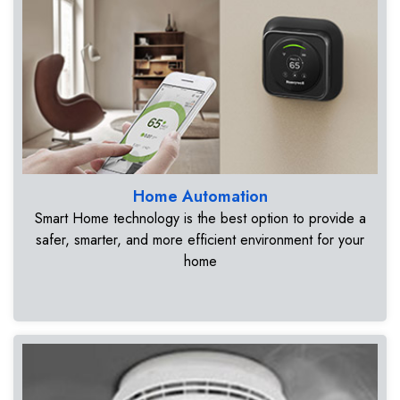
Home Automation
Smart Home technology is the best option to provide a
safer, smarter, and more efficient environment for your
home