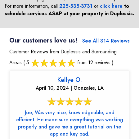
For more information, call
225-535-3731
or
click here
to
schedule services ASAP at your property in
Duplessis
.
Our customers love us!
See All 314 Reviews
Customer Reviews from Duplessis and Surrounding
Areas
( 5
from 12 reviews )
Kellye O.
April 10, 2024 | Gonzales, LA
Joe, Was very nice, knowledgeable, and
efficient. He made sure everything was working
properly and gave me a great tutorial on the
app and key pad.