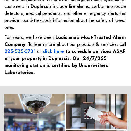
customers in
Duplessis
include fire alarms, carbon monoxide
detectors, medical pendants, and other emergency alerts that
provide round-the-clock information about the safety of loved
ones.
For years, we have been
Louisiana's Most-Trusted Alarm
Company
. To learn more about our products & services, call
225-535-3731
or
click here
to schedule services ASAP
at your property in
Duplessis
. Our 24/7/365
monitoring station is certified by Underwriters
Laboratories.