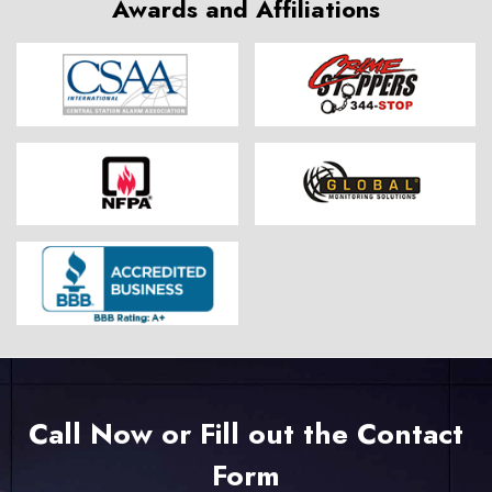
Awards and Affiliations
Call Now or Fill out the Contact
Form