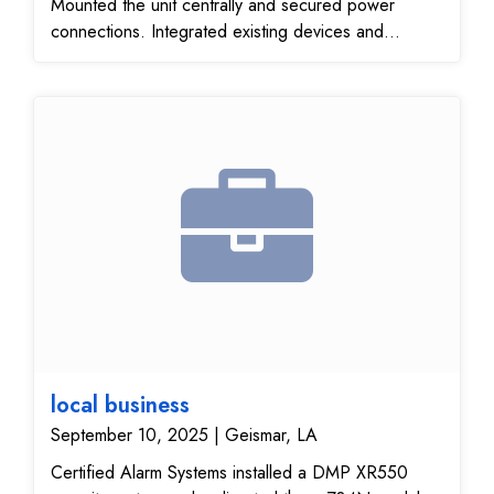
Mounted the unit centrally and secured power
connections. Integrated existing devices and
ensured communication. Verified operational
efficiency and device responsiveness. Ensured
consistent coverage throughout the premises.
local business
September 10, 2025 | Geismar, LA
Certified Alarm Systems installed a DMP XR550