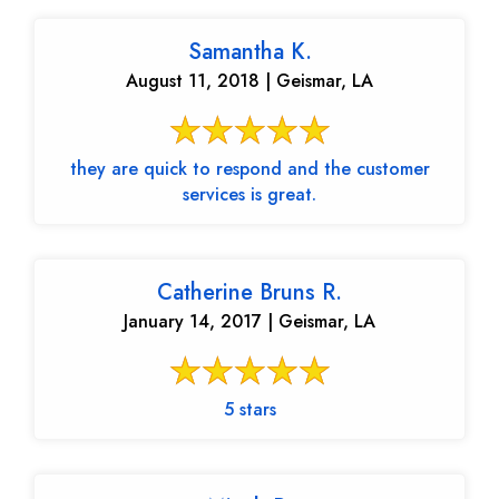
Samantha K.
August 11, 2018 | Geismar, LA
they are quick to respond and the customer
services is great.
Catherine Bruns R.
January 14, 2017 | Geismar, LA
5 stars