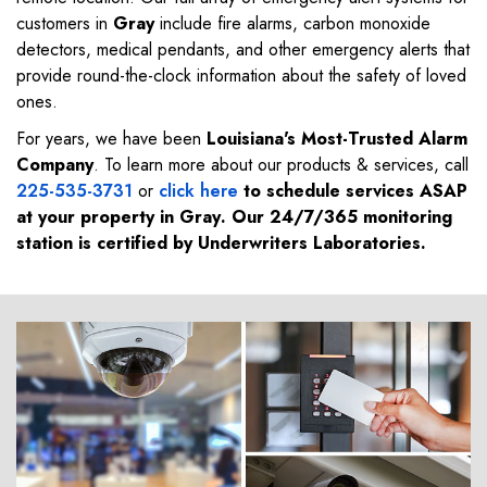
customers in
Gray
include fire alarms, carbon monoxide
detectors, medical pendants, and other emergency alerts that
provide round-the-clock information about the safety of loved
ones.
For years, we have been
Louisiana's Most-Trusted Alarm
Company
. To learn more about our products & services, call
225-535-3731
or
click here
to schedule services ASAP
at your property in
Gray
. Our 24/7/365 monitoring
station is certified by Underwriters Laboratories.