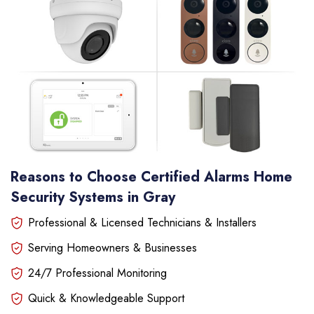
Reasons to Choose Certified Alarms Home
Security Systems in Gray
Professional & Licensed Technicians & Installers
Serving Homeowners & Businesses
24/7 Professional Monitoring
Quick & Knowledgeable Support