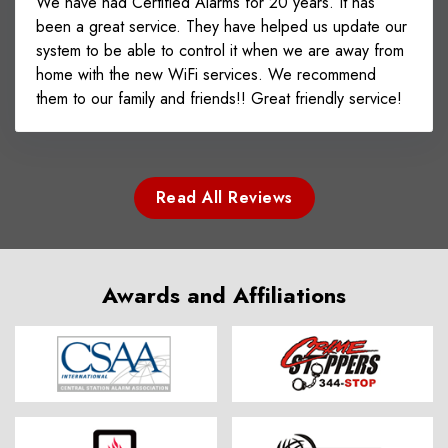
We have had Certified Alarms for 20 years. It has
been a great service. They have helped us update our
system to be able to control it when we are away from
home with the new WiFi services. We recommend
them to our family and friends!! Great friendly service!
Read All Reviews
Awards and Affiliations