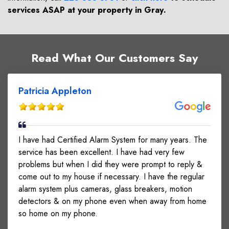
services ASAP at your property in
Gray
.
Read What Our Customers Say
Patricia Appleton
I have had Certified Alarm System for many years. The
service has been excellent. I have had very few
problems but when I did they were prompt to reply &
come out to my house if necessary. I have the regular
alarm system plus cameras, glass breakers, motion
detectors & on my phone even when away from home
so home on my phone.