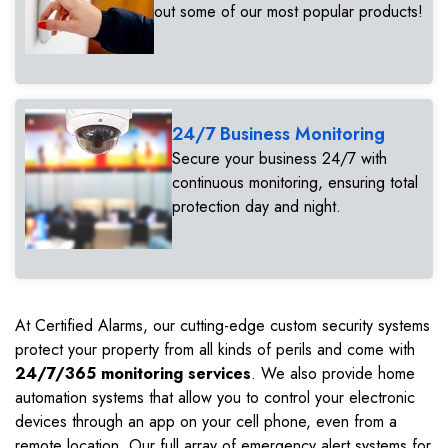
out some of our most popular products!
24/7 Business Monitoring
Secure your business 24/7 with
continuous monitoring, ensuring total
protection day and night.
At Certified Alarms, our cutting-edge custom security systems
protect your property from all kinds of perils and come with
24/7/365 monitoring services
. We also provide home
automation systems that allow you to control your electronic
devices through an app on your cell phone, even from a
remote location. Our full array of emergency alert systems for