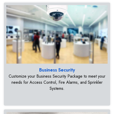
Business Security
Customize your Business Security Package to meet your
needs for Access Control, Fire Alarms, and Sprinkler
Systems.