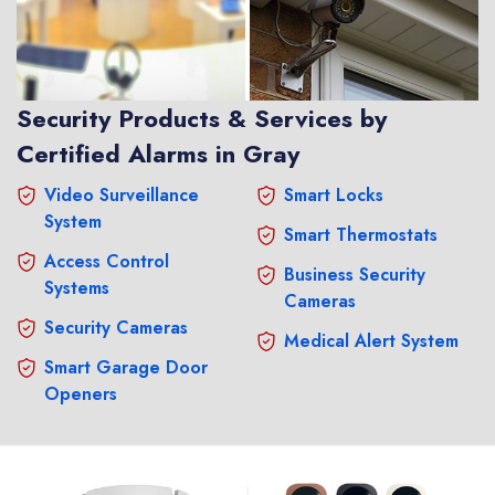
Security Products & Services by
Certified Alarms in Gray
Video Surveillance
Smart Locks
System
Smart Thermostats
Access Control
Business Security
Systems
Cameras
Security Cameras
Medical Alert System
Smart Garage Door
Openers