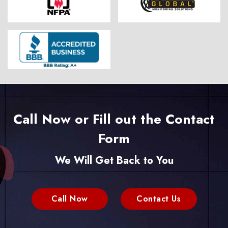
Call Now or Fill out the Contact
Form
We Will Get Back to You
Call Now
Contact Us