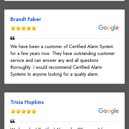
Brandt Faber
We have been a customer of Certified Alarm System
for a few years now. They have outstanding customer
service and can answer any and all questions
thoroughly. I would recommend Certified Alarm
Systems to anyone looking for a quality alarm.
Tricia Hopkins