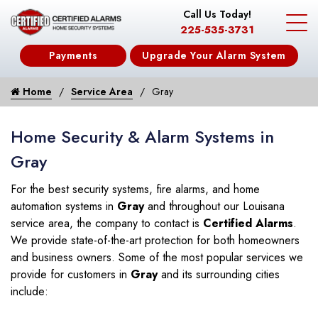
Call Us Today!
225-535-3731
Payments
Upgrade Your Alarm System
Home
Service Area
Gray
Home Security & Alarm Systems in
Gray
For the best security systems, fire alarms, and home
automation systems in
Gray
and throughout our Louisana
service area, the company to contact is
Certified Alarms
.
We provide state-of-the-art protection for both homeowners
and business owners. Some of the most popular services we
provide for customers in
Gray
and its surrounding cities
include: