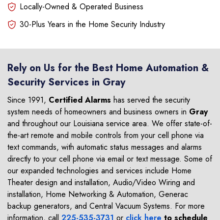
Locally-Owned & Operated Business
30-Plus Years in the Home Security Industry
Rely on Us for the Best Home Automation &
Security Services in Gray
Since 1991,
Certified Alarms
has served the security
system needs of homeowners and business owners in
Gray
and throughout our Louisiana service area. We offer state-of-
the-art remote and mobile controls from your cell phone via
text commands, with automatic status messages and alarms
directly to your cell phone via email or text message. Some of
our expanded technologies and services include Home
Theater design and installation, Audio/Video Wiring and
installation, Home Networking & Automation, Generac
backup generators, and Central Vacuum Systems. For more
information, call
225-535-3731
or
click here
to schedule