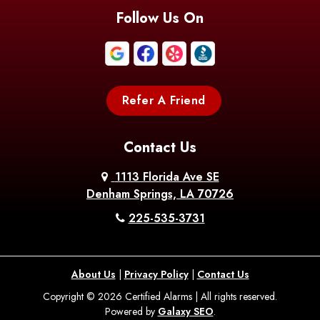
Follow Us On
Refer A Friend
Contact Us
1113 Florida Ave SE
Denham Springs, LA 70726
225-535-3731
About Us
|
Privacy Policy
|
Contact Us
Copyright © 2026 Certified Alarms | All rights reserved.
Powered by
Galaxy SEO
.