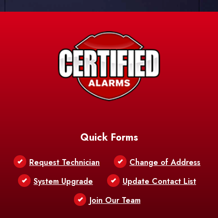
Quick Forms
Request Technician
Change of Address
System Upgrade
Update Contact List
Join Our Team