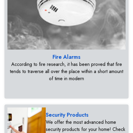
Fire Alarms
According to fire research, it has been proved that fire
tends to traverse all over the place within a short amount
of time in modern
Security Products
We offer the most advanced home
security products for your home! Check