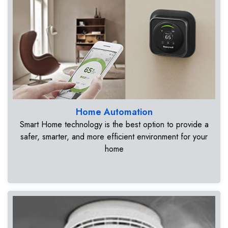
Home Automation
Smart Home technology is the best option to provide a
safer, smarter, and more efficient environment for your
home