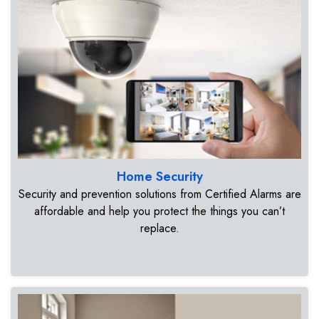
Home Security
Security and prevention solutions from Certified Alarms are
affordable and help you protect the things you can’t
replace.