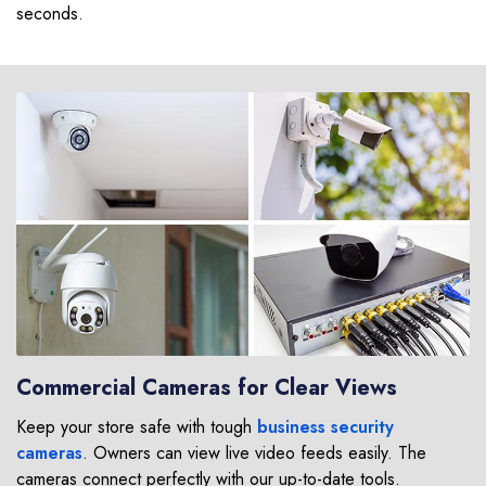
seconds.
Commercial Cameras for Clear Views
Keep your store safe with tough
business security
cameras
. Owners can view live video feeds easily. The
cameras connect perfectly with our up-to-date tools.