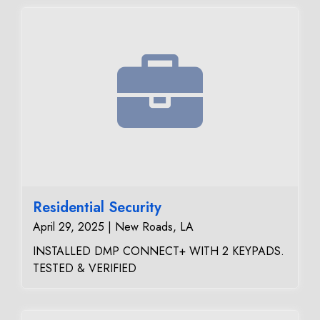
Residential Security
April 29, 2025 | New Roads, LA
INSTALLED DMP CONNECT+ WITH 2 KEYPADS.
TESTED & VERIFIED