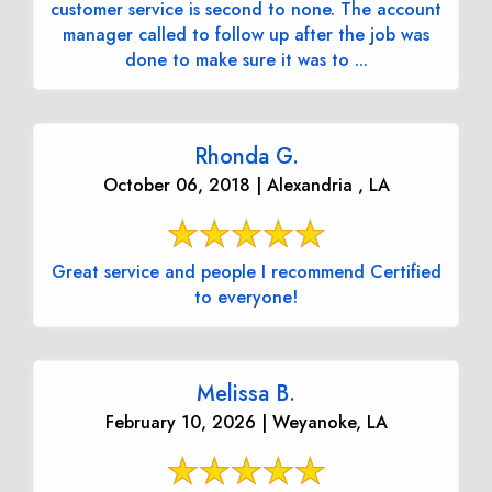
customer service is second to none. The account
manager called to follow up after the job was
done to make sure it was to ...
Rhonda G.
October 06, 2018 | Alexandria , LA
Great service and people I recommend Certified
to everyone!
Melissa B.
February 10, 2026 | Weyanoke, LA