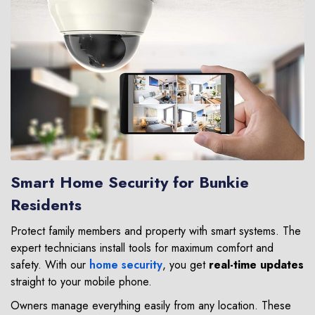
Smart Home Security for Bunkie
Residents
Protect family members and property with smart systems. The
expert technicians install tools for maximum comfort and
safety. With our
home security
, you get
real-time updates
straight to your mobile phone.
Owners manage everything easily from any location. These