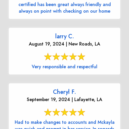
certified has been great always friendly and
always on point with checking on our home
larry C.
August 19, 2024 | New Roads, LA
Very responsible and respectful
Cheryl F.
September 19, 2024 | Lafayette, LA
Had to make changes to accounts and Mckayla
was quick and prompt in her service. In regards