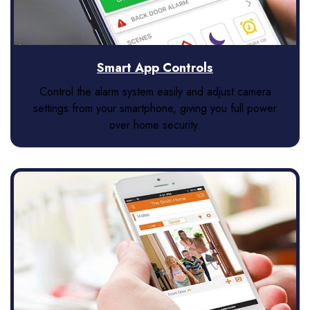
Smart App Controls
Control the alarm system easily and adjust camera
settings from your smartphone, giving you full power
over home security.