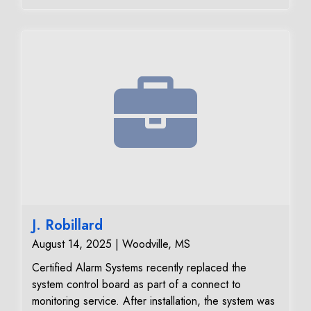
reliable performance and secure communication with
our 24/7 monitoring center.
J. Robillard
August 14, 2025 | Woodville, MS
Certified Alarm Systems recently replaced the
system control board as part of a connect to
monitoring service. After installation, the system was