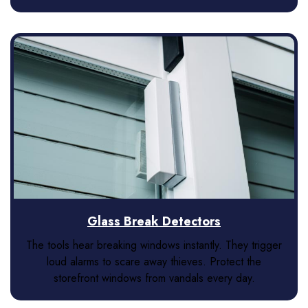
Glass Break Detectors
The tools hear breaking windows instantly. They trigger
loud alarms to scare away thieves. Protect the
storefront windows from vandals every day.