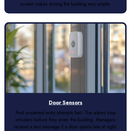
screen makes arming the building very simple.
Door Sensors
Find unwanted entry attempts fast. The alarms stop
intruders before they enter the building. Managers
receive a text message if a door opens late at night.