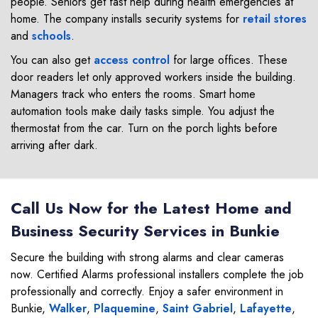
people. Seniors get fast help during health emergencies at
home. The company installs security systems for
retail stores
and
schools
.
You can also get
access control
for large offices. These
door readers let only approved workers inside the building.
Managers track who enters the rooms. Smart home
automation tools make daily tasks simple. You adjust the
thermostat from the car. Turn on the porch lights before
arriving after dark.
Call Us Now for the Latest Home and
Business Security Services in Bunkie
Secure the building with strong alarms and clear cameras
now. Certified Alarms professional installers complete the job
professionally and correctly. Enjoy a safer environment in
Bunkie,
Walker
,
Plaquemine
,
Saint Gabriel
,
Lafayette
,