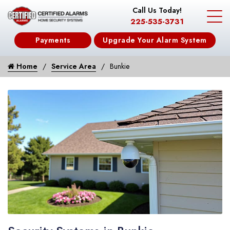
Call Us Today!
225-535-3731
Payments
Upgrade Your Alarm System
Home
Service Area
Bunkie