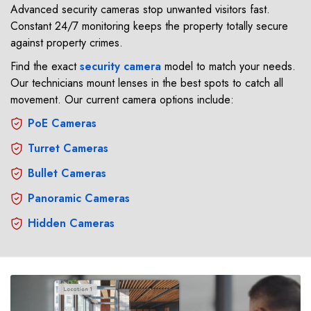
Advanced security cameras stop unwanted visitors fast.
Constant 24/7 monitoring keeps the property totally secure
against property crimes.
Find the exact
security camera
model to match your needs.
Our technicians mount lenses in the best spots to catch all
movement. Our current camera options include:
PoE Cameras
Turret Cameras
Bullet Cameras
Panoramic Cameras
Hidden Cameras