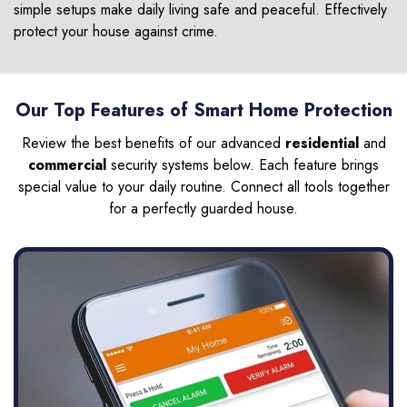
simple setups make daily living safe and peaceful. Effectively
protect your house against crime.
Our Top Features of Smart Home Protection
Review the best benefits of our advanced
residential
and
commercial
security systems below. Each feature brings
special value to your daily routine. Connect all tools together
for a perfectly guarded house.