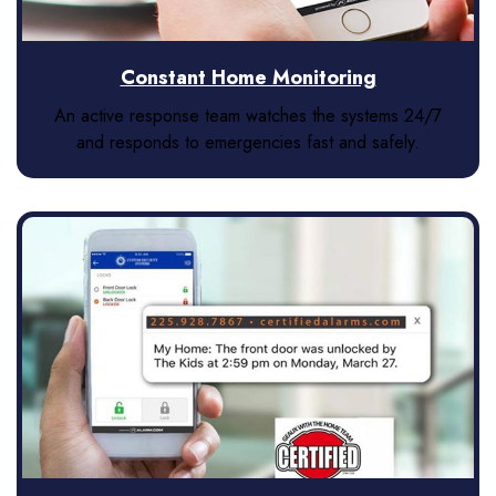
Constant Home Monitoring
An active response team watches the systems 24/7
and responds to emergencies fast and safely.