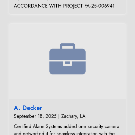
ACCORDANCE WITH PROJECT FA-25-006941
A. Decker
September 18, 2025 | Zachary, LA
Certified Alarm Systems added one security camera
and networked it for seamless integration with the