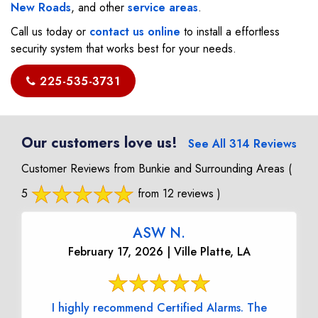
New Roads
, and other
service areas
.
Call us today or
contact us online
to install a effortless
security system that works best for your needs.
225-535-3731
Our customers love us!
See All 314 Reviews
Customer Reviews from Bunkie and Surrounding Areas
(
5
from 12 reviews )
ASW N.
February 17, 2026 | Ville Platte, LA
I highly recommend Certified Alarms. The