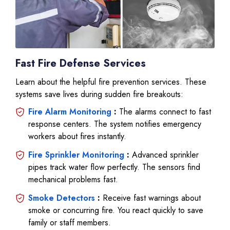
Fast Fire Defense Services
Learn about the helpful fire prevention services. These
systems save lives during sudden fire breakouts:
Fire Alarm Monitoring
:
The alarms connect to fast
response centers. The system notifies emergency
workers about fires instantly.
Fire Sprinkler Monitoring
:
Advanced sprinkler
pipes track water flow perfectly. The sensors find
mechanical problems fast.
Smoke Detectors
:
Receive fast warnings about
smoke or concurring fire. You react quickly to save
family or staff members.