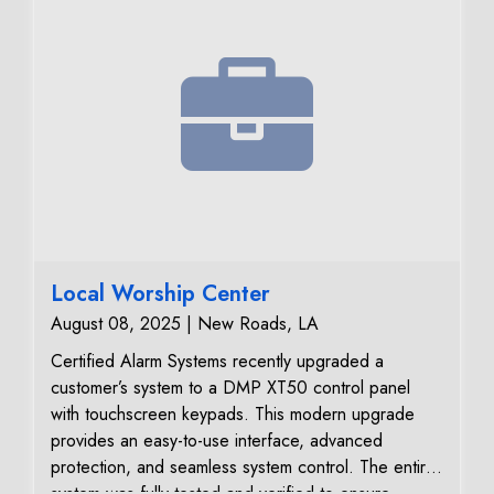
Local Worship Center
August 08, 2025 | New Roads, LA
Certified Alarm Systems recently upgraded a
customer’s system to a DMP XT50 control panel
with touchscreen keypads. This modern upgrade
provides an easy-to-use interface, advanced
protection, and seamless system control. The entire
system was fully tested and verified to ensure