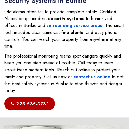
Security Systems in Bunkie
Old alarms often fail to provide complete safety. Certified
Alarms brings modern
security systems
to homes and
offices in Bunkie and
surrounding service areas
. The smart
tech includes clear cameras,
fire
alerts
, and easy phone
controls. You can watch your property from anywhere at any
time.
The professional monitoring teams spot dangers quickly and
keep you one step ahead of trouble. Call today to learn
about these modern tools. Reach out online to protect your
family and property. Call us now or
contact us online
to get
the best safety systems in Bunkie to stop thieves and danger
today.
225-535-3731