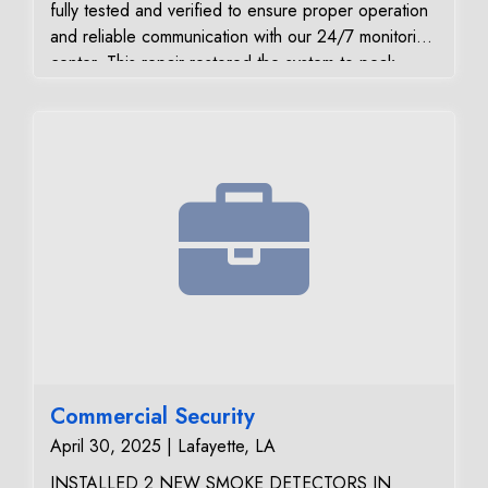
fully tested and verified to ensure proper operation
and reliable communication with our 24/7 monitoring
center. This repair restored the system to peak
performance, giving the customer confidence that
their home security system is functioning at its best.
Commercial Security
April 30, 2025 | Lafayette, LA
INSTALLED 2 NEW SMOKE DETECTORS IN