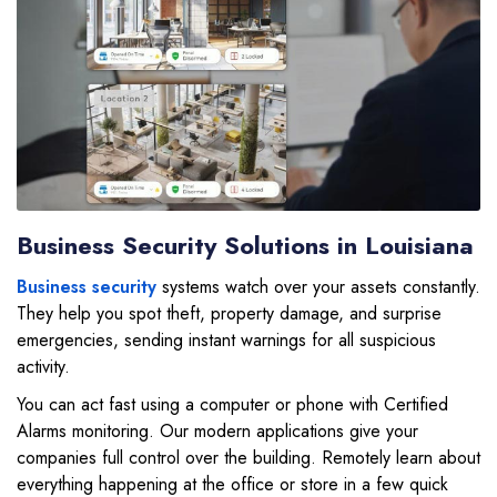
Business Security Solutions in Louisiana
Business security
systems watch over your assets constantly.
They help you spot theft, property damage, and surprise
emergencies, sending instant warnings for all suspicious
activity.
You can act fast using a computer or phone with Certified
Alarms monitoring. Our modern applications give your
companies full control over the building. Remotely learn about
everything happening at the office or store in a few quick