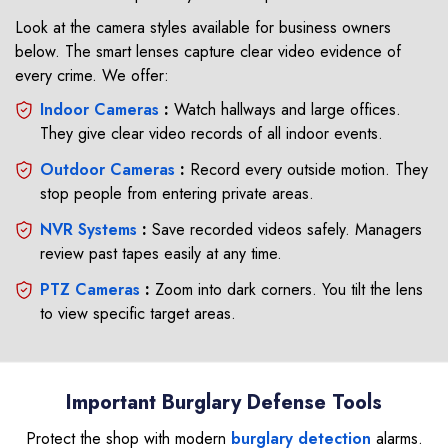
Look at the camera styles available for business owners
below. The smart lenses capture clear video evidence of
every crime. We offer:
Indoor Cameras
:
Watch hallways and large offices.
They give clear video records of all indoor events.
Outdoor Cameras
:
Record every outside motion. They
stop people from entering private areas.
NVR Systems
:
Save recorded videos safely. Managers
review past tapes easily at any time.
PTZ Cameras
:
Zoom into dark corners. You tilt the lens
to view specific target areas.
Important Burglary Defense Tools
Protect the shop with modern
burglary detection
alarms.