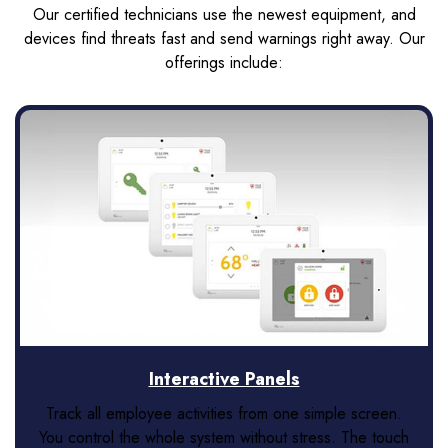
Our certified technicians use the newest equipment, and
devices find threats fast and send warnings right away. Our
offerings include:
Interactive Panels
Track all employee activities from one simple screen.
You control the whole system without stress. The touch