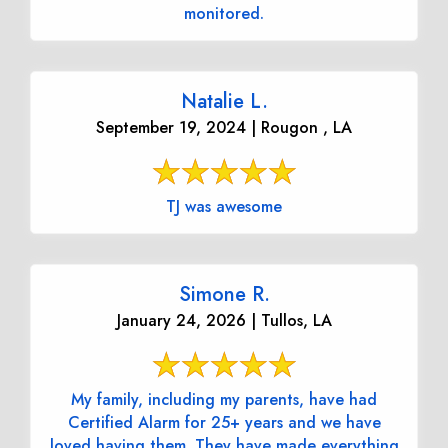
monitored.
Natalie L.
September 19, 2024 | Rougon , LA
TJ was awesome
Simone R.
January 24, 2026 | Tullos, LA
My family, including my parents, have had
Certified Alarm for 25+ years and we have
loved having them. They have made everything