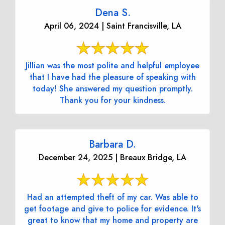
Dena S.
April 06, 2024 | Saint Francisville, LA
Jillian was the most polite and helpful employee
that I have had the pleasure of speaking with
today! She answered my question promptly.
Thank you for your kindness.
Barbara D.
December 24, 2025 | Breaux Bridge, LA
Had an attempted theft of my car. Was able to
get footage and give to police for evidence. It's
great to know that my home and property are