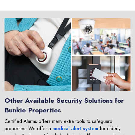
Other Available Security Solutions for
Bunkie Properties
Certified Alarms offers many extra tools to safeguard
properties. We offer a
medical alert system
for elderly