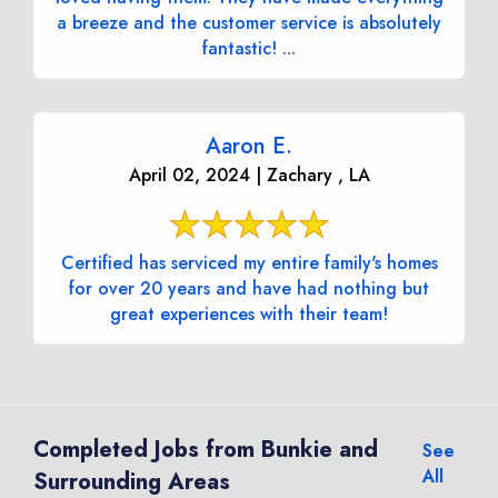
a breeze and the customer service is absolutely
fantastic! ...
Aaron E.
April 02, 2024 | Zachary , LA
Certified has serviced my entire family's homes
for over 20 years and have had nothing but
great experiences with their team!
Completed Jobs from Bunkie and
See
All
Surrounding Areas