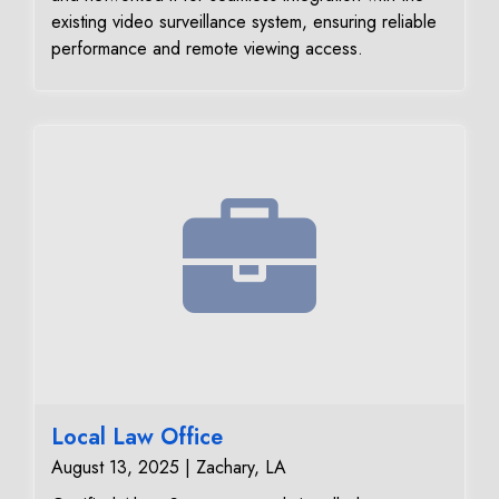
existing video surveillance system, ensuring reliable
performance and remote viewing access.
Local Law Office
August 13, 2025 | Zachary, LA