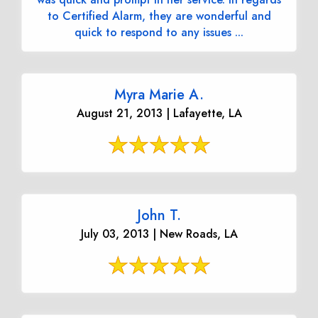
to Certified Alarm, they are wonderful and
quick to respond to any issues ...
Myra Marie A.
August 21, 2013 | Lafayette, LA
John T.
July 03, 2013 | New Roads, LA