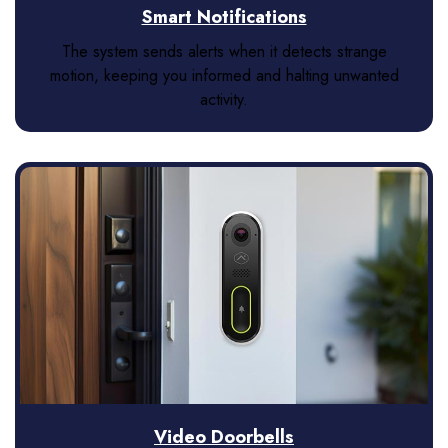
Smart Notifications
The system sends alerts when it detects strange
motion, keeping you informed and halting unwanted
activity.
Video Doorbells