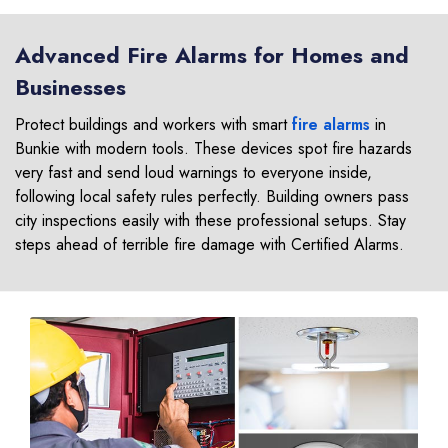
Advanced Fire Alarms for Homes and
Businesses
Protect buildings and workers with smart
fire alarms
in
Bunkie with modern tools. These devices spot fire hazards
very fast and send loud warnings to everyone inside,
following local safety rules perfectly. Building owners pass
city inspections easily with these professional setups. Stay
steps ahead of terrible fire damage with Certified Alarms.