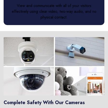
View and communicate with all of your visitors
effectively using clear video, two-way audio, and no
physical contact.
Complete Safety With Our Cameras