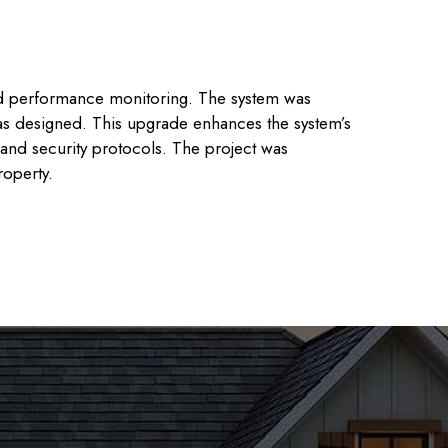
ed performance monitoring. The system was
as designed. This upgrade enhances the system’s
y and security protocols. The project was
roperty.