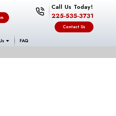
Call Us Today!
225-535-3731
225-535-3731
em
Contact Us
Us
FAQ