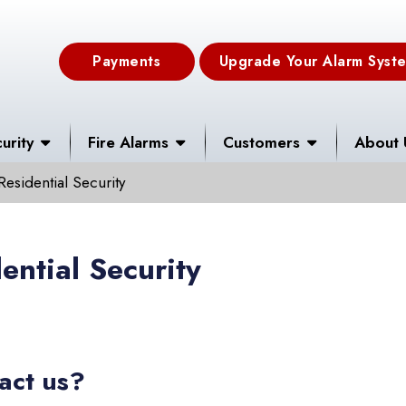
Payments
Upgrade Your Alarm Syst
urity
Fire Alarms
Customers
About 
Residential Security
ential Security
act us?