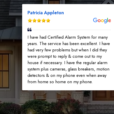
Patricia Appleton
I have had Certified Alarm System for many
years. The service has been excellent. I have
had very few problems but when I did they
were prompt to reply & come out to my
house if necessary. I have the regular alarm
system plus cameras, glass breakers, motion
detectors & on my phone even when away
from home so home on my phone.