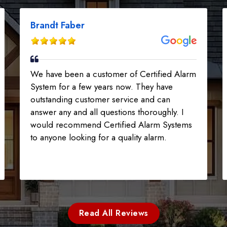
Brandt Faber
We have been a customer of Certified Alarm
System for a few years now. They have
outstanding customer service and can
answer any and all questions thoroughly. I
would recommend Certified Alarm Systems
to anyone looking for a quality alarm.
Read All Reviews