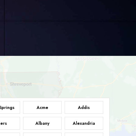
Springs
Acme
Addis
ers
Albany
Alexandria