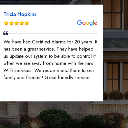
Tricia Hopkins
We have had Certified Alarms for 20 years. It
has been a great service. They have helped
us update our system to be able to control it
when we are away from home with the new
WiFi services. We recommend them to our
family and friends!! Great friendly service!