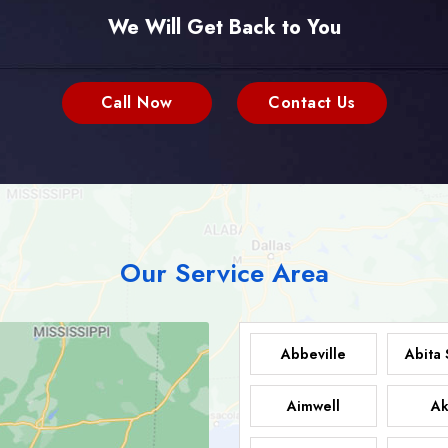
We Will Get Back to You
Call Now
Contact Us
Our Service Area
Abbeville
Abita 
Aimwell
Ak