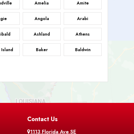
dville
Amelia
Amite
gie
Angola
Arabi
ibald
Ashland
Athens
 Island
Baker
Baldwin
sdale
Basile
Baskin
FB
helor
Baton Rouge
Belcher
 Chasse
Belle Rose
Belmont
nton
Contact Us
Bernice
Berwick
1113 Florida Ave SE
ville
Blanchard
Bogalusa