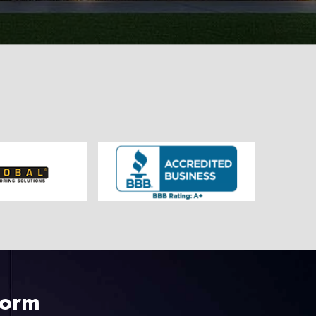
225-535-3731
Form