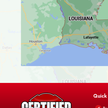
Quick