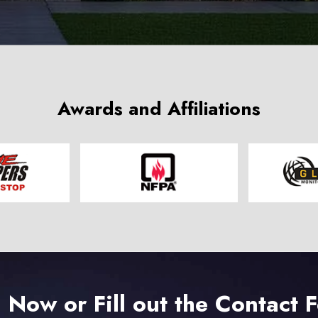
Awards and Affiliations
l Now or Fill out the Contact 