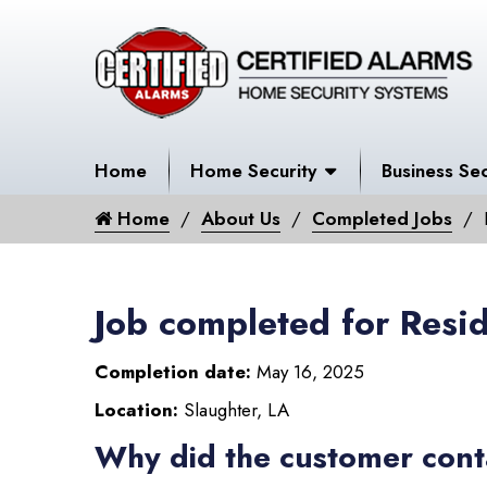
Home
Home Security
Business Sec
Home
About Us
Completed Jobs
Job completed for Resid
Completion date:
May 16, 2025
Location:
Slaughter, LA
Why did the customer cont