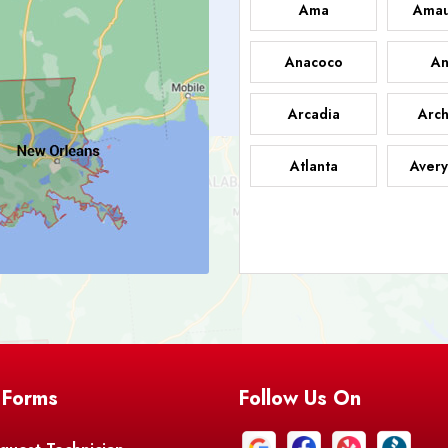
Ama
Amau
Anacoco
An
Arcadia
Arch
Atlanta
Avery
Bark
Barataria
A
Bastrop
Batc
Bell City
Belle
 Forms
Follow Us On
Bentley
Be
Bethany
Bien