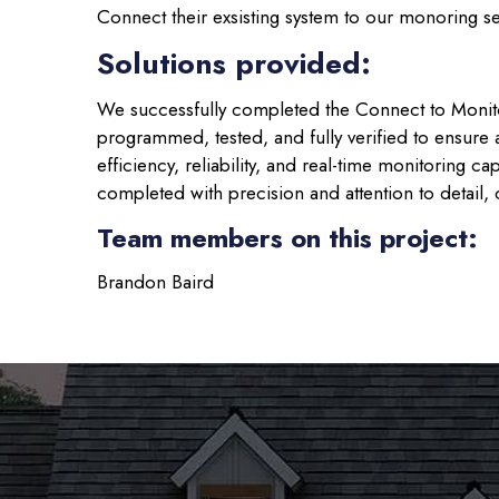
Connect their exsisting system to our monoring s
Solutions provided:
We successfully completed the Connect to Monit
programmed, tested, and fully verified to ensur
efficiency, reliability, and real-time monitoring c
completed with precision and attention to detail, d
Team members on this project:
Brandon Baird