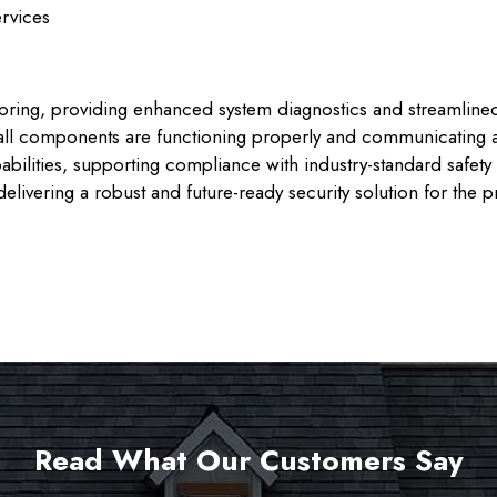
ervices
oring, providing enhanced system diagnostics and streamlin
e all components are functioning properly and communicating 
apabilities, supporting compliance with industry-standard safet
elivering a robust and future-ready security solution for the p
Read What Our Customers Say