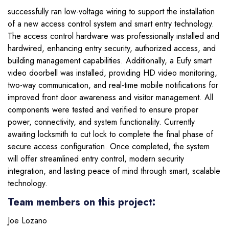
successfully ran low-voltage wiring to support the installation
of a new access control system and smart entry technology.
The access control hardware was professionally installed and
hardwired, enhancing entry security, authorized access, and
building management capabilities. Additionally, a Eufy smart
video doorbell was installed, providing HD video monitoring,
two-way communication, and real-time mobile notifications for
improved front door awareness and visitor management. All
components were tested and verified to ensure proper
power, connectivity, and system functionality. Currently
awaiting locksmith to cut lock to complete the final phase of
secure access configuration. Once completed, the system
will offer streamlined entry control, modern security
integration, and lasting peace of mind through smart, scalable
technology.
Team members on this project:
Joe Lozano