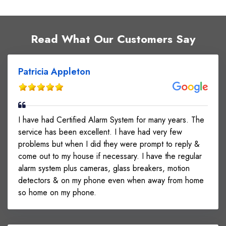
Read What Our Customers Say
Patricia Appleton
I have had Certified Alarm System for many years. The
service has been excellent. I have had very few
problems but when I did they were prompt to reply &
come out to my house if necessary. I have the regular
alarm system plus cameras, glass breakers, motion
detectors & on my phone even when away from home
so home on my phone.