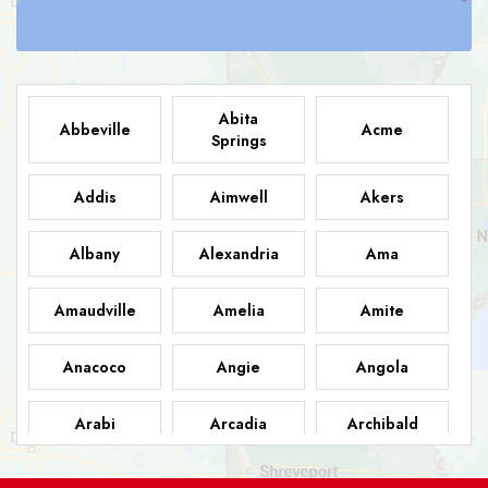
Abita
Abbeville
Acme
Springs
Addis
Aimwell
Akers
Albany
Alexandria
Ama
Amaudville
Amelia
Amite
Anacoco
Angie
Angola
Arabi
Arcadia
Archibald
Ashland
Athens
Atlanta