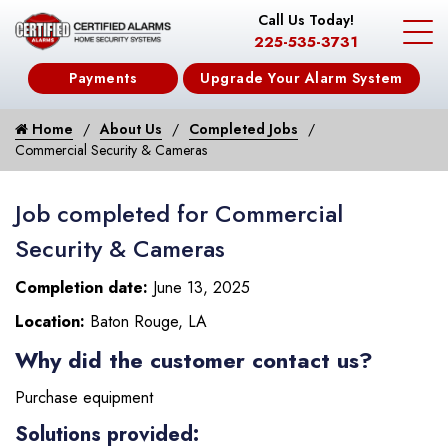
Call Us Today!
225-535-3731
Payments
Upgrade Your Alarm System
Home
About Us
Completed Jobs
Commercial Security & Cameras
Job completed for Commercial
Security & Cameras
Completion date:
June 13, 2025
Location:
Baton Rouge, LA
Why did the customer contact us?
Purchase equipment
Solutions provided: