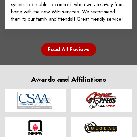
system to be able to control it when we are away from
home with the new WiFi services. We recommend
them to our family and friends!! Great friendly service!
Read All Reviews
Awards and Affiliations