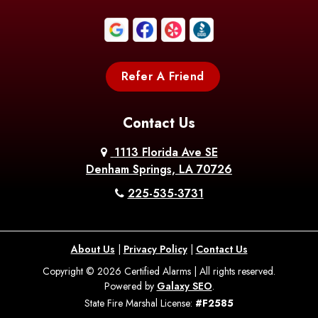
Boothville
Bordelonville
Bossier City
Bourg
Boutte
Boyce
Refer A Friend
Breaux
Braithwaite
Branch
Bridge
Contact Us
Brittany
Broussard
Brusly
1113 Florida Ave SE
Denham Springs, LA 70726
Bunkie
Buras
Burnside
225-535-3731
Bush
Cade
Calhoun
About Us
|
Privacy Policy
|
Contact Us
Calvin
Cameron
Campti
Copyright © 2026 Certified Alarms | All rights reserved.
Powered by
Galaxy SEO
.
Carencro
Carville
Castor
State Fire Marshal License:
#F2585