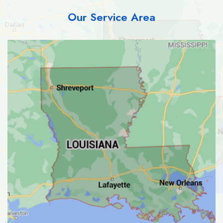
Our Service Area