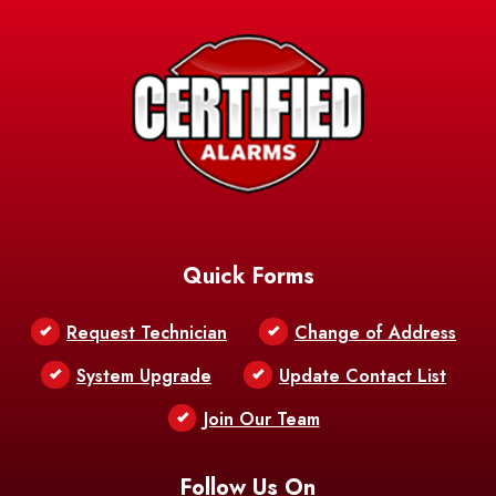
Avery Island
Baker
Baldwin
Barksdale
Barataria
Basile
AFB
Baskin
Bastrop
Batchelor
Baton Rouge
Belcher
Bell City
Quick Forms
Belle Chasse
Belle Rose
Belmont
Request Technician
Change of Address
Bentley
Benton
Bernice
System Upgrade
Update Contact List
Berwick
Join Our Team
Bethany
Bienville
Blanchard
Bogalusa
Bonita
Follow Us On