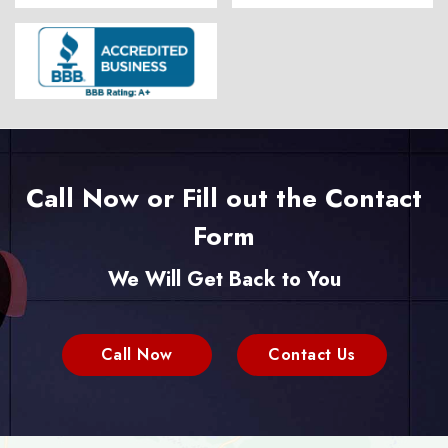
Call Now or Fill out the Contact
Form
We Will Get Back to You
Call Now
Contact Us