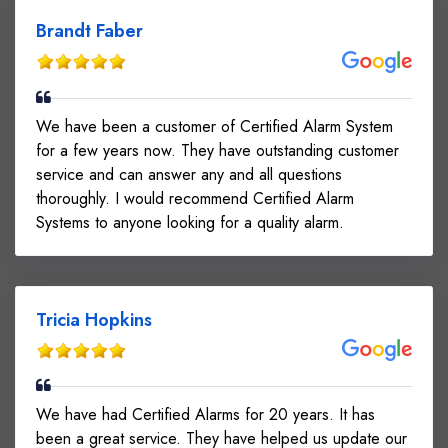
Brandt Faber
We have been a customer of Certified Alarm System
for a few years now. They have outstanding customer
service and can answer any and all questions
thoroughly. I would recommend Certified Alarm
Systems to anyone looking for a quality alarm.
Tricia Hopkins
We have had Certified Alarms for 20 years. It has
been a great service. They have helped us update our