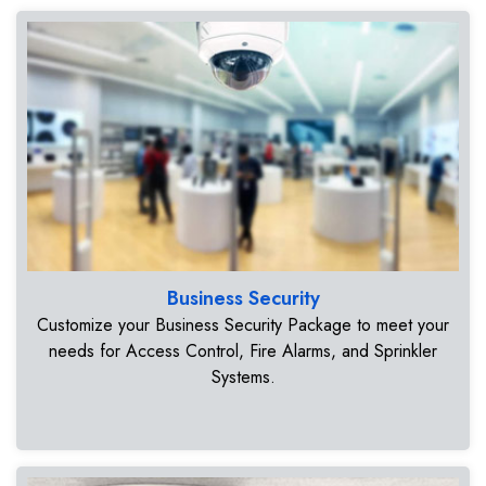
Business Security
Customize your Business Security Package to meet your
needs for Access Control, Fire Alarms, and Sprinkler
Systems.