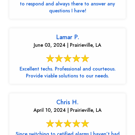
to respond and always there to answer any
questions I have!
Lamar P.
June 03, 2024 | Prairieville, LA
Excellent techs. Professional and courteous.
Provide viable solutions to our needs.
Chris H.
April 10, 2024 | Prairieville, LA
Since switching to cetified alarms I haven’t had