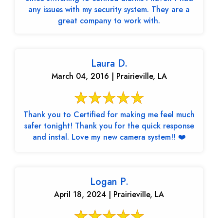
any issues with my security system. They are a
great company to work with.
Laura D.
March 04, 2016 | Prairieville, LA
Thank you to Certified for making me feel much
safer tonight! Thank you for the quick response
and instal. Love my new camera system!! ❤️
Logan P.
April 18, 2024 | Prairieville, LA