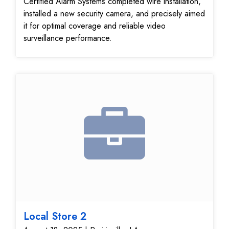
Certified Alarm Systems completed wire installation,
installed a new security camera, and precisely aimed
it for optimal coverage and reliable video
surveillance performance.
Local Store 2