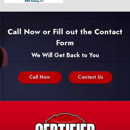
Call Now or Fill out the Contact
Form
We Will Get Back to You
Call Now
Contact Us