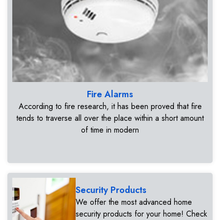
Fire Alarms
According to fire research, it has been proved that fire
tends to traverse all over the place within a short amount
of time in modern
Security Products
We offer the most advanced home
security products for your home! Check