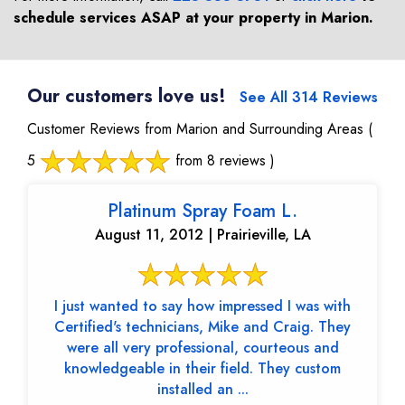
schedule services ASAP at your property in
Marion
.
Our customers love us!
See All 314 Reviews
Customer Reviews from Marion and Surrounding Areas
(
5
from 8 reviews )
Platinum Spray Foam L.
August 11, 2012 | Prairieville, LA
I just wanted to say how impressed I was with
Certified's technicians, Mike and Craig. They
were all very professional, courteous and
knowledgeable in their field. They custom
installed an ...