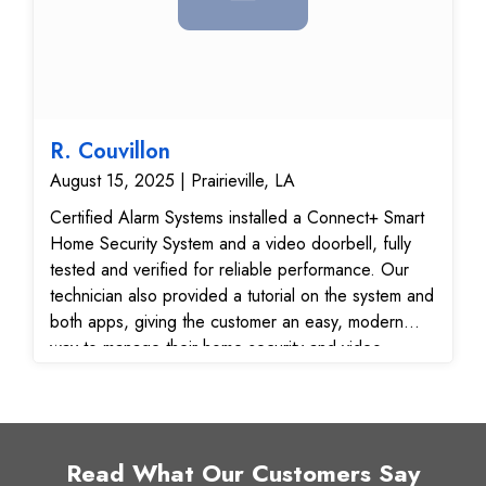
operational and ready for enhanced smart home or
business security.
R. Couvillon
August 15, 2025 | Prairieville, LA
Certified Alarm Systems installed a Connect+ Smart
Home Security System and a video doorbell, fully
tested and verified for reliable performance. Our
technician also provided a tutorial on the system and
both apps, giving the customer an easy, modern
way to manage their home security and video
monitoring from anywhere.
Read What Our Customers Say