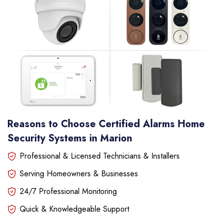
Reasons to Choose Certified Alarms Home
Security Systems in Marion
Professional & Licensed Technicians & Installers
Serving Homeowners & Businesses
24/7 Professional Monitoring
Quick & Knowledgeable Support