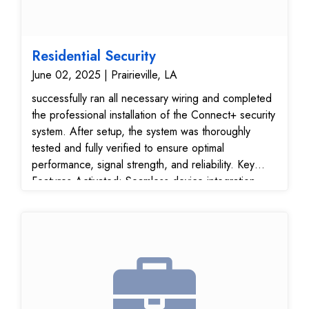
Residential Security
June 02, 2025 | Prairieville, LA
successfully ran all necessary wiring and completed
the professional installation of the Connect+ security
system. After setup, the system was thoroughly
tested and fully verified to ensure optimal
performance, signal strength, and reliability. Key
Features Activated: Seamless device integration
Reliable wired infrastructure for long-term stability
Secure connection and full operational readiness
Customer Benefits: Fast, efficient installation Future-
ready security platform Peace of mind with a verified
and functional system The customer was pleased
with the professional service, clean installation, and
fast turnaround. The Connect+ system is now fully