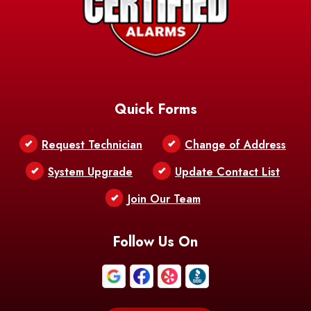
Quick Forms
Request Technician
Change of Address
System Upgrade
Update Contact List
Join Our Team
Follow Us On