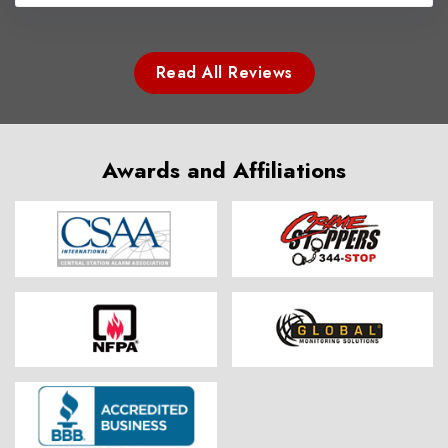
Read All Reviews
Awards and Affiliations