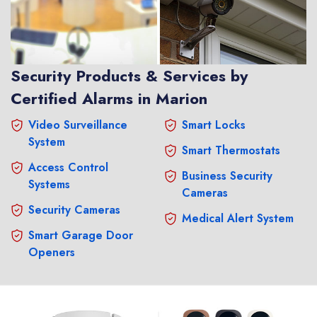
Security Products & Services by
Certified Alarms in Marion
Video Surveillance
Smart Locks
System
Smart Thermostats
Access Control
Business Security
Systems
Cameras
Security Cameras
Medical Alert System
Smart Garage Door
Openers