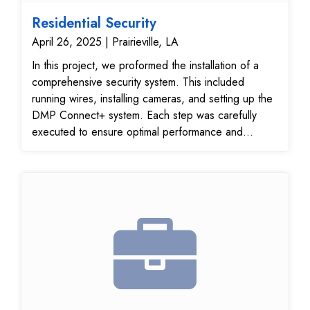
Residential Security
April 26, 2025 | Prairieville, LA
In this project, we proformed the installation of a
comprehensive security system. This included
running wires, installing cameras, and setting up the
DMP Connect+ system. Each step was carefully
executed to ensure optimal performance and
reliability.