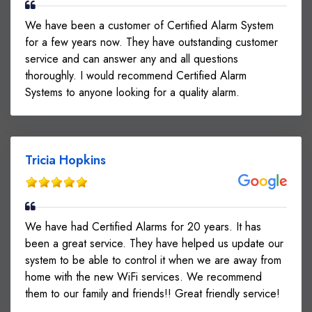
We have been a customer of Certified Alarm System
for a few years now. They have outstanding customer
service and can answer any and all questions
thoroughly. I would recommend Certified Alarm
Systems to anyone looking for a quality alarm.
Tricia Hopkins
We have had Certified Alarms for 20 years. It has
been a great service. They have helped us update our
system to be able to control it when we are away from
home with the new WiFi services. We recommend
them to our family and friends!! Great friendly service!