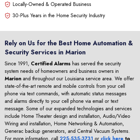
Locally-Owned & Operated Business
30-Plus Years in the Home Security Industry
Rely on Us for the Best Home Automation &
Security Services in Marion
Since 1991,
Certified Alarms
has served the security
system needs of homeowners and business owners in
Marion
and throughout our Louisiana service area. We offer
state-of-the-art remote and mobile controls from your cell
phone via text commands, with automatic status messages
and alarms directly to your cell phone via email or text
message. Some of our expanded technologies and services
include Home Theater design and installation, Audio/Video
Wiring and installation, Home Networking & Automation,
Generac backup generators, and Central Vacuum Systems.
For more information, call
225-535-3731
or
click here
to