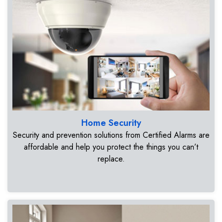
Home Security
Security and prevention solutions from Certified Alarms are
affordable and help you protect the things you can’t
replace.