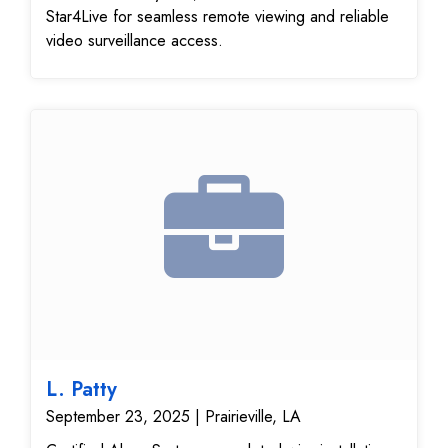
Star4Live for seamless remote viewing and reliable
video surveillance access.
L. Patty
September 23, 2025 | Prairieville, LA