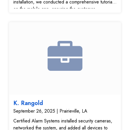
installation, we conducted a comprehensive tutorial
on the mobile app, ensuring the customer
understands how to view live footage, receive
motion alerts, and access recordings remotely. The
system delivers crystal-clear video quality, remote
access, and enhanced property protection, all
backed by a user-friendly interface. All equipment
was tested, configured, and verified for optimal
performance and security coverage. This installation
offers a complete smart video surveillance solution,
ideal for improving home or business security with
mobile control and peace of mind.
K. Rangold
September 26, 2025 | Prairieville, LA
Certified Alarm Systems installed security cameras,
networked the system, and added all devices to