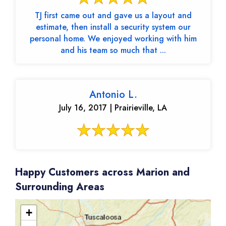
TJ first came out and gave us a layout and
estimate, then install a security system our
personal home. We enjoyed working with him
and his team so much that ...
Antonio L.
July 16, 2017 | Prairieville, LA
Happy Customers across Marion and
Surrounding Areas
+