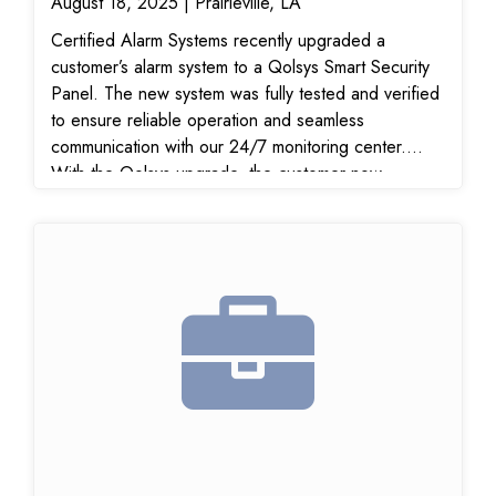
August 18, 2025 | Prairieville, LA
Certified Alarm Systems recently upgraded a
customer’s alarm system to a Qolsys Smart Security
Panel. The new system was fully tested and verified
to ensure reliable operation and seamless
communication with our 24/7 monitoring center.
With the Qolsys upgrade, the customer now
benefits from a modern, wireless home security
system that offers touchscreen control, mobile app
access, and smart home integration for enhanced
convenience and peace of mind.