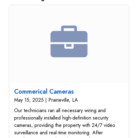
Commerical Cameras
May 15, 2025 | Prairieville, LA
Our technicians ran all necessary wiring and
professionally installed high-definition security
cameras, providing the property with 24/7 video
surveillance and real-time monitoring. After