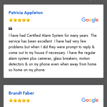
Patricia Appleton
I have had Certified Alarm System for many years. The
service has been excellent. I have had very few
problems but when I did they were prompt to reply &
come out to my house if necessary. I have the regular
alarm system plus cameras, glass breakers, motion
detectors & on my phone even when away from home
so home on my phone.
Brandt Faber