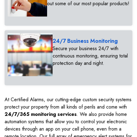
out some of our most popular products!
24/7 Business Monitoring
Secure your business 24/7 with
continuous monitoring, ensuring total
protection day and night.
At Certified Alarms, our cutting-edge custom security systems
protect your property from all kinds of perils and come with
24/7/365 monitoring services
. We also provide home
automation systems that allow you to control your electronic
devices through an app on your cell phone, even from a
remote location. Our full array of emergency alert systems for