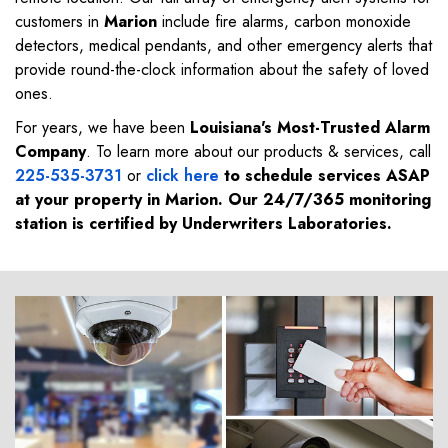
customers in
Marion
include fire alarms, carbon monoxide
detectors, medical pendants, and other emergency alerts that
provide round-the-clock information about the safety of loved
ones.
For years, we have been
Louisiana's Most-Trusted Alarm
Company
. To learn more about our products & services, call
225-535-3731
or
click here
to schedule services ASAP
at your property in
Marion
. Our 24/7/365 monitoring
station is certified by Underwriters Laboratories.