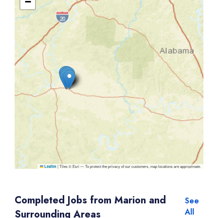
−
|
Tiles © Esri — To protect the privacy of our customers, map locations are approximate.
Leaflet
Completed Jobs from Marion and
See
All
Surrounding Areas