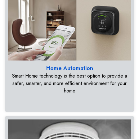
Home Automation
Smart Home technology is the best option to provide a
safer, smarter, and more efficient environment for your
home