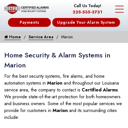
Call Us Today!
225-535-3731
Payments
Upgrade Your Alarm System
Home
Service Area
Marion
Home Security & Alarm Systems in
Marion
For the best security systems, fire alarms, and home
automation systems in
Marion
and throughout our Louisana
service area, the company to contact is
Certified Alarms
.
We provide state-of-the-art protection for both homeowners
and business owners. Some of the most popular services we
provide for customers in
Marion
and its surrounding cities
include: