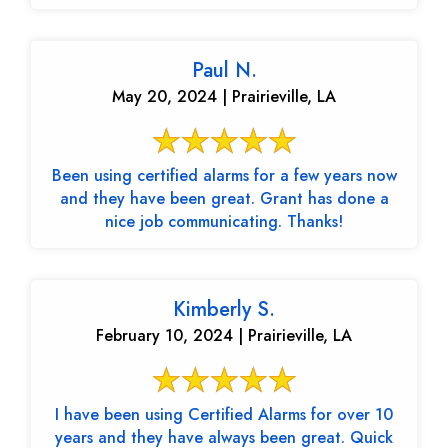
Paul N.
May 20, 2024 | Prairieville, LA
Been using certified alarms for a few years now
and they have been great. Grant has done a
nice job communicating. Thanks!
Kimberly S.
February 10, 2024 | Prairieville, LA
I have been using Certified Alarms for over 10
years and they have always been great. Quick