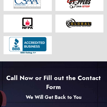
Call Now or Fill out the Contact
Form
We Will Get Back to You