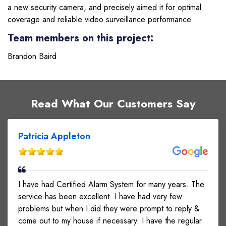
a new security camera, and precisely aimed it for optimal
coverage and reliable video surveillance performance.
Team members on this project:
Brandon Baird
Read What Our Customers Say
Patricia Appleton
I have had Certified Alarm System for many years. The
service has been excellent. I have had very few
problems but when I did they were prompt to reply &
come out to my house if necessary. I have the regular