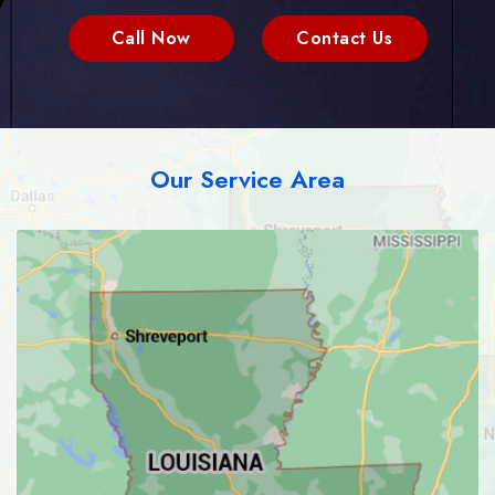
Call Now
Contact Us
Our Service Area