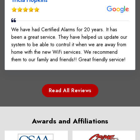
We have had Certified Alarms for 20 years. It has
been a great service. They have helped us update our
system to be able to control it when we are away from
home with the new WiFi services. We recommend
them to our family and friends!! Great friendly service!
Read All Reviews
Awards and Affiliations