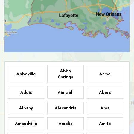
Abita
Abbeville
Acme
Springs
Addis
Aimwell
Akers
Albany
Alexandria
Ama
Amaudville
Amelia
Amite