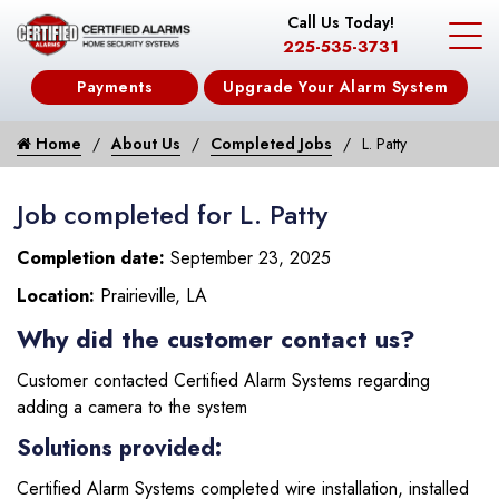
Call Us Today!
225-535-3731
Payments
Upgrade Your Alarm System
Home
About Us
Completed Jobs
L. Patty
Job completed for L. Patty
Completion date:
September 23, 2025
Location:
Prairieville, LA
Why did the customer contact us?
Customer contacted Certified Alarm Systems regarding
adding a camera to the system
Solutions provided:
Certified Alarm Systems completed wire installation, installed