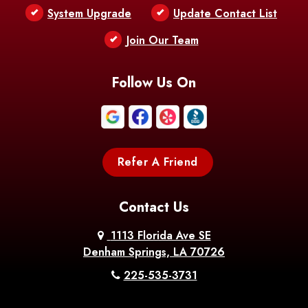
Bentley
Benton
Bernice
System Upgrade
Update Contact List
Berwick
Join Our Team
Bethany
Bienville
Blanchard
Bogalusa
Bonita
Follow Us On
Boothville
Bordelonville
Bossier City
Bourg
Boutte
Boyce
Refer A Friend
Breaux
Braithwaite
Branch
Bridge
Contact Us
Brittany
Broussard
Brusly
1113 Florida Ave SE
Denham Springs, LA 70726
Bunkie
Buras
Burnside
225-535-3731
Bush
Cade
Calhoun