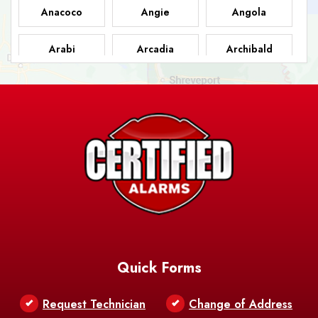
Anacoco
Angie
Angola
Arabi
Arcadia
Archibald
Ashland
Athens
Atlanta
Avery Island
Baker
Baldwin
Barksdale
Barataria
Basile
AFB
Baskin
Bastrop
Batchelor
Baton Rouge
Belcher
Bell City
Quick Forms
Belle Chasse
Belle Rose
Belmont
Request Technician
Change of Address