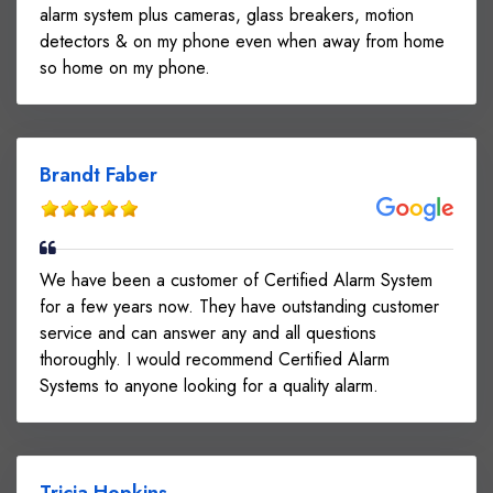
alarm system plus cameras, glass breakers, motion
detectors & on my phone even when away from home
so home on my phone.
Brandt Faber
We have been a customer of Certified Alarm System
for a few years now. They have outstanding customer
service and can answer any and all questions
thoroughly. I would recommend Certified Alarm
Systems to anyone looking for a quality alarm.
Tricia Hopkins