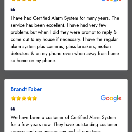
I have had Certified Alarm System for many years. The
service has been excellent. I have had very few
problems but when I did they were prompt to reply &
come out to my house if necessary. I have the regular
alarm system plus cameras, glass breakers, motion
detectors & on my phone even when away from home
so home on my phone.
Brandt Faber
We have been a customer of Certified Alarm System
for a few years now. They have outstanding customer
service and can answer any and all questions