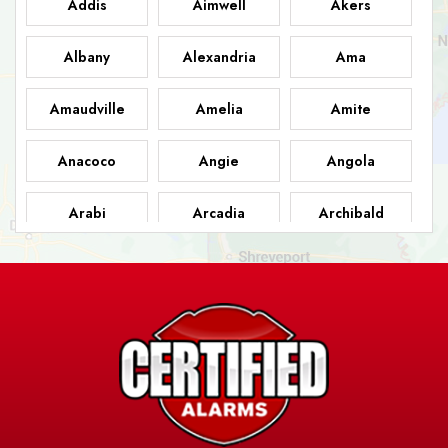
Addis
Aimwell
Akers
Albany
Alexandria
Ama
Amaudville
Amelia
Amite
Anacoco
Angie
Angola
Arabi
Arcadia
Archibald
Ashland
Athens
Atlanta
Avery Island
Baker
Baldwin
Barksdale
Barataria
Basile
AFB
Baskin
Bastrop
Batchelor