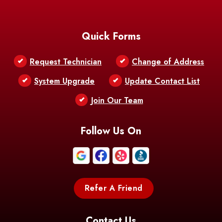
Baton Rouge
Belcher
Bell City
Quick Forms
Belle Chasse
Belle Rose
Belmont
Request Technician
Change of Address
Bentley
Benton
Bernice
System Upgrade
Update Contact List
Berwick
Join Our Team
Bethany
Bienville
Blanchard
Bogalusa
Bonita
Follow Us On
Boothville
Bordelonville
Bossier City
Bourg
Boutte
Boyce
Refer A Friend
Breaux
Braithwaite
Branch
Bridge
Contact Us