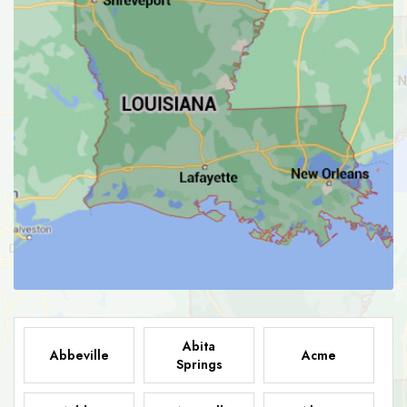
Abita
Abbeville
Acme
Springs