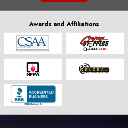
Awards and Affiliations