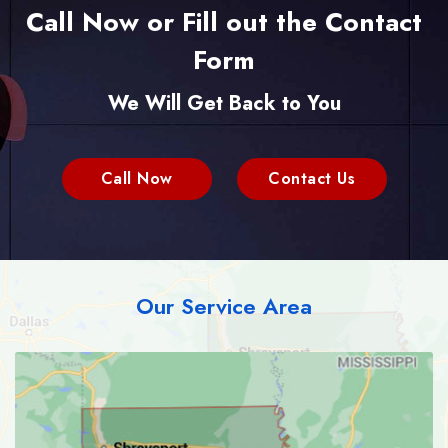
Call Now or Fill out the Contact
Form
We Will Get Back to You
Call Now
Contact Us
Our Service Area