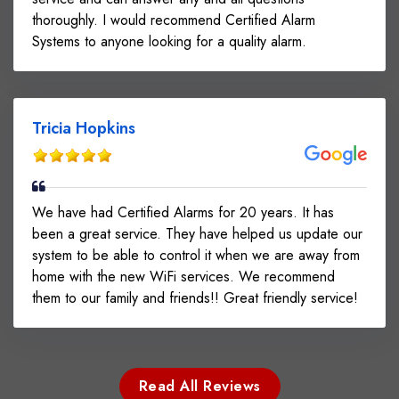
thoroughly. I would recommend Certified Alarm
Systems to anyone looking for a quality alarm.
Tricia Hopkins
We have had Certified Alarms for 20 years. It has
been a great service. They have helped us update our
system to be able to control it when we are away from
home with the new WiFi services. We recommend
them to our family and friends!! Great friendly service!
Read All Reviews