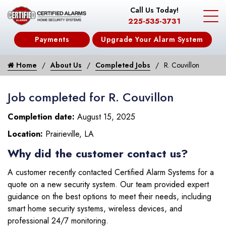
Call Us Today!
225-535-3731
Payments
Upgrade Your Alarm System
Home
About Us
Completed Jobs
R. Couvillon
Job completed for R. Couvillon
Completion date:
August 15, 2025
Location:
Prairieville, LA
Why did the customer contact us?
A customer recently contacted Certified Alarm Systems for a
quote on a new security system. Our team provided expert
guidance on the best options to meet their needs, including
smart home security systems, wireless devices, and
professional 24/7 monitoring.