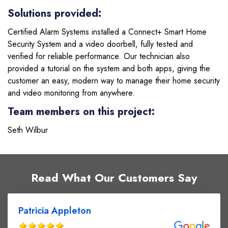
Solutions provided:
Certified Alarm Systems installed a Connect+ Smart Home
Security System and a video doorbell, fully tested and
verified for reliable performance. Our technician also
provided a tutorial on the system and both apps, giving the
customer an easy, modern way to manage their home security
and video monitoring from anywhere.
Team members on this project:
Seth Wilbur
Read What Our Customers Say
Patricia Appleton