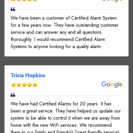
We have been a customer of Certified Alarm System
for a few years now. They have outstanding customer
service and can answer any and all questions
thoroughly. I would recommend Certified Alarm
Systems to anyone looking for a quality alarm.
Tricia Hopkins
We have had Certified Alarms for 20 years. It has
been a great service. They have helped us update our
system to be able to control it when we are away from
home with the new WiFi services. We recommend
them to our family and friends!! Great friendly service!