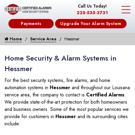
Call Us Today!
225-535-3731
Payments
Upgrade Your Alarm System
Home
Service Area
Hessmer
Home Security & Alarm Systems in
Hessmer
For the best security systems, fire alarms, and home
automation systems in
Hessmer
and throughout our Louisana
service area, the company to contact is
Certified Alarms
.
We provide state-of-the-art protection for both homeowners
and business owners. Some of the most popular services we
provide for customers in
Hessmer
and its surrounding cities
include: