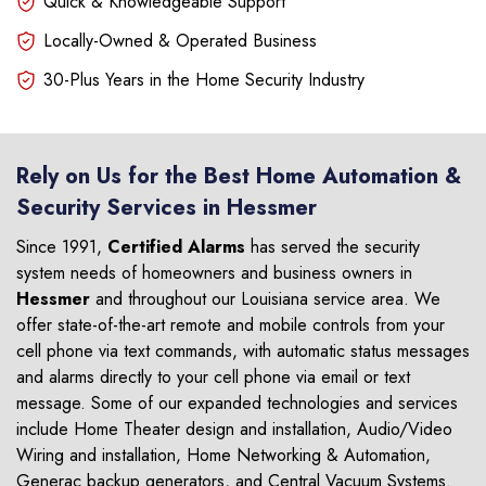
Quick & Knowledgeable Support
Locally-Owned & Operated Business
30-Plus Years in the Home Security Industry
Rely on Us for the Best Home Automation &
Security Services in Hessmer
Since 1991,
Certified Alarms
has served the security
system needs of homeowners and business owners in
Hessmer
and throughout our Louisiana service area. We
offer state-of-the-art remote and mobile controls from your
cell phone via text commands, with automatic status messages
and alarms directly to your cell phone via email or text
message. Some of our expanded technologies and services
include Home Theater design and installation, Audio/Video
Wiring and installation, Home Networking & Automation,
Generac backup generators, and Central Vacuum Systems.