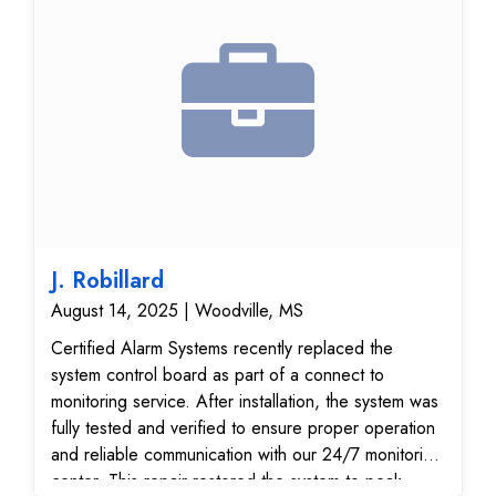
J. Robillard
August 14, 2025 | Woodville, MS
Certified Alarm Systems recently replaced the
system control board as part of a connect to
monitoring service. After installation, the system was
fully tested and verified to ensure proper operation
and reliable communication with our 24/7 monitoring
center. This repair restored the system to peak