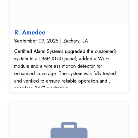
R. Amedee
September 09, 2025 | Zachary, LA
Certified Alarm Systems upgraded the customer’s
system to a DMP XT50 panel, added a Wi-Fi
module and a wireless motion detector for
enhanced coverage. The system was fully tested
and verified to ensure reliable operation and
seamless 24/7 monitoring.