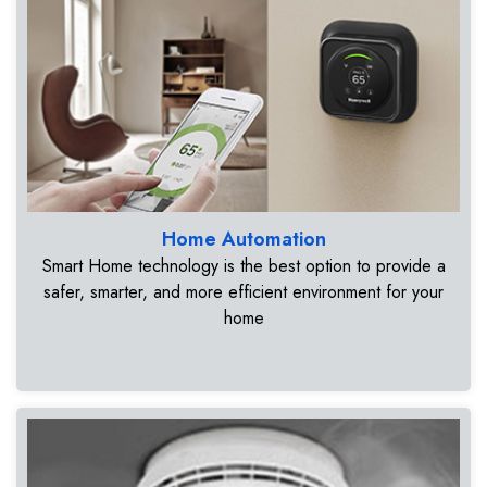
Home Automation
Smart Home technology is the best option to provide a
safer, smarter, and more efficient environment for your
home