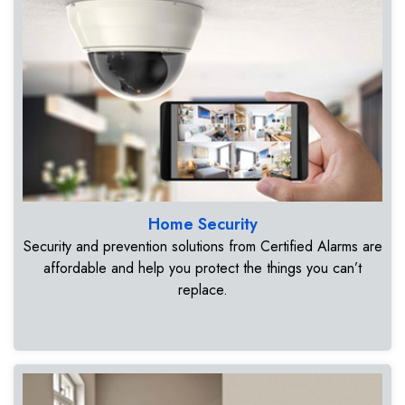
Home Security
Security and prevention solutions from Certified Alarms are
affordable and help you protect the things you can’t
replace.