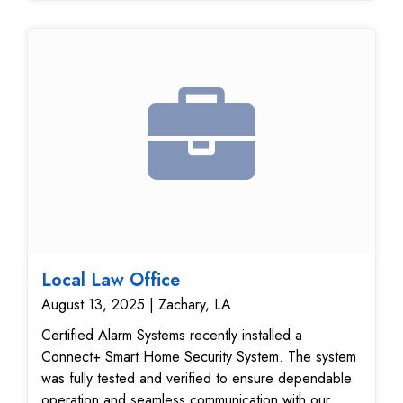
performance, giving the customer confidence that
their home security system is functioning at its best.
Local Law Office
August 13, 2025 | Zachary, LA
Certified Alarm Systems recently installed a
Connect+ Smart Home Security System. The system
was fully tested and verified to ensure dependable
operation and seamless communication with our