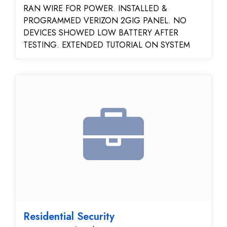
RAN WIRE FOR POWER. INSTALLED &
PROGRAMMED VERIZON 2GIG PANEL. NO
DEVICES SHOWED LOW BATTERY AFTER
TESTING. EXTENDED TUTORIAL ON SYSTEM
Residential Security