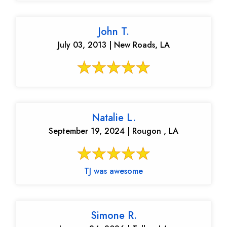
John T.
July 03, 2013 | New Roads, LA
Natalie L.
September 19, 2024 | Rougon , LA
TJ was awesome
Simone R.