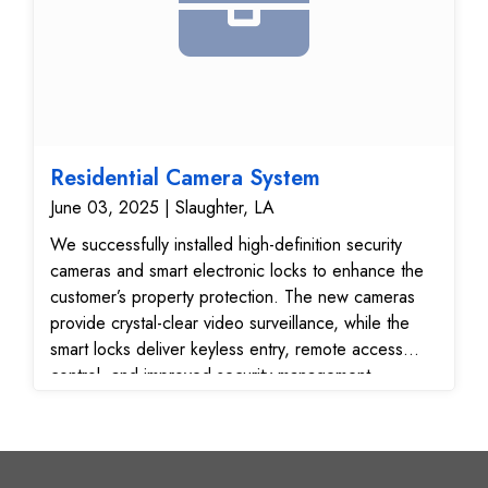
Residential Camera System
June 03, 2025 | Slaughter, LA
We successfully installed high-definition security
cameras and smart electronic locks to enhance the
customer’s property protection. The new cameras
provide crystal-clear video surveillance, while the
smart locks deliver keyless entry, remote access
control, and improved security management.
Highlights of Work Completed: Strategically installed
surveillance cameras for maximum visibility and
coverage Integrated smart locking systems for
secure and convenient access Fully tested and