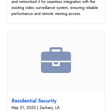
and networked it for seamless integration with the
existing video surveillance system, ensuring reliable
performance and remote viewing access.
Residential Security
May 01, 2025 | Zachary, LA