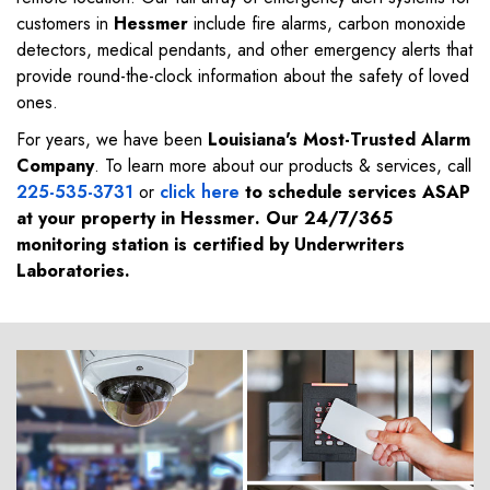
customers in
Hessmer
include fire alarms, carbon monoxide
detectors, medical pendants, and other emergency alerts that
provide round-the-clock information about the safety of loved
ones.
For years, we have been
Louisiana's Most-Trusted Alarm
Company
. To learn more about our products & services, call
225-535-3731
or
click here
to schedule services ASAP
at your property in
Hessmer
. Our 24/7/365
monitoring station is certified by Underwriters
Laboratories.