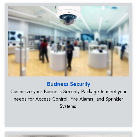
Business Security
Customize your Business Security Package to meet your
needs for Access Control, Fire Alarms, and Sprinkler
Systems.