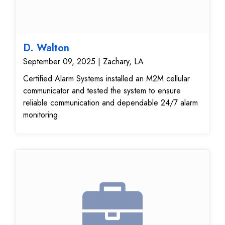
D. Walton
September 09, 2025 | Zachary, LA
Certified Alarm Systems installed an M2M cellular
communicator and tested the system to ensure
reliable communication and dependable 24/7 alarm
monitoring.