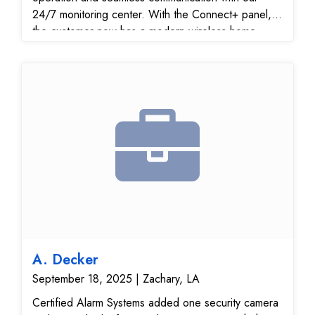
24/7 monitoring center. With the Connect+ panel,
the customer now has a modern wireless home
security solution that integrates with smart devices
and can be managed easily through the mobile app.
A. Decker
September 18, 2025 | Zachary, LA
Certified Alarm Systems added one security camera