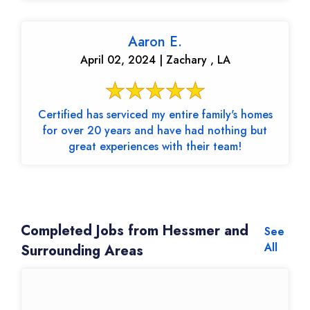
Aaron E.
April 02, 2024 | Zachary , LA
Certified has serviced my entire family's homes
for over 20 years and have had nothing but
great experiences with their team!
Completed Jobs from Hessmer and
See
All
Surrounding Areas