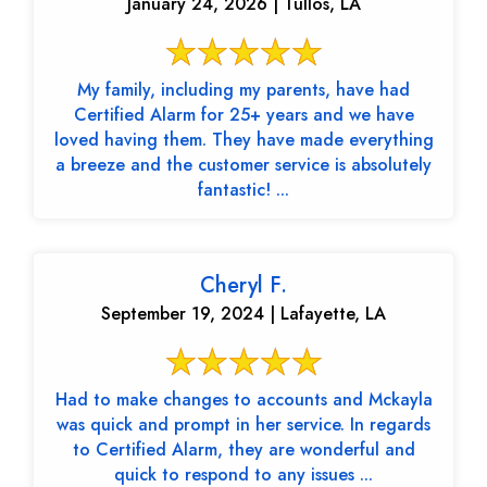
January 24, 2026 | Tullos, LA
My family, including my parents, have had
Certified Alarm for 25+ years and we have
loved having them. They have made everything
a breeze and the customer service is absolutely
fantastic! ...
Cheryl F.
September 19, 2024 | Lafayette, LA
Had to make changes to accounts and Mckayla
was quick and prompt in her service. In regards
to Certified Alarm, they are wonderful and
quick to respond to any issues ...