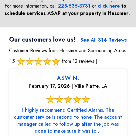
For more information, call
225-535-3731
or
click here
to
schedule services ASAP at your property in
Hessmer
.
Our customers love us!
See All 314 Reviews
Customer Reviews from Hessmer and Surrounding Areas
( 5
from 12 reviews )
ASW N.
February 17, 2026 | Ville Platte, LA
I highly recommend Certified Alarms. The
customer service is second to none. The account
manager called to follow up after the job was
done to make sure it was to ...