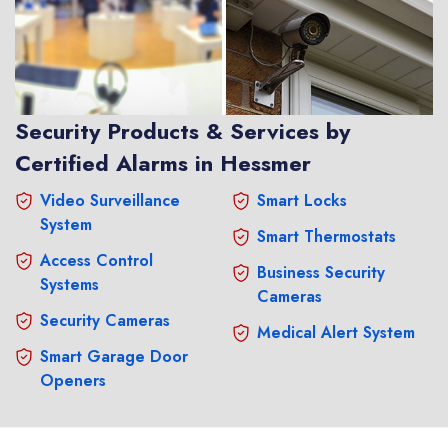
Security Products & Services by
Certified Alarms in Hessmer
Video Surveillance
Smart Locks
System
Smart Thermostats
Access Control
Business Security
Systems
Cameras
Security Cameras
Medical Alert System
Smart Garage Door
Openers