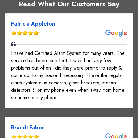
Read What Our Customers Say
verified all equipment for performance and reliability
Delivered a seamless and secure installation
experience Customer Benefits: 24/7 video
Patricia Appleton
monitoring and event recording Remote control of
door access via mobile app or keypad Increased
peace of mind with upgraded security features
Professional installation ensuring long-term system
I have had Certified Alarm System for many years. The
stability Customer Feedback:
service has been excellent. I have had very few
The customer was very satisfied with the service,
problems but when I did they were prompt to reply &
citing a smooth installation process, advanced
come out to my house if necessary. I have the regular
technology, and user-friendly functionality.
alarm system plus cameras, glass breakers, motion
detectors & on my phone even when away from home
so home on my phone.
Brandt Faber