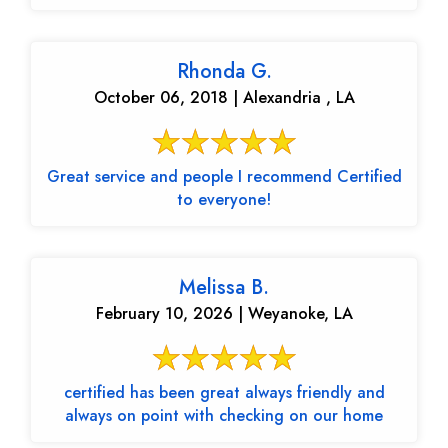
Rhonda G.
October 06, 2018 | Alexandria , LA
Great service and people I recommend Certified
to everyone!
Melissa B.
February 10, 2026 | Weyanoke, LA
certified has been great always friendly and
always on point with checking on our home