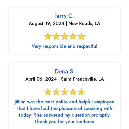
larry C.
August 19, 2024 | New Roads, LA
Very responsible and respectful
Dena S.
April 06, 2024 | Saint Francisville, LA
Jillian was the most polite and helpful employee
that I have had the pleasure of speaking with
today! She answered my question promptly.
Thank you for your kindness.