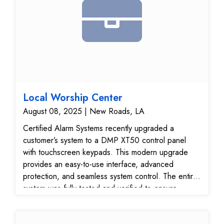
Local Worship Center
August 08, 2025 | New Roads, LA
Certified Alarm Systems recently upgraded a
customer’s system to a DMP XT50 control panel
with touchscreen keypads. This modern upgrade
provides an easy-to-use interface, advanced
protection, and seamless system control. The entire
system was fully tested and verified to ensure
reliable performance and secure communication with
our 24/7 monitoring center.