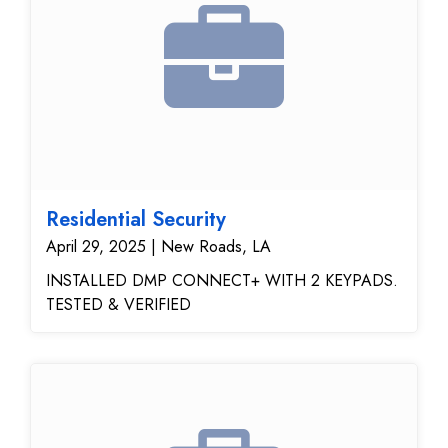
Residential Security
April 29, 2025 | New Roads, LA
INSTALLED DMP CONNECT+ WITH 2 KEYPADS.
TESTED & VERIFIED