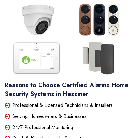
Reasons to Choose Certified Alarms Home
Security Systems in Hessmer
Professional & Licensed Technicians & Installers
Serving Homeowners & Businesses
24/7 Professional Monitoring