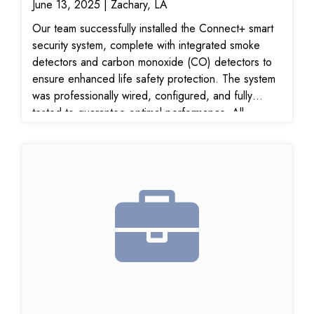
June 13, 2025 | Zachary, LA
Our team successfully installed the Connect+ smart
security system, complete with integrated smoke
detectors and carbon monoxide (CO) detectors to
ensure enhanced life safety protection. The system
was professionally wired, configured, and fully
tested to guarantee optimal performance. All
components are monitored and connected for real-
time alerts, offering reliable, 24/7 home protection.
This upgrade provides cutting-edge fire and gas
detection, ensuring the highest level of safety for
the property. The installation was completed
efficiently and meets all industry standards for
security and life safety systems.