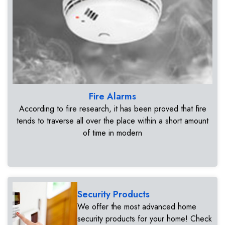
Fire Alarms
According to fire research, it has been proved that fire
tends to traverse all over the place within a short amount
of time in modern
Security Products
We offer the most advanced home
security products for your home! Check