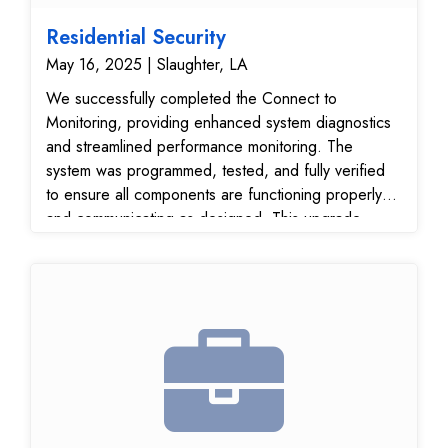
Residential Security
May 16, 2025 | Slaughter, LA
We successfully completed the Connect to
Monitoring, providing enhanced system diagnostics
and streamlined performance monitoring. The
system was programmed, tested, and fully verified
to ensure all components are functioning properly
and communicating as designed. This upgrade
enhances the system’s efficiency, reliability, and real-
time monitoring capabilities, supporting compliance
with industry-standard safety and security protocols.
The project was completed with precision and
attention to detail, delivering a robust and future-
ready security solution for the property.