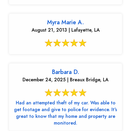
Myra Marie A.
August 21, 2013 | Lafayette, LA
Barbara D.
December 24, 2025 | Breaux Bridge, LA
Had an attempted theft of my car. Was able to
get footage and give to police for evidence. It's
great to know that my home and property are
monitored.