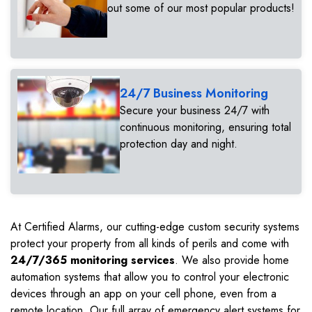
out some of our most popular products!
24/7 Business Monitoring
Secure your business 24/7 with
continuous monitoring, ensuring total
protection day and night.
At Certified Alarms, our cutting-edge custom security systems
protect your property from all kinds of perils and come with
24/7/365 monitoring services
. We also provide home
automation systems that allow you to control your electronic
devices through an app on your cell phone, even from a
remote location. Our full array of emergency alert systems for