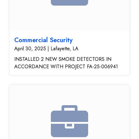
Commercial Security
April 30, 2025 | Lafayette, LA
INSTALLED 2 NEW SMOKE DETECTORS IN
ACCORDANCE WITH PROJECT FA-25-006941