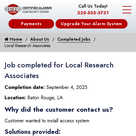
Call Us Today!
225-535-3731
Payments
Upgrade Your Alarm System
Home
About Us
Completed Jobs
Local Research Associates
Job completed for Local Research
Associates
Completion date:
September 4, 2025
Location:
Baton Rouge, LA
Why did the customer contact us?
Customer wanted to install access system
Solutions provided: