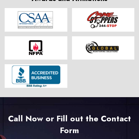
Call Now or Fill out the Contact
Form