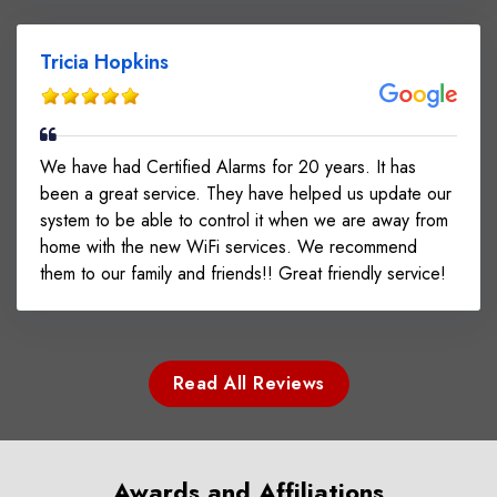
Tricia Hopkins
We have had Certified Alarms for 20 years. It has
been a great service. They have helped us update our
system to be able to control it when we are away from
home with the new WiFi services. We recommend
them to our family and friends!! Great friendly service!
Read All Reviews
Awards and Affiliations