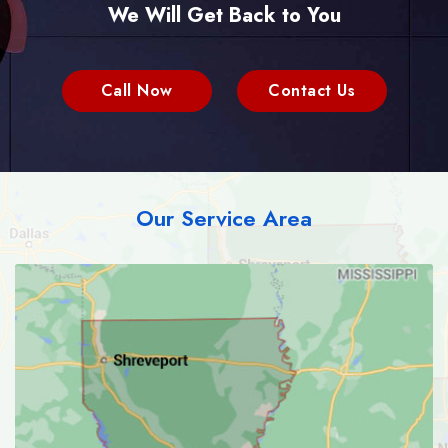
We Will Get Back to You
Call Now
Contact Us
Our Service Area