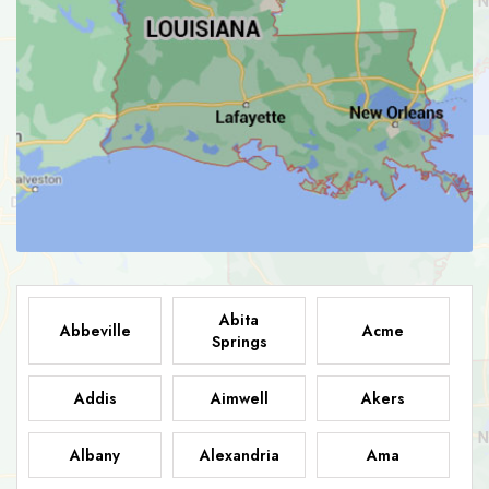
Abita
Abbeville
Acme
Springs
Addis
Aimwell
Akers
Albany
Alexandria
Ama