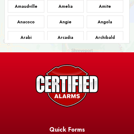
Amaudville
Amelia
Amite
Anacoco
Angie
Angola
Arabi
Arcadia
Archibald
Ashland
Athens
Atlanta
Avery Island
Baker
Baldwin
Barksdale
Barataria
Basile
AFB
Baskin
Bastrop
Batchelor
Baton Rouge
Belcher
Bell City
Quick Forms