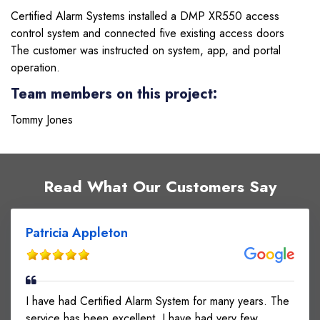
Certified Alarm Systems installed a DMP XR550 access
control system and connected five existing access doors
The customer was instructed on system, app, and portal
operation.
Team members on this project:
Tommy Jones
Read What Our Customers Say
Patricia Appleton
I have had Certified Alarm System for many years. The
service has been excellent. I have had very few