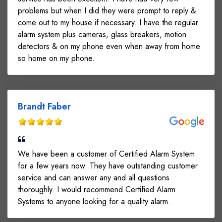
problems but when I did they were prompt to reply &
come out to my house if necessary. I have the regular
alarm system plus cameras, glass breakers, motion
detectors & on my phone even when away from home
so home on my phone.
Brandt Faber
We have been a customer of Certified Alarm System
for a few years now. They have outstanding customer
service and can answer any and all questions
thoroughly. I would recommend Certified Alarm
Systems to anyone looking for a quality alarm.