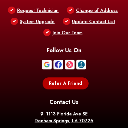
Belle Chasse
Belle Rose
Belmont
Request Technician
Change of Address
Bentley
Benton
Bernice
System Upgrade
Update Contact List
Berwick
Join Our Team
Bethany
Bienville
Blanchard
Bogalusa
Bonita
Follow Us On
Boothville
Bordelonville
Bossier City
Bourg
Boutte
Boyce
Refer A Friend
Breaux
Braithwaite
Branch
Bridge
Contact Us
Brittany
Broussard
Brusly
1113 Florida Ave SE
Denham Springs, LA 70726
Bunkie
Buras
Burnside