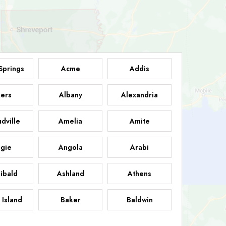
Springs
Acme
Addis
ers
Albany
Alexandria
dville
Amelia
Amite
gie
Angola
Arabi
ibald
Ashland
Athens
 Island
Baker
Baldwin