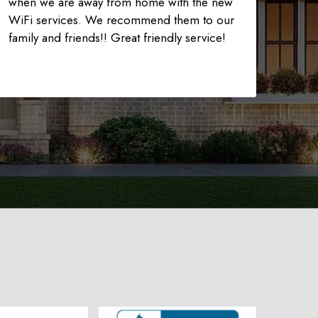
when we are away from home with the new
WiFi services. We recommend them to our
family and friends!! Great friendly service!
225-535-3731