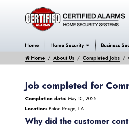
Home
Home Security
Business Sec
Home
About Us
Completed Jobs
Job completed for Comm
Completion date:
May 10, 2025
Location:
Baton Rouge, LA
Why did the customer cont