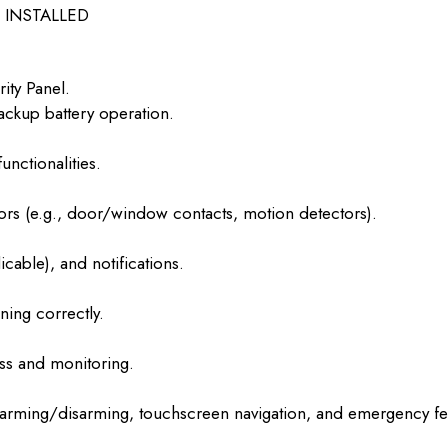
INSTALLED
ity Panel.
ckup battery operation.
nctionalities.
ors (e.g., door/window contacts, motion detectors).
icable), and notifications.
ning correctly.
ss and monitoring.
 arming/disarming, touchscreen navigation, and emergency fe