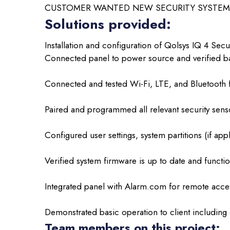
CUSTOMER WANTED NEW SECURITY SYSTEM 
Solutions provided:
Installation and configuration of Qolsys IQ 4 Secur
Connected panel to power source and verified ba
Connected and tested Wi-Fi, LTE, and Bluetooth fu
Paired and programmed all relevant security sens
Configured user settings, system partitions (if appl
Verified system firmware is up to date and functio
Integrated panel with Alarm.com for remote acce
Demonstrated basic operation to client including
Team members on this project: