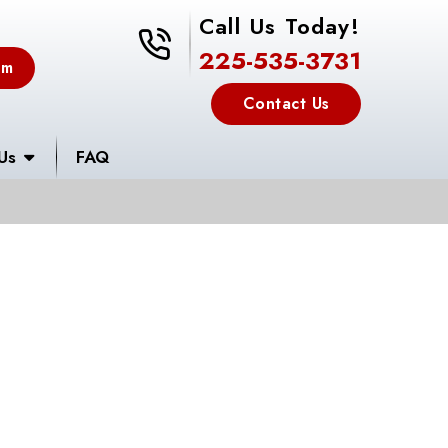
Call Us Today!
225-535-3731
225-535-3731
em
Contact Us
Us
FAQ