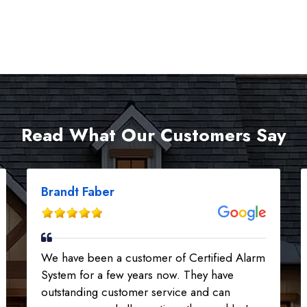
Read What Our Customers Say
Brandt Faber
We have been a customer of Certified Alarm
System for a few years now. They have
outstanding customer service and can