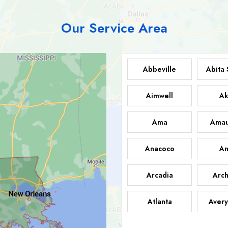
Our Service Area
Abbeville
Abita 
Aimwell
Ak
Ama
Amau
Anacoco
An
Arcadia
Arch
Atlanta
Avery