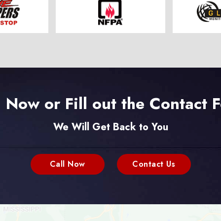
l Now or Fill out the Contact 
We Will Get Back to You
Call Now
Contact Us