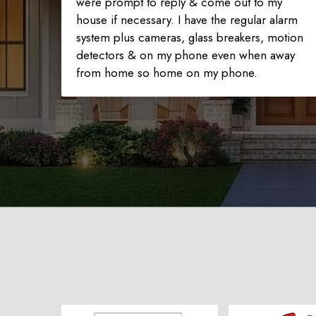
were prompt to reply & come out to my
house if necessary. I have the regular alarm
system plus cameras, glass breakers, motion
detectors & on my phone even when away
from home so home on my phone.