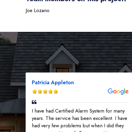
Joe Lozano
Patricia Appleton
I have had Certified Alarm System for many
years. The service has been excellent. I have
had very few problems but when I did they