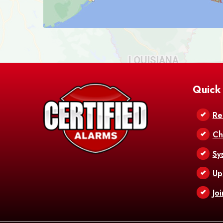
Quick
Re
Ch
Sy
Up
Jo