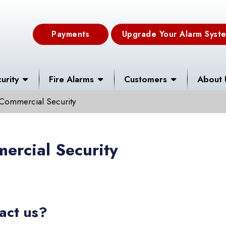
Payments
Upgrade Your Alarm Syst
urity
Fire Alarms
Customers
About 
Commercial Security
ercial Security
act us?