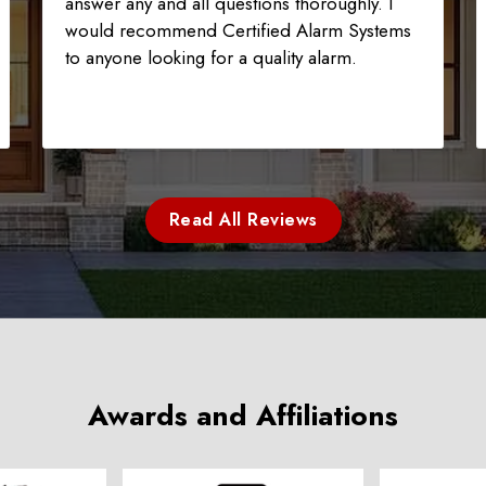
answer any and all questions thoroughly. I
would recommend Certified Alarm Systems
to anyone looking for a quality alarm.
Read All Reviews
Awards and Affiliations