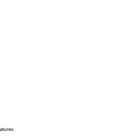
atures.