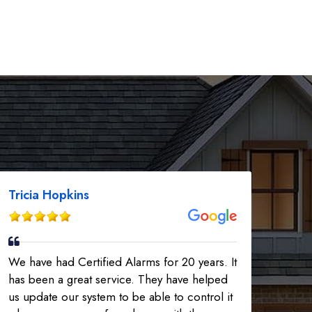
Tricia Hopkins
We have had Certified Alarms for 20 years. It
has been a great service. They have helped
us update our system to be able to control it