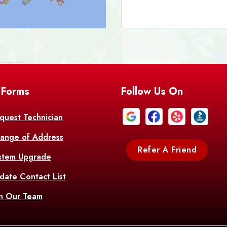
Bark
Barataria
A
Bastrop
Batc
Bell City
Belle
 Forms
Follow Us On
Bentley
Be
Bethany
Bien
quest Technician
ange of Address
Bonita
Boot
Refer A Friend
stem Upgrade
Bourg
Bo
date Contact List
Br
in Our Team
Branch
Br