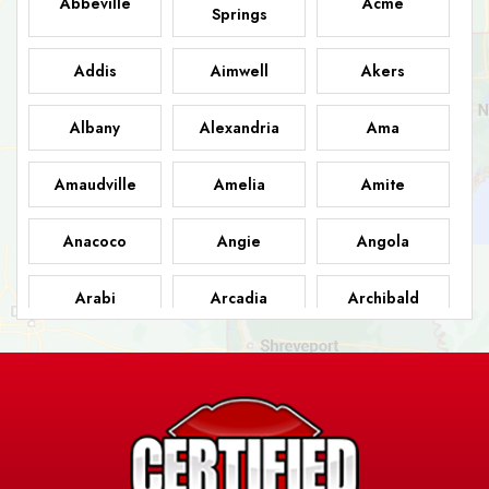
Abbeville
Acme
Springs
Addis
Aimwell
Akers
Albany
Alexandria
Ama
Amaudville
Amelia
Amite
Anacoco
Angie
Angola
Arabi
Arcadia
Archibald
Ashland
Athens
Atlanta
Avery Island
Baker
Baldwin
Barksdale
Barataria
Basile