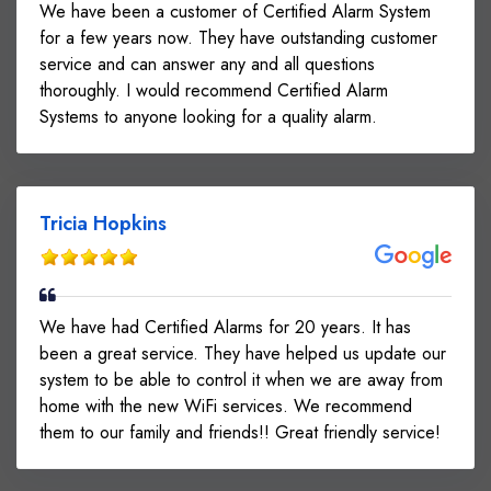
We have been a customer of Certified Alarm System
for a few years now. They have outstanding customer
service and can answer any and all questions
thoroughly. I would recommend Certified Alarm
Systems to anyone looking for a quality alarm.
Tricia Hopkins
We have had Certified Alarms for 20 years. It has
been a great service. They have helped us update our
system to be able to control it when we are away from
home with the new WiFi services. We recommend
them to our family and friends!! Great friendly service!