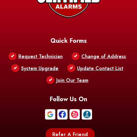
AFB
Baskin
Bastrop
Batchelor
Baton Rouge
Belcher
Bell City
Quick Forms
Belle Chasse
Belle Rose
Belmont
Request Technician
Change of Address
Bentley
Benton
Bernice
System Upgrade
Update Contact List
Berwick
Join Our Team
Bethany
Bienville
Blanchard
Bogalusa
Bonita
Follow Us On
Boothville
Bordelonville
Bossier City
Bourg
Boutte
Boyce
Refer A Friend