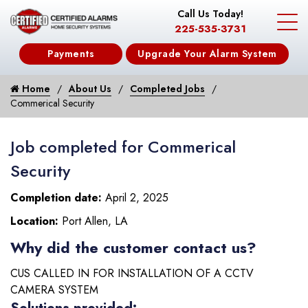
Call Us Today!
225-535-3731
Payments
Upgrade Your Alarm System
Home
About Us
Completed Jobs
Commerical Security
Job completed for Commerical
Security
Completion date:
April 2, 2025
Location:
Port Allen, LA
Why did the customer contact us?
CUS CALLED IN FOR INSTALLATION OF A CCTV
CAMERA SYSTEM