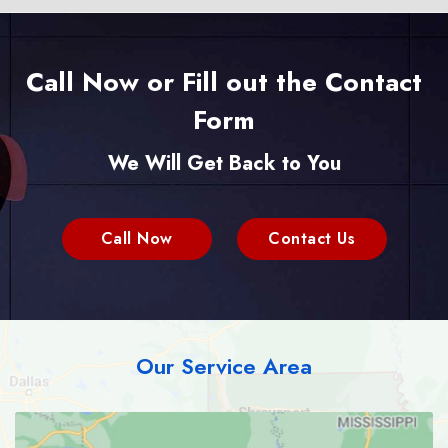
Call Now or Fill out the Contact
Form
We Will Get Back to You
Call Now
Contact Us
Our Service Area