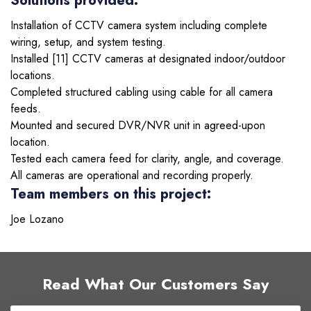
Solutions provided:
Installation of CCTV camera system including complete
wiring, setup, and system testing.
Installed [11] CCTV cameras at designated indoor/outdoor
locations.
Completed structured cabling using cable for all camera
feeds.
Mounted and secured DVR/NVR unit in agreed-upon
location.
Tested each camera feed for clarity, angle, and coverage.
All cameras are operational and recording properly.
Team members on this project:
Joe Lozano
Read What Our Customers Say