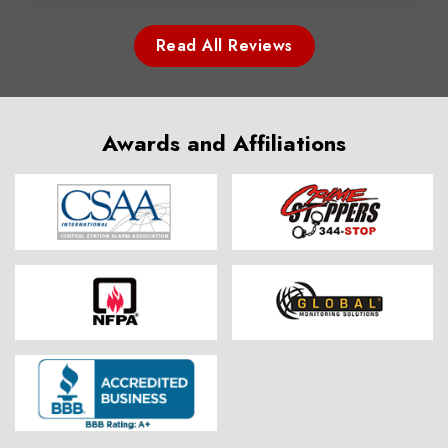
Read All Reviews
Awards and Affiliations