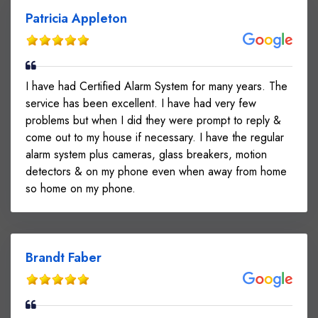
Patricia Appleton
I have had Certified Alarm System for many years. The
service has been excellent. I have had very few
problems but when I did they were prompt to reply &
come out to my house if necessary. I have the regular
alarm system plus cameras, glass breakers, motion
detectors & on my phone even when away from home
so home on my phone.
Brandt Faber