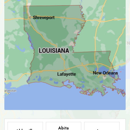
Abita