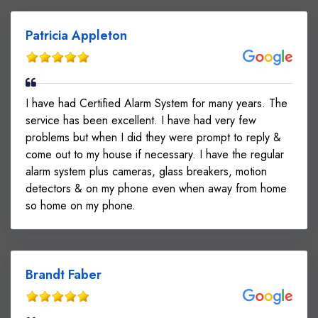
Patricia Appleton
I have had Certified Alarm System for many years. The
service has been excellent. I have had very few
problems but when I did they were prompt to reply &
come out to my house if necessary. I have the regular
alarm system plus cameras, glass breakers, motion
detectors & on my phone even when away from home
so home on my phone.
Brandt Faber