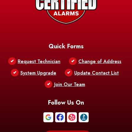
Barksdale
Barataria
Basile
AFB
Baskin
Bastrop
Batchelor
Baton Rouge
Belcher
Bell City
Quick Forms
Belle Chasse
Belle Rose
Belmont
Request Technician
Change of Address
Bentley
Benton
Bernice
System Upgrade
Update Contact List
Berwick
Join Our Team
Bethany
Bienville
Blanchard
Bogalusa
Bonita
Follow Us On
Boothville
Bordelonville
Bossier City
Bourg
Boutte
Boyce