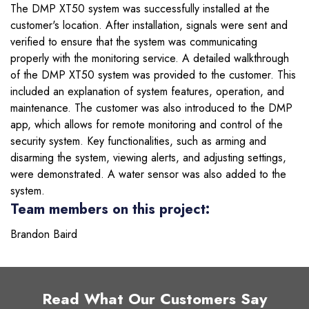
The DMP XT50 system was successfully installed at the
customer's location. After installation, signals were sent and
verified to ensure that the system was communicating
properly with the monitoring service. A detailed walkthrough
of the DMP XT50 system was provided to the customer. This
included an explanation of system features, operation, and
maintenance. The customer was also introduced to the DMP
app, which allows for remote monitoring and control of the
security system. Key functionalities, such as arming and
disarming the system, viewing alerts, and adjusting settings,
were demonstrated. A water sensor was also added to the
system.
Team members on this project:
Brandon Baird
Read What Our Customers Say