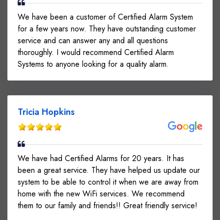
We have been a customer of Certified Alarm System
for a few years now. They have outstanding customer
service and can answer any and all questions
thoroughly. I would recommend Certified Alarm
Systems to anyone looking for a quality alarm.
Tricia Hopkins
We have had Certified Alarms for 20 years. It has
been a great service. They have helped us update our
system to be able to control it when we are away from
home with the new WiFi services. We recommend
them to our family and friends!! Great friendly service!