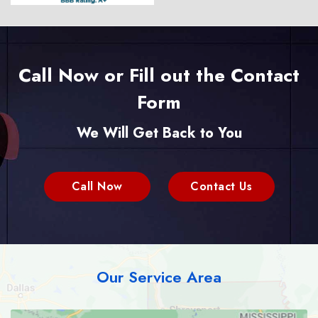
Call Now or Fill out the Contact
Form
We Will Get Back to You
Call Now
Contact Us
Our Service Area