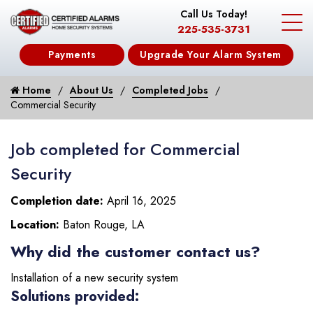
Call Us Today!
225-535-3731
Payments
Upgrade Your Alarm System
Home
About Us
Completed Jobs
Commercial Security
Job completed for Commercial
Security
Completion date:
April 16, 2025
Location:
Baton Rouge, LA
Why did the customer contact us?
Installation of a new security system
Solutions provided: