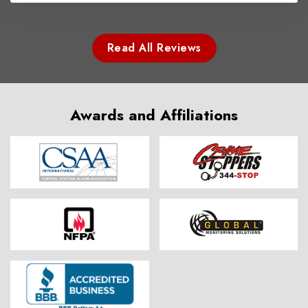
Read All Reviews
Awards and Affiliations