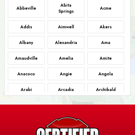
Abita
Abbeville
Acme
Springs
Addis
Aimwell
Akers
Albany
Alexandria
Ama
Amaudville
Amelia
Amite
Anacoco
Angie
Angola
Arabi
Arcadia
Archibald
Ashland
Athens
Atlanta
Avery Island
Baker
Baldwin