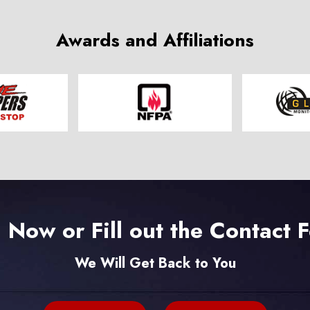
Awards and Affiliations
l Now or Fill out the Contact 
We Will Get Back to You