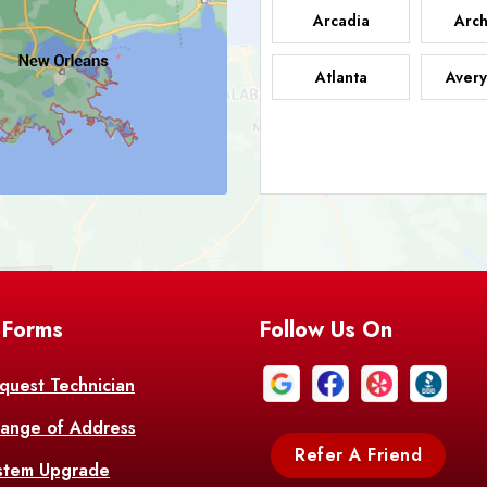
Arcadia
Arch
Atlanta
Avery
Bark
Barataria
A
Bastrop
Batc
Bell City
Belle
 Forms
Follow Us On
Bentley
Be
Bethany
Bien
quest Technician
ange of Address
Bonita
Boot
Refer A Friend
stem Upgrade