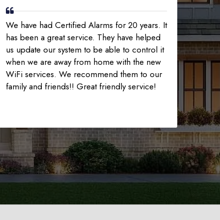
We have had Certified Alarms for 20 years. It
has been a great service. They have helped
us update our system to be able to control it
when we are away from home with the new
WiFi services. We recommend them to our
family and friends!! Great friendly service!