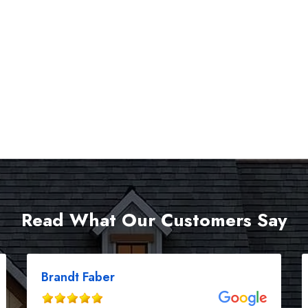
Read What Our Customers Say
Brandt Faber