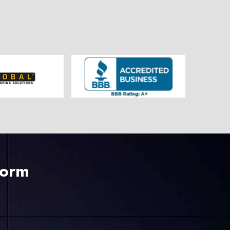
225-535-3731
Form