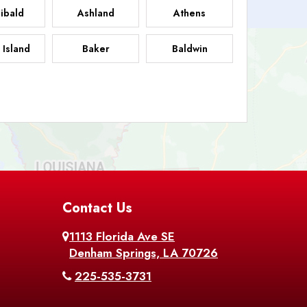
ibald
Ashland
Athens
 Island
Baker
Baldwin
sdale
Basile
Baskin
FB
helor
Baton Rouge
Belcher
 Chasse
Belle Rose
Belmont
nton
Contact Us
Bernice
Berwick
1113 Florida Ave SE
ville
Blanchard
Bogalusa
Denham Springs, LA 70726
225-535-3731
hville
Bordelonville
Bossier City