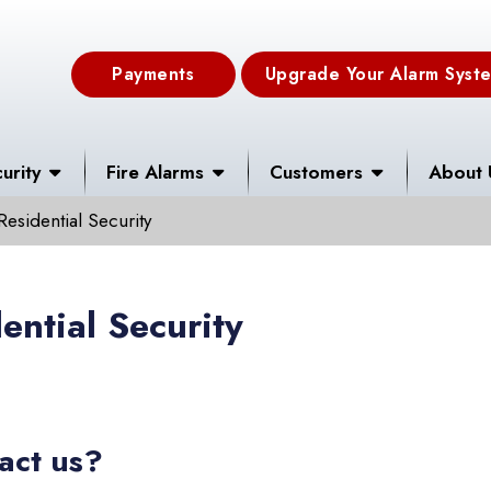
Payments
Upgrade Your Alarm Syst
urity
Fire Alarms
Customers
About 
Residential Security
ential Security
act us?