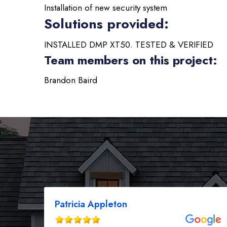
Installation of new security system
Solutions provided:
INSTALLED DMP XT50. TESTED & VERIFIED
Team members on this project:
Brandon Baird
Patricia Appleton