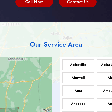
Call Now
Contact Us
Our Service Area
Abbeville
Abita 
Aimwell
Ak
Ama
Amau
Anacoco
An