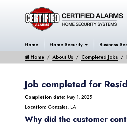
Home
Home Security
Business Sec
Home
About Us
Completed Jobs
Job completed for Resid
Completion date:
May 1, 2025
Location:
Gonzales, LA
Why did the customer cont