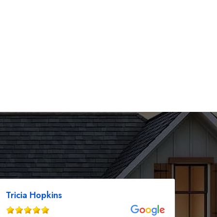
Tricia Hopkins