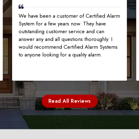
We have been a customer of Certified Alarm
System for a few years now. They have
outstanding customer service and can
answer any and all questions thoroughly. I
would recommend Certified Alarm Systems
to anyone looking for a quality alarm.
Read All Reviews