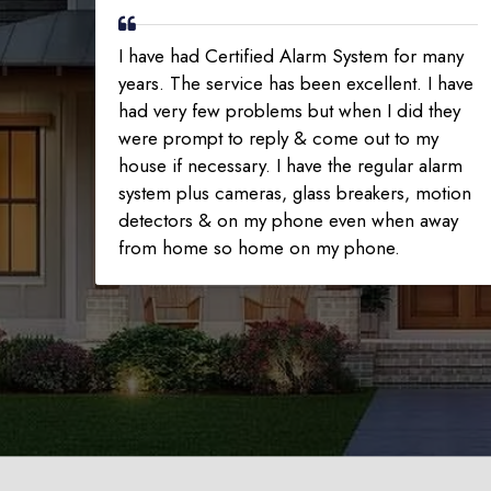
I have had Certified Alarm System for many
years. The service has been excellent. I have
had very few problems but when I did they
were prompt to reply & come out to my
house if necessary. I have the regular alarm
system plus cameras, glass breakers, motion
detectors & on my phone even when away
from home so home on my phone.