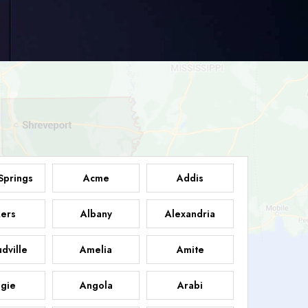
Springs
Acme
Addis
ers
Albany
Alexandria
dville
Amelia
Amite
gie
Angola
Arabi