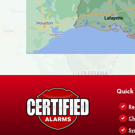
Quick
Re
Ch
Sy