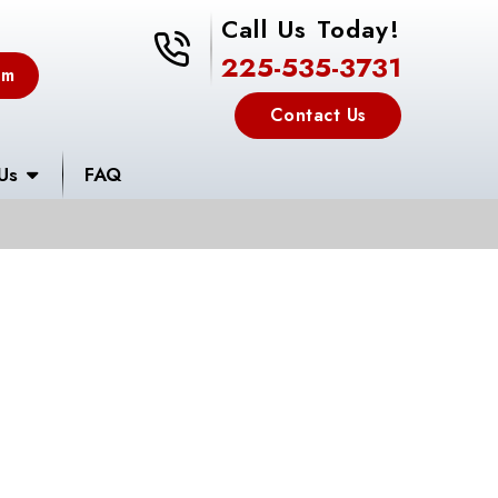
Call Us Today!
225-535-3731
225-535-3731
em
Contact Us
Us
FAQ