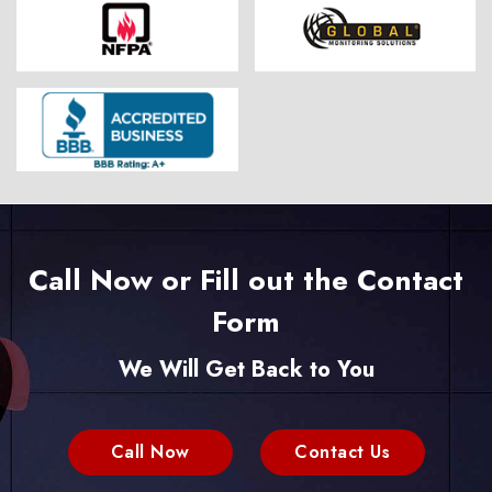
Call Now or Fill out the Contact
Form
We Will Get Back to You
Call Now
Contact Us