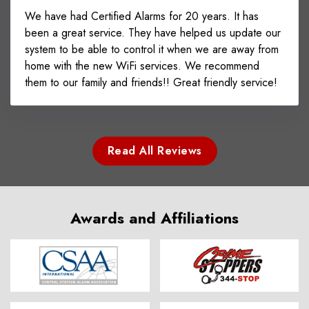
We have had Certified Alarms for 20 years. It has
been a great service. They have helped us update our
system to be able to control it when we are away from
home with the new WiFi services. We recommend
them to our family and friends!! Great friendly service!
Read All Reviews
Awards and Affiliations