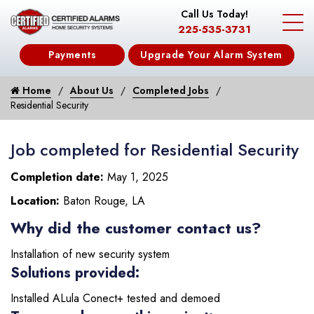
Call Us Today!
225-535-3731
Payments
Upgrade Your Alarm System
Home
About Us
Completed Jobs
Residential Security
Job completed for Residential Security
Completion date:
May 1, 2025
Location:
Baton Rouge, LA
Why did the customer contact us?
Installation of new security system
Solutions provided:
Installed ALula Conect+ tested and demoed