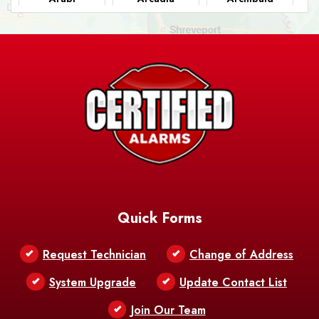
Ashland
Athens
Atlanta
Avery Island
Baker
Baldwin
Barksdale
Barataria
Basile
AFB
Baskin
Bastrop
Batchelor
Baton Rouge
Belcher
Bell City
Quick Forms
Belle Chasse
Belle Rose
Belmont
Request Technician
Change of Address
Bentley
Benton
Bernice
System Upgrade
Update Contact List
Berwick
Join Our Team
Bethany
Bienville