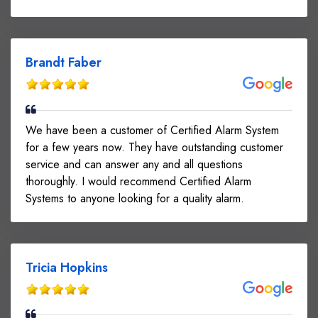
Brandt Faber
We have been a customer of Certified Alarm System
for a few years now. They have outstanding customer
service and can answer any and all questions
thoroughly. I would recommend Certified Alarm
Systems to anyone looking for a quality alarm.
Tricia Hopkins