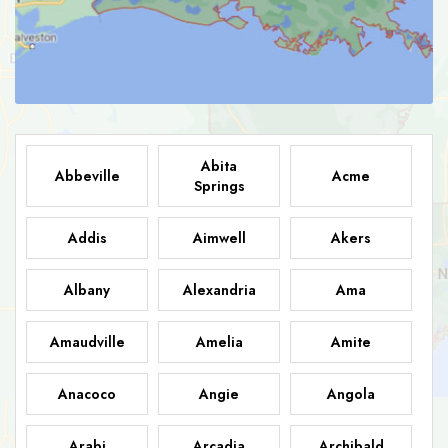
Abita
Abbeville
Acme
Springs
Addis
Aimwell
Akers
Albany
Alexandria
Ama
Amaudville
Amelia
Amite
Anacoco
Angie
Angola
Arabi
Arcadia
Archibald