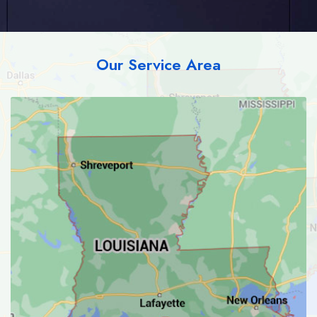
Our Service Area