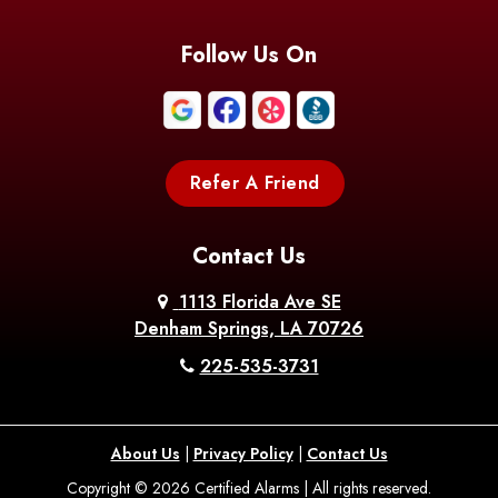
Blanchard
Bogalusa
Bonita
Follow Us On
Boothville
Bordelonville
Bossier City
Bourg
Boutte
Boyce
Refer A Friend
Breaux
Braithwaite
Branch
Bridge
Contact Us
Brittany
Broussard
Brusly
1113 Florida Ave SE
Denham Springs, LA 70726
Bunkie
Buras
Burnside
225-535-3731
Bush
Cade
Calhoun
About Us
|
Privacy Policy
|
Contact Us
Calvin
Cameron
Campti
Copyright © 2026 Certified Alarms | All rights reserved.