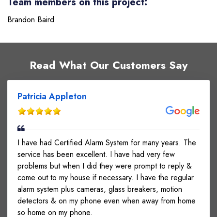
Team members on this project:
Brandon Baird
Read What Our Customers Say
Patricia Appleton
I have had Certified Alarm System for many years. The
service has been excellent. I have had very few
problems but when I did they were prompt to reply &
come out to my house if necessary. I have the regular
alarm system plus cameras, glass breakers, motion
detectors & on my phone even when away from home
so home on my phone.