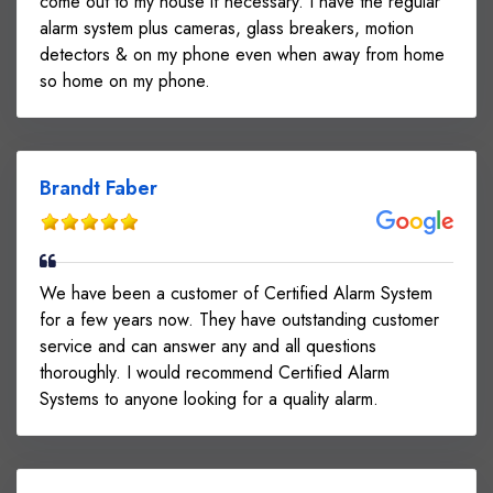
come out to my house if necessary. I have the regular
alarm system plus cameras, glass breakers, motion
detectors & on my phone even when away from home
so home on my phone.
Brandt Faber
We have been a customer of Certified Alarm System
for a few years now. They have outstanding customer
service and can answer any and all questions
thoroughly. I would recommend Certified Alarm
Systems to anyone looking for a quality alarm.