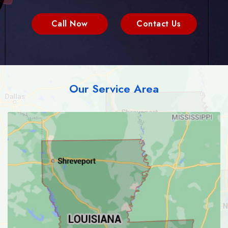
Call Now
Contact Us
Our Service Area