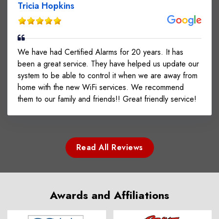
Tricia Hopkins
We have had Certified Alarms for 20 years. It has
been a great service. They have helped us update our
system to be able to control it when we are away from
home with the new WiFi services. We recommend
them to our family and friends!! Great friendly service!
Read All Reviews
Awards and Affiliations