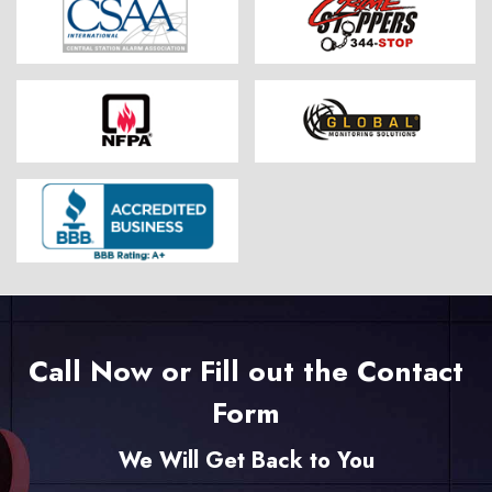
Call Now or Fill out the Contact
Form
We Will Get Back to You