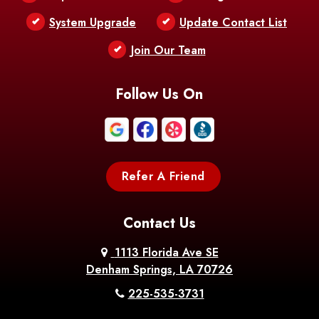
Bentley
Benton
Bernice
System Upgrade
Update Contact List
Berwick
Join Our Team
Bethany
Bienville
Blanchard
Bogalusa
Bonita
Follow Us On
Boothville
Bordelonville
Bossier City
Bourg
Boutte
Boyce
Refer A Friend
Breaux
Braithwaite
Branch
Bridge
Contact Us
Brittany
Broussard
Brusly
1113 Florida Ave SE
Denham Springs, LA 70726
Bunkie
Buras
Burnside
225-535-3731