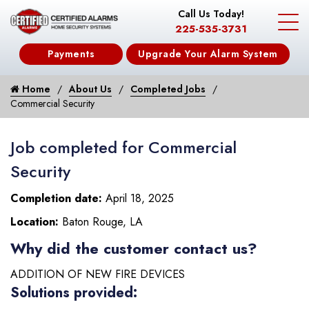
Call Us Today!
225-535-3731
Payments
Upgrade Your Alarm System
Home
About Us
Completed Jobs
Commercial Security
Job completed for Commercial
Security
Completion date:
April 18, 2025
Location:
Baton Rouge, LA
Why did the customer contact us?
ADDITION OF NEW FIRE DEVICES
Solutions provided: