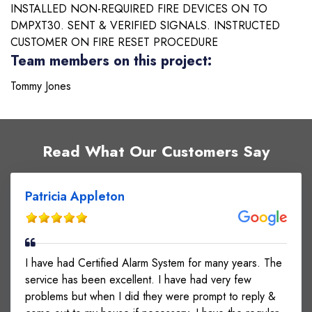
INSTALLED NON-REQUIRED FIRE DEVICES ON TO
DMPXT30. SENT & VERIFIED SIGNALS. INSTRUCTED
CUSTOMER ON FIRE RESET PROCEDURE
Team members on this project:
Tommy Jones
Read What Our Customers Say
Patricia Appleton
I have had Certified Alarm System for many years. The
service has been excellent. I have had very few
problems but when I did they were prompt to reply &