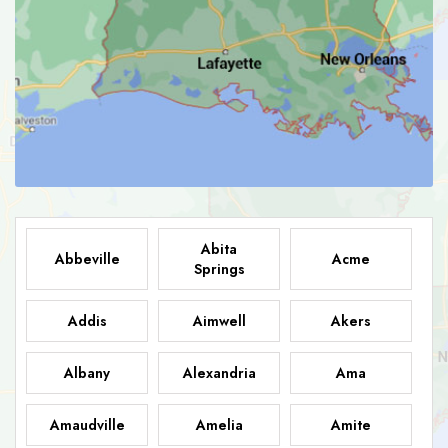
Abita
Abbeville
Acme
Springs
Addis
Aimwell
Akers
Albany
Alexandria
Ama
Amaudville
Amelia
Amite