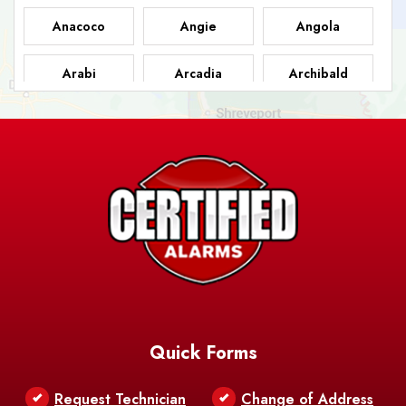
Anacoco
Angie
Angola
Arabi
Arcadia
Archibald
Ashland
Athens
Atlanta
Avery Island
Baker
Baldwin
Barksdale
Barataria
Basile
AFB
Baskin
Bastrop
Batchelor
Baton Rouge
Belcher
Bell City
Quick Forms
Belle Chasse
Belle Rose
Belmont
Request Technician
Change of Address