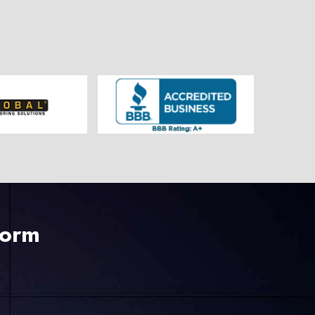
225-535-3731
Form