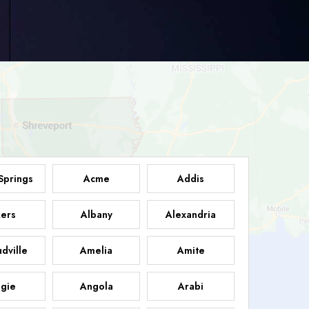
Springs
Acme
Addis
ers
Albany
Alexandria
dville
Amelia
Amite
gie
Angola
Arabi