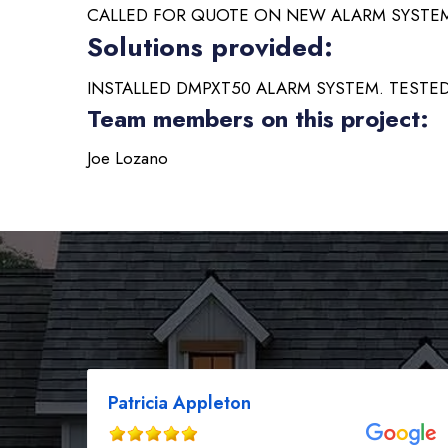
CALLED FOR QUOTE ON NEW ALARM SYSTE
Solutions provided:
INSTALLED DMPXT50 ALARM SYSTEM. TESTED
Team members on this project:
Joe Lozano
Patricia Appleton