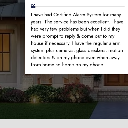
I have had Certified Alarm System for many
years. The service has been excellent. I have
had very few problems but when I did they
were prompt to reply & come out to my
house if necessary. I have the regular alarm
system plus cameras, glass breakers, motion
detectors & on my phone even when away
from home so home on my phone.