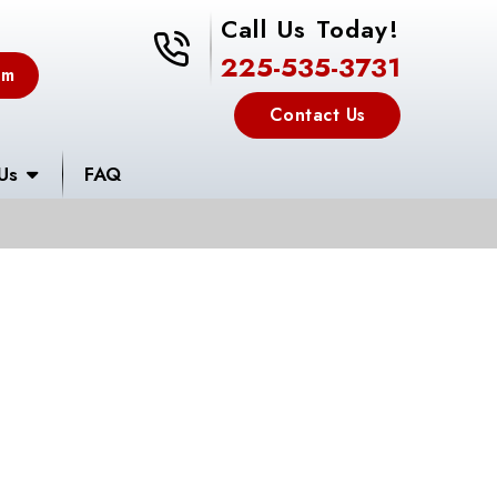
Call Us Today!
225-535-3731
225-535-3731
em
Contact Us
Us
FAQ