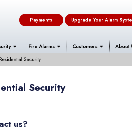
Payments
Upgrade Your Alarm Syst
urity
Fire Alarms
Customers
About 
Residential Security
ential Security
act us?