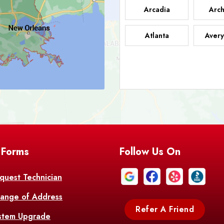
Arcadia
Arch
Atlanta
Avery
Bark
Barataria
A
Bastrop
Batc
Bell City
Belle
 Forms
Follow Us On
Bentley
Be
Bethany
Bien
quest Technician
ange of Address
Bonita
Boot
Refer A Friend
stem Upgrade