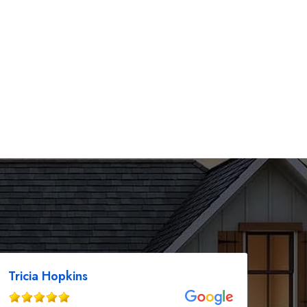
Tricia Hopkins