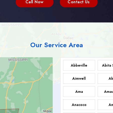
Call Now
Contact Us
Our Service Area
Abbeville
Abita 
Aimwell
Ak
Ama
Amau
Anacoco
An