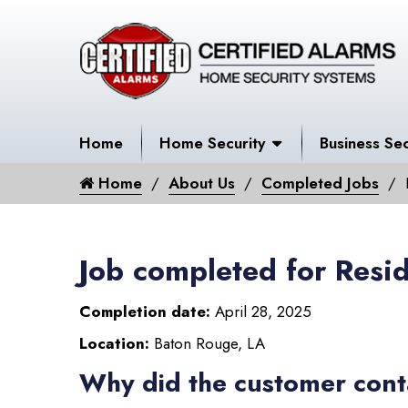
Home
Home Security
Business Sec
Home
About Us
Completed Jobs
Job completed for Resid
Completion date:
April 28, 2025
Location:
Baton Rouge, LA
Why did the customer cont