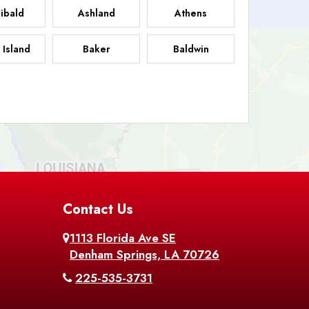
ibald
Ashland
Athens
 Island
Baker
Baldwin
sdale
Basile
Baskin
FB
helor
Baton Rouge
Belcher
 Chasse
Belle Rose
Belmont
nton
Contact Us
Bernice
Berwick
1113 Florida Ave SE
ville
Blanchard
Bogalusa
Denham Springs, LA 70726
225-535-3731
hville
Bordelonville
Bossier City