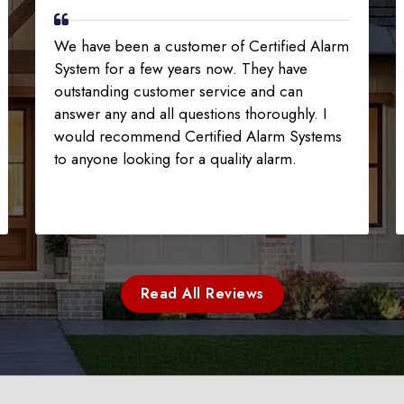
We have been a customer of Certified Alarm
System for a few years now. They have
outstanding customer service and can
answer any and all questions thoroughly. I
would recommend Certified Alarm Systems
to anyone looking for a quality alarm.
Read All Reviews