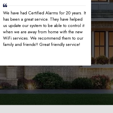
We have had Certified Alarms for 20 years. It
has been a great service. They have helped
us update our system to be able to control it
when we are away from home with the new
WiFi services. We recommend them to our
family and friends!! Great friendly service!