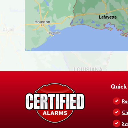
Quick
Re
Ch
Sy