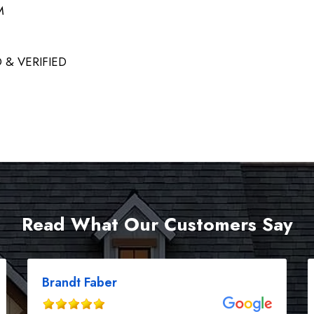
M
 & VERIFIED
Read What Our Customers Say
Brandt Faber