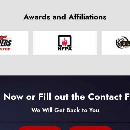
Awards and Affiliations
l Now or Fill out the Contact 
We Will Get Back to You