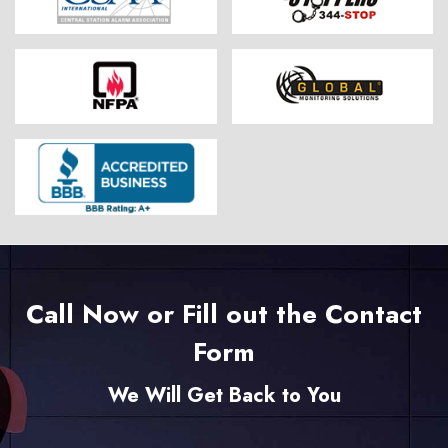
Call Now or Fill out the Contact
Form
We Will Get Back to You