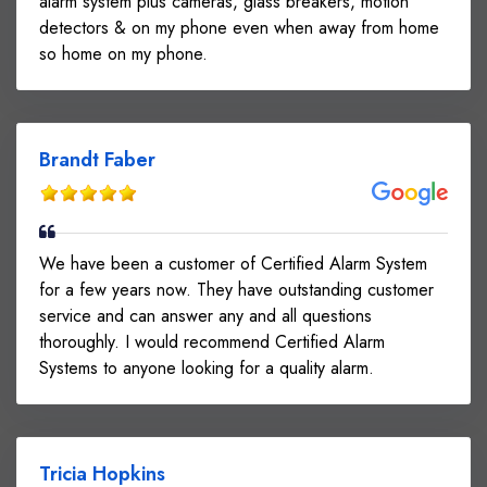
alarm system plus cameras, glass breakers, motion
detectors & on my phone even when away from home
so home on my phone.
Brandt Faber
We have been a customer of Certified Alarm System
for a few years now. They have outstanding customer
service and can answer any and all questions
thoroughly. I would recommend Certified Alarm
Systems to anyone looking for a quality alarm.
Tricia Hopkins