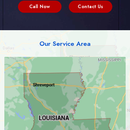
Call Now
Contact Us
Our Service Area