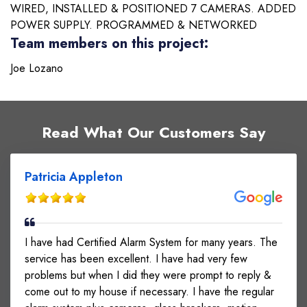
WIRED, INSTALLED & POSITIONED 7 CAMERAS. ADDED
POWER SUPPLY. PROGRAMMED & NETWORKED
Team members on this project:
Joe Lozano
Read What Our Customers Say
Patricia Appleton
I have had Certified Alarm System for many years. The
service has been excellent. I have had very few
problems but when I did they were prompt to reply &
come out to my house if necessary. I have the regular