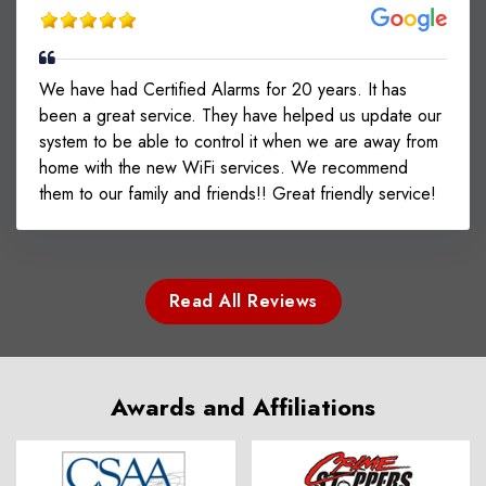
We have had Certified Alarms for 20 years. It has
been a great service. They have helped us update our
system to be able to control it when we are away from
home with the new WiFi services. We recommend
them to our family and friends!! Great friendly service!
Read All Reviews
Awards and Affiliations