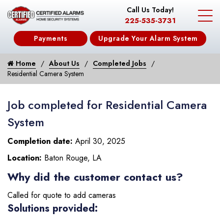
Call Us Today!
225-535-3731
Payments
Upgrade Your Alarm System
Home
About Us
Completed Jobs
Residential Camera System
Job completed for Residential Camera
System
Completion date:
April 30, 2025
Location:
Baton Rouge, LA
Why did the customer contact us?
Called for quote to add cameras
Solutions provided: