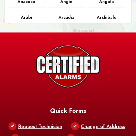
Anacoco
Angie
Angola
Arabi
Arcadia
Archibald
Ashland
Athens
Atlanta
Avery Island
Baker
Baldwin
Barksdale
Barataria
Basile
AFB
Baskin
Bastrop
Batchelor
Baton Rouge
Belcher
Bell City
Quick Forms
Belle Chasse
Belle Rose
Belmont
Request Technician
Change of Address
Bentley
Benton
Bernice