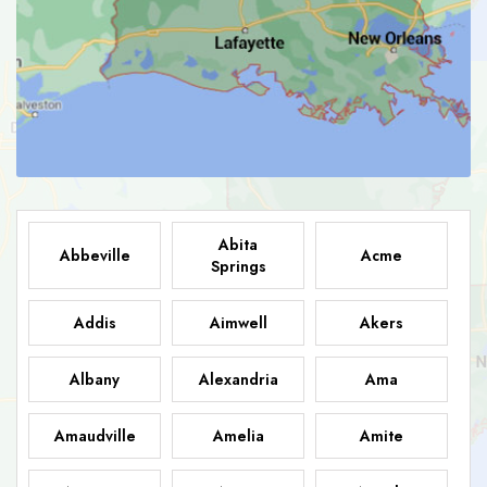
Abita
Abbeville
Acme
Springs
Addis
Aimwell
Akers
Albany
Alexandria
Ama
Amaudville
Amelia
Amite