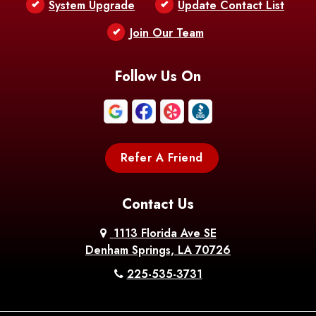
System Upgrade
Update Contact List
Berwick
Join Our Team
Bethany
Bienville
Blanchard
Bogalusa
Bonita
Follow Us On
Boothville
Bordelonville
Bossier City
Bourg
Boutte
Boyce
Refer A Friend
Breaux
Braithwaite
Branch
Bridge
Contact Us
Brittany
Broussard
Brusly
1113 Florida Ave SE
Denham Springs, LA 70726
Bunkie
Buras
Burnside
225-535-3731
Bush
Cade
Calhoun