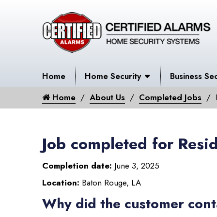
Home
Home Security
Business Sec
Home
About Us
Completed Jobs
Job completed for Resid
Completion date:
June 3, 2025
Location:
Baton Rouge, LA
Why did the customer cont