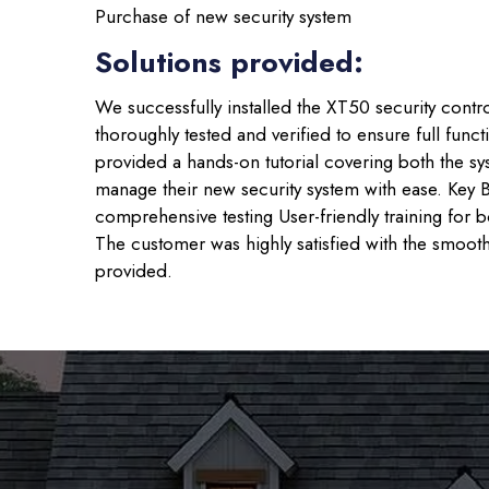
Purchase of new security system
Solutions provided:
We successfully installed the XT50 security contr
thoroughly tested and verified to ensure full func
provided a hands-on tutorial covering both the s
manage their new security system with ease. Key B
comprehensive testing User-friendly training for
The customer was highly satisfied with the smooth
provided.