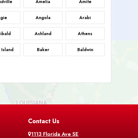
dville
Amelia
Amite
gie
Angola
Arabi
ibald
Ashland
Athens
 Island
Baker
Baldwin
sdale
Basile
Baskin
FB
helor
Baton Rouge
Belcher
 Chasse
Belle Rose
Belmont
nton
Contact Us
Bernice
Berwick
1113 Florida Ave SE
ville
Blanchard
Bogalusa