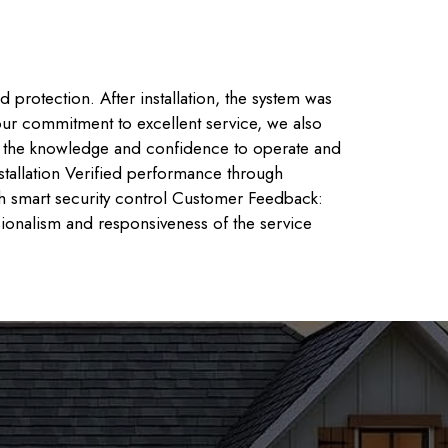
protection. After installation, the system was
 our commitment to excellent service, we also
as the knowledge and confidence to operate and
stallation Verified performance through
th smart security control Customer Feedback:
ssionalism and responsiveness of the service