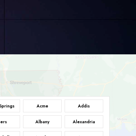
Springs
Acme
Addis
ers
Albany
Alexandria