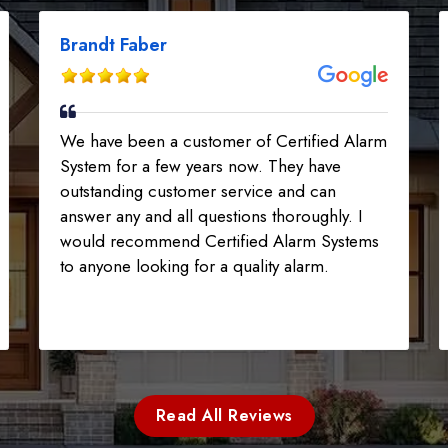
Brandt Faber
We have been a customer of Certified Alarm
System for a few years now. They have
outstanding customer service and can
answer any and all questions thoroughly. I
would recommend Certified Alarm Systems
to anyone looking for a quality alarm.
Read All Reviews