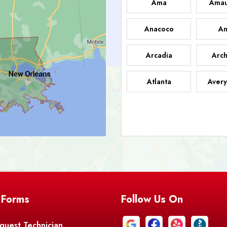
Ama
Amau
Anacoco
An
Arcadia
Arch
Atlanta
Avery
Bark
Barataria
A
Bastrop
Batc
Bell City
Belle
 Forms
Follow Us On
Bentley
Be
Bethany
Bien
quest Technician