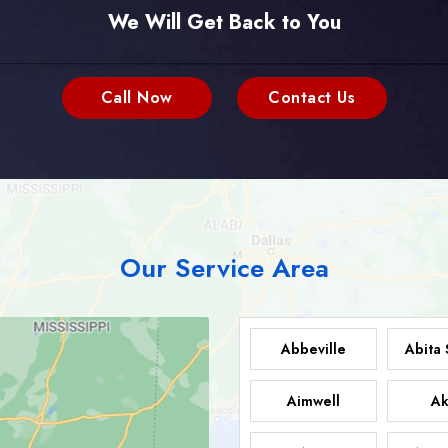
We Will Get Back to You
Call Now
Contact Us
Our Service Area
Abbeville
Abita 
Aimwell
Ak