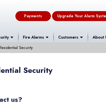
Payments
Upgrade Your Alarm Syst
urity
Fire Alarms
Customers
About 
Residential Security
ential Security
act us?