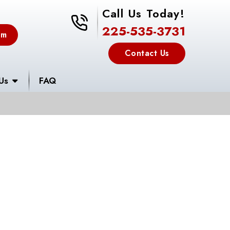
Call Us Today!
225-535-3731
225-535-3731
em
Contact Us
Us
FAQ