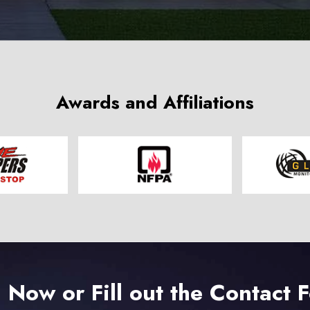
Awards and Affiliations
l Now or Fill out the Contact 