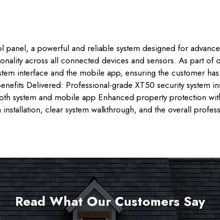
ol panel, a powerful and reliable system designed for advanced 
tionality across all connected devices and sensors. As part of
ystem interface and the mobile app, ensuring the customer h
enefits Delivered: Professional-grade XT50 security system in
 both system and mobile app Enhanced property protection wi
 installation, clear system walkthrough, and the overall profe
Read What Our Customers Say