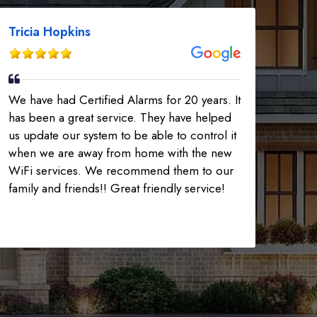
Tricia Hopkins
We have had Certified Alarms for 20 years. It
has been a great service. They have helped
us update our system to be able to control it
when we are away from home with the new
WiFi services. We recommend them to our
family and friends!! Great friendly service!