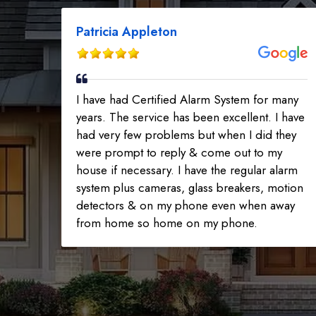
Patricia Appleton
I have had Certified Alarm System for many
years. The service has been excellent. I have
had very few problems but when I did they
were prompt to reply & come out to my
house if necessary. I have the regular alarm
system plus cameras, glass breakers, motion
detectors & on my phone even when away
from home so home on my phone.