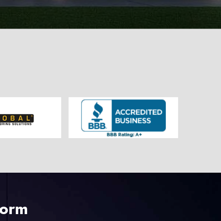
225-535-3731
Form