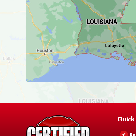
Quick
Re