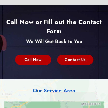
Call Now or Fill out the Contact
Form
We Will Get Back to You
Call Now
Contact Us
Our Service Area