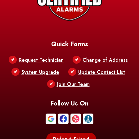
Barataria
Basile
AFB
Baskin
Bastrop
Batchelor
Baton Rouge
Belcher
Bell City
Quick Forms
Belle Chasse
Belle Rose
Belmont
Request Technician
Change of Address
Bentley
Benton
Bernice
System Upgrade
Update Contact List
Berwick
Join Our Team
Bethany
Bienville
Blanchard
Bogalusa
Bonita
Follow Us On
Boothville
Bordelonville
Bossier City
Bourg
Boutte
Boyce