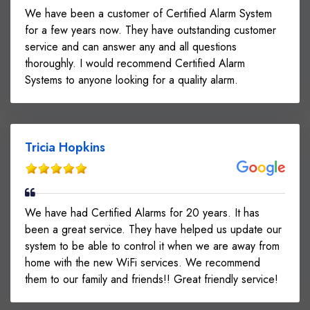
We have been a customer of Certified Alarm System
for a few years now. They have outstanding customer
service and can answer any and all questions
thoroughly. I would recommend Certified Alarm
Systems to anyone looking for a quality alarm.
Tricia Hopkins
We have had Certified Alarms for 20 years. It has
been a great service. They have helped us update our
system to be able to control it when we are away from
home with the new WiFi services. We recommend
them to our family and friends!! Great friendly service!