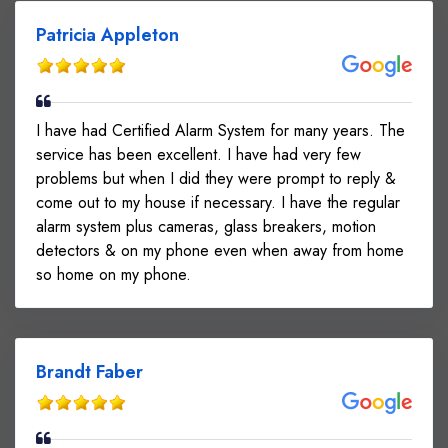
Patricia Appleton
I have had Certified Alarm System for many years. The
service has been excellent. I have had very few
problems but when I did they were prompt to reply &
come out to my house if necessary. I have the regular
alarm system plus cameras, glass breakers, motion
detectors & on my phone even when away from home
so home on my phone.
Brandt Faber