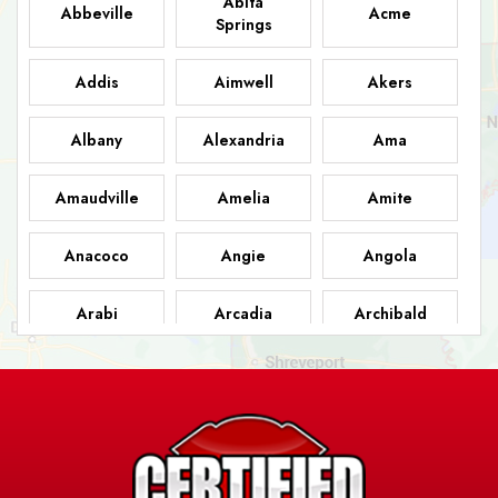
Abita
Abbeville
Acme
Springs
Addis
Aimwell
Akers
Albany
Alexandria
Ama
Amaudville
Amelia
Amite
Anacoco
Angie
Angola
Arabi
Arcadia
Archibald
Ashland
Athens
Atlanta
Avery Island
Baker
Baldwin
Barksdale