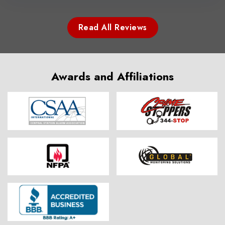
Read All Reviews
Awards and Affiliations