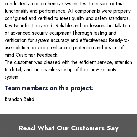
conducted a comprehensive system test to ensure optimal
functionality and performance. All components were properly
configured and verified to meet quality and safety standards.
Key Benefits Delivered: Reliable and professional installation
of advanced security equipment Thorough testing and
verification for system accuracy and effectiveness Ready-to-
use solution providing enhanced protection and peace of
mind Customer Feedback:
The customer was pleased with the efficient service, attention
to detail, and the seamless setup of their new security
system.
Team members on this project:
Brandon Baird
Read What Our Customers Say