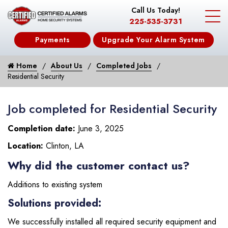
Call Us Today!
225-535-3731
Payments
Upgrade Your Alarm System
Home
About Us
Completed Jobs
Residential Security
Job completed for Residential Security
Completion date:
June 3, 2025
Location:
Clinton, LA
Why did the customer contact us?
Additions to existing system
Solutions provided:
We successfully installed all required security equipment and