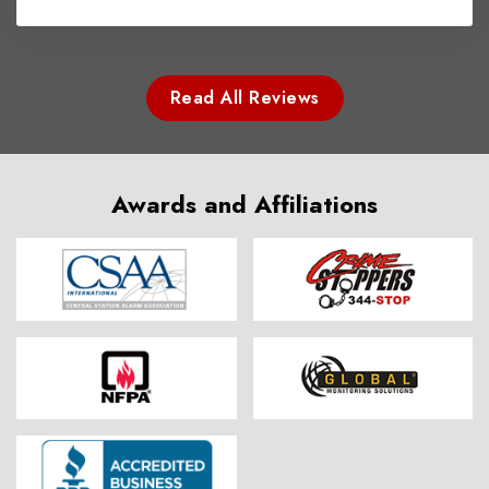
Read All Reviews
Awards and Affiliations