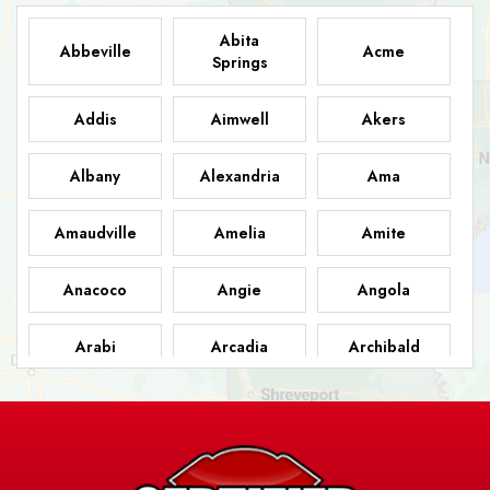
Abita
Abbeville
Acme
Springs
Addis
Aimwell
Akers
Albany
Alexandria
Ama
Amaudville
Amelia
Amite
Anacoco
Angie
Angola
Arabi
Arcadia
Archibald
Ashland
Athens
Atlanta
Avery Island
Baker
Baldwin