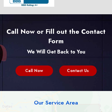
Call Now or Fill out the Contact
Form
We Will Get Back to You
Call Now
Contact Us
Our Service Area