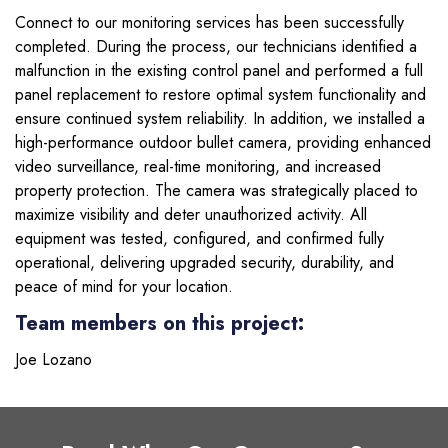
Connect to our monitoring services has been successfully
completed. During the process, our technicians identified a
malfunction in the existing control panel and performed a full
panel replacement to restore optimal system functionality and
ensure continued system reliability. In addition, we installed a
high-performance outdoor bullet camera, providing enhanced
video surveillance, real-time monitoring, and increased
property protection. The camera was strategically placed to
maximize visibility and deter unauthorized activity. All
equipment was tested, configured, and confirmed fully
operational, delivering upgraded security, durability, and
peace of mind for your location.
Team members on this project:
Joe Lozano