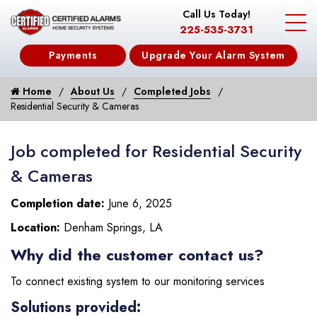
Call Us Today!
225-535-3731
Payments
Upgrade Your Alarm System
Home
About Us
Completed Jobs
Residential Security & Cameras
Job completed for Residential Security
& Cameras
Completion date:
June 6, 2025
Location:
Denham Springs, LA
Why did the customer contact us?
To connect existing system to our monitoring services
Solutions provided: