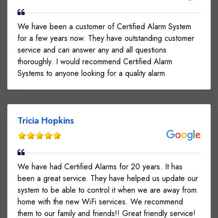
We have been a customer of Certified Alarm System
for a few years now. They have outstanding customer
service and can answer any and all questions
thoroughly. I would recommend Certified Alarm
Systems to anyone looking for a quality alarm.
Tricia Hopkins
We have had Certified Alarms for 20 years. It has
been a great service. They have helped us update our
system to be able to control it when we are away from
home with the new WiFi services. We recommend
them to our family and friends!! Great friendly service!