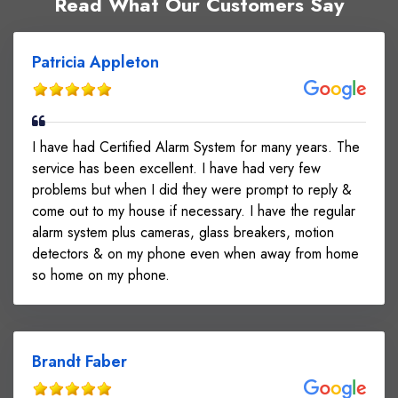
Read What Our Customers Say
Patricia Appleton
I have had Certified Alarm System for many years. The
service has been excellent. I have had very few
problems but when I did they were prompt to reply &
come out to my house if necessary. I have the regular
alarm system plus cameras, glass breakers, motion
detectors & on my phone even when away from home
so home on my phone.
Brandt Faber