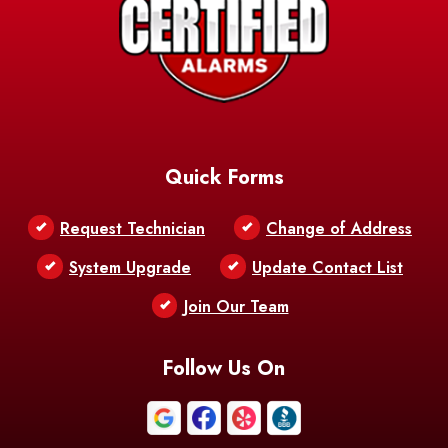
Barksdale
Barataria
Basile
AFB
Baskin
Bastrop
Batchelor
Baton Rouge
Belcher
Bell City
Quick Forms
Belle Chasse
Belle Rose
Belmont
Request Technician
Change of Address
Bentley
Benton
Bernice
System Upgrade
Update Contact List
Berwick
Join Our Team
Bethany
Bienville
Blanchard
Bogalusa
Bonita
Follow Us On
Boothville
Bordelonville
Bossier City