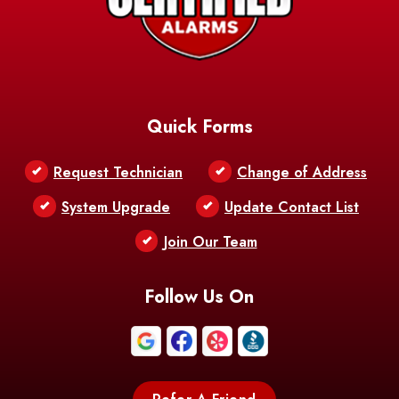
Barataria
Basile
AFB
Baskin
Bastrop
Batchelor
Baton Rouge
Belcher
Bell City
Quick Forms
Belle Chasse
Belle Rose
Belmont
Request Technician
Change of Address
Bentley
Benton
Bernice
System Upgrade
Update Contact List
Berwick
Join Our Team
Bethany
Bienville
Blanchard
Bogalusa
Bonita
Follow Us On
Boothville
Bordelonville
Bossier City
Bourg
Boutte
Boyce