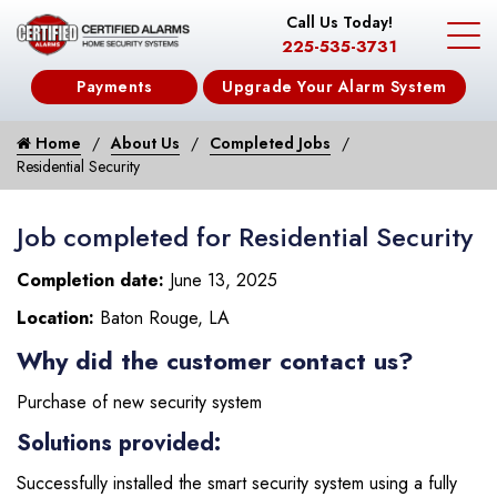
Call Us Today!
225-535-3731
Payments
Upgrade Your Alarm System
Home
About Us
Completed Jobs
Residential Security
Job completed for Residential Security
Completion date:
June 13, 2025
Location:
Baton Rouge, LA
Why did the customer contact us?
Purchase of new security system
Solutions provided:
Successfully installed the smart security system using a fully