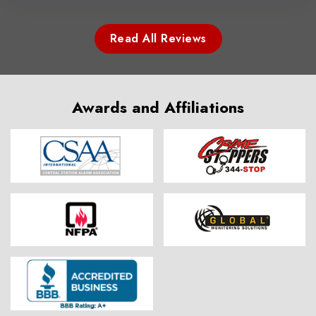
Read All Reviews
Awards and Affiliations