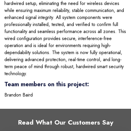
hardwired setup, eliminating the need for wireless devices
while ensuring maximum reliability, stable communication, and
enhanced signal integrity. All system components were
professionally installed, tested, and verified to confirm full
functionality and seamless performance across all zones. This
wired configuration provides secure, interference-free
operation and is ideal for environments requiring high-
dependability solutions. The system is now fully operational,
delivering advanced protection, real-time control, and long-
term peace of mind through robust, hardwired smart security
technology.
Team members on this project:
Brandon Baird
Read What Our Customers Say