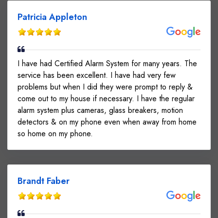
Patricia Appleton
I have had Certified Alarm System for many years. The
service has been excellent. I have had very few
problems but when I did they were prompt to reply &
come out to my house if necessary. I have the regular
alarm system plus cameras, glass breakers, motion
detectors & on my phone even when away from home
so home on my phone.
Brandt Faber