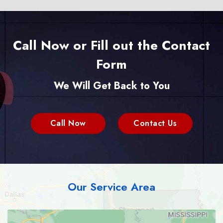
Call Now or Fill out the Contact
Form
We Will Get Back to You
Call Now
Contact Us
Our Service Area