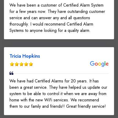
We have been a customer of Certified Alarm System
for a few years now. They have outstanding customer
service and can answer any and all questions
thoroughly. I would recommend Certified Alarm
Systems to anyone looking for a quality alarm.
Tricia Hopkins
We have had Certified Alarms for 20 years. It has
been a great service. They have helped us update our
system to be able to control it when we are away from
home with the new WiFi services. We recommend
them to our family and friends!! Great friendly service!