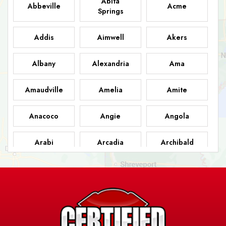
Abita
Abbeville
Acme
Springs
Addis
Aimwell
Akers
Albany
Alexandria
Ama
Amaudville
Amelia
Amite
Anacoco
Angie
Angola
Arabi
Arcadia
Archibald
Ashland
Athens
Atlanta
Avery Island
Baker
Baldwin
Barksdale