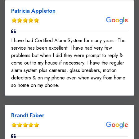
Patricia Appleton
I have had Certified Alarm System for many years. The
service has been excellent. I have had very few
problems but when I did they were prompt to reply &
come out to my house if necessary. I have the regular
alarm system plus cameras, glass breakers, motion
detectors & on my phone even when away from home
so home on my phone.
Brandt Faber