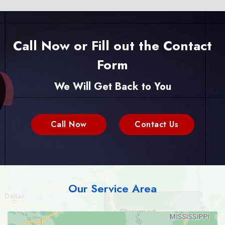
Call Now or Fill out the Contact
Form
We Will Get Back to You
Call Now
Contact Us
Our Service Area