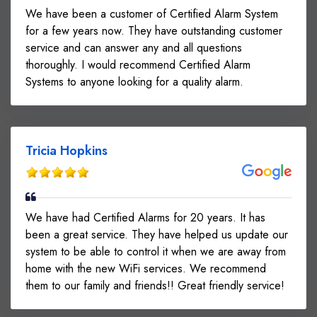
We have been a customer of Certified Alarm System
for a few years now. They have outstanding customer
service and can answer any and all questions
thoroughly. I would recommend Certified Alarm
Systems to anyone looking for a quality alarm.
Tricia Hopkins
We have had Certified Alarms for 20 years. It has
been a great service. They have helped us update our
system to be able to control it when we are away from
home with the new WiFi services. We recommend
them to our family and friends!! Great friendly service!