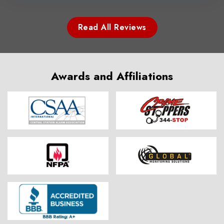
Read All Reviews
Awards and Affiliations