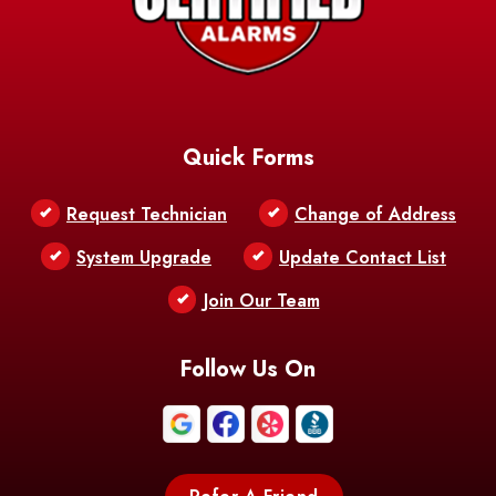
Barataria
Basile
AFB
Baskin
Bastrop
Batchelor
Baton Rouge
Belcher
Bell City
Quick Forms
Belle Chasse
Belle Rose
Belmont
Request Technician
Change of Address
Bentley
Benton
Bernice
System Upgrade
Update Contact List
Berwick
Join Our Team
Bethany
Bienville
Blanchard
Bogalusa
Bonita
Follow Us On
Boothville
Bordelonville
Bossier City
Bourg
Boutte
Boyce