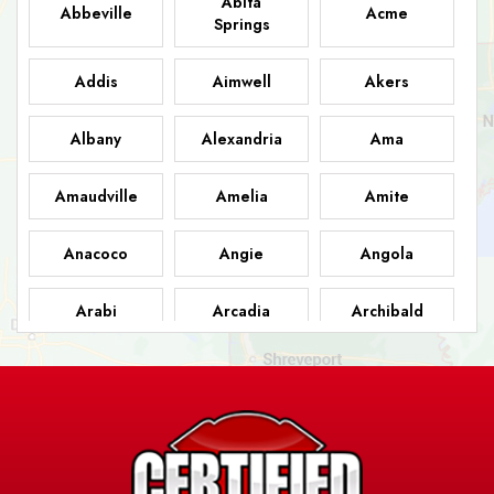
Abita
Abbeville
Acme
Springs
Addis
Aimwell
Akers
Albany
Alexandria
Ama
Amaudville
Amelia
Amite
Anacoco
Angie
Angola
Arabi
Arcadia
Archibald
Ashland
Athens
Atlanta
Avery Island
Baker
Baldwin
Barksdale