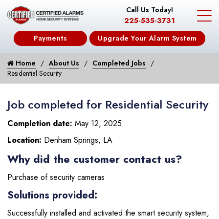
Call Us Today!
225-535-3731
Payments
Upgrade Your Alarm System
Home
About Us
Completed Jobs
Residential Security
Job completed for Residential Security
Completion date:
May 12, 2025
Location:
Denham Springs, LA
Why did the customer contact us?
Purchase of security cameras
Solutions provided:
Successfully installed and activated the smart security system,