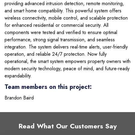
providing advanced intrusion detection, remote monitoring,
and smart home compatibility. This powerful system offers
wireless connectivity, mobile control, and scalable protection
for enhanced residential or commercial security. All
components were tested and verified to ensure optimal
performance, strong signal transmission, and seamless
integration. The system delivers real-time alerts, user-friendly
operation, and reliable 24/7 protection. Now fully
operational, the smart system empowers property owners with
modern security technology, peace of mind, and future-ready
expandability.
Team members on this project:
Brandon Baird
Read What Our Customers Say