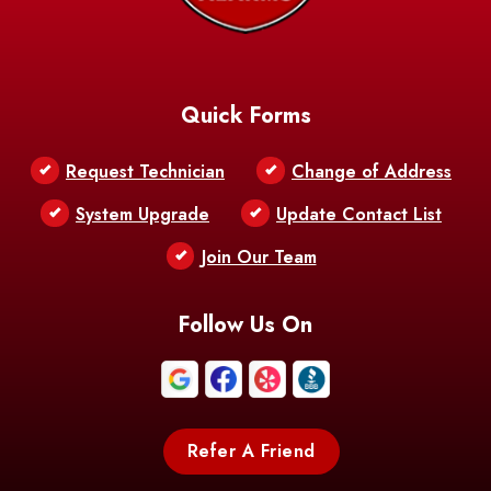
Baskin
Bastrop
Batchelor
Baton Rouge
Belcher
Bell City
Quick Forms
Belle Chasse
Belle Rose
Belmont
Request Technician
Change of Address
Bentley
Benton
Bernice
System Upgrade
Update Contact List
Berwick
Join Our Team
Bethany
Bienville
Blanchard
Bogalusa
Bonita
Follow Us On
Boothville
Bordelonville
Bossier City
Bourg
Boutte
Boyce
Refer A Friend
Breaux