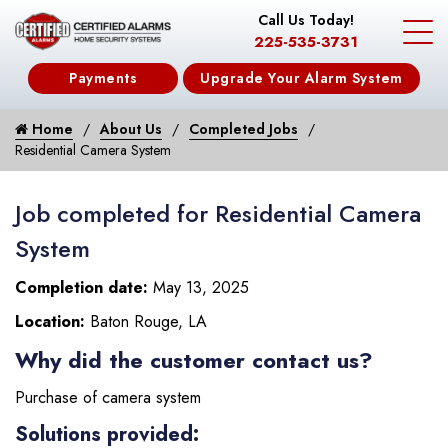
Call Us Today!
225-535-3731
Payments
Upgrade Your Alarm System
Home
About Us
Completed Jobs
Residential Camera System
Job completed for Residential Camera
System
Completion date:
May 13, 2025
Location:
Baton Rouge, LA
Why did the customer contact us?
Purchase of camera system
Solutions provided: