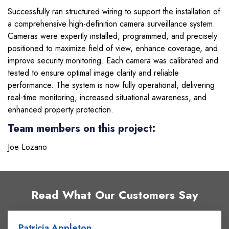
Successfully ran structured wiring to support the installation of
a comprehensive high-definition camera surveillance system.
Cameras were expertly installed, programmed, and precisely
positioned to maximize field of view, enhance coverage, and
improve security monitoring. Each camera was calibrated and
tested to ensure optimal image clarity and reliable
performance. The system is now fully operational, delivering
real-time monitoring, increased situational awareness, and
enhanced property protection.
Team members on this project:
Joe Lozano
Read What Our Customers Say
Patricia Appleton