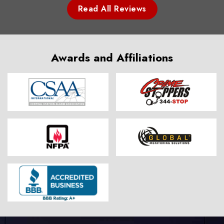
Read All Reviews
Awards and Affiliations