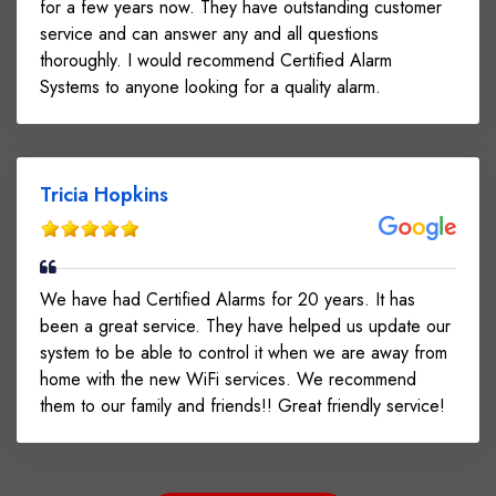
for a few years now. They have outstanding customer
service and can answer any and all questions
thoroughly. I would recommend Certified Alarm
Systems to anyone looking for a quality alarm.
Tricia Hopkins
We have had Certified Alarms for 20 years. It has
been a great service. They have helped us update our
system to be able to control it when we are away from
home with the new WiFi services. We recommend
them to our family and friends!! Great friendly service!