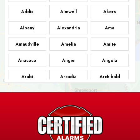
Addis
Aimwell
Akers
Albany
Alexandria
Ama
Amaudville
Amelia
Amite
Anacoco
Angie
Angola
Arabi
Arcadia
Archibald
Ashland
Athens
Atlanta
Avery Island
Baker
Baldwin
Barksdale
Barataria
Basile
AFB