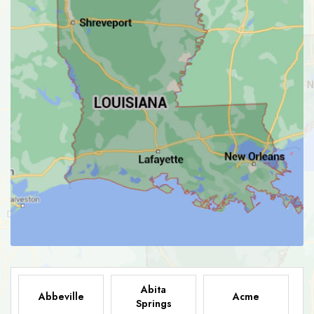
Abita
Abbeville
Acme
Springs