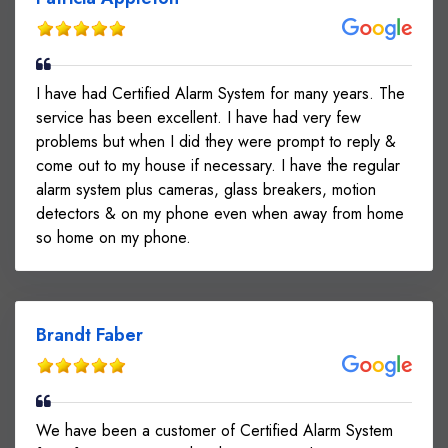
I have had Certified Alarm System for many years. The
service has been excellent. I have had very few
problems but when I did they were prompt to reply &
come out to my house if necessary. I have the regular
alarm system plus cameras, glass breakers, motion
detectors & on my phone even when away from home
so home on my phone.
Brandt Faber
We have been a customer of Certified Alarm System