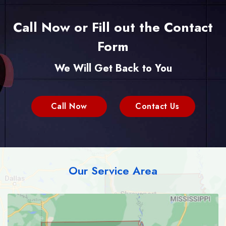
Call Now or Fill out the Contact
Form
We Will Get Back to You
Call Now
Contact Us
Our Service Area