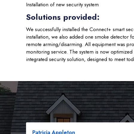
Installation of new security system
Solutions provided:
We successfully installed the Connect+ smart secu
installation, we also added one smoke detector fo
remote arming/disarming. All equipment was profe
monitoring service. The system is now optimized f
integrated security solution, designed to meet to
Patricia Appleton