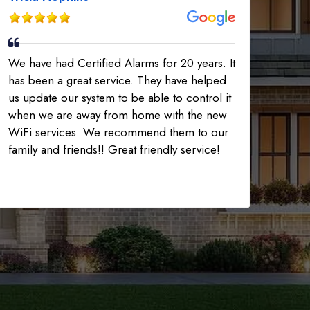
We have had Certified Alarms for 20 years. It
has been a great service. They have helped
us update our system to be able to control it
when we are away from home with the new
WiFi services. We recommend them to our
family and friends!! Great friendly service!