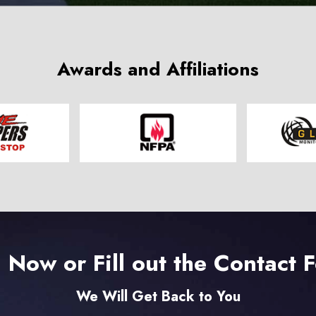
Awards and Affiliations
l Now or Fill out the Contact 
We Will Get Back to You