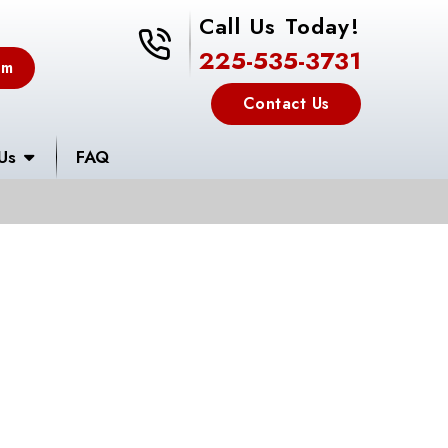
Call Us Today!
225-535-3731
225-535-3731
em
Contact Us
Us
FAQ