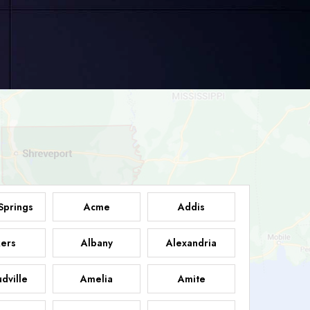
Springs
Acme
Addis
ers
Albany
Alexandria
dville
Amelia
Amite