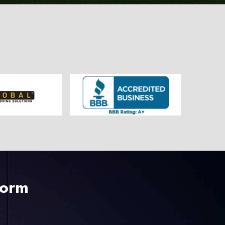
225-535-3731
Form