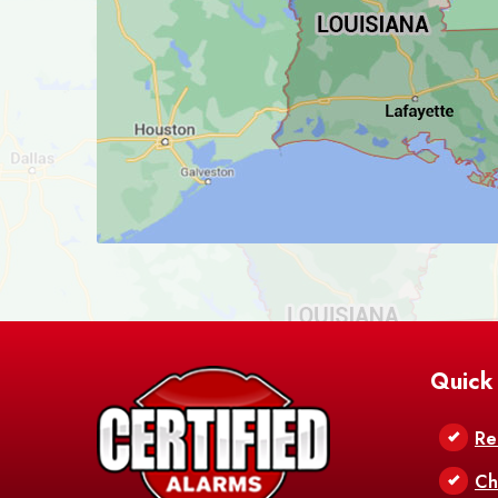
Quick
Re
Ch