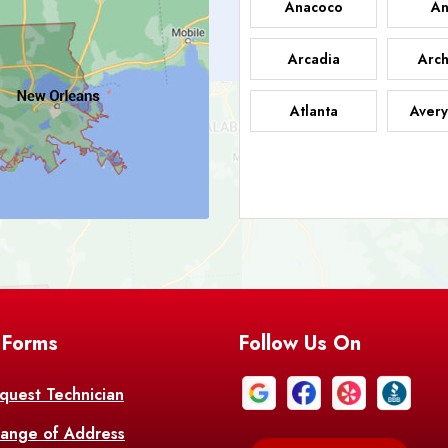
Anacoco
An
Arcadia
Arch
Atlanta
Avery
Bark
Barataria
A
Bastrop
Batc
Bell City
Belle
 Forms
Follow Us On
Bentley
Be
Bethany
Bien
quest Technician
ange of Address
Bonita
Boot