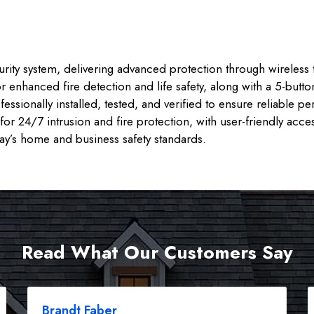
rity system, delivering advanced protection through wireless 
r enhanced fire detection and life safety, along with a 5-butt
ssionally installed, tested, and verified to ensure reliable
or 24/7 intrusion and fire protection, with user-friendly acce
day’s home and business safety standards.
Read What Our Customers Say
Brandt Faber