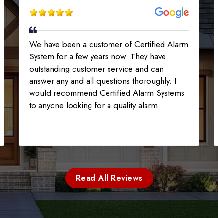
We have been a customer of Certified Alarm
System for a few years now. They have
outstanding customer service and can
answer any and all questions thoroughly. I
would recommend Certified Alarm Systems
to anyone looking for a quality alarm.
Read All Reviews