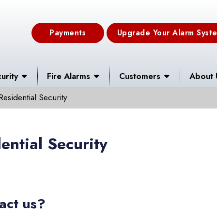
Payments
Upgrade Your Alarm Syst
urity
Fire Alarms
Customers
About 
Residential Security
ential Security
act us?