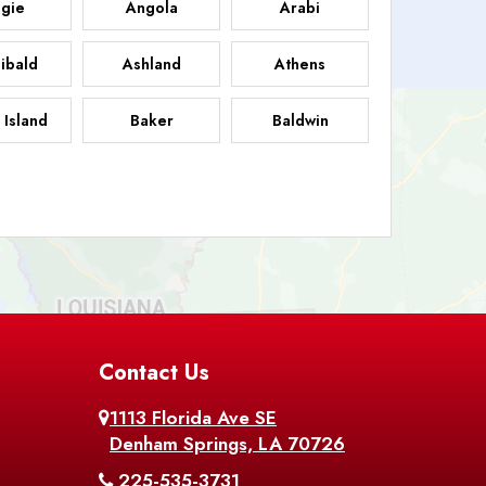
gie
Angola
Arabi
ibald
Ashland
Athens
 Island
Baker
Baldwin
sdale
Basile
Baskin
FB
helor
Baton Rouge
Belcher
 Chasse
Belle Rose
Belmont
nton
Contact Us
Bernice
Berwick
1113 Florida Ave SE
ville
Blanchard
Bogalusa
Denham Springs, LA 70726
225-535-3731
hville
Bordelonville
Bossier City