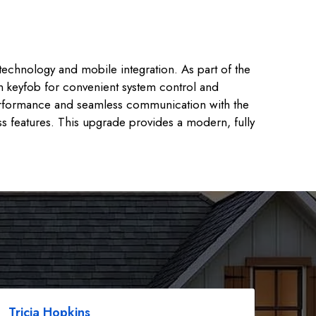
technology and mobile integration. As part of the
on keyfob for convenient system control and
 performance and seamless communication with the
ss features. This upgrade provides a modern, fully
Tricia Hopkins