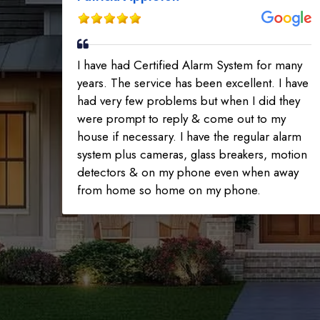
I have had Certified Alarm System for many
years. The service has been excellent. I have
had very few problems but when I did they
were prompt to reply & come out to my
house if necessary. I have the regular alarm
system plus cameras, glass breakers, motion
detectors & on my phone even when away
from home so home on my phone.