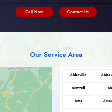
Call Now
Contact Us
Our Service Area
Abbeville
Abita 
Aimwell
Ak
Ama
Amau