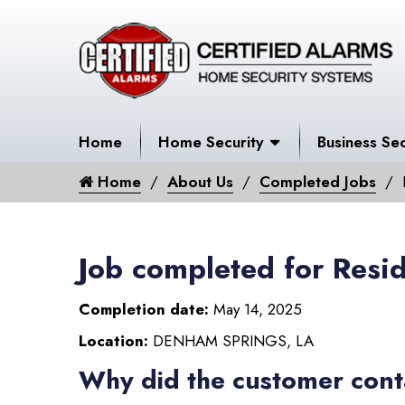
Home
Home Security
Business Sec
Home
About Us
Completed Jobs
Job completed for Resid
Completion date:
May 14, 2025
Location:
DENHAM SPRINGS, LA
Why did the customer cont