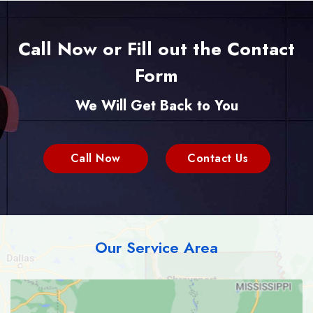
Call Now or Fill out the Contact
Form
We Will Get Back to You
Call Now
Contact Us
Our Service Area