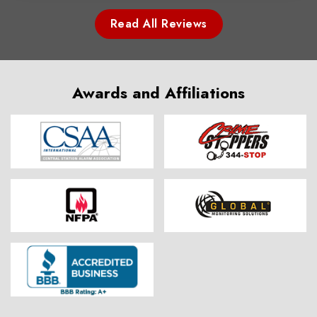
Read All Reviews
Awards and Affiliations