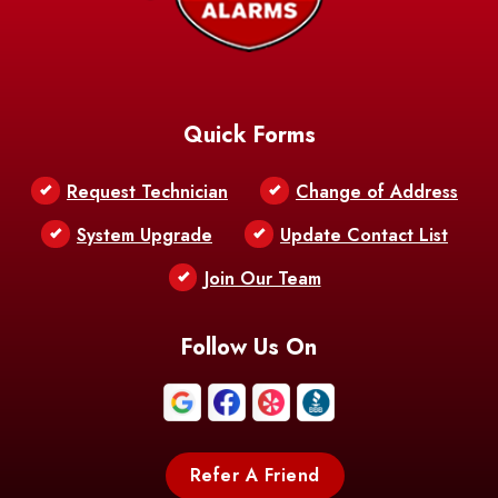
Baskin
Bastrop
Batchelor
Baton Rouge
Belcher
Bell City
Quick Forms
Belle Chasse
Belle Rose
Belmont
Request Technician
Change of Address
Bentley
Benton
Bernice
System Upgrade
Update Contact List
Berwick
Join Our Team
Bethany
Bienville
Blanchard
Bogalusa
Bonita
Follow Us On
Boothville
Bordelonville
Bossier City
Bourg
Boutte
Boyce
Refer A Friend