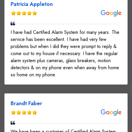
Patricia Appleton
I have had Certified Alarm System for many years. The
service has been excellent. I have had very few
problems but when I did they were prompt to reply &
come out to my house if necessary. I have the regular
alarm system plus cameras, glass breakers, motion
detectors & on my phone even when away from home
so home on my phone.
Brandt Faber
We have been a customer of Certified Alarm System