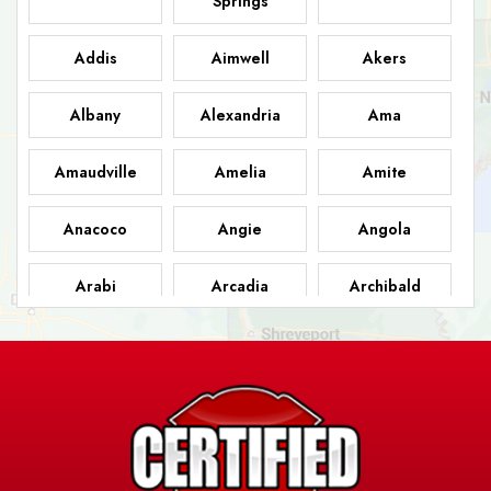
Springs
Addis
Aimwell
Akers
Albany
Alexandria
Ama
Amaudville
Amelia
Amite
Anacoco
Angie
Angola
Arabi
Arcadia
Archibald
Ashland
Athens
Atlanta
Avery Island
Baker
Baldwin
Barksdale
Barataria
Basile
AFB