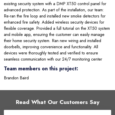
existing security system with a DMP XT50 control panel for
advanced protection. As part of the installation, our team:
Re-ran the fire loop and installed new smoke detectors for
enhanced fire safety. Added wireless security devices for
flexible coverage. Provided a full tutorial on the XT50 system
and mobile app, ensuring the customer can easily manage
their home security system. Ran new wiring and installed
doorbells, improving convenience and functionality. All
devices were thoroughly tested and verified to ensure
seamless communication with our 24/7 monitoring center
Team members on this project:
Brandon Baird
Read What Our Customers Say