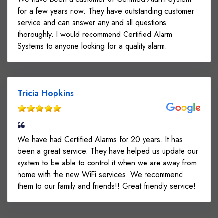
for a few years now. They have outstanding customer
service and can answer any and all questions
thoroughly. I would recommend Certified Alarm
Systems to anyone looking for a quality alarm.
Tricia Hopkins
We have had Certified Alarms for 20 years. It has
been a great service. They have helped us update our
system to be able to control it when we are away from
home with the new WiFi services. We recommend
them to our family and friends!! Great friendly service!