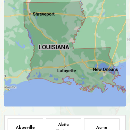
Abita
Abbeville
Acme