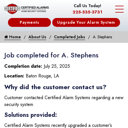
Call Us Today!
225-535-3731
Payments
Upgrade Your Alarm System
Home
About Us
Completed Jobs
A. Stephens
Job completed for A. Stephens
Completion date:
July 25, 2025
Location:
Baton Rouge, LA
Why did the customer contact us?
Customer contacted Certified Alarm Systems regarding a new
security system
Solutions provided:
Certified Alarm Systems recently upgraded a customer’s