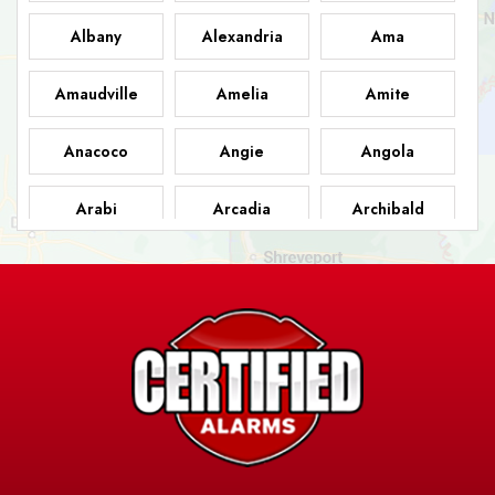
Albany
Alexandria
Ama
Amaudville
Amelia
Amite
Anacoco
Angie
Angola
Arabi
Arcadia
Archibald
Ashland
Athens
Atlanta
Avery Island
Baker
Baldwin
Barksdale
Barataria
Basile
AFB
Baskin
Bastrop
Batchelor