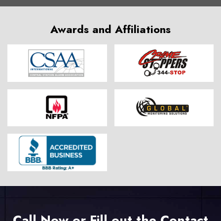
Awards and Affiliations
Call Now or Fill out the Contact