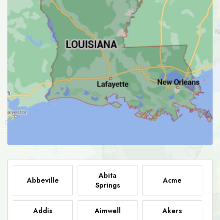
Abita
Abbeville
Acme
Springs
Addis
Aimwell
Akers