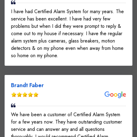
I have had Certified Alarm System for many years. The
service has been excellent. I have had very few
problems but when I did they were prompt to reply &
come out to my house if necessary. I have the regular
alarm system plus cameras, glass breakers, motion
detectors & on my phone even when away from home
so home on my phone.
Brandt Faber
We have been a customer of Certified Alarm System
for a few years now. They have outstanding customer
service and can answer any and all questions
thoroughly. I would recommend Certified Alarm