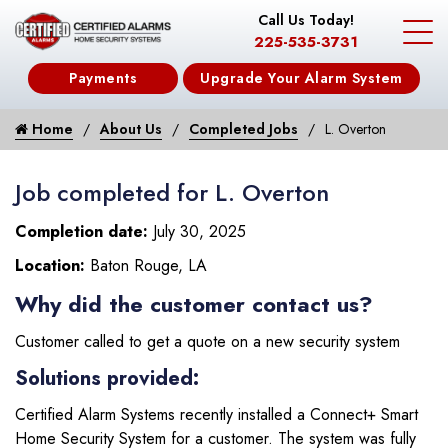
Call Us Today!
225-535-3731
Payments
Upgrade Your Alarm System
Home
About Us
Completed Jobs
L. Overton
Job completed for L. Overton
Completion date:
July 30, 2025
Location:
Baton Rouge, LA
Why did the customer contact us?
Customer called to get a quote on a new security system
Solutions provided:
Certified Alarm Systems recently installed a Connect+ Smart
Home Security System for a customer. The system was fully