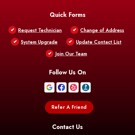
Baton Rouge
Belcher
Bell City
Quick Forms
Belle Chasse
Belle Rose
Belmont
Request Technician
Change of Address
Bentley
Benton
Bernice
System Upgrade
Update Contact List
Berwick
Join Our Team
Bethany
Bienville
Blanchard
Bogalusa
Bonita
Follow Us On
Boothville
Bordelonville
Bossier City
Bourg
Boutte
Boyce
Refer A Friend
Breaux
Braithwaite
Branch
Bridge
Contact Us