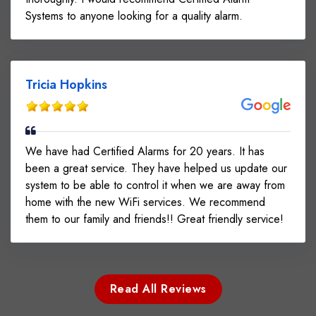
Systems to anyone looking for a quality alarm.
Tricia Hopkins
We have had Certified Alarms for 20 years. It has
been a great service. They have helped us update our
system to be able to control it when we are away from
home with the new WiFi services. We recommend
them to our family and friends!! Great friendly service!
Read All Reviews