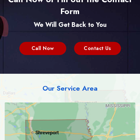
Form
We Will Get Back to You
Call Now
Contact Us
Our Service Area