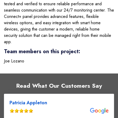
tested and verified to ensure reliable performance and
seamless communication with our 24/7 monitoring center. The
Connect+ panel provides advanced features, flexible
wireless options, and easy integration with smart home
devices, giving the customer a modern, reliable home
security solution that can be managed right from their mobile
app.
Team members on this project:
Joe Lozano
Read What Our Customers Say
Patricia Appleton