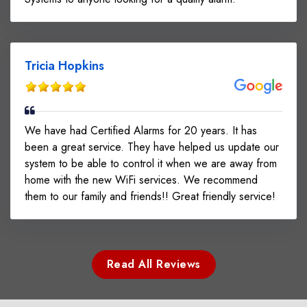
Tricia Hopkins
We have had Certified Alarms for 20 years. It has
been a great service. They have helped us update our
system to be able to control it when we are away from
home with the new WiFi services. We recommend
them to our family and friends!! Great friendly service!
Read All Reviews