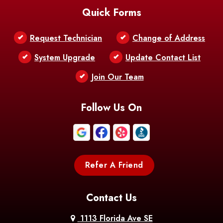
Quick Forms
Belle Chasse
Belle Rose
Belmont
Request Technician
Change of Address
Bentley
Benton
Bernice
System Upgrade
Update Contact List
Berwick
Join Our Team
Bethany
Bienville
Blanchard
Bogalusa
Bonita
Follow Us On
Boothville
Bordelonville
Bossier City
Bourg
Boutte
Boyce
Refer A Friend
Breaux
Braithwaite
Branch
Bridge
Contact Us
Brittany
Broussard
Brusly
1113 Florida Ave SE