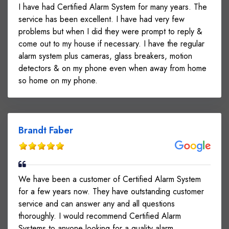
I have had Certified Alarm System for many years. The
service has been excellent. I have had very few
problems but when I did they were prompt to reply &
come out to my house if necessary. I have the regular
alarm system plus cameras, glass breakers, motion
detectors & on my phone even when away from home
so home on my phone.
Brandt Faber
We have been a customer of Certified Alarm System
for a few years now. They have outstanding customer
service and can answer any and all questions
thoroughly. I would recommend Certified Alarm
Systems to anyone looking for a quality alarm.