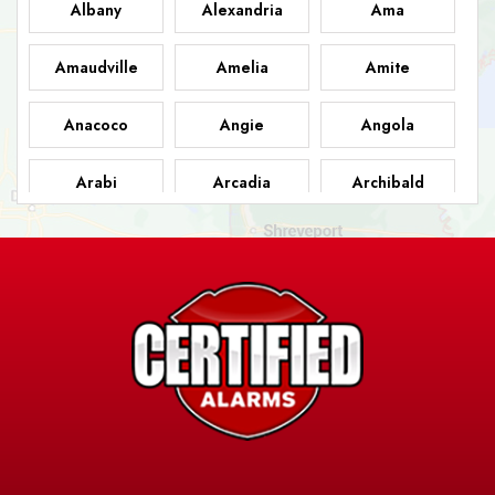
Albany
Alexandria
Ama
Amaudville
Amelia
Amite
Anacoco
Angie
Angola
Arabi
Arcadia
Archibald
Ashland
Athens
Atlanta
Avery Island
Baker
Baldwin
Barksdale
Barataria
Basile
AFB
Baskin
Bastrop
Batchelor
Baton Rouge
Belcher
Bell City