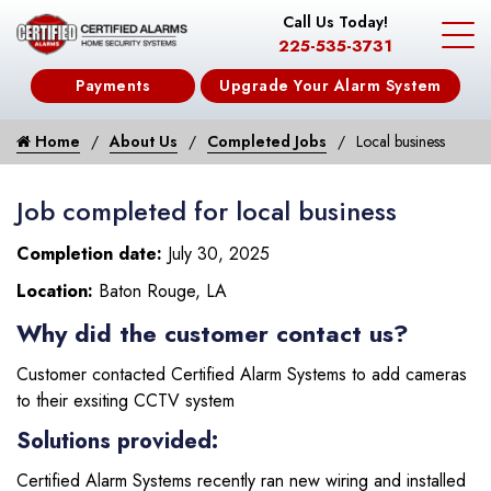
Call Us Today!
225-535-3731
Payments
Upgrade Your Alarm System
Home
About Us
Completed Jobs
Local business
Job completed for local business
Completion date:
July 30, 2025
Location:
Baton Rouge, LA
Why did the customer contact us?
Customer contacted Certified Alarm Systems to add cameras
to their exsiting CCTV system
Solutions provided:
Certified Alarm Systems recently ran new wiring and installed