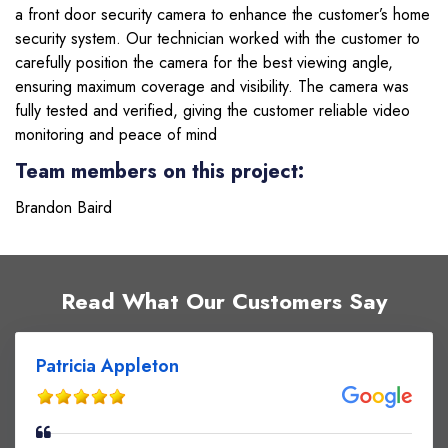
a front door security camera to enhance the customer’s home
security system. Our technician worked with the customer to
carefully position the camera for the best viewing angle,
ensuring maximum coverage and visibility. The camera was
fully tested and verified, giving the customer reliable video
monitoring and peace of mind
Team members on this project:
Brandon Baird
Read What Our Customers Say
Patricia Appleton