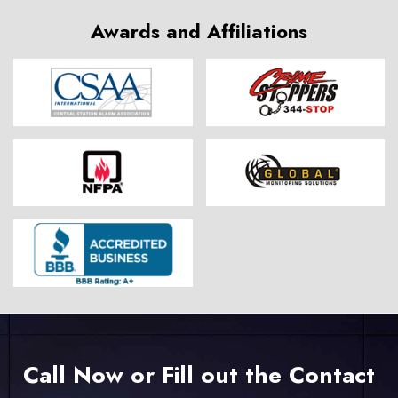
Awards and Affiliations
Call Now or Fill out the Contact