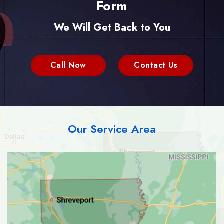
Form
We Will Get Back to You
Call Now
Contact Us
Our Service Area