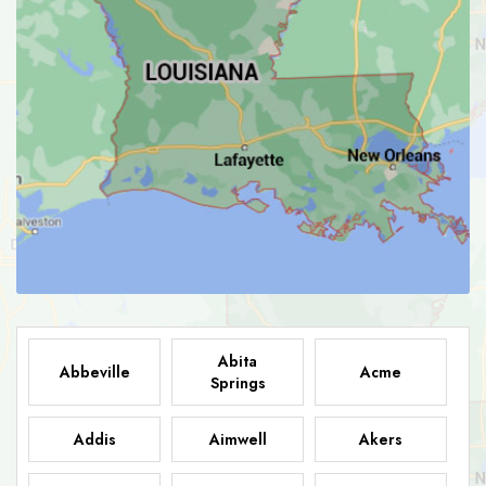
Abita
Abbeville
Acme
Springs
Addis
Aimwell
Akers