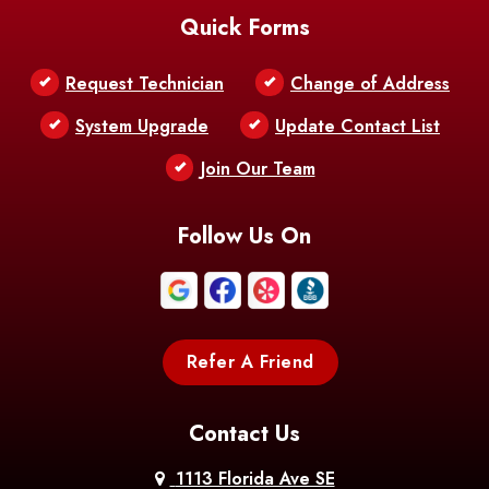
Quick Forms
Belle Chasse
Belle Rose
Belmont
Request Technician
Change of Address
Bentley
Benton
Bernice
System Upgrade
Update Contact List
Berwick
Join Our Team
Bethany
Bienville
Blanchard
Bogalusa
Bonita
Follow Us On
Boothville
Bordelonville
Bossier City
Bourg
Boutte
Boyce
Refer A Friend
Breaux
Braithwaite
Branch
Bridge
Contact Us
Brittany
Broussard
Brusly
1113 Florida Ave SE