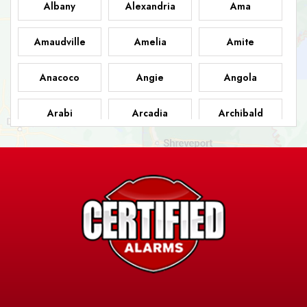
Albany
Alexandria
Ama
Amaudville
Amelia
Amite
Anacoco
Angie
Angola
Arabi
Arcadia
Archibald
Ashland
Athens
Atlanta
Avery Island
Baker
Baldwin
Barksdale
Barataria
Basile
AFB
Baskin
Bastrop
Batchelor
Baton Rouge
Belcher
Bell City