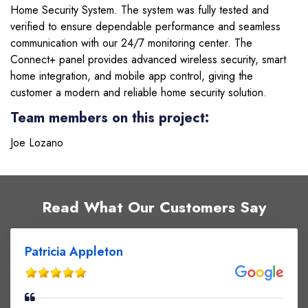
Home Security System. The system was fully tested and
verified to ensure dependable performance and seamless
communication with our 24/7 monitoring center. The
Connect+ panel provides advanced wireless security, smart
home integration, and mobile app control, giving the
customer a modern and reliable home security solution.
Team members on this project:
Joe Lozano
Read What Our Customers Say
Patricia Appleton