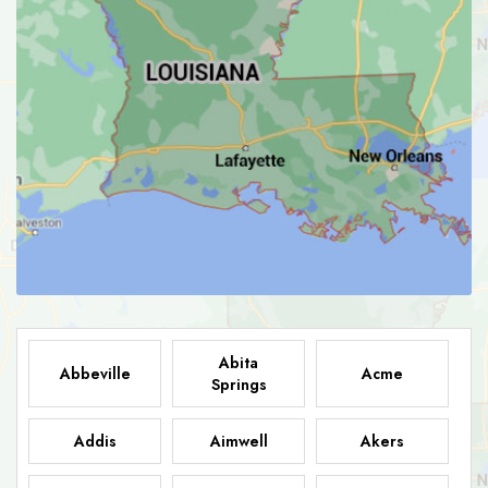
Abita
Abbeville
Acme
Springs
Addis
Aimwell
Akers