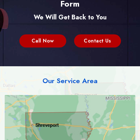
Form
We Will Get Back to You
Call Now
Contact Us
Our Service Area