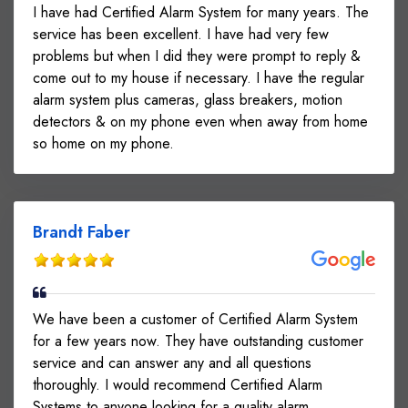
I have had Certified Alarm System for many years. The
service has been excellent. I have had very few
problems but when I did they were prompt to reply &
come out to my house if necessary. I have the regular
alarm system plus cameras, glass breakers, motion
detectors & on my phone even when away from home
so home on my phone.
Brandt Faber
We have been a customer of Certified Alarm System
for a few years now. They have outstanding customer
service and can answer any and all questions
thoroughly. I would recommend Certified Alarm
Systems to anyone looking for a quality alarm.