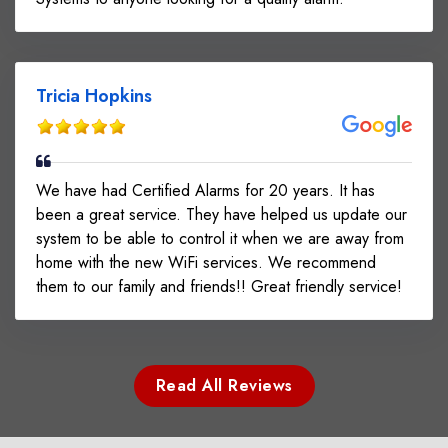
Tricia Hopkins
We have had Certified Alarms for 20 years. It has
been a great service. They have helped us update our
system to be able to control it when we are away from
home with the new WiFi services. We recommend
them to our family and friends!! Great friendly service!
Read All Reviews