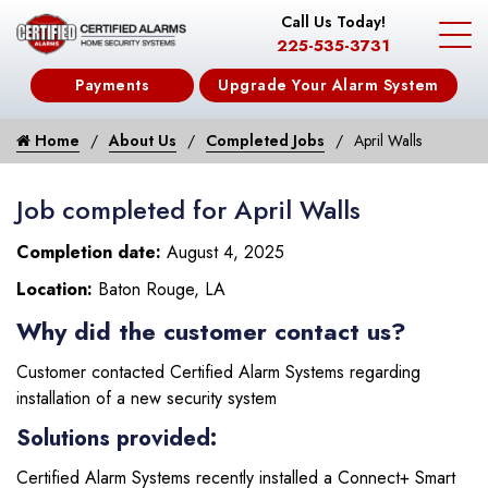
Call Us Today!
225-535-3731
Payments
Upgrade Your Alarm System
Home
About Us
Completed Jobs
April Walls
Job completed for April Walls
Completion date:
August 4, 2025
Location:
Baton Rouge, LA
Why did the customer contact us?
Customer contacted Certified Alarm Systems regarding
installation of a new security system
Solutions provided:
Certified Alarm Systems recently installed a Connect+ Smart