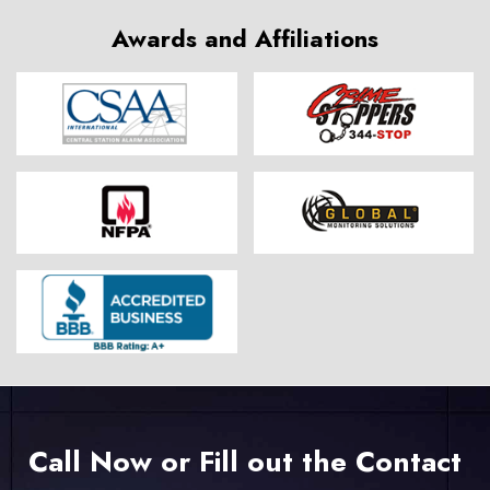
Awards and Affiliations
Call Now or Fill out the Contact