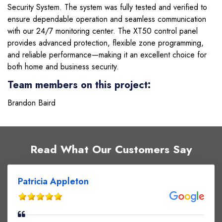
Security System. The system was fully tested and verified to
ensure dependable operation and seamless communication
with our 24/7 monitoring center. The XT50 control panel
provides advanced protection, flexible zone programming,
and reliable performance—making it an excellent choice for
both home and business security.
Team members on this project:
Brandon Baird
Read What Our Customers Say
Patricia Appleton