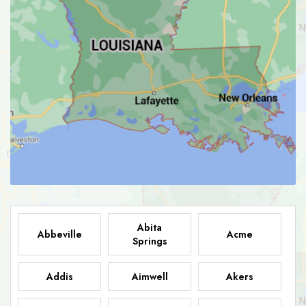
Abita
Abbeville
Acme
Springs
Addis
Aimwell
Akers