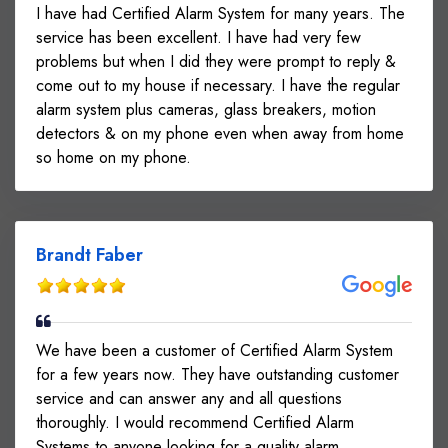
I have had Certified Alarm System for many years. The
service has been excellent. I have had very few
problems but when I did they were prompt to reply &
come out to my house if necessary. I have the regular
alarm system plus cameras, glass breakers, motion
detectors & on my phone even when away from home
so home on my phone.
Brandt Faber
We have been a customer of Certified Alarm System
for a few years now. They have outstanding customer
service and can answer any and all questions
thoroughly. I would recommend Certified Alarm
Systems to anyone looking for a quality alarm.