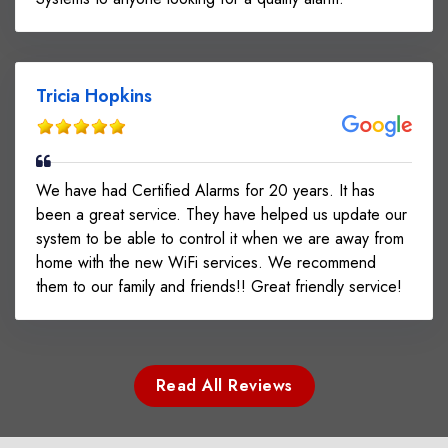
Tricia Hopkins
We have had Certified Alarms for 20 years. It has
been a great service. They have helped us update our
system to be able to control it when we are away from
home with the new WiFi services. We recommend
them to our family and friends!! Great friendly service!
Read All Reviews