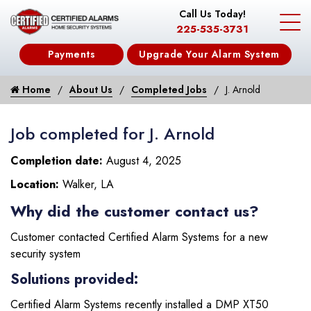
Call Us Today!
225-535-3731
Payments
Upgrade Your Alarm System
Home
About Us
Completed Jobs
J. Arnold
Job completed for J. Arnold
Completion date:
August 4, 2025
Location:
Walker, LA
Why did the customer contact us?
Customer contacted Certified Alarm Systems for a new
security system
Solutions provided:
Certified Alarm Systems recently installed a DMP XT50