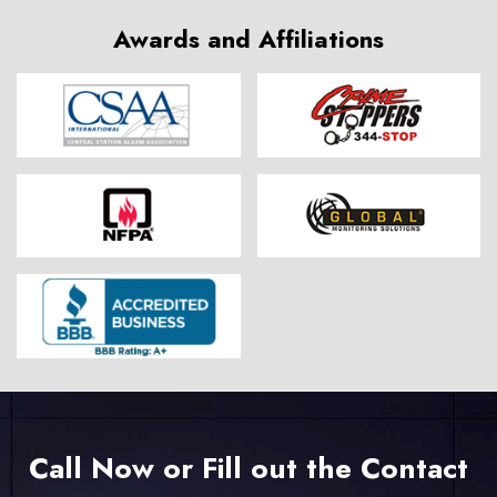
Awards and Affiliations
Call Now or Fill out the Contact