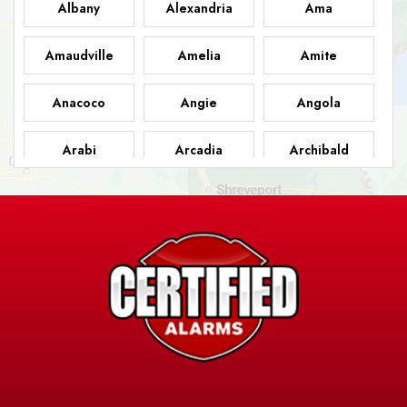
Albany
Alexandria
Ama
Amaudville
Amelia
Amite
Anacoco
Angie
Angola
Arabi
Arcadia
Archibald
Ashland
Athens
Atlanta
Avery Island
Baker
Baldwin
Barksdale
Barataria
Basile
AFB
Baskin
Bastrop
Batchelor
Baton Rouge
Belcher
Bell City