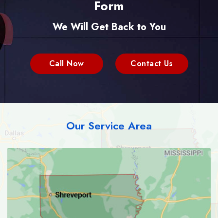
Form
We Will Get Back to You
Call Now
Contact Us
Our Service Area