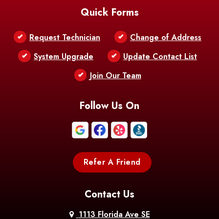
Quick Forms
Belle Chasse
Belle Rose
Belmont
Request Technician
Change of Address
Bentley
Benton
Bernice
System Upgrade
Update Contact List
Berwick
Join Our Team
Bethany
Bienville
Blanchard
Bogalusa
Bonita
Follow Us On
Boothville
Bordelonville
Bossier City
Bourg
Boutte
Boyce
Refer A Friend
Breaux
Braithwaite
Branch
Bridge
Contact Us
Brittany
Broussard
Brusly
1113 Florida Ave SE