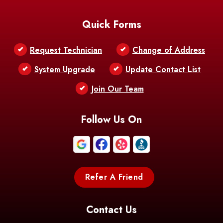
Baton Rouge
Belcher
Bell City
Quick Forms
Belle Chasse
Belle Rose
Belmont
Request Technician
Change of Address
Bentley
Benton
Bernice
System Upgrade
Update Contact List
Berwick
Join Our Team
Bethany
Bienville
Blanchard
Bogalusa
Bonita
Follow Us On
Boothville
Bordelonville
Bossier City
Bourg
Boutte
Boyce
Refer A Friend
Breaux
Braithwaite
Branch
Bridge
Contact Us