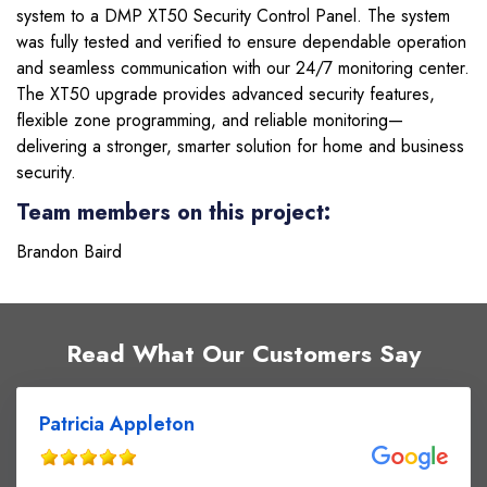
system to a DMP XT50 Security Control Panel. The system
was fully tested and verified to ensure dependable operation
and seamless communication with our 24/7 monitoring center.
The XT50 upgrade provides advanced security features,
flexible zone programming, and reliable monitoring—
delivering a stronger, smarter solution for home and business
security.
Team members on this project:
Brandon Baird
Read What Our Customers Say
Patricia Appleton