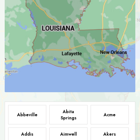
Abita
Abbeville
Acme
Springs
Addis
Aimwell
Akers