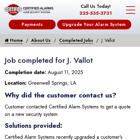
Call Us Today!
225-535-3731
Payments
Upgrade Your Alarm System
Home
About Us
Completed Jobs
J. Vallot
Job completed for J. Vallot
Completion date:
August 11, 2025
Location:
Greenwell Springs, LA
Why did the customer contact us?
Customer contacted Certified Alarm Systems to get a quote
on a new security system
Solutions provided:
Certified Alarm Systems recently upgraded a customer’s