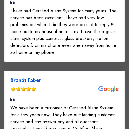
I have had Certified Alarm System for many years. The
service has been excellent. I have had very few
problems but when I did they were prompt to reply &
come out to my house if necessary. I have the regular
alarm system plus cameras, glass breakers, motion
detectors & on my phone even when away from home
so home on my phone.
Brandt Faber
We have been a customer of Certified Alarm System
for a few years now. They have outstanding customer
service and can answer any and all questions
thoroughly. I would recommend Certified Alarm