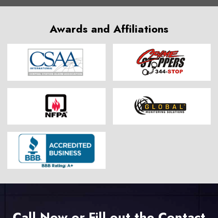
Awards and Affiliations
Call Now or Fill out the Contact