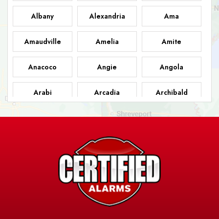
Albany
Alexandria
Ama
Amaudville
Amelia
Amite
Anacoco
Angie
Angola
Arabi
Arcadia
Archibald
Ashland
Athens
Atlanta
Avery Island
Baker
Baldwin
Barksdale
Barataria
Basile
AFB
Baskin
Bastrop
Batchelor