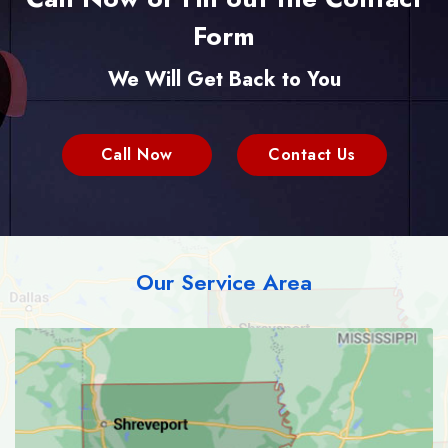
Form
We Will Get Back to You
Call Now
Contact Us
Our Service Area