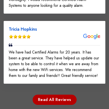
Systems to anyone looking for a quality alarm.
Tricia Hopkins
We have had Certified Alarms for 20 years. It has
been a great service. They have helped us update our
system to be able to control it when we are away from
home with the new WiFi services. We recommend
them to our family and friends!! Great friendly service!
Read All Reviews